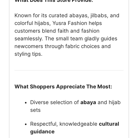
Known for its curated abayas, jilbabs, and
colorful hijabs, Yusra Fashion helps
customers blend faith and fashion
seamlessly. The small team gladly guides
newcomers through fabric choices and
styling tips.
What Shoppers Appreciate The Most:
Diverse selection of
abaya
and hijab
sets
Respectful, knowledgeable
cultural
guidance