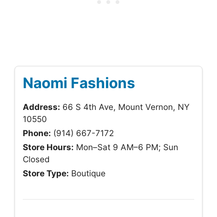
Naomi Fashions
Address:
66 S 4th Ave, Mount Vernon, NY
10550
Phone:
(914) 667-7172
Store Hours:
Mon–Sat 9 AM–6 PM; Sun
Closed
Store Type:
Boutique