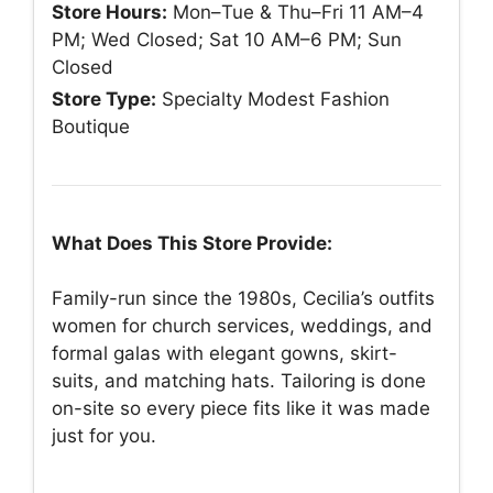
Store Hours:
Mon–Tue & Thu–Fri 11 AM–4
PM; Wed Closed; Sat 10 AM–6 PM; Sun
Closed
Store Type:
Specialty Modest Fashion
Boutique
What Does This Store Provide:
Family-run since the 1980s, Cecilia’s outfits
women for church services, weddings, and
formal galas with elegant gowns, skirt-
suits, and matching hats. Tailoring is done
on-site so every piece fits like it was made
just for you.