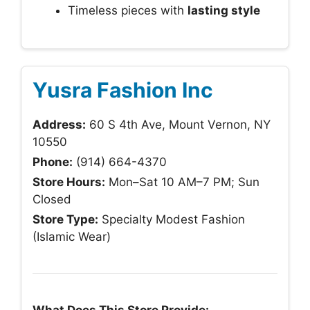
Timeless pieces with
lasting style
Yusra Fashion Inc
Address:
60 S 4th Ave, Mount Vernon, NY
10550
Phone:
(914) 664-4370
Store Hours:
Mon–Sat 10 AM–7 PM; Sun
Closed
Store Type:
Specialty Modest Fashion
(Islamic Wear)
What Does This Store Provide: