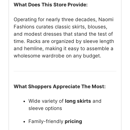
What Does This Store Provide:
Operating for nearly three decades, Naomi
Fashions curates classic skirts, blouses,
and modest dresses that stand the test of
time. Racks are organized by sleeve length
and hemline, making it easy to assemble a
wholesome wardrobe on any budget.
What Shoppers Appreciate The Most:
Wide variety of
long skirts
and
sleeve options
Family-friendly
pricing