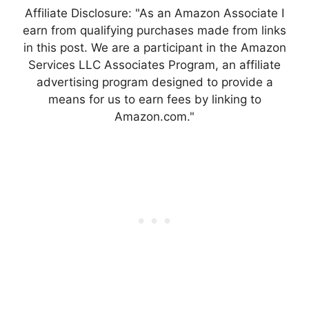
Affiliate Disclosure: "As an Amazon Associate I
earn from qualifying purchases made from links
in this post. We are a participant in the Amazon
Services LLC Associates Program, an affiliate
advertising program designed to provide a
means for us to earn fees by linking to
Amazon.com."