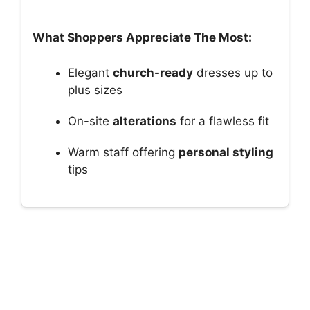
What Shoppers Appreciate The Most:
Elegant
church-ready
dresses up to
plus sizes
On-site
alterations
for a flawless fit
Warm staff offering
personal styling
tips