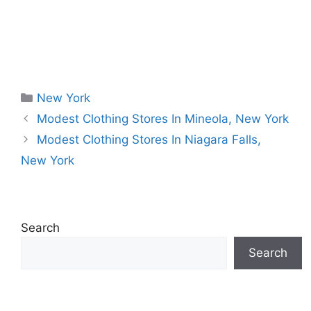
Categories
New York
Modest Clothing Stores In Mineola, New York
Modest Clothing Stores In Niagara Falls,
New York
Search
Search