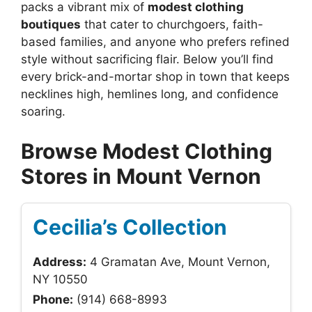
packs a vibrant mix of
modest clothing
boutiques
that cater to churchgoers, faith-
based families, and anyone who prefers refined
style without sacrificing flair. Below you’ll find
every brick-and-mortar shop in town that keeps
necklines high, hemlines long, and confidence
soaring.
Browse Modest Clothing
Stores in Mount Vernon
Cecilia’s Collection
Address:
4 Gramatan Ave, Mount Vernon,
NY 10550
Phone:
(914) 668-8993