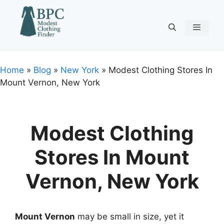
Skip
to
content
Menu
Home
»
Blog
»
New York
»
Modest Clothing Stores In
Mount Vernon, New York
Modest Clothing
Stores In Mount
Vernon, New York
Mount Vernon
may be small in size, yet it