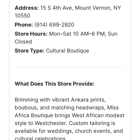
Address:
15 S 4th Ave, Mount Vernon, NY
10550
Phone:
(914) 699-2820
Store Hours:
Mon–Sat 10 AM–6 PM; Sun
Closed
Store Type:
Cultural Boutique
What Does This Store Provide:
Brimming with vibrant Ankara prints,
boubous, and matching headwraps, Miss
Africa Boutique brings West African modest
style to Westchester. Custom tailoring is
available for weddings, church events, and
cultural celebrations.