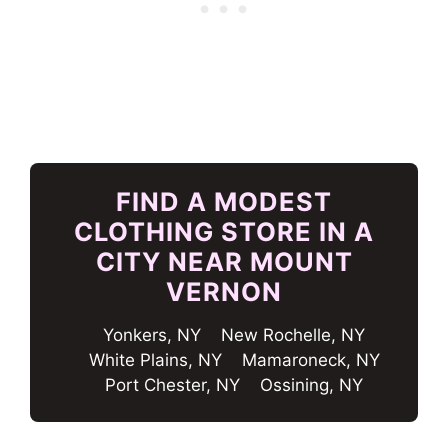
FIND A MODEST
CLOTHING STORE IN A
CITY NEAR MOUNT
VERNON
Yonkers, NY
New Rochelle, NY
White Plains, NY
Mamaroneck, NY
Port Chester, NY
Ossining, NY