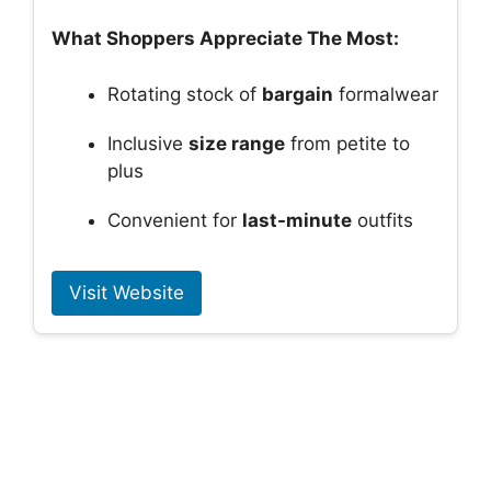
What Shoppers Appreciate The Most:
Rotating stock of
bargain
formalwear
Inclusive
size range
from petite to
plus
Convenient for
last-minute
outfits
Visit Website