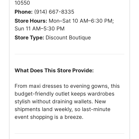
10550
Phone:
(914) 667-8335
Store Hours:
Mon–Sat 10 AM–6:30 PM;
Sun 11 AM–5:30 PM
Store Type:
Discount Boutique
What Does This Store Provide:
From maxi dresses to evening gowns, this
budget-friendly outlet keeps wardrobes
stylish without draining wallets. New
shipments land weekly, so last-minute
event shopping is a breeze.