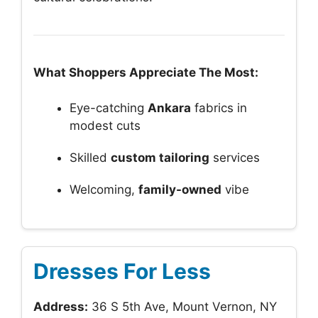
What Shoppers Appreciate The Most:
Eye-catching
Ankara
fabrics in
modest cuts
Skilled
custom tailoring
services
Welcoming,
family-owned
vibe
Dresses For Less
Address:
36 S 5th Ave, Mount Vernon, NY