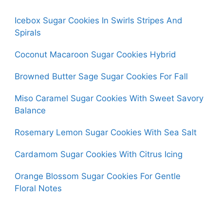
Icebox Sugar Cookies In Swirls Stripes And
Spirals
Coconut Macaroon Sugar Cookies Hybrid
Browned Butter Sage Sugar Cookies For Fall
Miso Caramel Sugar Cookies With Sweet Savory
Balance
Rosemary Lemon Sugar Cookies With Sea Salt
Cardamom Sugar Cookies With Citrus Icing
Orange Blossom Sugar Cookies For Gentle
Floral Notes