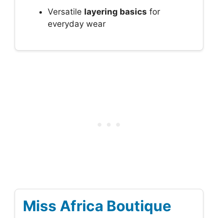
Versatile
layering basics
for
everyday wear
Miss Africa Boutique