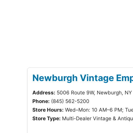
Newburgh Vintage Em
Address:
5006 Route 9W, Newburgh, NY
Phone:
(845) 562-5200
Store Hours:
Wed–Mon: 10 AM–6 PM; Tue
Store Type:
Multi-Dealer Vintage & Anti