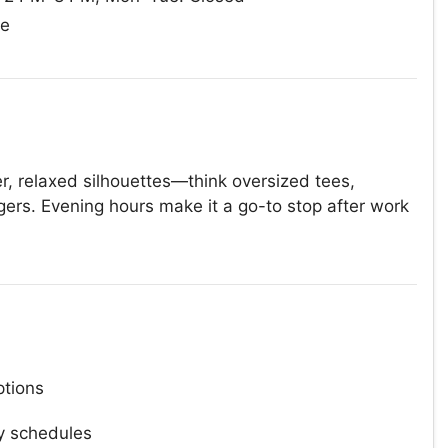
ue
r, relaxed silhouettes—think oversized tees,
gers. Evening hours make it a go-to stop after work
tions
y schedules