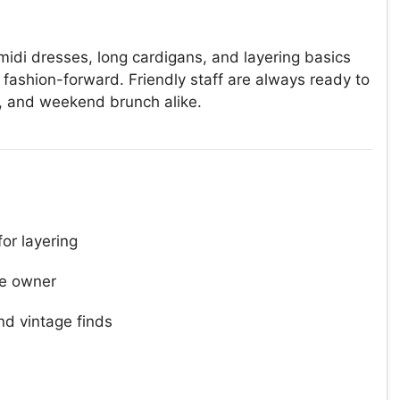
 midi dresses, long cardigans, and layering basics
fashion-forward. Friendly staff are always ready to
k, and weekend brunch alike.
for layering
e owner
d vintage finds