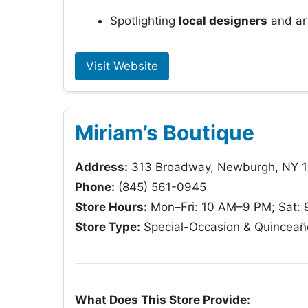
Spotlighting
local designers
and ar
Visit Website
Miriam’s Boutique
Address:
313 Broadway, Newburgh, NY 
Phone:
(845) 561-0945
Store Hours:
Mon–Fri: 10 AM–9 PM; Sat:
Store Type:
Special-Occasion & Quinceañ
What Does This Store Provide: