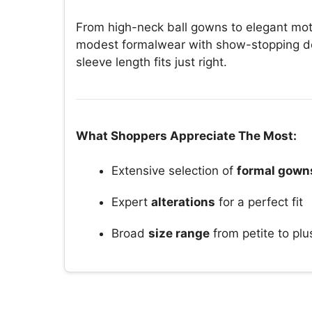
From high-neck ball gowns to elegant moth
modest formalwear with show-stopping det
sleeve length fits just right.
What Shoppers Appreciate The Most:
Extensive selection of
formal gown
Expert
alterations
for a perfect fit
Broad
size range
from petite to plu