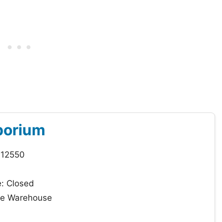
porium
 12550
: Closed
que Warehouse