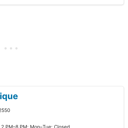
tique
12550
 2 PM–8 PM; Mon–Tue: Closed