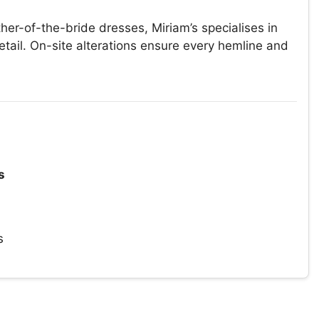
er-of-the-bride dresses, Miriam’s specialises in
ail. On-site alterations ensure every hemline and
s
s