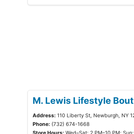
M. Lewis Lifestyle Bou
Address:
110 Liberty St, Newburgh, NY 
Phone:
(732) 674-1668
Store Hours:
Wed–Sat: 2 PM–10 PM; Sun: