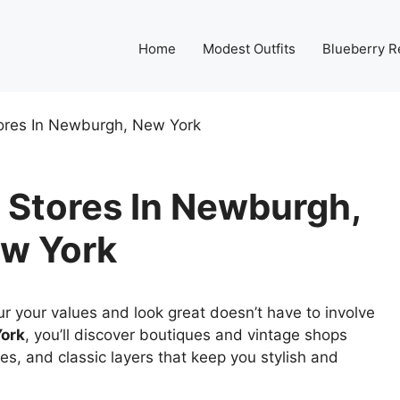
Home
Modest Outfits
Blueberry R
ores In Newburgh, New York
 Stores In Newburgh,
w York
r your values and look great doesn’t have to involve
ork
, you’ll discover boutiques and vintage shops
es, and classic layers that keep you stylish and