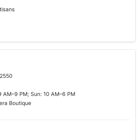
tisans
12550
 9 AM–9 PM; Sun: 10 AM–6 PM
era Boutique