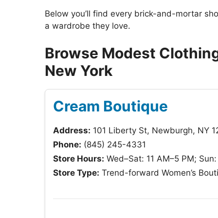
Below you’ll find every brick-and-mortar s
a wardrobe they love.
Browse Modest Clothing
New York
Cream Boutique
Address:
101 Liberty St, Newburgh, NY 
Phone:
(845) 245-4331
Store Hours:
Wed–Sat: 11 AM–5 PM; Sun:
Store Type:
Trend-forward Women’s Bout