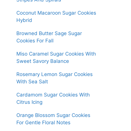
Coconut Macaroon Sugar Cookies
Hybrid
Browned Butter Sage Sugar
Cookies For Fall
Miso Caramel Sugar Cookies With
Sweet Savory Balance
Rosemary Lemon Sugar Cookies
With Sea Salt
Cardamom Sugar Cookies With
Citrus Icing
Orange Blossom Sugar Cookies
For Gentle Floral Notes