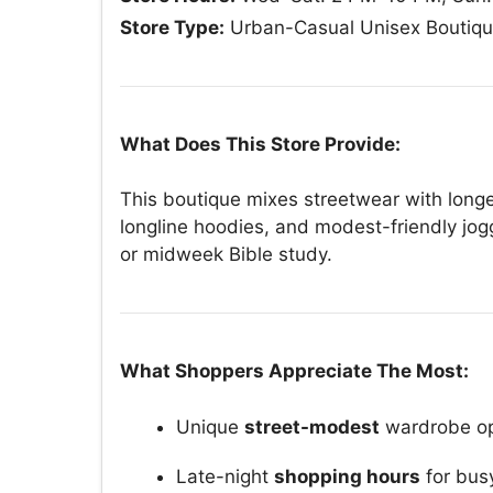
Store Type:
Urban-Casual Unisex Boutiq
What Does This Store Provide:
This boutique mixes streetwear with longe
longline hoodies, and modest-friendly jog
or midweek Bible study.
What Shoppers Appreciate The Most:
Unique
street-modest
wardrobe op
Late-night
shopping hours
for bus