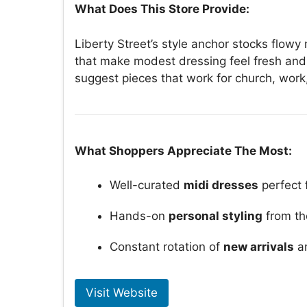
What Does This Store Provide:
Liberty Street’s style anchor stocks flowy
that make modest dressing feel fresh and 
suggest pieces that work for church, wor
What Shoppers Appreciate The Most:
Well-curated
midi dresses
perfect 
Hands-on
personal styling
from th
Constant rotation of
new arrivals
an
Visit Website