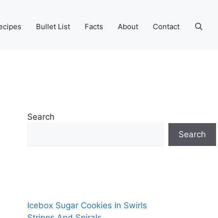
ecipes
Bullet List
Facts
About
Contact
Search
Search
Icebox Sugar Cookies In Swirls
Stripes And Spirals