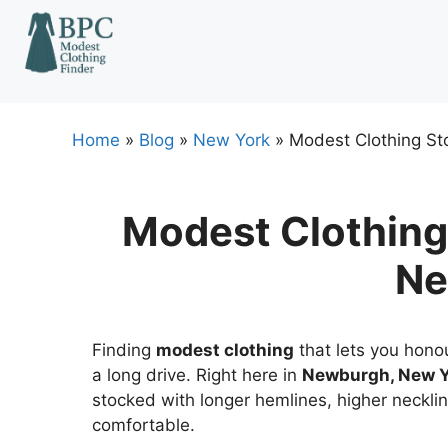
Skip
to
content
Home
»
Blog
»
New York
»
Modest Clothing St
Modest Clothing
Ne
Finding
modest clothing
that lets you honou
a long drive. Right here in
Newburgh, New Y
stocked with longer hemlines, higher necklin
comfortable.