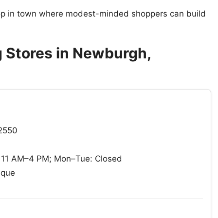
hop in town where modest-minded shoppers can build
 Stores in Newburgh,
12550
 11 AM–4 PM; Mon–Tue: Closed
ique