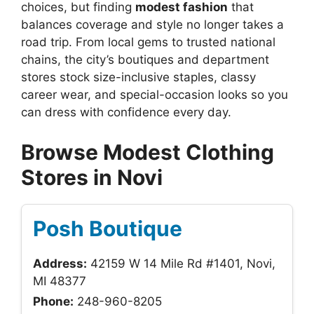
choices, but finding
modest fashion
that
balances coverage and style no longer takes a
road trip. From local gems to trusted national
chains, the city’s boutiques and department
stores stock size-inclusive staples, classy
career wear, and special-occasion looks so you
can dress with confidence every day.
Browse Modest Clothing
Stores in Novi
Posh Boutique
Address:
42159 W 14 Mile Rd #1401, Novi,
MI 48377
Phone:
248-960-8205