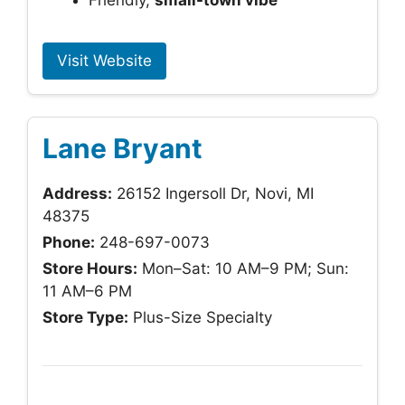
Friendly,
small-town vibe
Visit Website
Lane Bryant
Address:
26152 Ingersoll Dr, Novi, MI
48375
Phone:
248-697-0073
Store Hours:
Mon–Sat: 10 AM–9 PM; Sun:
11 AM–6 PM
Store Type:
Plus-Size Specialty