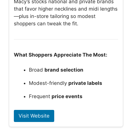
Macy’s stocks national and private brands
that favor higher necklines and midi lengths
—plus in-store tailoring so modest
shoppers can tweak the fit.
What Shoppers Appreciate The Most:
Broad
brand selection
Modest-friendly
private labels
Frequent
price events
Visit Website