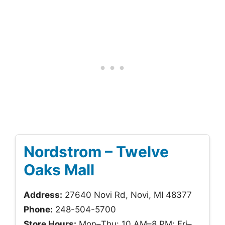
Nordstrom – Twelve
Oaks Mall
Address:
27640 Novi Rd, Novi, MI 48377
Phone:
248-504-5700
Store Hours:
Mon–Thu: 10 AM–8 PM; Fri–