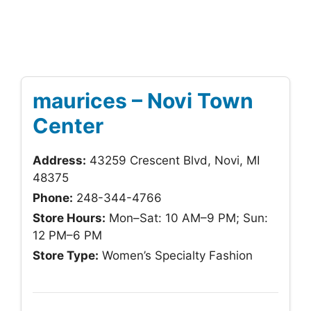
maurices – Novi Town
Center
Address:
43259 Crescent Blvd, Novi, MI
48375
Phone:
248-344-4766
Store Hours:
Mon–Sat: 10 AM–9 PM; Sun:
12 PM–6 PM
Store Type:
Women’s Specialty Fashion