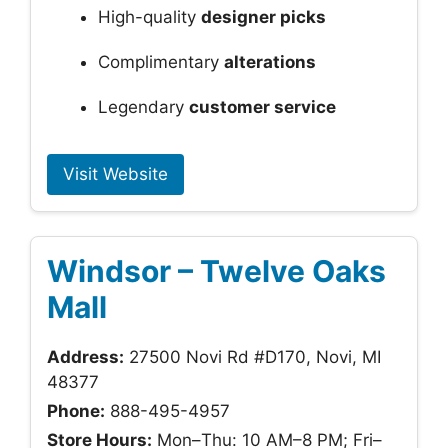
High-quality
designer picks
Complimentary
alterations
Legendary
customer service
Visit Website
Windsor – Twelve Oaks
Mall
Address:
27500 Novi Rd #D170, Novi, MI
48377
Phone:
888-495-4957
Store Hours:
Mon–Thu: 10 AM–8 PM; Fri–