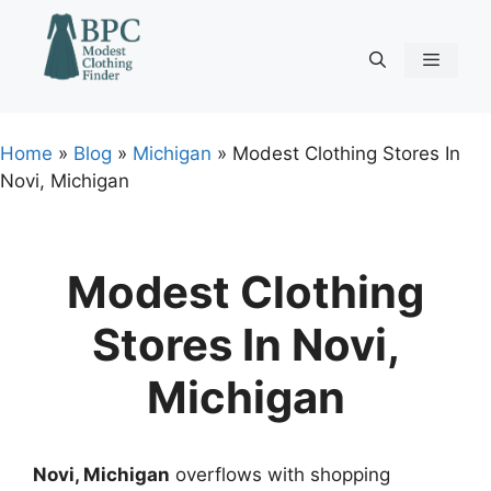
Skip
to
content
Menu
Home
»
Blog
»
Michigan
»
Modest Clothing Stores In
Novi, Michigan
Modest Clothing
Stores In Novi,
Michigan
Novi, Michigan
overflows with shopping