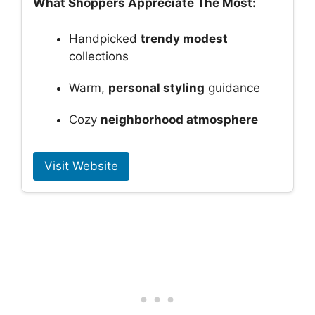
What Shoppers Appreciate The Most:
Handpicked
trendy modest
collections
Warm,
personal styling
guidance
Cozy
neighborhood atmosphere
Visit Website