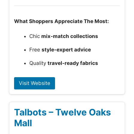
What Shoppers Appreciate The Most:
Chic
mix-match collections
Free
style-expert advice
Quality
travel-ready fabrics
Visit Website
Talbots – Twelve Oaks
Mall