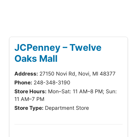
JCPenney – Twelve
Oaks Mall
Address:
27150 Novi Rd, Novi, MI 48377
Phone:
248-348-3190
Store Hours:
Mon–Sat: 11 AM–8 PM; Sun:
11 AM–7 PM
Store Type:
Department Store