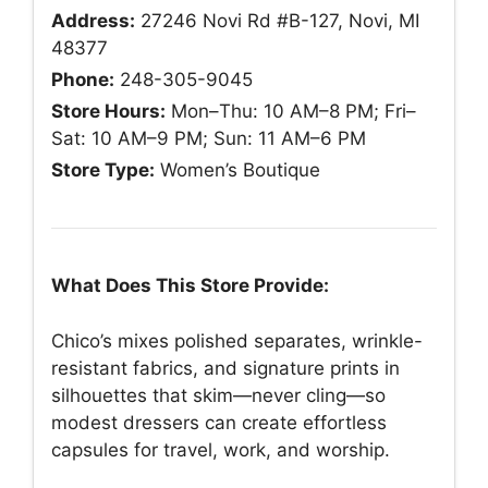
Address:
27246 Novi Rd #B-127, Novi, MI
48377
Phone:
248-305-9045
Store Hours:
Mon–Thu: 10 AM–8 PM; Fri–
Sat: 10 AM–9 PM; Sun: 11 AM–6 PM
Store Type:
Women’s Boutique
What Does This Store Provide:
Chico’s mixes polished separates, wrinkle-
resistant fabrics, and signature prints in
silhouettes that skim—never cling—so
modest dressers can create effortless
capsules for travel, work, and worship.