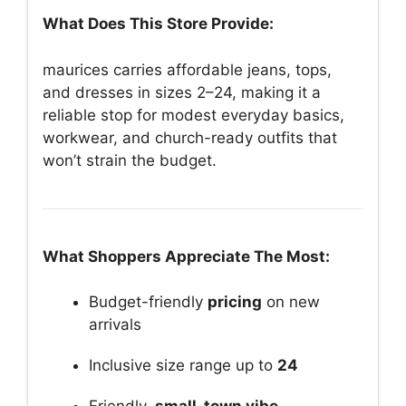
What Does This Store Provide:
maurices carries affordable jeans, tops,
and dresses in sizes 2–24, making it a
reliable stop for modest everyday basics,
workwear, and church-ready outfits that
won’t strain the budget.
What Shoppers Appreciate The Most:
Budget-friendly
pricing
on new
arrivals
Inclusive size range up to
24