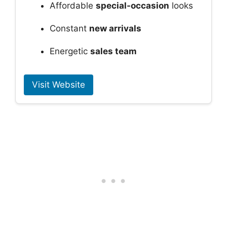
Affordable
special-occasion
looks
Constant
new arrivals
Energetic
sales team
Visit Website