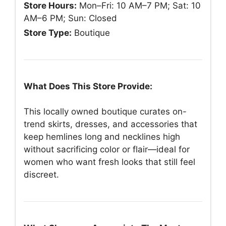
Store Hours:
Mon–Fri: 10 AM–7 PM; Sat: 10
AM–6 PM; Sun: Closed
Store Type:
Boutique
What Does This Store Provide:
This locally owned boutique curates on-
trend skirts, dresses, and accessories that
keep hemlines long and necklines high
without sacrificing color or flair—ideal for
women who want fresh looks that still feel
discreet.