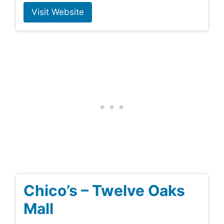
Visit Website
Chico’s – Twelve Oaks
Mall