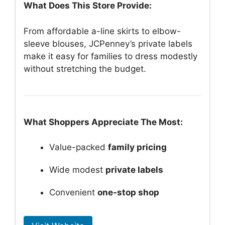
What Does This Store Provide:
From affordable a-line skirts to elbow-
sleeve blouses, JCPenney’s private labels
make it easy for families to dress modestly
without stretching the budget.
What Shoppers Appreciate The Most:
Value-packed
family pricing
Wide modest
private labels
Convenient
one-stop shop