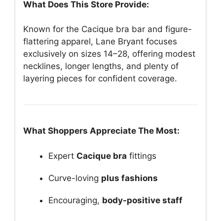
What Does This Store Provide:
Known for the Cacique bra bar and figure-
flattering apparel, Lane Bryant focuses
exclusively on sizes 14–28, offering modest
necklines, longer lengths, and plenty of
layering pieces for confident coverage.
What Shoppers Appreciate The Most:
Expert
Cacique bra
fittings
Curve-loving
plus fashions
Encouraging,
body-positive staff