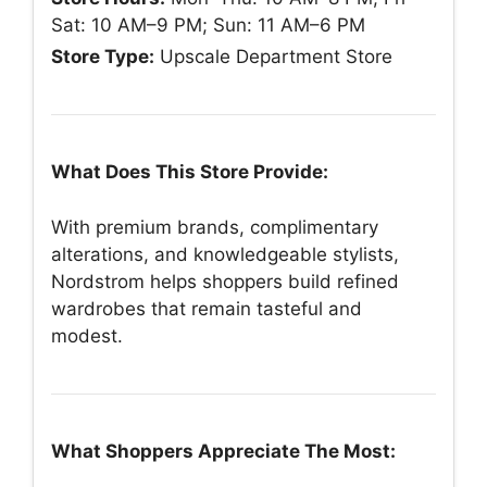
Sat: 10 AM–9 PM; Sun: 11 AM–6 PM
Store Type:
Upscale Department Store
What Does This Store Provide:
With premium brands, complimentary
alterations, and knowledgeable stylists,
Nordstrom helps shoppers build refined
wardrobes that remain tasteful and
modest.
What Shoppers Appreciate The Most: