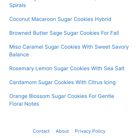
Spirals
Coconut Macaroon Sugar Cookies Hybrid
Browned Butter Sage Sugar Cookies For Fall
Miso Caramel Sugar Cookies With Sweet Savory
Balance
Rosemary Lemon Sugar Cookies With Sea Salt
Cardamom Sugar Cookies With Citrus Icing
Orange Blossom Sugar Cookies For Gentle
Floral Notes
Contact
About
Privacy Policy