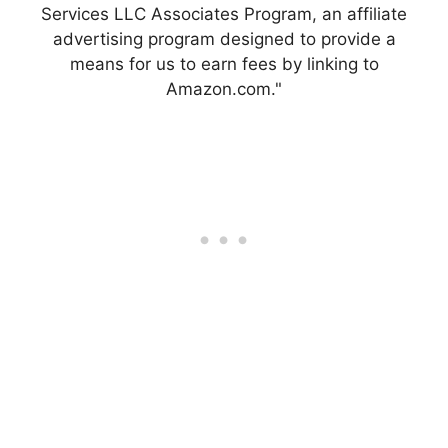
Services LLC Associates Program, an affiliate
advertising program designed to provide a
means for us to earn fees by linking to
Amazon.com."