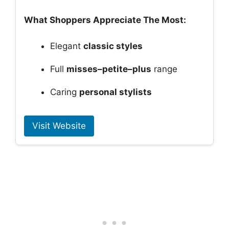
What Shoppers Appreciate The Most:
Elegant
classic styles
Full
misses–petite–plus
range
Caring
personal stylists
Visit Website