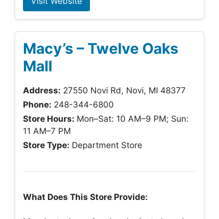
Visit Website
Macy’s – Twelve Oaks
Mall
Address:
27550 Novi Rd, Novi, MI 48377
Phone:
248-344-6800
Store Hours:
Mon–Sat: 10 AM–9 PM; Sun:
11 AM–7 PM
Store Type:
Department Store
What Does This Store Provide: