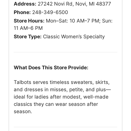
Address:
27242 Novi Rd, Novi, MI 48377
Phone:
248-349-6500
Store Hours:
Mon–Sat: 10 AM–7 PM; Sun:
11 AM–6 PM
Store Type:
Classic Women’s Specialty
What Does This Store Provide:
Talbots serves timeless sweaters, skirts,
and dresses in misses, petite, and plus—
ideal for ladies after modest, well-made
classics they can wear season after
season.