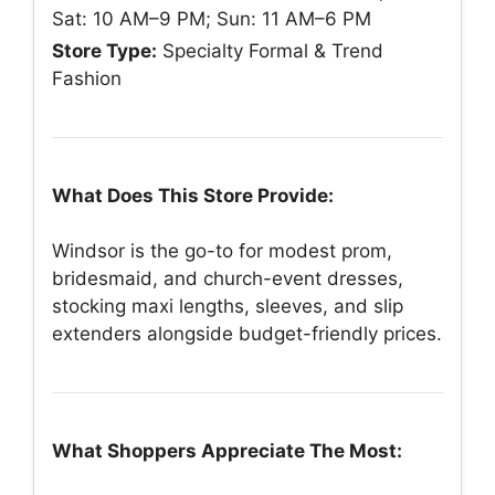
Sat: 10 AM–9 PM; Sun: 11 AM–6 PM
Store Type:
Specialty Formal & Trend
Fashion
What Does This Store Provide:
Windsor is the go-to for modest prom,
bridesmaid, and church-event dresses,
stocking maxi lengths, sleeves, and slip
extenders alongside budget-friendly prices.
What Shoppers Appreciate The Most: