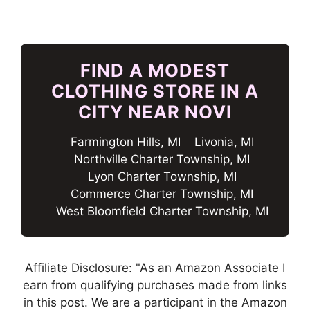
FIND A MODEST
CLOTHING STORE IN A
CITY NEAR NOVI
Farmington Hills, MI
Livonia, MI
Northville Charter Township, MI
Lyon Charter Township, MI
Commerce Charter Township, MI
West Bloomfield Charter Township, MI
Affiliate Disclosure: "As an Amazon Associate I
earn from qualifying purchases made from links
in this post. We are a participant in the Amazon