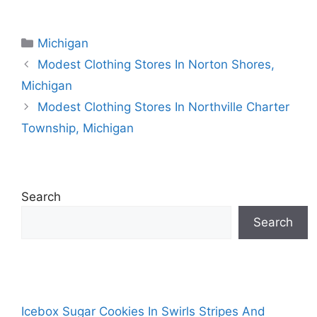
Categories
Michigan
Modest Clothing Stores In Norton Shores,
Michigan
Modest Clothing Stores In Northville Charter
Township, Michigan
Search
Search
Icebox Sugar Cookies In Swirls Stripes And