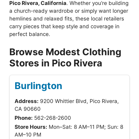
Pico Rivera, California
. Whether you’re building
a church-ready wardrobe or simply want longer
hemlines and relaxed fits, these local retailers
carry pieces that keep style and coverage in
perfect balance.
Browse Modest Clothing
Stores in Pico Rivera
Burlington
Address:
9200 Whittier Blvd, Pico Rivera,
CA 90660
Phone:
562-268-2600
Store Hours:
Mon–Sat: 8 AM–11 PM; Sun: 8
AM–10 PM