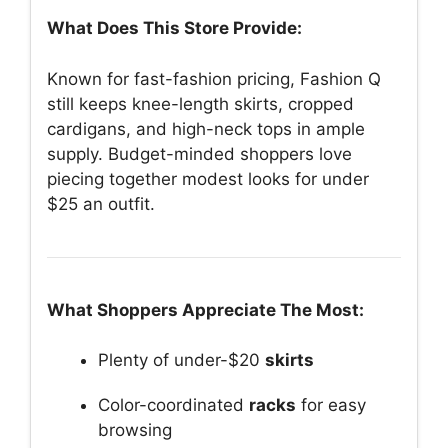
What Does This Store Provide:
Known for fast-fashion pricing, Fashion Q
still keeps knee-length skirts, cropped
cardigans, and high-neck tops in ample
supply. Budget-minded shoppers love
piecing together modest looks for under
$25 an outfit.
What Shoppers Appreciate The Most:
Plenty of under-$20
skirts
Color-coordinated
racks
for easy
browsing