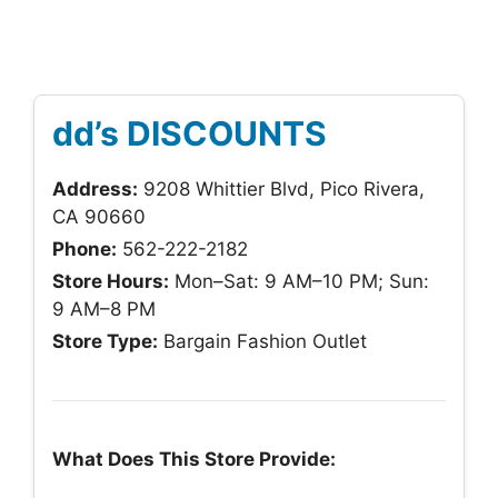
dd’s DISCOUNTS
Address:
9208 Whittier Blvd, Pico Rivera,
CA 90660
Phone:
562-222-2182
Store Hours:
Mon–Sat: 9 AM–10 PM; Sun:
9 AM–8 PM
Store Type:
Bargain Fashion Outlet
What Does This Store Provide: