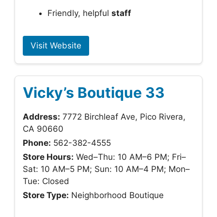
Friendly, helpful
staff
Visit Website
Vicky’s Boutique 33
Address:
7772 Birchleaf Ave, Pico Rivera,
CA 90660
Phone:
562-382-4555
Store Hours:
Wed–Thu: 10 AM–6 PM; Fri–
Sat: 10 AM–5 PM; Sun: 10 AM–4 PM; Mon–
Tue: Closed
Store Type:
Neighborhood Boutique