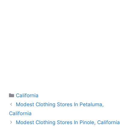
Categories
California
Modest Clothing Stores In Petaluma,
California
Modest Clothing Stores In Pinole, California