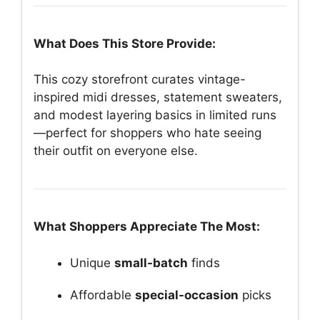
What Does This Store Provide:
This cozy storefront curates vintage-
inspired midi dresses, statement sweaters,
and modest layering basics in limited runs
—perfect for shoppers who hate seeing
their outfit on everyone else.
What Shoppers Appreciate The Most:
Unique
small-batch
finds
Affordable
special-occasion
picks