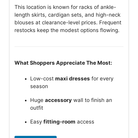
This location is known for racks of ankle-
length skirts, cardigan sets, and high-neck
blouses at clearance-level prices. Frequent
restocks keep the modest options flowing.
What Shoppers Appreciate The Most:
Low-cost
maxi dresses
for every
season
Huge
accessory
wall to finish an
outfit
Easy
fitting-room
access