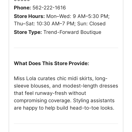
Phone:
562-222-1616
Store Hours:
Mon–Wed: 9 AM–5:30 PM;
Thu–Sat: 10:30 AM–7 PM; Sun: Closed
Store Type:
Trend-Forward Boutique
What Does This Store Provide:
Miss Lola curates chic midi skirts, long-
sleeve blouses, and modest-length dresses
that feel runway-fresh without
compromising coverage. Styling assistants
are happy to help build head-to-toe looks.