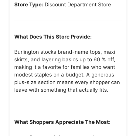
Store Type:
Discount Department Store
What Does This Store Provide:
Burlington stocks brand-name tops, maxi
skirts, and layering basics up to 60 % off,
making it a favorite for families who want
modest staples on a budget. A generous
plus-size section means every shopper can
leave with something that actually fits.
What Shoppers Appreciate The Most: