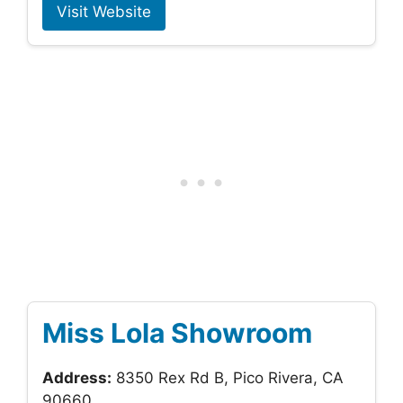
Visit Website
Miss Lola Showroom
Address:
8350 Rex Rd B, Pico Rivera, CA
90660