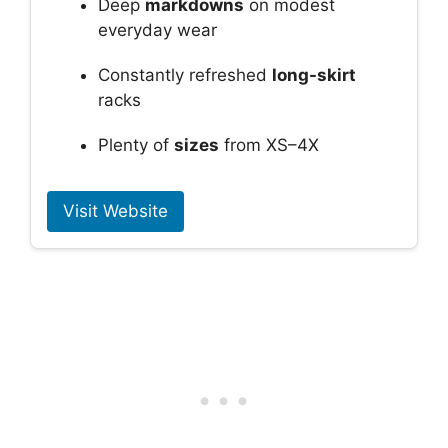
Deep
markdowns
on modest
everyday wear
Constantly refreshed
long-skirt
racks
Plenty of
sizes
from XS–4X
Visit Website