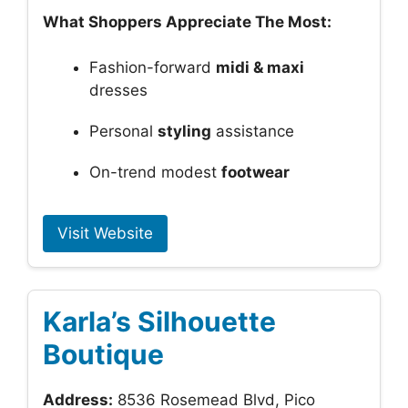
What Shoppers Appreciate The Most:
Fashion-forward
midi & maxi
dresses
Personal
styling
assistance
On-trend modest
footwear
Visit Website
Karla’s Silhouette
Boutique
Address:
8536 Rosemead Blvd, Pico