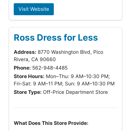
Visit Website
Ross Dress for Less
Address:
8770 Washington Blvd, Pico
Rivera, CA 90660
Phone:
562-948-4485
Store Hours:
Mon–Thu: 9 AM–10:30 PM;
Fri–Sat: 9 AM–11 PM; Sun: 9 AM–10:30 PM
Store Type:
Off-Price Department Store
What Does This Store Provide: