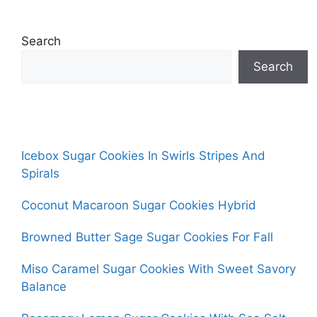
Search
Search
Icebox Sugar Cookies In Swirls Stripes And
Spirals
Coconut Macaroon Sugar Cookies Hybrid
Browned Butter Sage Sugar Cookies For Fall
Miso Caramel Sugar Cookies With Sweet Savory
Balance