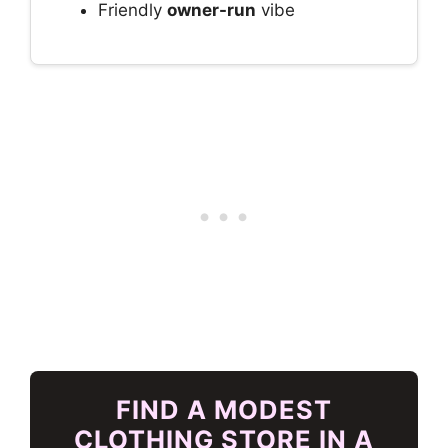
Friendly
owner-run
vibe
FIND A MODEST
CLOTHING STORE IN A