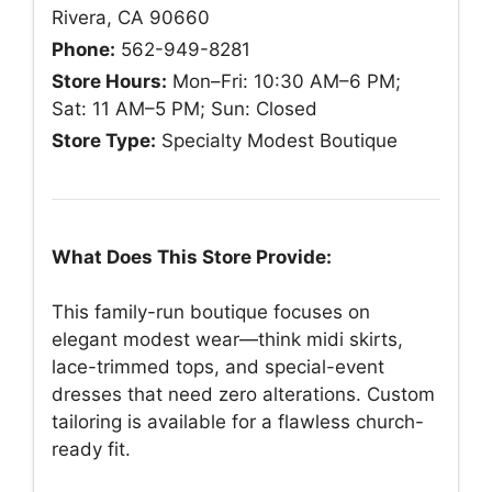
Rivera, CA 90660
Phone:
562-949-8281
Store Hours:
Mon–Fri: 10:30 AM–6 PM;
Sat: 11 AM–5 PM; Sun: Closed
Store Type:
Specialty Modest Boutique
What Does This Store Provide:
This family-run boutique focuses on
elegant modest wear—think midi skirts,
lace-trimmed tops, and special-event
dresses that need zero alterations. Custom
tailoring is available for a flawless church-
ready fit.