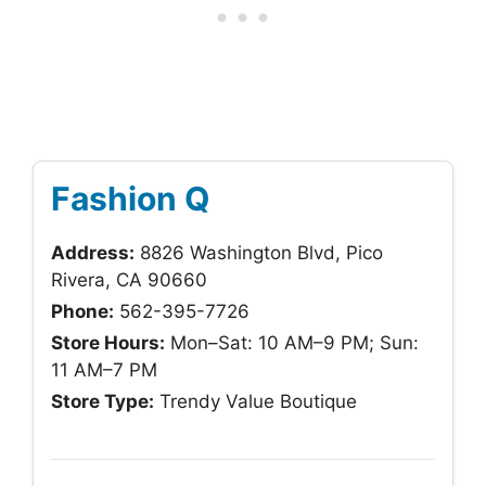
Fashion Q
Address:
8826 Washington Blvd, Pico
Rivera, CA 90660
Phone:
562-395-7726
Store Hours:
Mon–Sat: 10 AM–9 PM; Sun:
11 AM–7 PM
Store Type:
Trendy Value Boutique