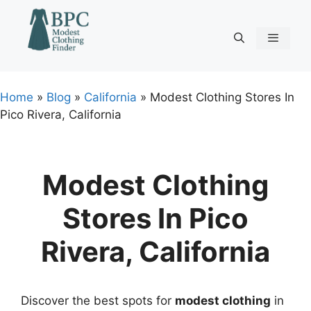
Skip
to
content
Menu
Home
»
Blog
»
California
»
Modest Clothing Stores In
Pico Rivera, California
Modest Clothing
Stores In Pico
Rivera, California
Discover the best spots for
modest clothing
in