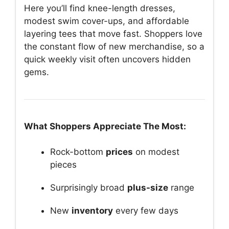
Here you’ll find knee-length dresses,
modest swim cover-ups, and affordable
layering tees that move fast. Shoppers love
the constant flow of new merchandise, so a
quick weekly visit often uncovers hidden
gems.
What Shoppers Appreciate The Most:
Rock-bottom
prices
on modest
pieces
Surprisingly broad
plus-size
range
New
inventory
every few days