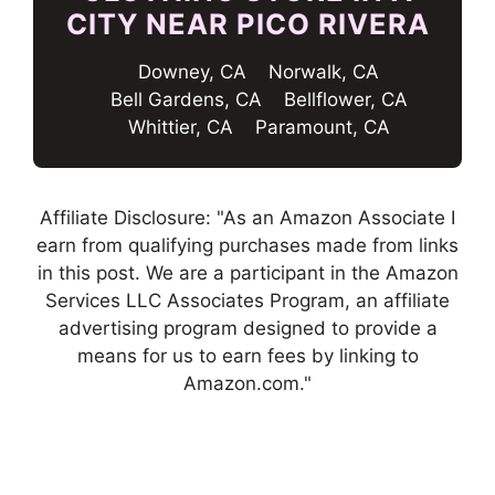
CITY NEAR PICO RIVERA
Downey, CA
Norwalk, CA
Bell Gardens, CA
Bellflower, CA
Whittier, CA
Paramount, CA
Affiliate Disclosure: "As an Amazon Associate I
earn from qualifying purchases made from links
in this post. We are a participant in the Amazon
Services LLC Associates Program, an affiliate
advertising program designed to provide a
means for us to earn fees by linking to
Amazon.com."