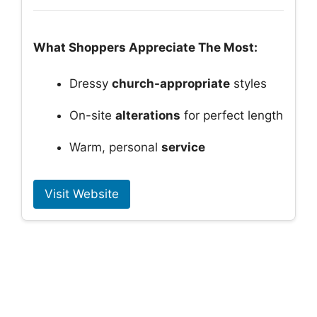
What Shoppers Appreciate The Most:
Dressy
church-appropriate
styles
On-site
alterations
for perfect length
Warm, personal
service
Visit Website