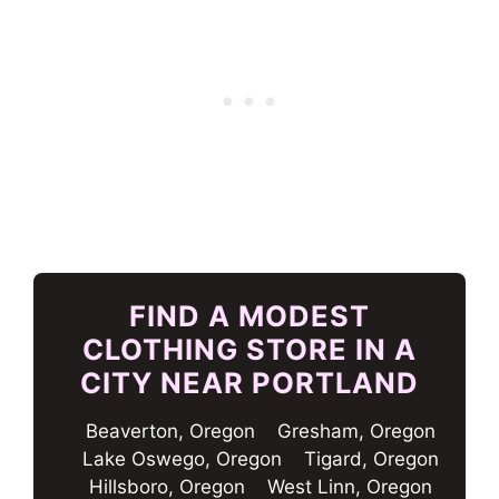
FIND A MODEST
CLOTHING STORE IN A
CITY NEAR PORTLAND
Beaverton, Oregon
Gresham, Oregon
Lake Oswego, Oregon
Tigard, Oregon
Hillsboro, Oregon
West Linn, Oregon