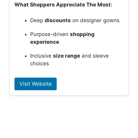
What Shoppers Appreciate The Most:
Deep
discounts
on designer gowns
Purpose-driven
shopping
experience
Inclusive
size range
and sleeve
choices
Visit Website