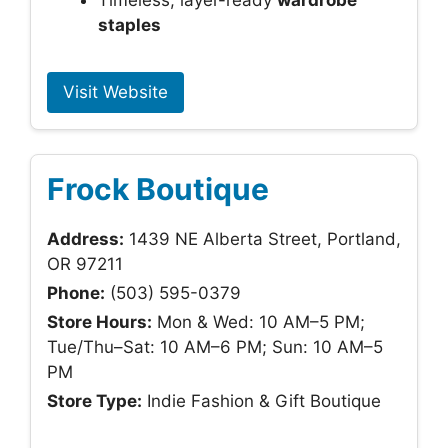
Timeless, layer-ready
wardrobe
staples
Visit Website
Frock Boutique
Address:
1439 NE Alberta Street, Portland,
OR 97211
Phone:
(503) 595-0379
Store Hours:
Mon & Wed: 10 AM–5 PM;
Tue/Thu–Sat: 10 AM–6 PM; Sun: 10 AM–5
PM
Store Type:
Indie Fashion & Gift Boutique