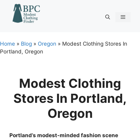
Skip
to
content
Menu
Home
»
Blog
»
Oregon
»
Modest Clothing Stores In
Portland, Oregon
Modest Clothing
Stores In Portland,
Oregon
Portland’s modest-minded fashion scene