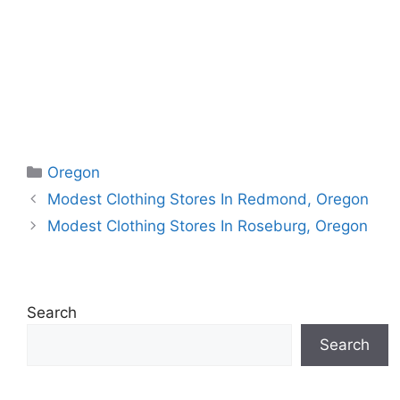
Categories
Oregon
Modest Clothing Stores In Redmond, Oregon
Modest Clothing Stores In Roseburg, Oregon
Search
Search