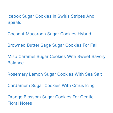
Icebox Sugar Cookies In Swirls Stripes And
Spirals
Coconut Macaroon Sugar Cookies Hybrid
Browned Butter Sage Sugar Cookies For Fall
Miso Caramel Sugar Cookies With Sweet Savory
Balance
Rosemary Lemon Sugar Cookies With Sea Salt
Cardamom Sugar Cookies With Citrus Icing
Orange Blossom Sugar Cookies For Gentle
Floral Notes