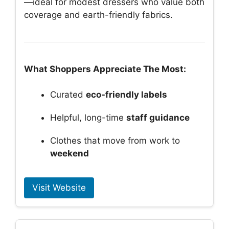
—ideal for modest dressers who value both
coverage and earth-friendly fabrics.
What Shoppers Appreciate The Most:
Curated
eco-friendly labels
Helpful, long-time
staff guidance
Clothes that move from work to
weekend
Visit Website