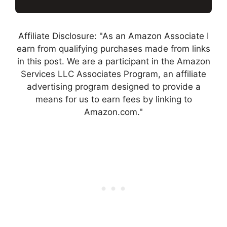
Affiliate Disclosure: "As an Amazon Associate I
earn from qualifying purchases made from links
in this post. We are a participant in the Amazon
Services LLC Associates Program, an affiliate
advertising program designed to provide a
means for us to earn fees by linking to
Amazon.com."