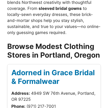
blends Northwest creativity with thoughtful
coverage. From
sleeved bridal gowns
to
locally-sewn everyday dresses, these brick-
and-mortar shops help you stay stylish,
sustainable, and true to your values—no online-
only guessing games required.
Browse Modest Clothing
Stores in Portland, Oregon
Adorned in Grace Bridal
& Formalwear
Address:
4949 SW 76th Avenue, Portland,
OR 97225
Phone:
(971) 217-7001