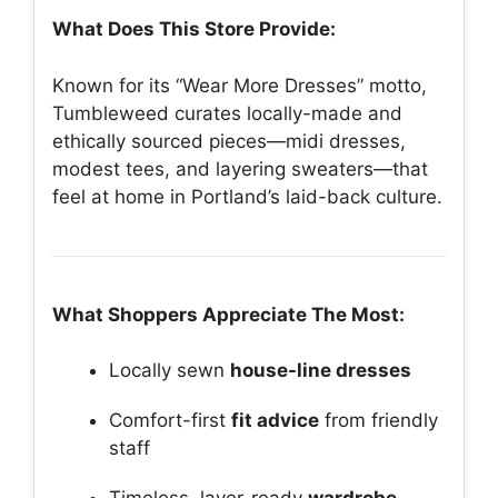
What Does This Store Provide:
Known for its “Wear More Dresses” motto,
Tumbleweed curates locally-made and
ethically sourced pieces—midi dresses,
modest tees, and layering sweaters—that
feel at home in Portland’s laid-back culture.
What Shoppers Appreciate The Most:
Locally sewn
house-line dresses
Comfort-first
fit advice
from friendly
staff