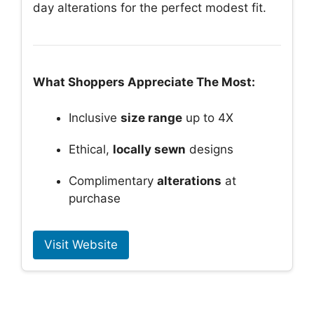
day alterations for the perfect modest fit.
What Shoppers Appreciate The Most:
Inclusive
size range
up to 4X
Ethical,
locally sewn
designs
Complimentary
alterations
at
purchase
Visit Website