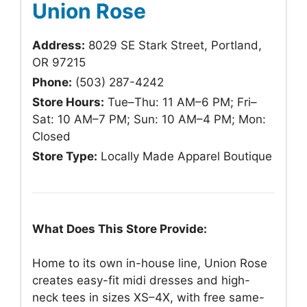
Union Rose
Address:
8029 SE Stark Street, Portland,
OR 97215
Phone:
(503) 287-4242
Store Hours:
Tue–Thu: 11 AM–6 PM; Fri–
Sat: 10 AM–7 PM; Sun: 10 AM–4 PM; Mon:
Closed
Store Type:
Locally Made Apparel Boutique
What Does This Store Provide:
Home to its own in-house line, Union Rose
creates easy-fit midi dresses and high-
neck tees in sizes XS–4X, with free same-