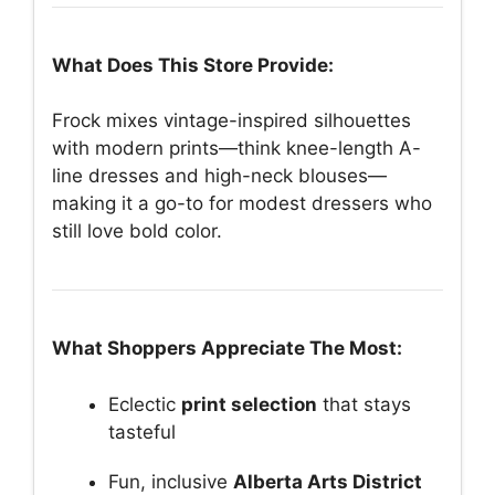
What Does This Store Provide:
Frock mixes vintage-inspired silhouettes
with modern prints—think knee-length A-
line dresses and high-neck blouses—
making it a go-to for modest dressers who
still love bold color.
What Shoppers Appreciate The Most:
Eclectic
print selection
that stays
tasteful
Fun, inclusive
Alberta Arts District