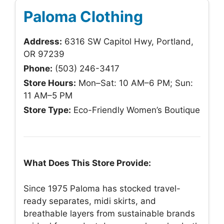
Paloma Clothing
Address:
6316 SW Capitol Hwy, Portland,
OR 97239
Phone:
(503) 246-3417
Store Hours:
Mon–Sat: 10 AM–6 PM; Sun:
11 AM–5 PM
Store Type:
Eco-Friendly Women’s Boutique
What Does This Store Provide:
Since 1975 Paloma has stocked travel-
ready separates, midi skirts, and
breathable layers from sustainable brands