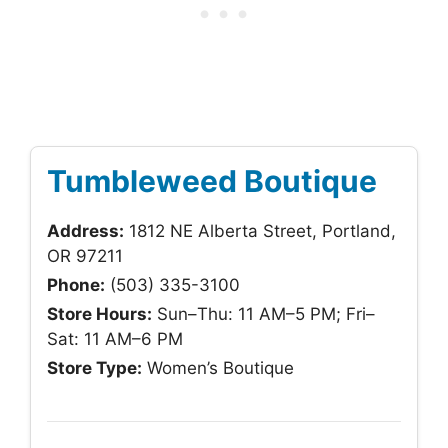
Tumbleweed Boutique
Address:
1812 NE Alberta Street, Portland,
OR 97211
Phone:
(503) 335-3100
Store Hours:
Sun–Thu: 11 AM–5 PM; Fri–
Sat: 11 AM–6 PM
Store Type:
Women’s Boutique