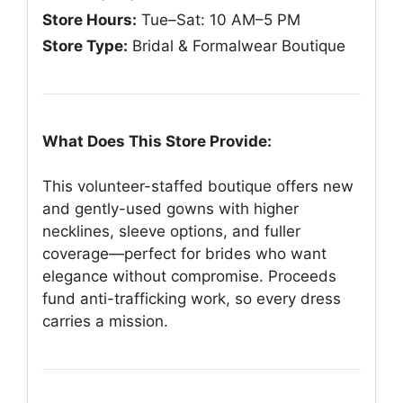
Store Hours:
Tue–Sat: 10 AM–5 PM
Store Type:
Bridal & Formalwear Boutique
What Does This Store Provide:
This volunteer-staffed boutique offers new
and gently-used gowns with higher
necklines, sleeve options, and fuller
coverage—perfect for brides who want
elegance without compromise. Proceeds
fund anti-trafficking work, so every dress
carries a mission.