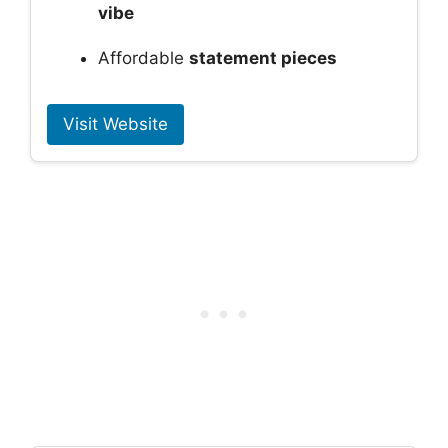
vibe
Affordable
statement pieces
Visit Website