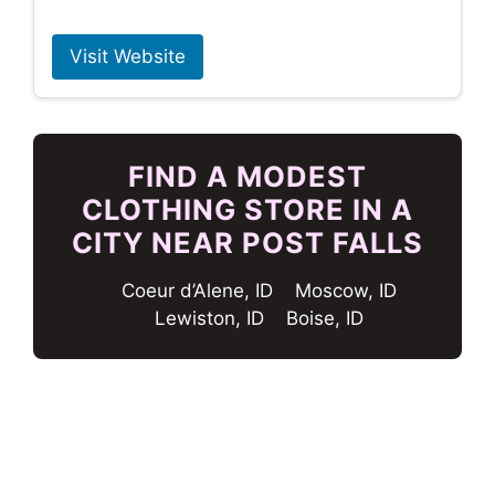
Visit Website
FIND A MODEST
CLOTHING STORE IN A
CITY NEAR POST FALLS
Coeur d’Alene, ID
Moscow, ID
Lewiston, ID
Boise, ID