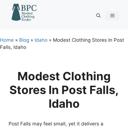
Skip
to
content
Menu
Home
»
Blog
»
Idaho
»
Modest Clothing Stores In Post
Falls, Idaho
Modest Clothing
Stores In Post Falls,
Idaho
Post Falls may feel small, yet it delivers a