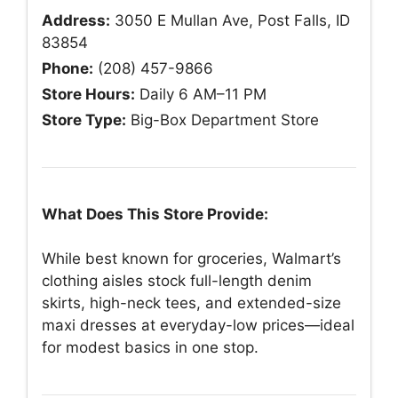
Address:
3050 E Mullan Ave, Post Falls, ID
83854
Phone:
(208) 457-9866
Store Hours:
Daily 6 AM–11 PM
Store Type:
Big-Box Department Store
What Does This Store Provide:
While best known for groceries, Walmart’s
clothing aisles stock full-length denim
skirts, high-neck tees, and extended-size
maxi dresses at everyday-low prices—ideal
for modest basics in one stop.