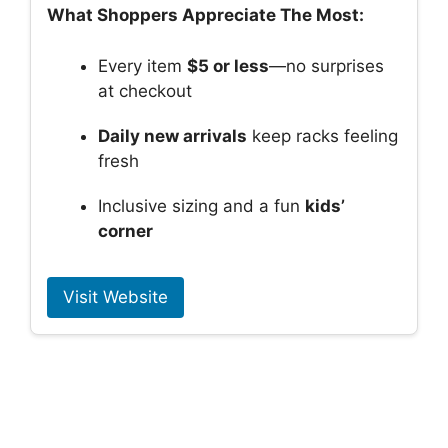
What Shoppers Appreciate The Most:
Every item
$5 or less
—no surprises
at checkout
Daily new arrivals
keep racks feeling
fresh
Inclusive sizing and a fun
kids’
corner
Visit Website