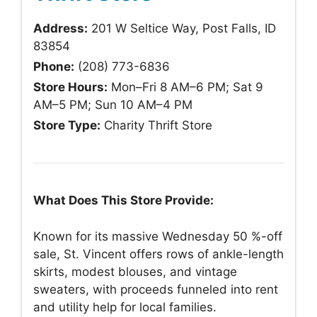
Address:
201 W Seltice Way, Post Falls, ID
83854
Phone:
(208) 773-6836
Store Hours:
Mon–Fri 8 AM–6 PM; Sat 9
AM–5 PM; Sun 10 AM–4 PM
Store Type:
Charity Thrift Store
What Does This Store Provide:
Known for its massive Wednesday 50 %-off
sale, St. Vincent offers rows of ankle-length
skirts, modest blouses, and vintage
sweaters, with proceeds funneled into rent
and utility help for local families.