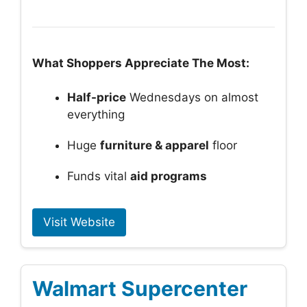
What Shoppers Appreciate The Most:
Half-price
Wednesdays on almost
everything
Huge
furniture & apparel
floor
Funds vital
aid programs
Visit Website
Walmart Supercenter