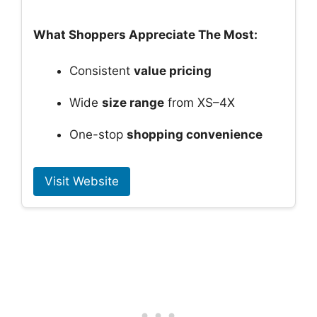
What Shoppers Appreciate The Most:
Consistent
value pricing
Wide
size range
from XS–4X
One-stop
shopping convenience
Visit Website