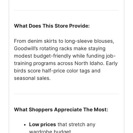
What Does This Store Provide:
From denim skirts to long-sleeve blouses,
Goodwill’s rotating racks make staying
modest budget-friendly while funding job-
training programs across North Idaho. Early
birds score half-price color tags and
seasonal sales.
What Shoppers Appreciate The Most:
Low prices
that stretch any
wardrobe budget