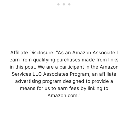
Affiliate Disclosure: "As an Amazon Associate I
earn from qualifying purchases made from links
in this post. We are a participant in the Amazon
Services LLC Associates Program, an affiliate
advertising program designed to provide a
means for us to earn fees by linking to
Amazon.com."