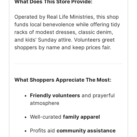
What Does This Store Provide:
Operated by Real Life Ministries, this shop
funds local benevolence while offering tidy
racks of modest dresses, classic denim,
and kids’ Sunday attire. Volunteers greet
shoppers by name and keep prices fair.
What Shoppers Appreciate The Most:
Friendly volunteers
and prayerful
atmosphere
Well-curated
family apparel
Profits aid
community assistance