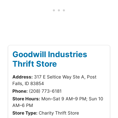
Goodwill Industries
Thrift Store
Address:
317 E Seltice Way Ste A, Post
Falls, ID 83854
Phone:
(208) 773-6181
Store Hours:
Mon–Sat 9 AM–9 PM; Sun 10
AM–6 PM
Store Type:
Charity Thrift Store