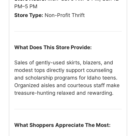
PM–5 PM
Store Type:
Non-Profit Thrift
What Does This Store Provide:
Sales of gently-used skirts, blazers, and
modest tops directly support counseling
and scholarship programs for Idaho teens.
Organized aisles and courteous staff make
treasure-hunting relaxed and rewarding.
What Shoppers Appreciate The Most: