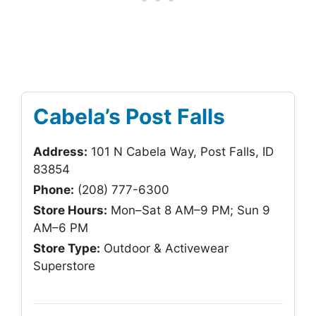
Cabela’s Post Falls
Address:
101 N Cabela Way, Post Falls, ID
83854
Phone:
(208) 777-6300
Store Hours:
Mon–Sat 8 AM–9 PM; Sun 9
AM–6 PM
Store Type:
Outdoor & Activewear
Superstore