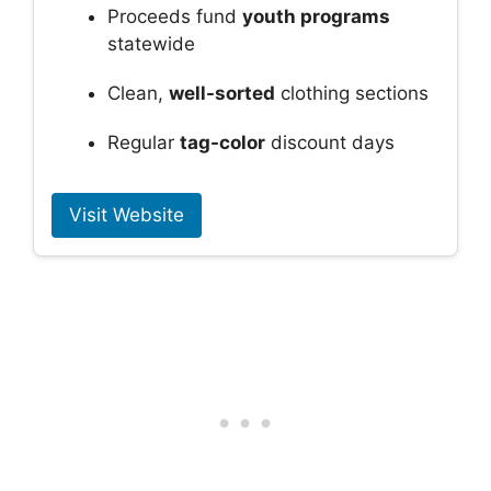
Proceeds fund
youth programs
statewide
Clean,
well-sorted
clothing sections
Regular
tag-color
discount days
Visit Website