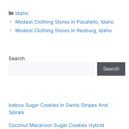
Categories
Idaho
Modest Clothing Stores In Pocatello, Idaho
Modest Clothing Stores In Rexburg, Idaho
Search
Search
Icebox Sugar Cookies In Swirls Stripes And
Spirals
Coconut Macaroon Sugar Cookies Hybrid