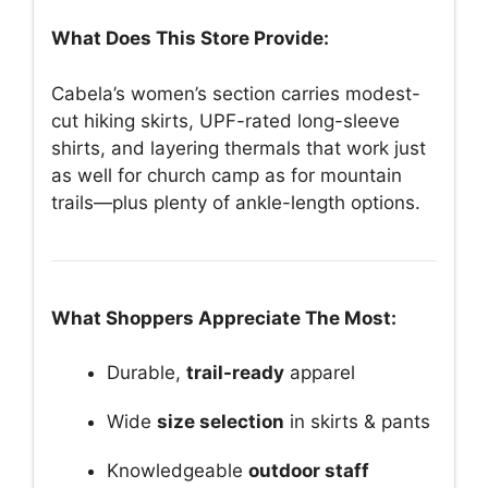
What Does This Store Provide:
Cabela’s women’s section carries modest-
cut hiking skirts, UPF-rated long-sleeve
shirts, and layering thermals that work just
as well for church camp as for mountain
trails—plus plenty of ankle-length options.
What Shoppers Appreciate The Most:
Durable,
trail-ready
apparel
Wide
size selection
in skirts & pants
Knowledgeable
outdoor staff