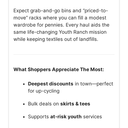
Expect grab-and-go bins and “priced-to-
move” racks where you can fill a modest
wardrobe for pennies. Every haul aids the
same life-changing Youth Ranch mission
while keeping textiles out of landfills.
What Shoppers Appreciate The Most:
Deepest discounts
in town—perfect
for up-cycling
Bulk deals on
skirts & tees
Supports
at-risk youth
services