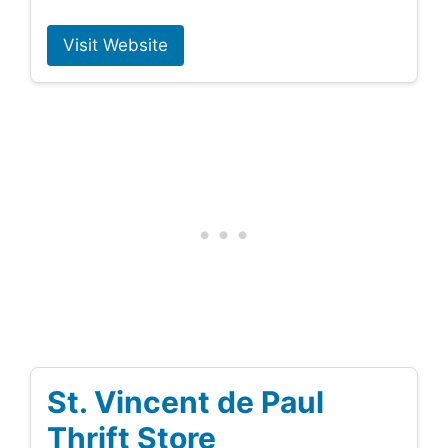
Visit Website
St. Vincent de Paul
Thrift Store