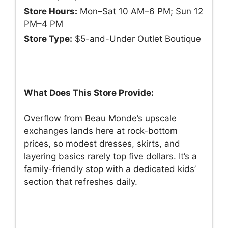
Store Hours:
Mon–Sat 10 AM–6 PM; Sun 12
PM–4 PM
Store Type:
$5-and-Under Outlet Boutique
What Does This Store Provide:
Overflow from Beau Monde’s upscale
exchanges lands here at rock-bottom
prices, so modest dresses, skirts, and
layering basics rarely top five dollars. It’s a
family-friendly stop with a dedicated kids’
section that refreshes daily.