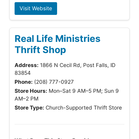
Visit Website
Real Life Ministries
Thrift Shop
Address:
1866 N Cecil Rd, Post Falls, ID
83854
Phone:
(208) 777-0927
Store Hours:
Mon–Sat 9 AM–5 PM; Sun 9
AM–2 PM
Store Type:
Church-Supported Thrift Store