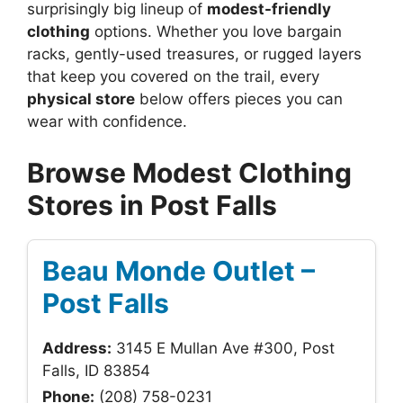
surprisingly big lineup of
modest-friendly
clothing
options. Whether you love bargain
racks, gently-used treasures, or rugged layers
that keep you covered on the trail, every
physical store
below offers pieces you can
wear with confidence.
Browse Modest Clothing
Stores in Post Falls
Beau Monde Outlet –
Post Falls
Address:
3145 E Mullan Ave #300, Post
Falls, ID 83854
Phone:
(208) 758-0231