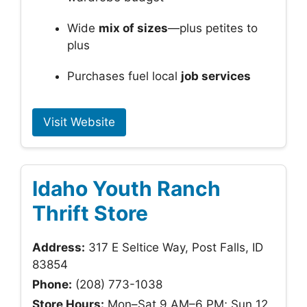
Wide
mix of sizes
—plus petites to
plus
Purchases fuel local
job services
Visit Website
Idaho Youth Ranch
Thrift Store
Address:
317 E Seltice Way, Post Falls, ID
83854
Phone:
(208) 773-1038
Store Hours:
Mon–Sat 9 AM–6 PM; Sun 12