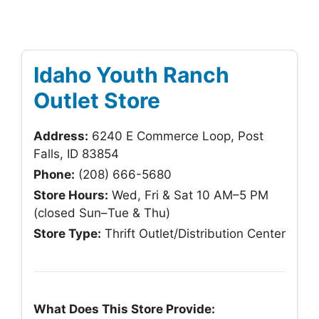
Idaho Youth Ranch
Outlet Store
Address:
6240 E Commerce Loop, Post
Falls, ID 83854
Phone:
(208) 666-5680
Store Hours:
Wed, Fri & Sat 10 AM–5 PM
(closed Sun–Tue & Thu)
Store Type:
Thrift Outlet/Distribution Center
What Does This Store Provide: