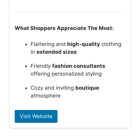
What Shoppers Appreciate The Most:
Flattering and
high-quality
clothing
in
extended sizes
Friendly
fashion consultants
offering personalized styling
Cozy and inviting
boutique
atmosphere
Visit Website