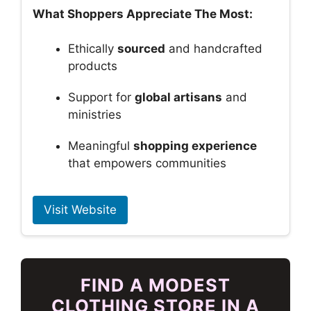
What Shoppers Appreciate The Most:
Ethically
sourced
and handcrafted
products
Support for
global artisans
and
ministries
Meaningful
shopping experience
that empowers communities
Visit Website
FIND A MODEST
CLOTHING STORE IN A