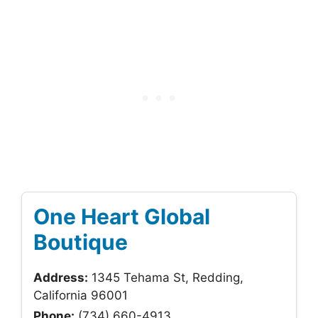
One Heart Global
Boutique
Address:
1345 Tehama St, Redding,
California 96001
Phone:
(734) 660-4913