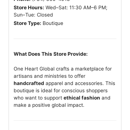
Store Hours:
Wed–Sat: 11:30 AM–6 PM;
Sun–Tue: Closed
Store Type:
Boutique
What Does This Store Provide:
One Heart Global crafts a marketplace for
artisans and ministries to offer
handcrafted
apparel and accessories. This
boutique is ideal for conscious shoppers
who want to support
ethical fashion
and
make a positive global impact.