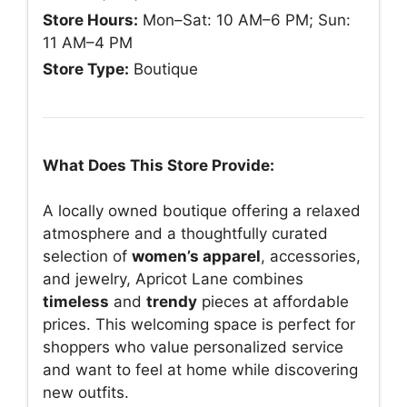
Store Hours:
Mon–Sat: 10 AM–6 PM; Sun:
11 AM–4 PM
Store Type:
Boutique
What Does This Store Provide:
A locally owned boutique offering a relaxed
atmosphere and a thoughtfully curated
selection of
women’s apparel
, accessories,
and jewelry, Apricot Lane combines
timeless
and
trendy
pieces at affordable
prices. This welcoming space is perfect for
shoppers who value personalized service
and want to feel at home while discovering
new outfits.