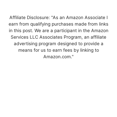
Affiliate Disclosure: "As an Amazon Associate I
earn from qualifying purchases made from links
in this post. We are a participant in the Amazon
Services LLC Associates Program, an affiliate
advertising program designed to provide a
means for us to earn fees by linking to
Amazon.com."