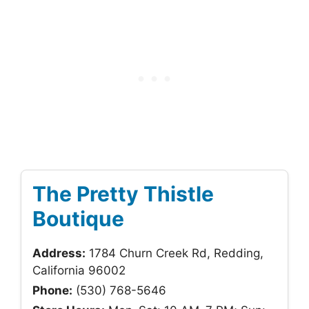
The Pretty Thistle
Boutique
Address:
1784 Churn Creek Rd, Redding,
California 96002
Phone:
(530) 768-5646