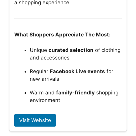
a shopping experience.
What Shoppers Appreciate The Most:
Unique
curated selection
of clothing
and accessories
Regular
Facebook Live events
for
new arrivals
Warm and
family-friendly
shopping
environment
Visit Website