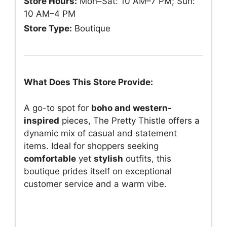
Store Hours:
Mon–Sat: 10 AM–7 PM; Sun:
10 AM–4 PM
Store Type:
Boutique
What Does This Store Provide:
A go-to spot for
boho and western-
inspired
pieces, The Pretty Thistle offers a
dynamic mix of casual and statement
items. Ideal for shoppers seeking
comfortable
yet
stylish
outfits, this
boutique prides itself on exceptional
customer service and a warm vibe.