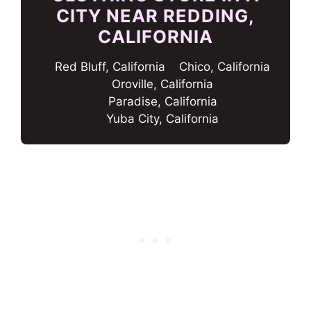
CITY NEAR REDDING,
CALIFORNIA
Red Bluff, California
Chico, California
Oroville, California
Paradise, California
Yuba City, California