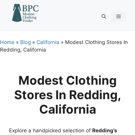
Skip
to
content
Menu
Home
»
Blog
»
California
»
Modest Clothing Stores In
Redding, California
Modest Clothing
Stores In Redding,
California
Explore a handpicked selection of
Redding’s