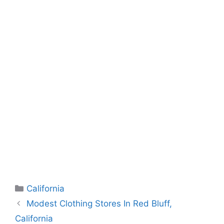
Categories
California
Modest Clothing Stores In Red Bluff,
California