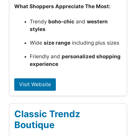
What Shoppers Appreciate The Most:
Trendy
boho-chic
and
western
styles
Wide
size range
including plus sizes
Friendly and
personalized shopping
experience
Visit Website
Classic Trendz
Boutique