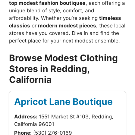
top modest fashion boutiques
, each offering a
unique blend of style, comfort, and
affordability. Whether you’re seeking
timeless
classics
or
modern modest pieces
, these local
stores have you covered. Dive in and find the
perfect place for your next modest ensemble.
Browse Modest Clothing
Stores in Redding,
California
Apricot Lane Boutique
Address:
1551 Market St #103, Redding,
California 96001
Phone:
(530) 276-0169