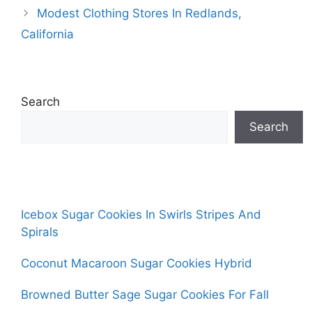
Modest Clothing Stores In Redlands,
California
Search
Search
Icebox Sugar Cookies In Swirls Stripes And
Spirals
Coconut Macaroon Sugar Cookies Hybrid
Browned Butter Sage Sugar Cookies For Fall