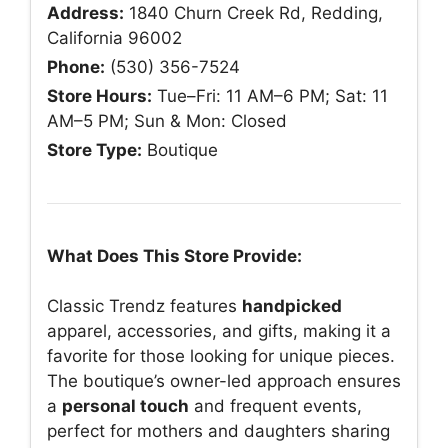
Address:
1840 Churn Creek Rd, Redding,
California 96002
Phone:
(530) 356-7524
Store Hours:
Tue–Fri: 11 AM–6 PM; Sat: 11
AM–5 PM; Sun & Mon: Closed
Store Type:
Boutique
What Does This Store Provide:
Classic Trendz features
handpicked
apparel, accessories, and gifts, making it a
favorite for those looking for unique pieces.
The boutique’s owner-led approach ensures
a
personal touch
and frequent events,
perfect for mothers and daughters sharing