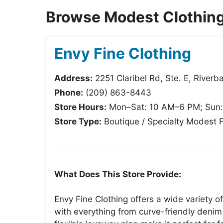
Browse Modest Clothing
Envy Fine Clothing
Address:
2251 Claribel Rd, Ste. E, River
Phone:
(209) 863-8443
Store Hours:
Mon–Sat: 10 AM–6 PM; Sun
Store Type:
Boutique / Specialty Modest 
What Does This Store Provide:
Envy Fine Clothing offers a wide variety 
with everything from curve-friendly denim 