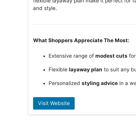
flexible layaway plan make it perfect for 
and style.
What Shoppers Appreciate The Most:
Extensive range of
modest cuts
for
Flexible
layaway plan
to suit any b
Personalized
styling advice
in a we
Visit Website