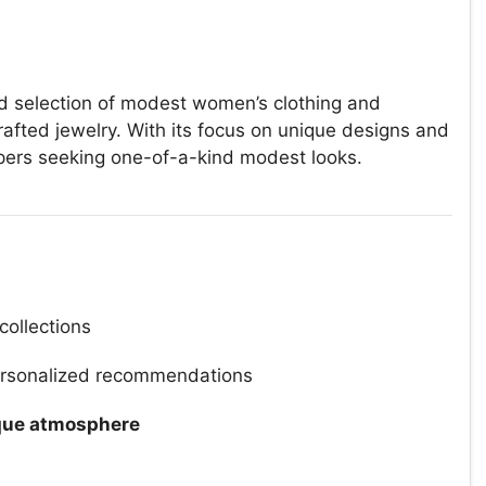
ted selection of modest women’s clothing and
rafted jewelry. With its focus on unique designs and
oppers seeking one-of-a-kind modest looks.
collections
rsonalized recommendations
que atmosphere