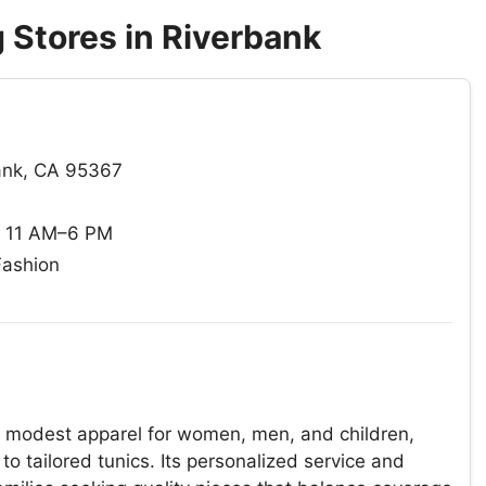
 Stores in Riverbank
bank, CA 95367
: 11 AM–6 PM
Fashion
of modest apparel for women, men, and children,
to tailored tunics. Its personalized service and