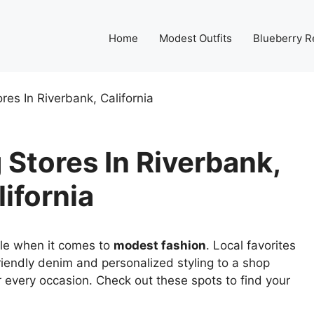
Home
Modest Outfits
Blueberry R
res In Riverbank, California
Stores In Riverbank,
lifornia
tyle when it comes to
modest fashion
. Local favorites
riendly denim and personalized styling to a shop
r every occasion. Check out these spots to find your