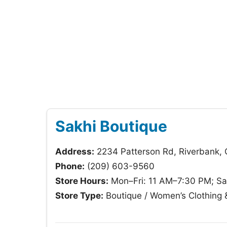
Sakhi Boutique
Address:
2234 Patterson Rd, Riverbank,
Phone:
(209) 603-9560
Store Hours:
Mon–Fri: 11 AM–7:30 PM; Sa
Store Type:
Boutique / Women’s Clothing 