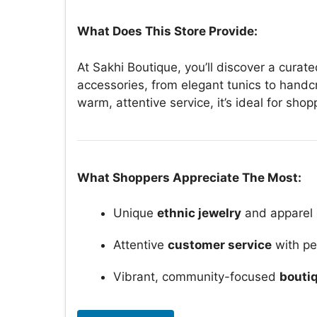
What Does This Store Provide:
At Sakhi Boutique, you’ll discover a cura
accessories, from elegant tunics to handc
warm, attentive service, it’s ideal for sh
What Shoppers Appreciate The Most:
Unique
ethnic jewelry
and apparel 
Attentive
customer service
with pe
Vibrant, community-focused
bouti