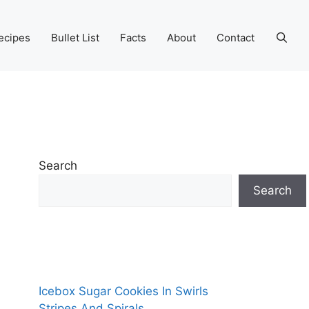
ecipes
Bullet List
Facts
About
Contact
Search
Search
Icebox Sugar Cookies In Swirls
Stripes And Spirals