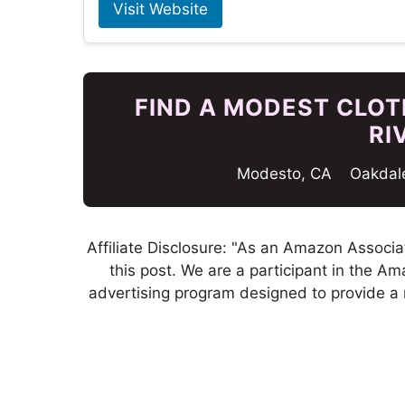
Visit Website
FIND A MODEST CLOTH
RI
Modesto, CA
Oakdal
Affiliate Disclosure: "As an Amazon Associa
this post. We are a participant in the A
advertising program designed to provide a 