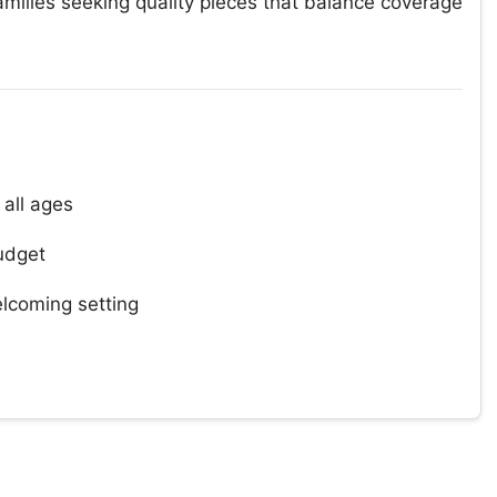
families seeking quality pieces that balance coverage
 all ages
udget
lcoming setting