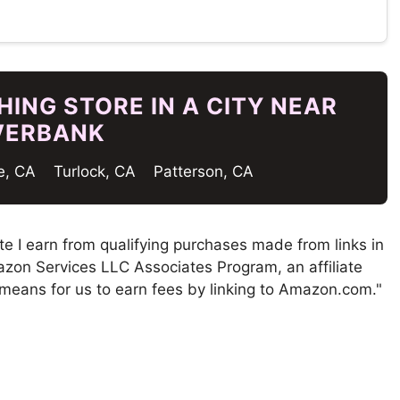
ING STORE IN A CITY NEAR
VERBANK
e, CA
Turlock, CA
Patterson, CA
te I earn from qualifying purchases made from links in
mazon Services LLC Associates Program, an affiliate
means for us to earn fees by linking to Amazon.com."