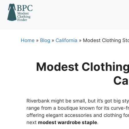
Skip
to
content
Home
»
Blog
»
California
»
Modest Clothing Sto
Modest Clothing 
Ca
Riverbank might be small, but it’s got big s
range from a boutique known for its curve-f
offering elegant accessories and clothing fo
next
modest wardrobe staple
.