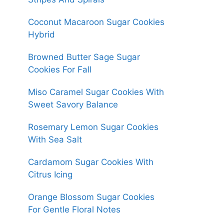
Coconut Macaroon Sugar Cookies
Hybrid
Browned Butter Sage Sugar
Cookies For Fall
Miso Caramel Sugar Cookies With
Sweet Savory Balance
Rosemary Lemon Sugar Cookies
With Sea Salt
Cardamom Sugar Cookies With
Citrus Icing
Orange Blossom Sugar Cookies
For Gentle Floral Notes