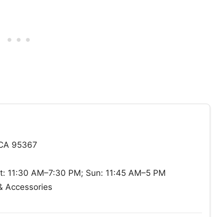
 CA 95367
t: 11:30 AM–7:30 PM; Sun: 11:45 AM–5 PM
& Accessories