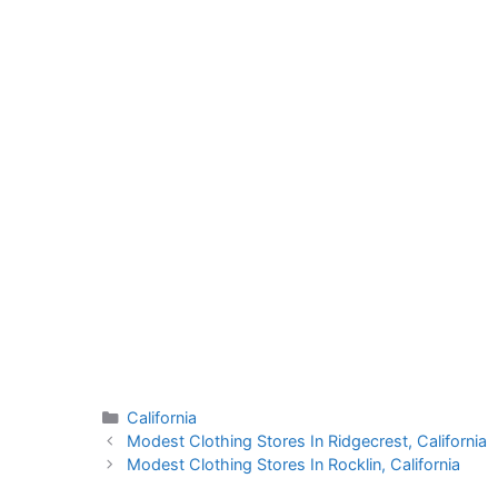
Categories
California
Modest Clothing Stores In Ridgecrest, California
Modest Clothing Stores In Rocklin, California