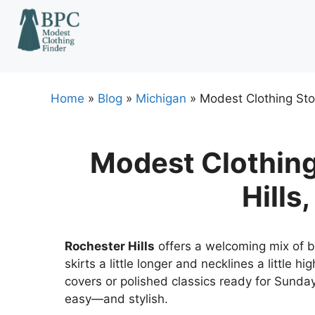
Skip
to
content
Home
»
Blog
»
Michigan
»
Modest Clothing Stor
Modest Clothing
Hills
Rochester Hills
offers a welcoming mix of b
skirts a little longer and necklines a little h
covers or polished classics ready for Sunda
easy—and stylish.