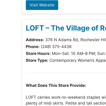
Visit Website
LOFT – The Village of R
Address:
376 N Adams Rd, Rochester Hil
Phone:
(248) 375-4436
Store Hours:
Mon–Sat: 10 AM–8 PM; Sun
Store Type:
Contemporary Women’s Appar
What Does This Store Provide:
LOFT carries work-to-weekend staples with
plenty of midi skirts. Petite and tall sect