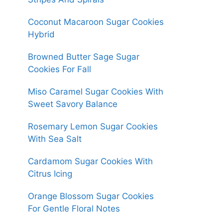
Coconut Macaroon Sugar Cookies
Hybrid
Browned Butter Sage Sugar
Cookies For Fall
Miso Caramel Sugar Cookies With
Sweet Savory Balance
Rosemary Lemon Sugar Cookies
With Sea Salt
Cardamom Sugar Cookies With
Citrus Icing
Orange Blossom Sugar Cookies
For Gentle Floral Notes