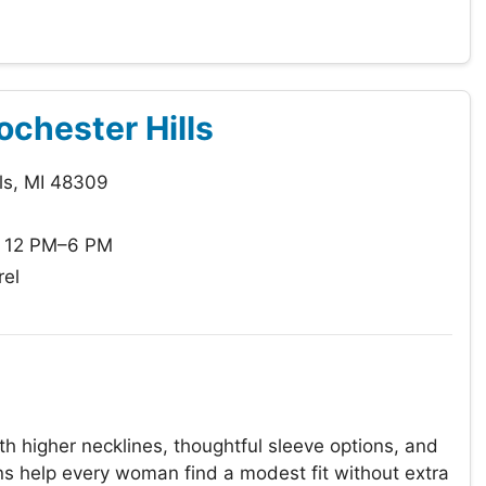
ochester Hills
ls, MI 48309
: 12 PM–6 PM
el
 higher necklines, thoughtful sleeve options, and
ions help every woman find a modest fit without extra