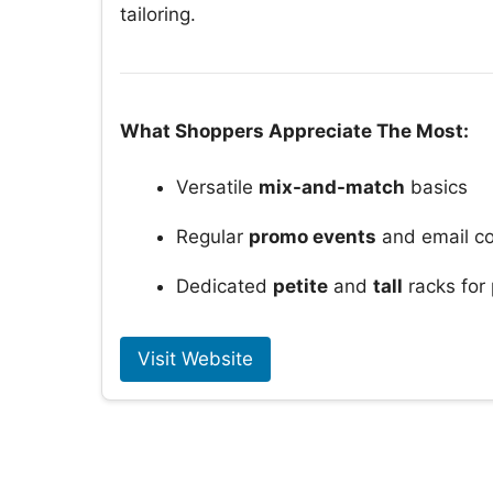
tailoring.
What Shoppers Appreciate The Most:
Versatile
mix-and-match
basics
Regular
promo events
and email c
Dedicated
petite
and
tall
racks for
Visit Website