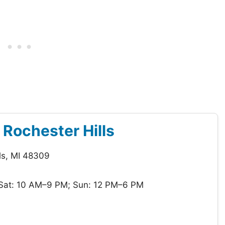
f Rochester Hills
ls, MI 48309
Sat: 10 AM–9 PM; Sun: 12 PM–6 PM