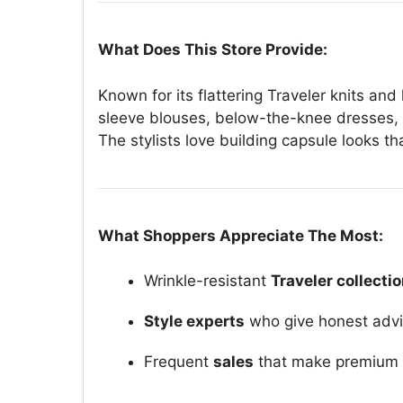
What Does This Store Provide:
Known for its flattering Traveler knits and
sleeve blouses, below-the-knee dresses, 
The stylists love building capsule looks t
What Shoppers Appreciate The Most:
Wrinkle-resistant
Traveler collecti
Style experts
who give honest advi
Frequent
sales
that make premium p