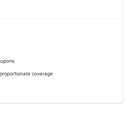
oupons
 proportionate coverage