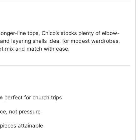
 longer-line tops, Chico’s stocks plenty of elbow-
and layering shells ideal for modest wardrobes.
hat mix and match with ease.
on
perfect for church trips
ce, not pressure
ieces attainable