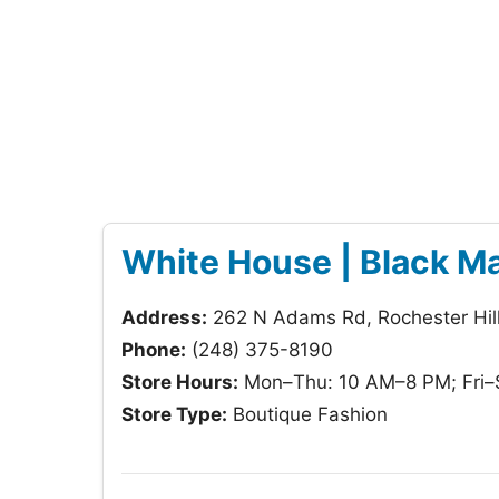
White House | Black M
Address:
262 N Adams Rd, Rochester Hil
Phone:
(248) 375-8190
Store Hours:
Mon–Thu: 10 AM–8 PM; Fri–
Store Type:
Boutique Fashion