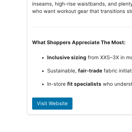
inseams, high-rise waistbands, and plenty
who want workout gear that transitions s
What Shoppers Appreciate The Most:
Inclusive sizing
from XXS–3X in mo
Sustainable,
fair-trade
fabric initia
In-store
fit specialists
who underst
Visit Website