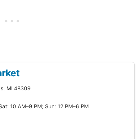
arket
ls, MI 48309
Sat: 10 AM–9 PM; Sun: 12 PM–6 PM