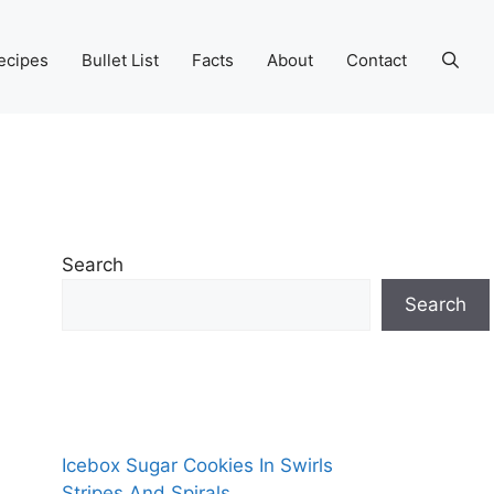
ecipes
Bullet List
Facts
About
Contact
Search
Search
Icebox Sugar Cookies In Swirls
Stripes And Spirals