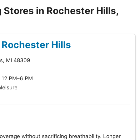
Stores in Rochester Hills,
f Rochester Hills
ls, MI 48309
: 12 PM–6 PM
leisure
coverage without sacrificing breathability. Longer