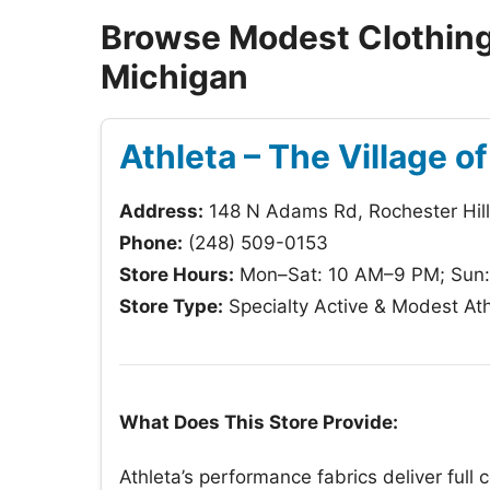
Browse Modest Clothing 
Michigan
Athleta – The Village o
Address:
148 N Adams Rd, Rochester Hil
Phone:
(248) 509-0153
Store Hours:
Mon–Sat: 10 AM–9 PM; Sun
Store Type:
Specialty Active & Modest Ath
What Does This Store Provide:
Athleta’s performance fabrics deliver full 