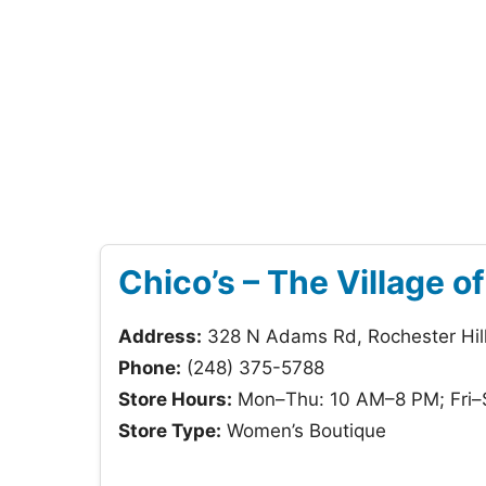
Chico’s – The Village o
Address:
328 N Adams Rd, Rochester Hil
Phone:
(248) 375-5788
Store Hours:
Mon–Thu: 10 AM–8 PM; Fri–
Store Type:
Women’s Boutique