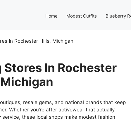
Home
Modest Outfits
Blueberry R
es In Rochester Hills, Michigan
 Stores In Rochester
, Michigan
outiques, resale gems, and national brands that keep
igher. Whether you’re after activewear that actually
y service, these local shops make modest fashion