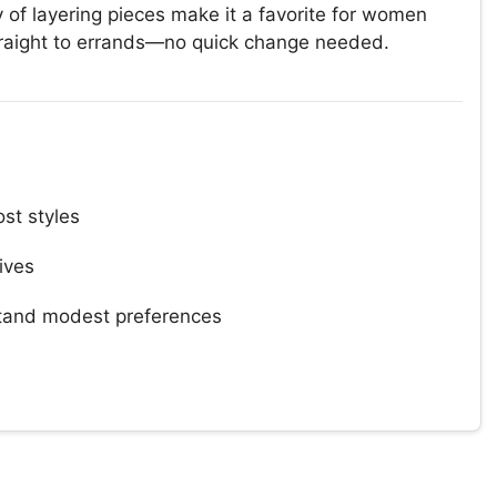
 of layering pieces make it a favorite for women
traight to errands—no quick change needed.
st styles
tives
and modest preferences