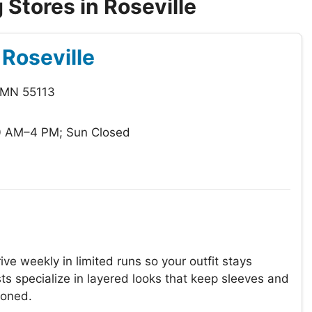
Stores in Roseville
Roseville
, MN 55113
0 AM–4 PM; Sun Closed
ve weekly in limited runs so your outfit stays
ts specialize in layered looks that keep sleeves and
ioned.