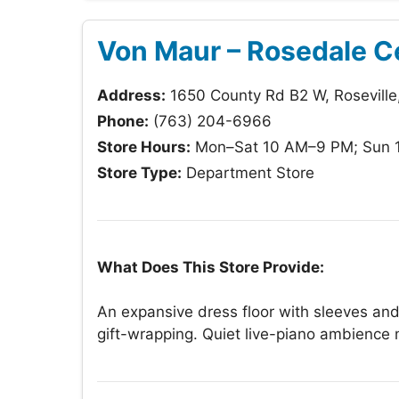
Von Maur – Rosedale C
Address:
1650 County Rd B2 W, Rosevill
Phone:
(763) 204-6966
Store Hours:
Mon–Sat 10 AM–9 PM; Sun 
Store Type:
Department Store
What Does This Store Provide:
An expansive dress floor with sleeves and
gift-wrapping. Quiet live-piano ambience 