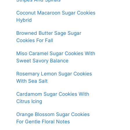
Coconut Macaroon Sugar Cookies
Hybrid
Browned Butter Sage Sugar
Cookies For Fall
Miso Caramel Sugar Cookies With
Sweet Savory Balance
Rosemary Lemon Sugar Cookies
With Sea Salt
Cardamom Sugar Cookies With
Citrus Icing
Orange Blossom Sugar Cookies
For Gentle Floral Notes