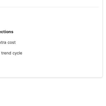
ections
xtra cost
trend cycle