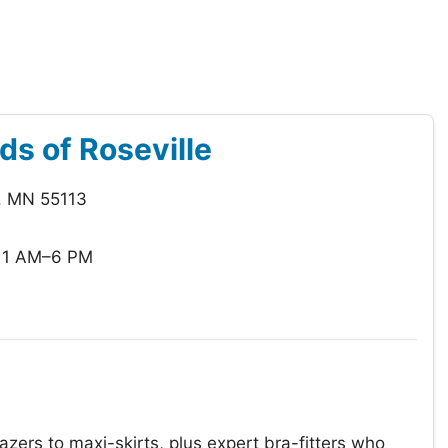
ds of Roseville
, MN 55113
11 AM–6 PM
azers to maxi-skirts, plus expert bra-fitters who