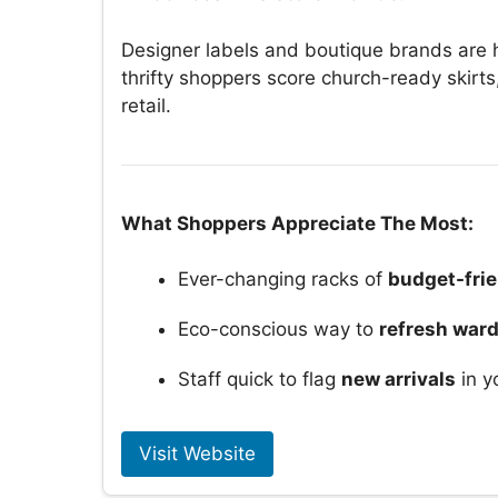
Designer labels and boutique brands are h
thrifty shoppers score church-ready skirts
retail.
What Shoppers Appreciate The Most:
Ever-changing racks of
budget-frie
Eco-conscious way to
refresh war
Staff quick to flag
new arrivals
in y
Visit Website