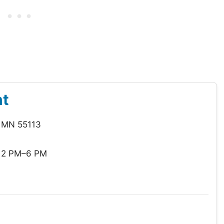
nt
, MN 55113
12 PM–6 PM