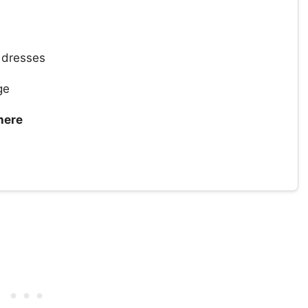
dresses
ge
here