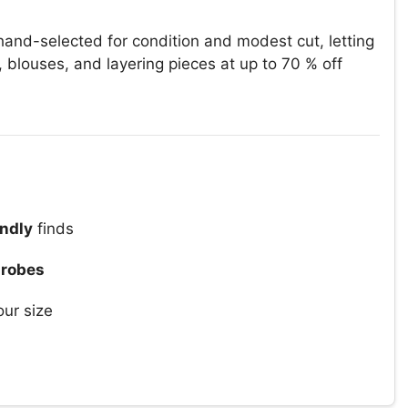
and-selected for condition and modest cut, letting
, blouses, and layering pieces at up to 70 % off
ndly
finds
drobes
our size