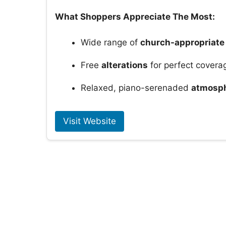
What Shoppers Appreciate The Most:
Wide range of
church-appropriate
Free
alterations
for perfect covera
Relaxed, piano-serenaded
atmosp
Visit Website