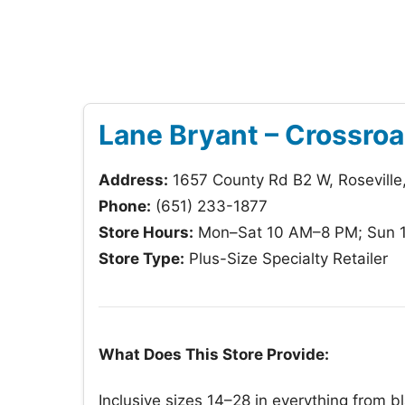
Lane Bryant – Crossroa
Address:
1657 County Rd B2 W, Roseville
Phone:
(651) 233-1877
Store Hours:
Mon–Sat 10 AM–8 PM; Sun 
Store Type:
Plus-Size Specialty Retailer
What Does This Store Provide:
Inclusive sizes 14–28 in everything from bl