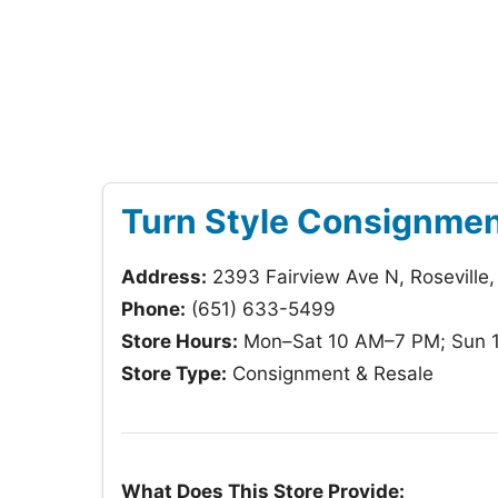
Turn Style Consignme
Address:
2393 Fairview Ave N, Roseville
Phone:
(651) 633-5499
Store Hours:
Mon–Sat 10 AM–7 PM; Sun 
Store Type:
Consignment & Resale
What Does This Store Provide: