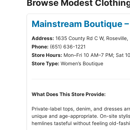
Browse Modest Clothing 
Mainstream Boutique – 
Address:
1635 County Rd C W, Roseville
Phone:
(651) 636-1221
Store Hours:
Mon–Fri 10 AM–7 PM; Sat 1
Store Type:
Women’s Boutique
What Does This Store Provide:
Private-label tops, denim, and dresses arri
unique and age-appropriate. On-site stylis
hemlines tasteful without feeling old-fash