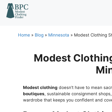
Skip
to
content
Home
»
Blog
»
Minnesota
»
Modest Clothing St
Modest Clothing 
Mi
Modest clothing
doesn’t have to mean sacrifi
boutiques
, sustainable consignment shops, 
wardrobe that keeps you confident and cov