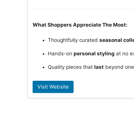
What Shoppers Appreciate The Most:
Thoughtfully curated
seasonal coll
Hands-on
personal styling
at no e
Quality pieces that
last
beyond one 
Visit Website