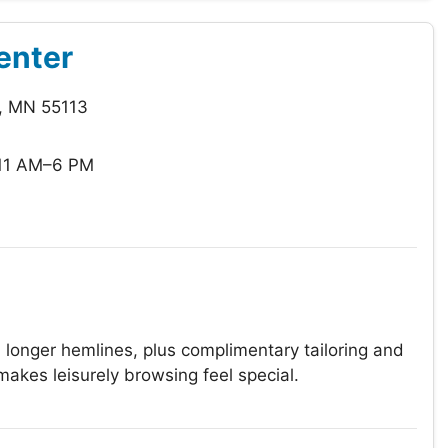
enter
e, MN 55113
11 AM–6 PM
 longer hemlines, plus complimentary tailoring and
makes leisurely browsing feel special.