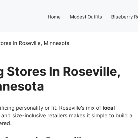
Home
Modest Outfits
Blueberry R
ores In Roseville, Minnesota
Stores In Roseville,
nnesota
cing personality or fit. Roseville’s mix of
local
and size-inclusive retailers makes it simple to build a
ered.