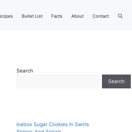
ecipes
Bullet List
Facts
About
Contact
Search
Search
Icebox Sugar Cookies In Swirls
Stripes And Spirals