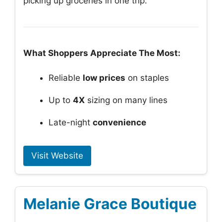
picking up groceries in one trip.
What Shoppers Appreciate The Most:
Reliable
low prices
on staples
Up to
4X
sizing on many lines
Late-night
convenience
Visit Website
Melanie Grace Boutique