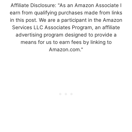
Affiliate Disclosure: "As an Amazon Associate I
earn from qualifying purchases made from links
in this post. We are a participant in the Amazon
Services LLC Associates Program, an affiliate
advertising program designed to provide a
means for us to earn fees by linking to
Amazon.com."