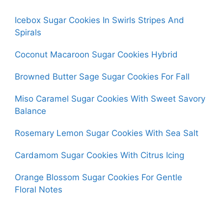
Icebox Sugar Cookies In Swirls Stripes And
Spirals
Coconut Macaroon Sugar Cookies Hybrid
Browned Butter Sage Sugar Cookies For Fall
Miso Caramel Sugar Cookies With Sweet Savory
Balance
Rosemary Lemon Sugar Cookies With Sea Salt
Cardamom Sugar Cookies With Citrus Icing
Orange Blossom Sugar Cookies For Gentle
Floral Notes