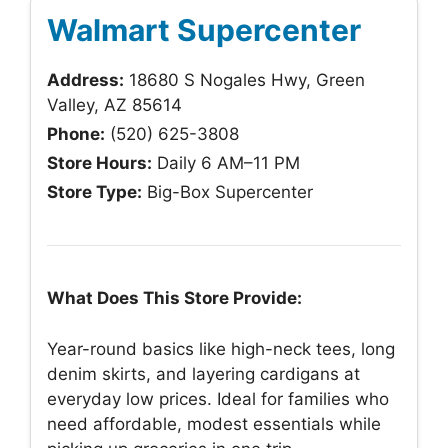
Walmart Supercenter
Address:
18680 S Nogales Hwy, Green
Valley, AZ 85614
Phone:
(520) 625-3808
Store Hours:
Daily 6 AM–11 PM
Store Type:
Big-Box Supercenter
What Does This Store Provide:
Year-round basics like high-neck tees, long
denim skirts, and layering cardigans at
everyday low prices. Ideal for families who
need affordable, modest essentials while