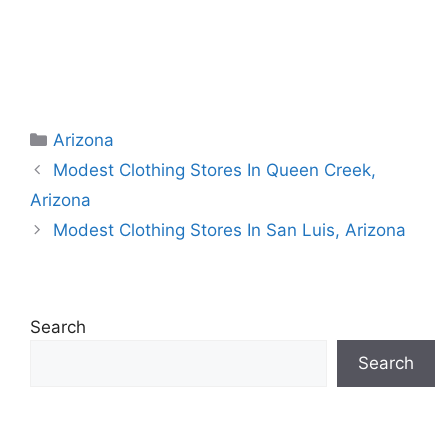
Categories
Arizona
Modest Clothing Stores In Queen Creek,
Arizona
Modest Clothing Stores In San Luis, Arizona
Search
Search