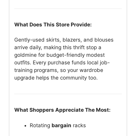
What Does This Store Provide:
Gently-used skirts, blazers, and blouses
arrive daily, making this thrift stop a
goldmine for budget-friendly modest
outfits. Every purchase funds local job-
training programs, so your wardrobe
upgrade helps the community too.
What Shoppers Appreciate The Most:
Rotating
bargain
racks