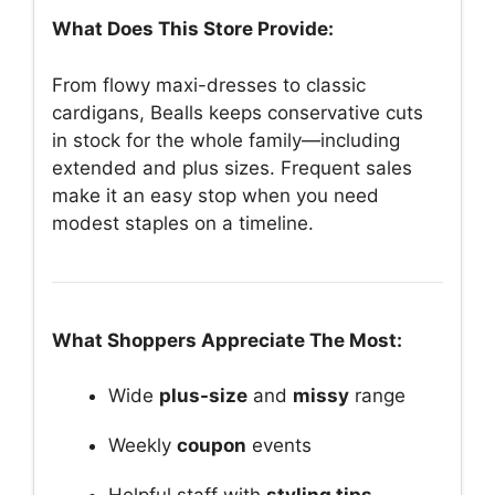
What Does This Store Provide:
From flowy maxi-dresses to classic
cardigans, Bealls keeps conservative cuts
in stock for the whole family—including
extended and plus sizes. Frequent sales
make it an easy stop when you need
modest staples on a timeline.
What Shoppers Appreciate The Most:
Wide
plus-size
and
missy
range
Weekly
coupon
events