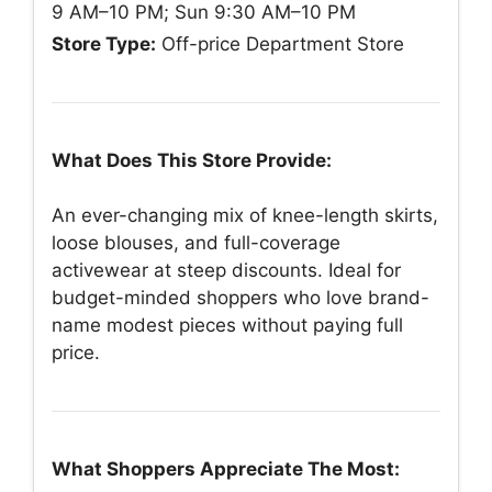
9 AM–10 PM; Sun 9:30 AM–10 PM
Store Type:
Off-price Department Store
What Does This Store Provide:
An ever-changing mix of knee-length skirts,
loose blouses, and full-coverage
activewear at steep discounts. Ideal for
budget-minded shoppers who love brand-
name modest pieces without paying full
price.
What Shoppers Appreciate The Most: