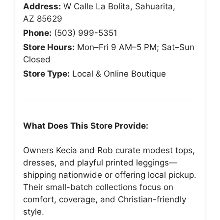
Address:
W Calle La Bolita, Sahuarita,
AZ 85629
Phone:
(503) 999-5351
Store Hours:
Mon–Fri 9 AM–5 PM; Sat–Sun
Closed
Store Type:
Local & Online Boutique
What Does This Store Provide:
Owners Kecia and Rob curate modest tops,
dresses, and playful printed leggings—
shipping nationwide or offering local pickup.
Their small-batch collections focus on
comfort, coverage, and Christian-friendly
style.