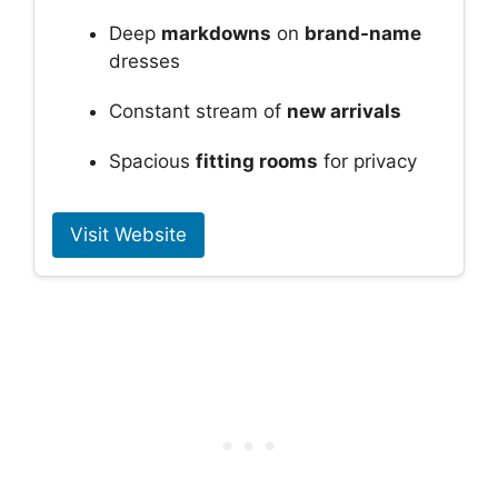
Deep
markdowns
on
brand-name
dresses
Constant stream of
new arrivals
Spacious
fitting rooms
for privacy
Visit Website