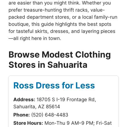
are easier than you might think. Whether you
prefer treasure-hunting thrift racks, value-
packed department stores, or a local family-run
boutique, this guide highlights the best spots
for tasteful skirts, dresses, and layering pieces
—all right here in town.
Browse Modest Clothing
Stores in Sahuarita
Ross Dress for Less
Address:
18705 S I-19 Frontage Rd,
Sahuarita, AZ 85614
Phone:
(520) 648-4483
Store Hours:
Mon-Thu 9 AM–9 PM; Fri-Sat