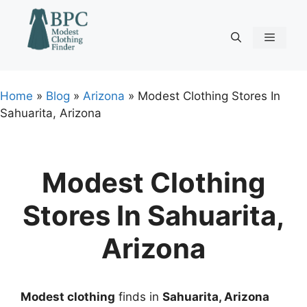
Skip
to
content
Menu
Home
»
Blog
»
Arizona
»
Modest Clothing Stores In
Sahuarita, Arizona
Modest Clothing
Stores In Sahuarita,
Arizona
Modest clothing
finds in
Sahuarita, Arizona