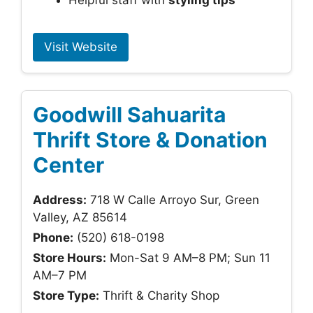
Helpful staff with
styling tips
Visit Website
Goodwill Sahuarita
Thrift Store & Donation
Center
Address:
718 W Calle Arroyo Sur, Green
Valley, AZ 85614
Phone:
(520) 618-0198
Store Hours:
Mon-Sat 9 AM–8 PM; Sun 11
AM–7 PM
Store Type:
Thrift & Charity Shop