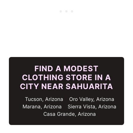
FIND A MODEST
CLOTHING STORE IN A
CITY NEAR SAHUARITA
Tucson, Arizona
Oro Valley, Arizona
Marana, Arizona
Sierra Vista, Arizona
Casa Grande, Arizona