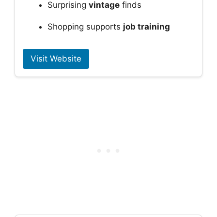
Surprising
vintage
finds
Shopping supports
job training
Visit Website