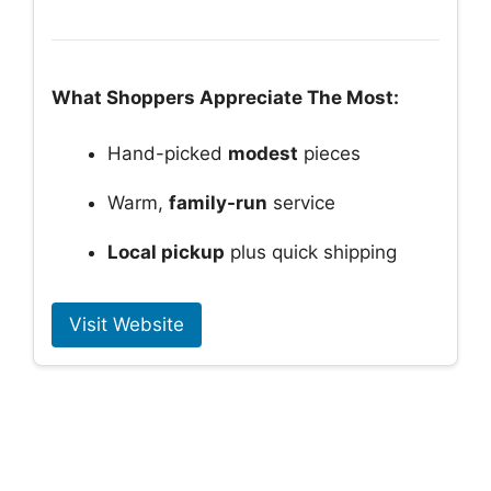
What Shoppers Appreciate The Most:
Hand-picked
modest
pieces
Warm,
family-run
service
Local pickup
plus quick shipping
Visit Website