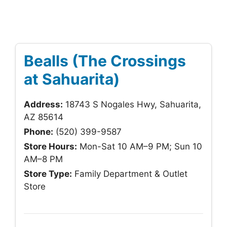
Bealls (The Crossings
at Sahuarita)
Address:
18743 S Nogales Hwy, Sahuarita,
AZ 85614
Phone:
(520) 399-9587
Store Hours:
Mon-Sat 10 AM–9 PM; Sun 10
AM–8 PM
Store Type:
Family Department & Outlet
Store