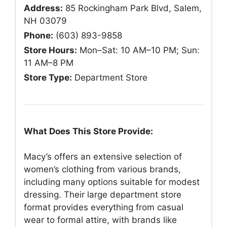
Address:
85 Rockingham Park Blvd, Salem,
NH 03079
Phone:
(603) 893-9858
Store Hours:
Mon–Sat: 10 AM–10 PM; Sun:
11 AM–8 PM
Store Type:
Department Store
What Does This Store Provide:
Macy’s offers an extensive selection of
women’s clothing from various brands,
including many options suitable for modest
dressing. Their large department store
format provides everything from casual
wear to formal attire, with brands like