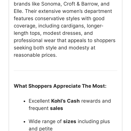
brands like Sonoma, Croft & Barrow, and
Elle. Their extensive women’s department
features conservative styles with good
coverage, including cardigans, longer-
length tops, modest dresses, and
professional wear that appeals to shoppers
seeking both style and modesty at
reasonable prices.
What Shoppers Appreciate The Most:
Excellent
Kohl’s Cash
rewards and
frequent
sales
Wide range of
sizes
including plus
and petite