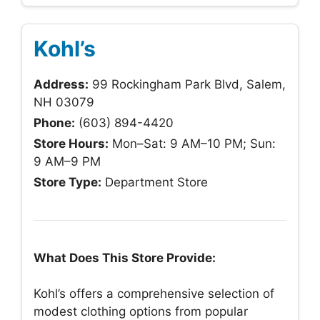
Kohl’s
Address:
99 Rockingham Park Blvd, Salem,
NH 03079
Phone:
(603) 894-4420
Store Hours:
Mon–Sat: 9 AM–10 PM; Sun:
9 AM–9 PM
Store Type:
Department Store
What Does This Store Provide:
Kohl’s offers a comprehensive selection of
modest clothing options from popular