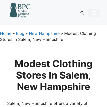
Skip
to
content
Menu
Home
»
Blog
»
New Hampshire
»
Modest Clothing
Stores In Salem, New Hampshire
Modest Clothing
Stores In Salem,
New Hampshire
Salem, New Hampshire offers a variety of