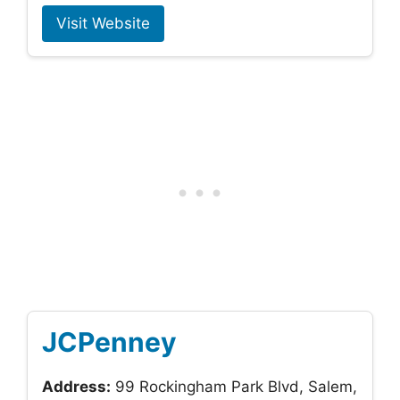
Visit Website
JCPenney
Address:
99 Rockingham Park Blvd, Salem,