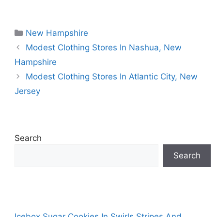
Categories
New Hampshire
Modest Clothing Stores In Nashua, New
Hampshire
Modest Clothing Stores In Atlantic City, New
Jersey
Search
Search
Icebox Sugar Cookies In Swirls Stripes And