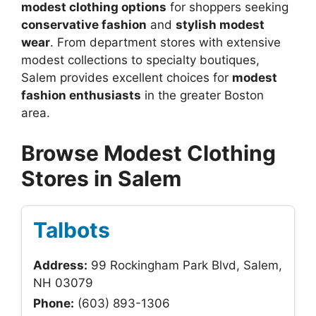
modest clothing options
for shoppers seeking
conservative fashion
and
stylish modest
wear
. From department stores with extensive
modest collections to specialty boutiques,
Salem provides excellent choices for
modest
fashion enthusiasts
in the greater Boston
area.
Browse Modest Clothing
Stores in Salem
Talbots
Address:
99 Rockingham Park Blvd, Salem,
NH 03079
Phone:
(603) 893-1306