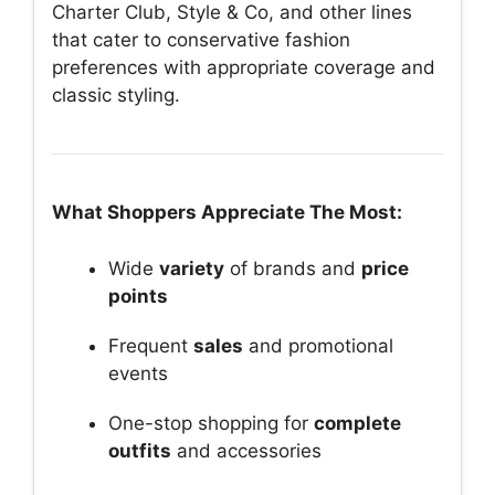
Charter Club, Style & Co, and other lines
that cater to conservative fashion
preferences with appropriate coverage and
classic styling.
What Shoppers Appreciate The Most:
Wide
variety
of brands and
price
points
Frequent
sales
and promotional
events
One-stop shopping for
complete
outfits
and accessories