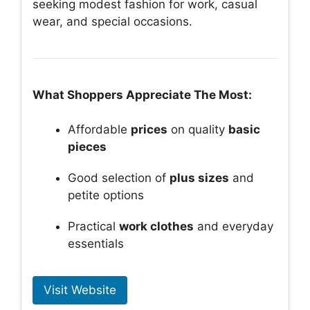
seeking modest fashion for work, casual
wear, and special occasions.
What Shoppers Appreciate The Most:
Affordable
prices
on quality
basic
pieces
Good selection of
plus sizes
and
petite options
Practical
work clothes
and everyday
essentials
Visit Website