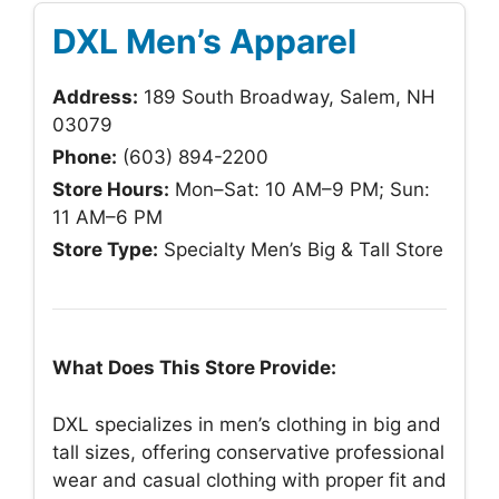
DXL Men’s Apparel
Address:
189 South Broadway, Salem, NH
03079
Phone:
(603) 894-2200
Store Hours:
Mon–Sat: 10 AM–9 PM; Sun:
11 AM–6 PM
Store Type:
Specialty Men’s Big & Tall Store
What Does This Store Provide:
DXL specializes in men’s clothing in big and
tall sizes, offering conservative professional
wear and casual clothing with proper fit and