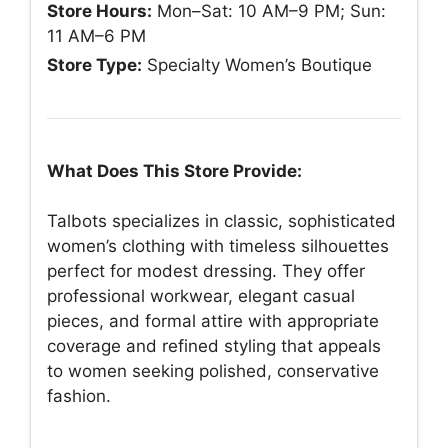
Store Hours:
Mon–Sat: 10 AM–9 PM; Sun:
11 AM–6 PM
Store Type:
Specialty Women’s Boutique
What Does This Store Provide:
Talbots specializes in classic, sophisticated
women’s clothing with timeless silhouettes
perfect for modest dressing. They offer
professional workwear, elegant casual
pieces, and formal attire with appropriate
coverage and refined styling that appeals
to women seeking polished, conservative
fashion.