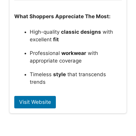
What Shoppers Appreciate The Most:
High-quality
classic designs
with
excellent
fit
Professional
workwear
with
appropriate coverage
Timeless
style
that transcends
trends
Visit Website