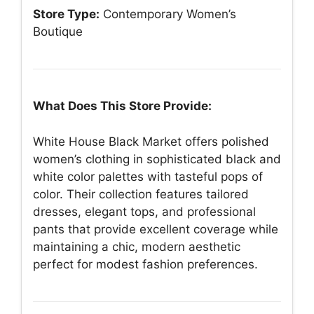
Store Type:
Contemporary Women’s
Boutique
What Does This Store Provide:
White House Black Market offers polished
women’s clothing in sophisticated black and
white color palettes with tasteful pops of
color. Their collection features tailored
dresses, elegant tops, and professional
pants that provide excellent coverage while
maintaining a chic, modern aesthetic
perfect for modest fashion preferences.