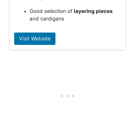
Good selection of
layering pieces
and cardigans
Visit Website