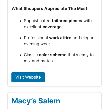
What Shoppers Appreciate The Most:
Sophisticated
tailored pieces
with
excellent
coverage
Professional
work attire
and elegant
evening wear
Classic
color scheme
that’s easy to
mix and match
Visit Website
Macy’s Salem