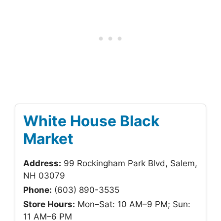
White House Black
Market
Address:
99 Rockingham Park Blvd, Salem,
NH 03079
Phone:
(603) 890-3535
Store Hours:
Mon–Sat: 10 AM–9 PM; Sun:
11 AM–6 PM