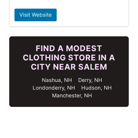
Visit Website
FIND A MODEST
CLOTHING STORE IN A
CITY NEAR SALEM
Nashua, NH
Derry, NH
Londonderry, NH
Hudson, NH
Manchester, NH