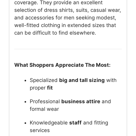
coverage. They provide an excellent
selection of dress shirts, suits, casual wear,
and accessories for men seeking modest,
well-fitted clothing in extended sizes that
can be difficult to find elsewhere.
What Shoppers Appreciate The Most:
Specialized
big and tall sizing
with
proper
fit
Professional
business attire
and
formal wear
Knowledgeable
staff
and fitting
services