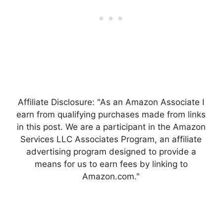
Affiliate Disclosure: "As an Amazon Associate I
earn from qualifying purchases made from links
in this post. We are a participant in the Amazon
Services LLC Associates Program, an affiliate
advertising program designed to provide a
means for us to earn fees by linking to
Amazon.com."