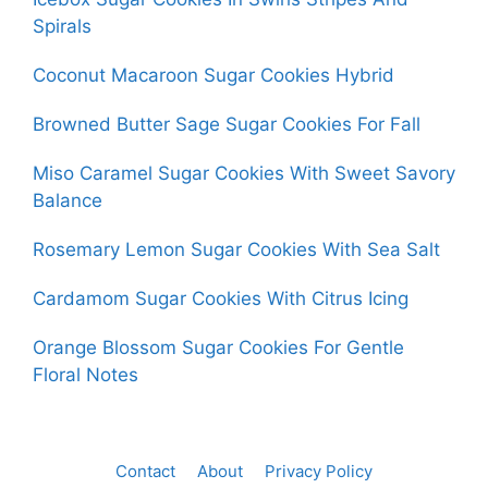
Spirals
Coconut Macaroon Sugar Cookies Hybrid
Browned Butter Sage Sugar Cookies For Fall
Miso Caramel Sugar Cookies With Sweet Savory
Balance
Rosemary Lemon Sugar Cookies With Sea Salt
Cardamom Sugar Cookies With Citrus Icing
Orange Blossom Sugar Cookies For Gentle
Floral Notes
Contact
About
Privacy Policy