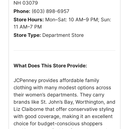
NH 03079
Phone:
(603) 898-6957
Store Hours:
Mon–Sat: 10 AM–9 PM; Sun:
11 AM–7 PM
Store Type:
Department Store
What Does This Store Provide:
JCPenney provides affordable family
clothing with many modest options across
their women’s departments. They carry
brands like St. John’s Bay, Worthington, and
Liz Claiborne that offer conservative styling
with good coverage, making it an excellent
choice for budget-conscious shoppers