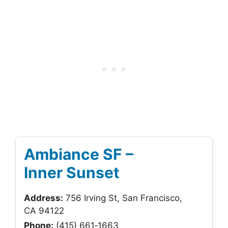
Ambiance SF –
Inner Sunset
Address:
756 Irving St, San Francisco,
CA 94122
Phone:
(415) 661‑1663