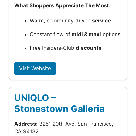
What Shoppers Appreciate The Most:
Warm, community‑driven
service
Constant flow of
midi & maxi
options
Free Insiders‑Club
discounts
Visit Website
UNIQLO –
Stonestown Galleria
Address:
3251 20th Ave, San Francisco,
CA 94132