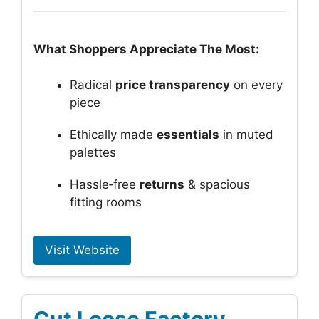
What Shoppers Appreciate The Most:
Radical
price transparency
on every
piece
Ethically made
essentials
in muted
palettes
Hassle‑free
returns
& spacious
fitting rooms
Visit Website
Cut Loose Factory