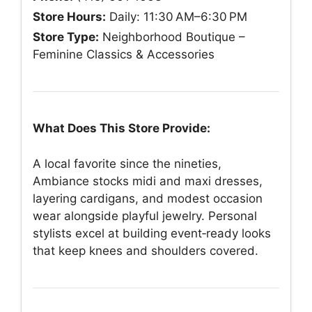
Store Hours:
Daily: 11:30 AM–6:30 PM
Store Type:
Neighborhood Boutique –
Feminine Classics & Accessories
What Does This Store Provide:
A local favorite since the nineties,
Ambiance stocks midi and maxi dresses,
layering cardigans, and modest occasion
wear alongside playful jewelry. Personal
stylists excel at building event‑ready looks
that keep knees and shoulders covered.