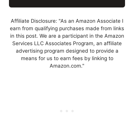
Affiliate Disclosure: "As an Amazon Associate I
earn from qualifying purchases made from links
in this post. We are a participant in the Amazon
Services LLC Associates Program, an affiliate
advertising program designed to provide a
means for us to earn fees by linking to
Amazon.com."