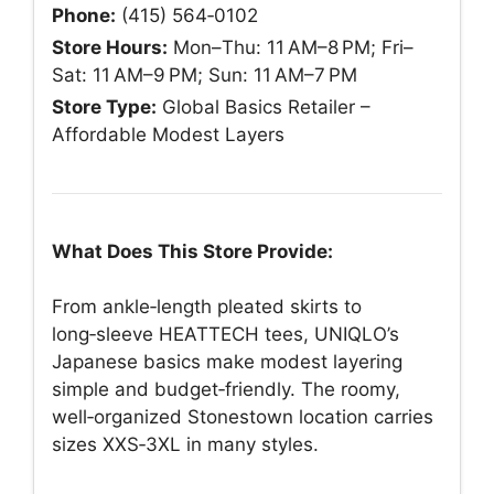
Phone:
(415) 564‑0102
Store Hours:
Mon–Thu: 11 AM–8 PM; Fri–
Sat: 11 AM–9 PM; Sun: 11 AM–7 PM
Store Type:
Global Basics Retailer –
Affordable Modest Layers
What Does This Store Provide:
From ankle‑length pleated skirts to
long‑sleeve HEATTECH tees, UNIQLO’s
Japanese basics make modest layering
simple and budget‑friendly. The roomy,
well‑organized Stonestown location carries
sizes XXS‑3XL in many styles.