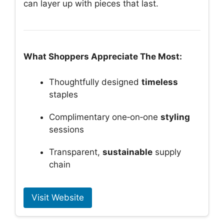
can layer up with pieces that last.
What Shoppers Appreciate The Most:
Thoughtfully designed
timeless
staples
Complimentary one‑on‑one
styling
sessions
Transparent,
sustainable
supply
chain
Visit Website