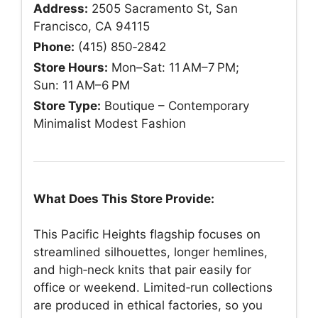
Address:
2505 Sacramento St, San
Francisco, CA 94115
Phone:
(415) 850‑2842
Store Hours:
Mon–Sat: 11 AM–7 PM;
Sun: 11 AM–6 PM
Store Type:
Boutique – Contemporary
Minimalist Modest Fashion
What Does This Store Provide:
This Pacific Heights flagship focuses on
streamlined silhouettes, longer hemlines,
and high‑neck knits that pair easily for
office or weekend. Limited‑run collections
are produced in ethical factories, so you