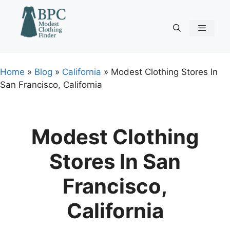
Skip
to
content
Menu
Home
»
Blog
»
California
»
Modest Clothing Stores In
San Francisco, California
Modest Clothing
Stores In San
Francisco,
California