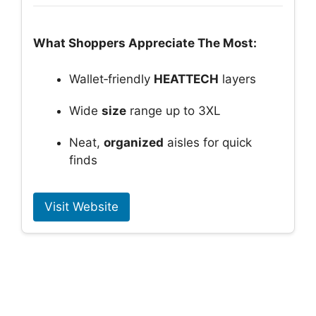
What Shoppers Appreciate The Most:
Wallet‑friendly
HEATTECH
layers
Wide
size
range up to 3XL
Neat,
organized
aisles for quick
finds
Visit Website