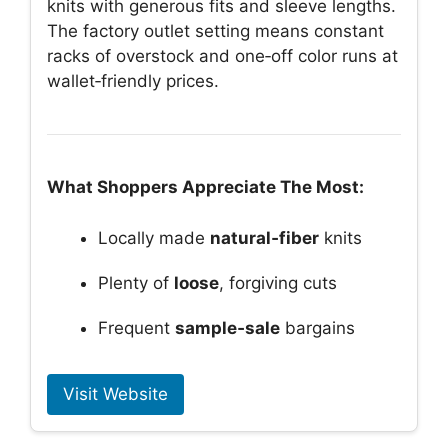
knits with generous fits and sleeve lengths.
The factory outlet setting means constant
racks of overstock and one‑off color runs at
wallet‑friendly prices.
What Shoppers Appreciate The Most:
Locally made
natural‑fiber
knits
Plenty of
loose
, forgiving cuts
Frequent
sample‑sale
bargains
Visit Website