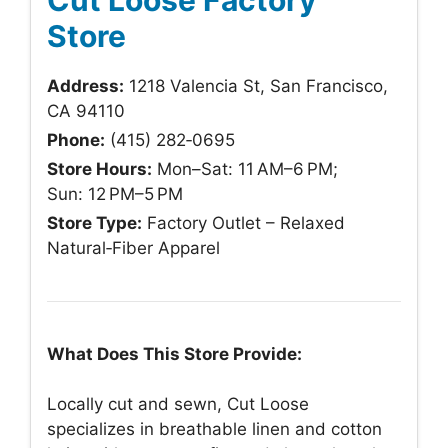
Store
Address:
1218 Valencia St, San Francisco,
CA 94110
Phone:
(415) 282‑0695
Store Hours:
Mon–Sat: 11 AM–6 PM;
Sun: 12 PM–5 PM
Store Type:
Factory Outlet – Relaxed
Natural‑Fiber Apparel
What Does This Store Provide:
Locally cut and sewn, Cut Loose
specializes in breathable linen and cotton