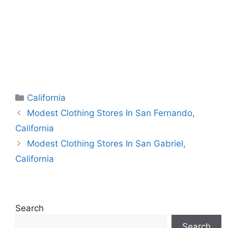
Categories
California
Modest Clothing Stores In San Fernando,
California
Modest Clothing Stores In San Gabriel,
California
Search
Search