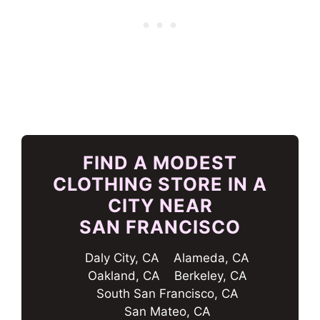
FIND A MODEST
CLOTHING STORE IN A
CITY NEAR
SAN FRANCISCO
Daly City, CA
Alameda, CA
Oakland, CA
Berkeley, CA
South San Francisco, CA
San Mateo, CA