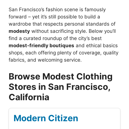
San Francisco’s fashion scene is famously
forward – yet it’s still possible to build a
wardrobe that respects personal standards of
modesty
without sacrificing style. Below you’ll
find a curated roundup of the city’s best
modest‑friendly boutiques
and ethical basics
shops, each offering plenty of coverage, quality
fabrics, and welcoming service.
Browse Modest Clothing
Stores in San Francisco,
California
Modern Citizen