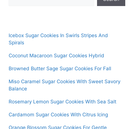
Icebox Sugar Cookies In Swirls Stripes And
Spirals
Coconut Macaroon Sugar Cookies Hybrid
Browned Butter Sage Sugar Cookies For Fall
Miso Caramel Sugar Cookies With Sweet Savory
Balance
Rosemary Lemon Sugar Cookies With Sea Salt
Cardamom Sugar Cookies With Citrus Icing
Orange Blossom Sugar Cookies For Gentle