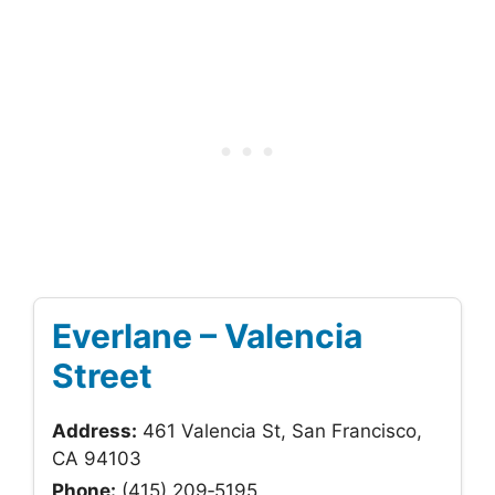
Everlane – Valencia
Street
Address:
461 Valencia St, San Francisco,
CA 94103
Phone:
(415) 209‑5195