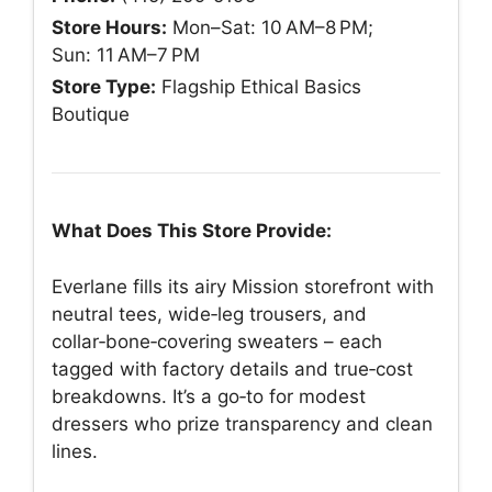
Store Hours:
Mon–Sat: 10 AM–8 PM;
Sun: 11 AM–7 PM
Store Type:
Flagship Ethical Basics
Boutique
What Does This Store Provide:
Everlane fills its airy Mission storefront with
neutral tees, wide‑leg trousers, and
collar‑bone‑covering sweaters – each
tagged with factory details and true‑cost
breakdowns. It’s a go‑to for modest
dressers who prize transparency and clean
lines.