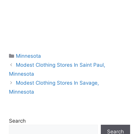
Categories
Minnesota
Modest Clothing Stores In Saint Paul,
Minnesota
Modest Clothing Stores In Savage,
Minnesota
Search
Search