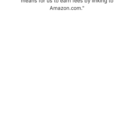
means for us to earn fees by linking to
Amazon.com."