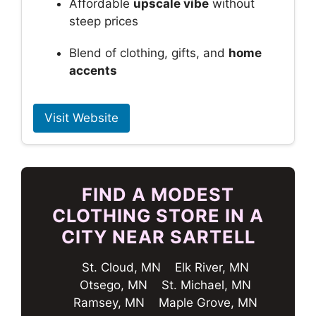
Affordable
upscale vibe
without
steep prices
Blend of clothing, gifts, and
home
accents
Visit Website
FIND A MODEST
CLOTHING STORE IN A
CITY NEAR SARTELL
St. Cloud, MN
Elk River, MN
Otsego, MN
St. Michael, MN
Ramsey, MN
Maple Grove, MN