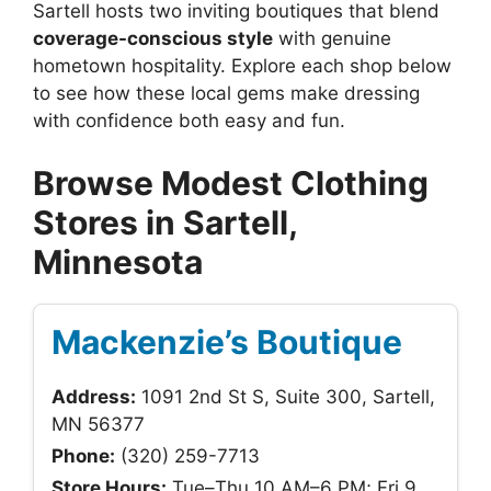
Sartell hosts two inviting boutiques that blend
coverage-conscious style
with genuine
hometown hospitality. Explore each shop below
to see how these local gems make dressing
with confidence both easy and fun.
Browse Modest Clothing
Stores in Sartell,
Minnesota
Mackenzie’s Boutique
Address:
1091 2nd St S, Suite 300, Sartell,
MN 56377
Phone:
(320) 259-7713
Store Hours:
Tue–Thu 10 AM–6 PM; Fri 9