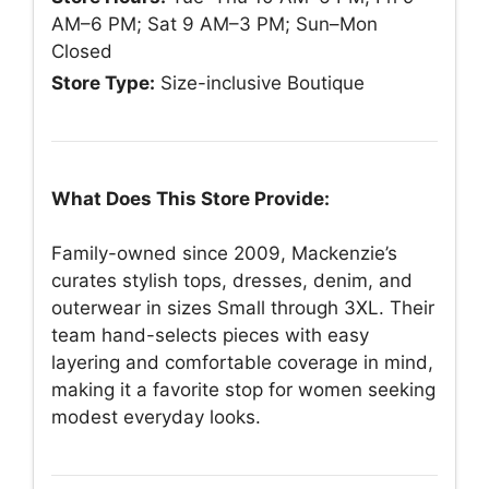
AM–6 PM; Sat 9 AM–3 PM; Sun–Mon
Closed
Store Type:
Size-inclusive Boutique
What Does This Store Provide:
Family-owned since 2009, Mackenzie’s
curates stylish tops, dresses, denim, and
outerwear in sizes Small through 3XL. Their
team hand-selects pieces with easy
layering and comfortable coverage in mind,
making it a favorite stop for women seeking
modest everyday looks.