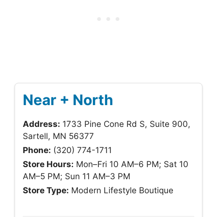
Near + North
Address:
1733 Pine Cone Rd S, Suite 900,
Sartell, MN 56377
Phone:
(320) 774-1711
Store Hours:
Mon–Fri 10 AM–6 PM; Sat 10
AM–5 PM; Sun 11 AM–3 PM
Store Type:
Modern Lifestyle Boutique