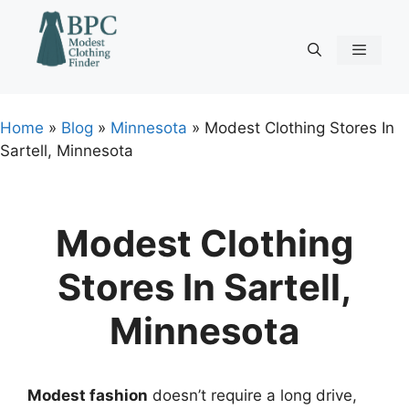
Skip
to
content
Menu
Home
»
Blog
»
Minnesota
»
Modest Clothing Stores In
Sartell, Minnesota
Modest Clothing
Stores In Sartell,
Minnesota
Modest fashion
doesn’t require a long drive,