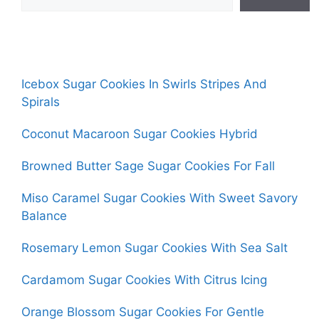
Icebox Sugar Cookies In Swirls Stripes And
Spirals
Coconut Macaroon Sugar Cookies Hybrid
Browned Butter Sage Sugar Cookies For Fall
Miso Caramel Sugar Cookies With Sweet Savory
Balance
Rosemary Lemon Sugar Cookies With Sea Salt
Cardamom Sugar Cookies With Citrus Icing
Orange Blossom Sugar Cookies For Gentle