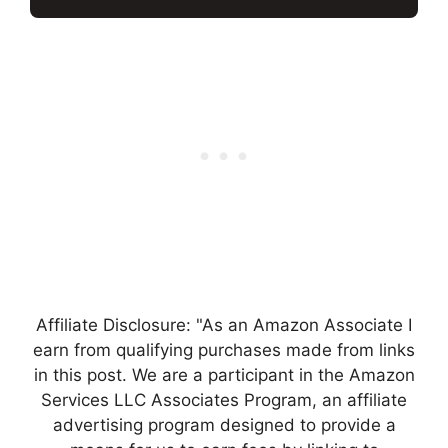
Affiliate Disclosure: "As an Amazon Associate I
earn from qualifying purchases made from links
in this post. We are a participant in the Amazon
Services LLC Associates Program, an affiliate
advertising program designed to provide a