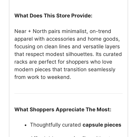
What Does This Store Provide:
Near + North pairs minimalist, on-trend
apparel with accessories and home goods,
focusing on clean lines and versatile layers
that respect modest silhouettes. Its curated
racks are perfect for shoppers who love
modern pieces that transition seamlessly
from work to weekend.
What Shoppers Appreciate The Most:
Thoughtfully curated
capsule pieces