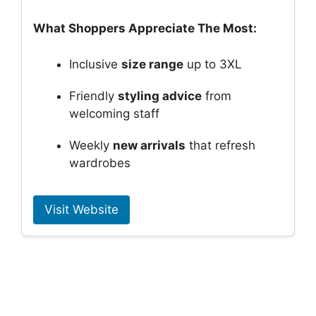
What Shoppers Appreciate The Most:
Inclusive
size range
up to 3XL
Friendly
styling advice
from
welcoming staff
Weekly
new arrivals
that refresh
wardrobes
Visit Website