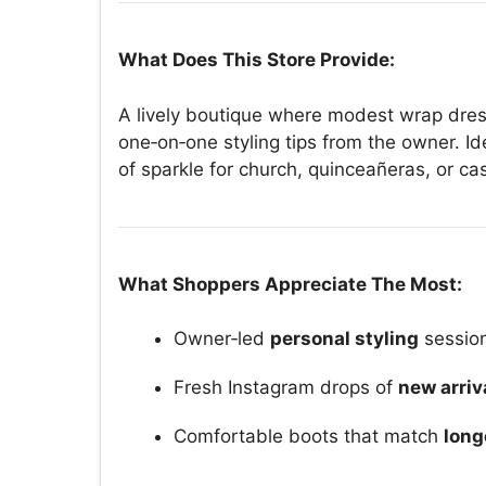
What Does This Store Provide:
A lively boutique where modest wrap dres
one‑on‑one styling tips from the owner. I
of sparkle for church, quinceañeras, or ca
What Shoppers Appreciate The Most:
Owner‑led
personal styling
sessio
Fresh Instagram drops of
new arriv
Comfortable boots that match
long