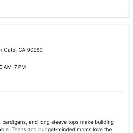
th Gate, CA 90280
10 AM–7 PM
, cardigans, and long‑sleeve tops make building
dable. Teens and budget‑minded moms love the