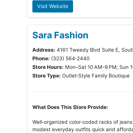
Visit Website
Sara Fashion
Address:
4161 Tweedy Blvd Suite E, Sou
Phone:
(323) 564‑2440
Store Hours:
Mon–Sat 10 AM–8 PM; Sun 
Store Type:
Outlet‑Style Family Boutique
What Does This Store Provide:
Well‑organized color‑coded racks of jeans
modest everyday outfits quick and affor