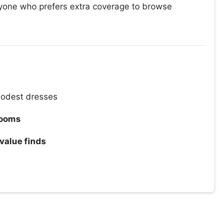
yone who prefers extra coverage to browse
odest dresses
rooms
value finds