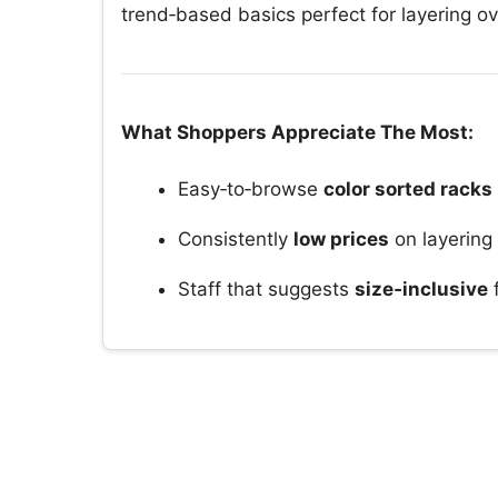
trend‑based basics perfect for layering ov
What Shoppers Appreciate The Most:
Easy‑to‑browse
color sorted racks
Consistently
low prices
on layering
Staff that suggests
size‑inclusive
f