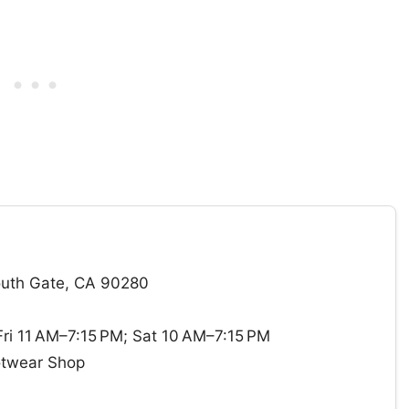
outh Gate, CA 90280
i 11 AM–7:15 PM; Sat 10 AM–7:15 PM
otwear Shop