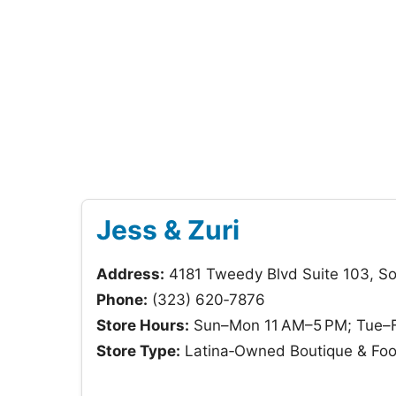
Jess & Zuri
Address:
4181 Tweedy Blvd Suite 103, S
Phone:
(323) 620‑7876
Store Hours:
Sun–Mon 11 AM–5 PM; Tue–Fr
Store Type:
Latina‑Owned Boutique & Fo