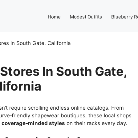
Home
Modest Outfits
Blueberry R
res In South Gate, California
Stores In South Gate,
lifornia
’t require scrolling endless online catalogs. From
urve‑friendly shapewear boutiques, these local shops
nd coverage‑minded styles
on their racks every day.