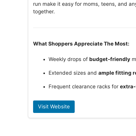
run make it easy for moms, teens, and an
together.
What Shoppers Appreciate The Most:
Weekly drops of
budget‑friendly
m
Extended sizes and
ample fitting 
Frequent clearance racks for
extra‑
Visit Website