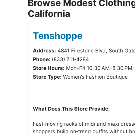
Browse Modest Clothing 
California
Tenshoppe
Address:
4841 Firestone Blvd, South Gat
Phone:
(833) 711‑4284
Store Hours:
Mon–Fri 10:30 AM–8:30 PM; 
Store Type:
Women’s Fashion Boutique
What Does This Store Provide:
Fast‑moving racks of midi and maxi dresse
shoppers build on‑trend outfits without b