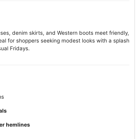
ses, denim skirts, and Western boots meet friendly,
deal for shoppers seeking modest looks with a splash
sual Fridays.
ns
als
er hemlines