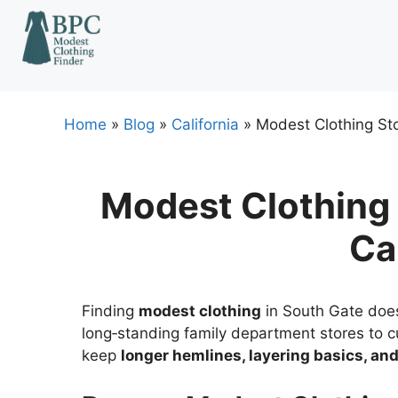
Skip
to
content
Home
»
Blog
»
California
»
Modest Clothing Sto
Modest Clothing 
Ca
Finding
modest clothing
in South Gate doesn
long‑standing family department stores to c
keep
longer hemlines, layering basics, a