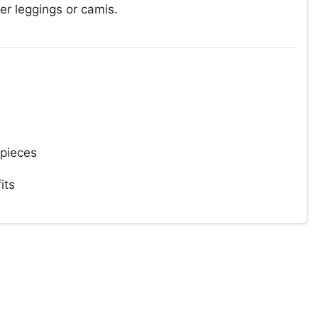
er leggings or camis.
 pieces
its