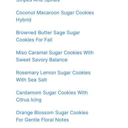
Coconut Macaroon Sugar Cookies
Hybrid
Browned Butter Sage Sugar
Cookies For Fall
Miso Caramel Sugar Cookies With
Sweet Savory Balance
Rosemary Lemon Sugar Cookies
With Sea Salt
Cardamom Sugar Cookies With
Citrus Icing
Orange Blossom Sugar Cookies
For Gentle Floral Notes