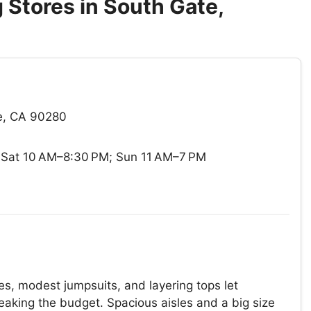
Stores in South Gate,
e, CA 90280
Sat 10 AM–8:30 PM; Sun 11 AM–7 PM
s, modest jumpsuits, and layering tops let
reaking the budget. Spacious aisles and a big size