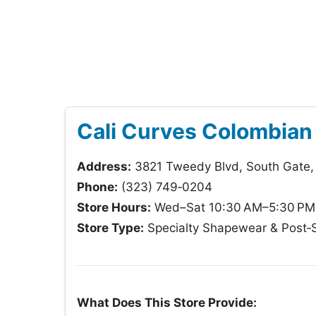
Cali Curves Colombian
Address:
3821 Tweedy Blvd, South Gate
Phone:
(323) 749‑0204
Store Hours:
Wed–Sat 10:30 AM–5:30 PM;
Store Type:
Specialty Shapewear & Post‑S
What Does This Store Provide: