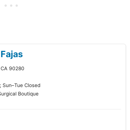
 Fajas
, CA 90280
 Sun–Tue Closed
urgical Boutique