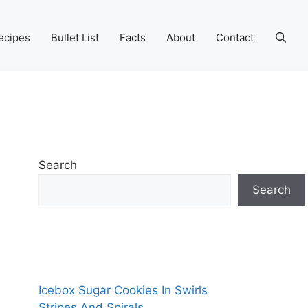
ecipes
Bullet List
Facts
About
Contact
Search
Search
Icebox Sugar Cookies In Swirls
Stripes And Spirals