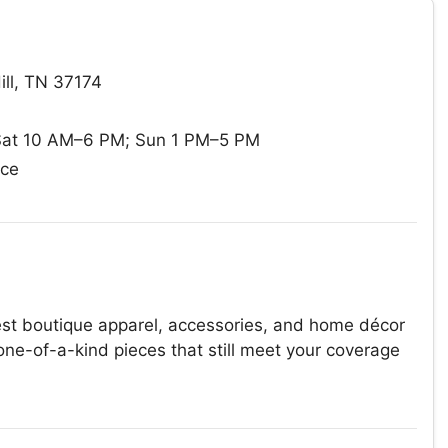
ill, TN 37174
at 10 AM–6 PM; Sun 1 PM–5 PM
ace
st boutique apparel, accessories, and home décor
one-of-a-kind pieces that still meet your coverage