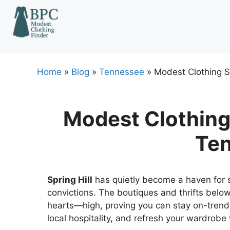
Skip
to
content
Home
»
Blog
»
Tennessee
»
Modest Clothing St
Modest Clothing 
Te
Spring Hill
has quietly become a haven for s
convictions. The boutiques and thrifts belo
hearts—high, proving you can stay on-trend
local hospitality, and refresh your wardrobe