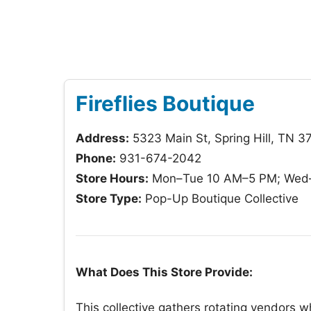
Fireflies Boutique
Address:
5323 Main St, Spring Hill, TN 3
Phone:
931-674-2042
Store Hours:
Mon–Tue 10 AM–5 PM; Wed–S
Store Type:
Pop-Up Boutique Collective
What Does This Store Provide:
This collective gathers rotating vendors