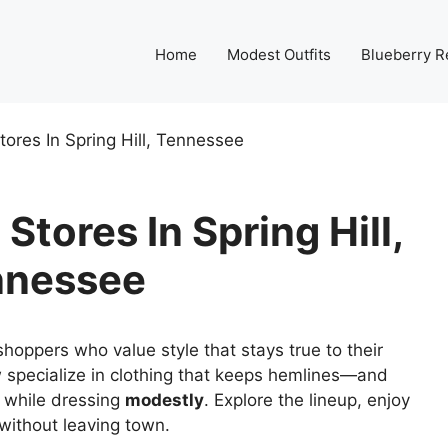
Home
Modest Outfits
Blueberry R
ores In Spring Hill, Tennessee
Stores In Spring Hill,
nnessee
hoppers who value style that stays true to their
w specialize in clothing that keeps hemlines—and
 while dressing
modestly
. Explore the lineup, enjoy
 without leaving town.