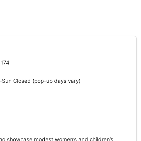
7174
un Closed (pop-up days vary)
 who showcase modest women’s and children’s