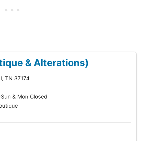
ique & Alterations)
ll, TN 37174
–Sun & Mon Closed
outique