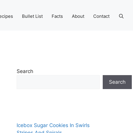
ecipes
Bullet List
Facts
About
Contact
Search
Search
Icebox Sugar Cookies In Swirls
Stripes And Spirals