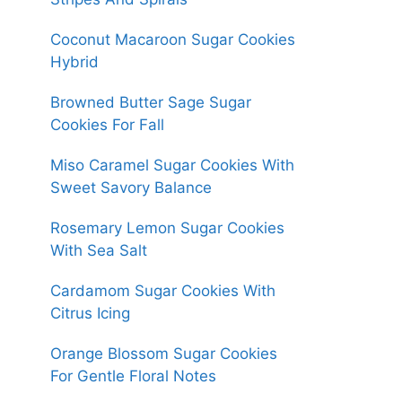
Coconut Macaroon Sugar Cookies
Hybrid
Browned Butter Sage Sugar
Cookies For Fall
Miso Caramel Sugar Cookies With
Sweet Savory Balance
Rosemary Lemon Sugar Cookies
With Sea Salt
Cardamom Sugar Cookies With
Citrus Icing
Orange Blossom Sugar Cookies
For Gentle Floral Notes