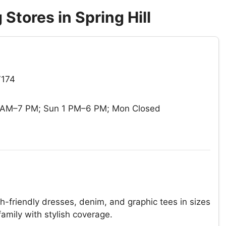
Stores in Spring Hill
7174
0 AM–7 PM; Sun 1 PM–6 PM; Mon Closed
-friendly dresses, denim, and graphic tees in sizes
family with stylish coverage.