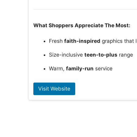
What Shoppers Appreciate The Most:
Fresh
faith-inspired
graphics that l
Size-inclusive
teen-to-plus
range
Warm,
family-run
service
Visit Website