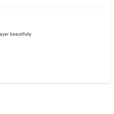
ayer beautifully