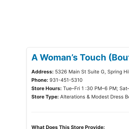
A Woman’s Touch (Bout
Address:
5326 Main St Suite G, Spring Hi
Phone:
931-451-5310
Store Hours:
Tue–Fri 1 :30 PM–6 PM; Sat
Store Type:
Alterations & Modest Dress B
What Does This Store Provide: