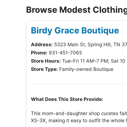
Browse Modest Clothing 
Birdy Grace Boutique
Address:
5323 Main St, Spring Hill, TN 3
Phone:
931-451-7065
Store Hours:
Tue–Fri 11 AM–7 PM; Sat 1
Store Type:
Family-owned Boutique
What Does This Store Provide:
This mom-and-daughter shop curates faith
XS-3X, making it easy to outfit the whole 