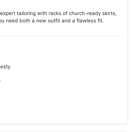
rt tailoring with racks of church-ready skirts,
need both a new outfit and a flawless fit.
esty
s