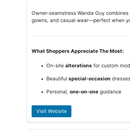
Owner-seamstress Wanda Guy combines expe
gowns, and casual wear—perfect when you 
What Shoppers Appreciate The Most:
On-site
alterations
for custom mod
Beautiful
special-occasion
dresse
Personal,
one-on-one
guidance
Visit Website