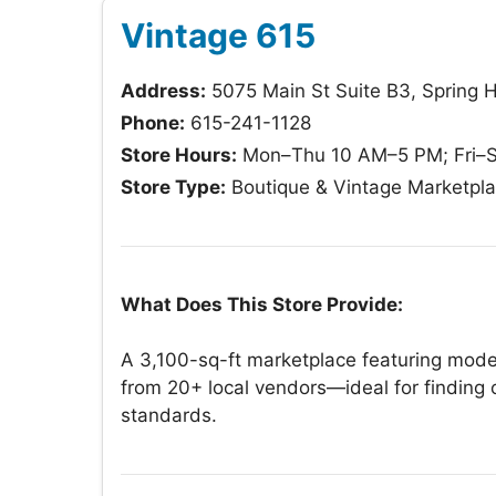
Vintage 615
Address:
5075 Main St Suite B3, Spring H
Phone:
615-241-1128
Store Hours:
Mon–Thu 10 AM–5 PM; Fri–S
Store Type:
Boutique & Vintage Marketpl
What Does This Store Provide:
A 3,100-sq-ft marketplace featuring mode
from 20+ local vendors—ideal for finding 
standards.