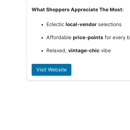
What Shoppers Appreciate The Most:
Eclectic
local-vendor
selections
Affordable
price-points
for every 
Relaxed,
vintage-chic
vibe
Visit Website