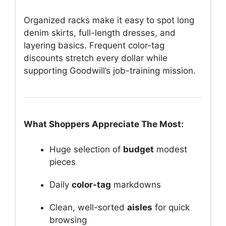
Organized racks make it easy to spot long
denim skirts, full-length dresses, and
layering basics. Frequent color-tag
discounts stretch every dollar while
supporting Goodwill’s job-training mission.
What Shoppers Appreciate The Most:
Huge selection of
budget
modest
pieces
Daily
color-tag
markdowns
Clean, well-sorted
aisles
for quick
browsing