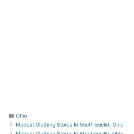
Categories
Ohio
Modest Clothing Stores In South Euclid, Ohio
Modest Clothing Stores In Steubenville, Ohio