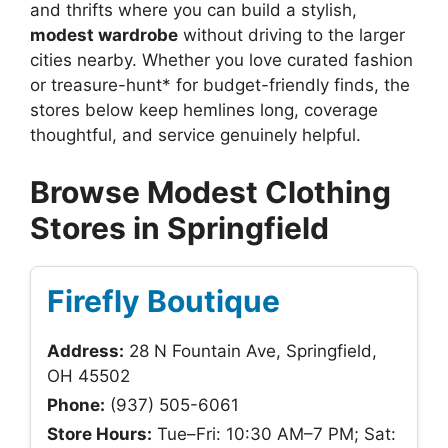
and thrifts where you can build a stylish,
modest wardrobe
without driving to the larger
cities nearby. Whether you love curated fashion
or treasure-hunt* for budget-friendly finds, the
stores below keep hemlines long, coverage
thoughtful, and service genuinely helpful.
Browse Modest Clothing
Stores in Springfield
Firefly Boutique
Address:
28 N Fountain Ave, Springfield,
OH 45502
Phone:
(937) 505-6061
Store Hours:
Tue–Fri: 10:30 AM–7 PM; Sat: