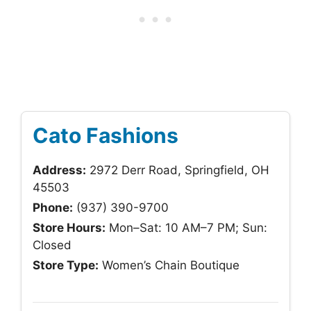
Cato Fashions
Address:
2972 Derr Road, Springfield, OH
45503
Phone:
(937) 390-9700
Store Hours:
Mon–Sat: 10 AM–7 PM; Sun:
Closed
Store Type:
Women’s Chain Boutique