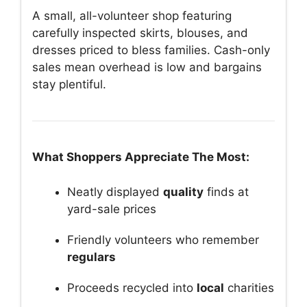
A small, all-volunteer shop featuring
carefully inspected skirts, blouses, and
dresses priced to bless families. Cash-only
sales mean overhead is low and bargains
stay plentiful.
What Shoppers Appreciate The Most:
Neatly displayed
quality
finds at
yard-sale prices
Friendly volunteers who remember
regulars
Proceeds recycled into
local
charities