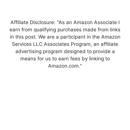
Affiliate Disclosure: "As an Amazon Associate I
earn from qualifying purchases made from links
in this post. We are a participant in the Amazon
Services LLC Associates Program, an affiliate
advertising program designed to provide a
means for us to earn fees by linking to
Amazon.com."