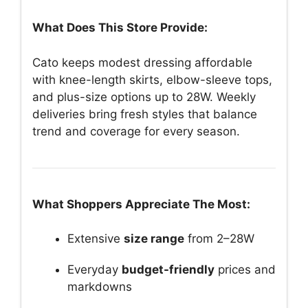
What Does This Store Provide:
Cato keeps modest dressing affordable
with knee-length skirts, elbow-sleeve tops,
and plus-size options up to 28W. Weekly
deliveries bring fresh styles that balance
trend and coverage for every season.
What Shoppers Appreciate The Most:
Extensive
size range
from 2–28W
Everyday
budget-friendly
prices and
markdowns