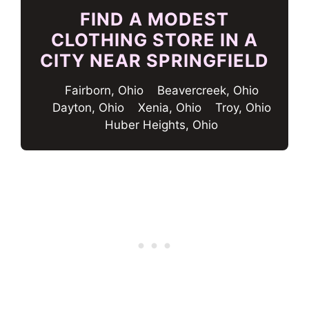
FIND A MODEST
CLOTHING STORE IN A
CITY NEAR SPRINGFIELD
Fairborn, Ohio
Beavercreek, Ohio
Dayton, Ohio
Xenia, Ohio
Troy, Ohio
Huber Heights, Ohio