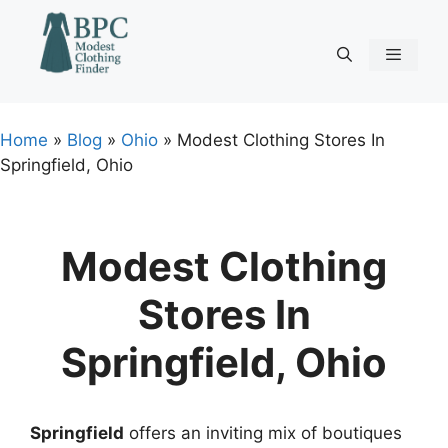
Skip
to
content
Menu
Home
»
Blog
»
Ohio
»
Modest Clothing Stores In
Springfield, Ohio
Modest Clothing
Stores In
Springfield, Ohio
Springfield
offers an inviting mix of boutiques