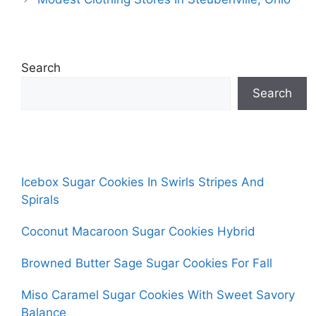
Search
Search
Icebox Sugar Cookies In Swirls Stripes And
Spirals
Coconut Macaroon Sugar Cookies Hybrid
Browned Butter Sage Sugar Cookies For Fall
Miso Caramel Sugar Cookies With Sweet Savory
Balance