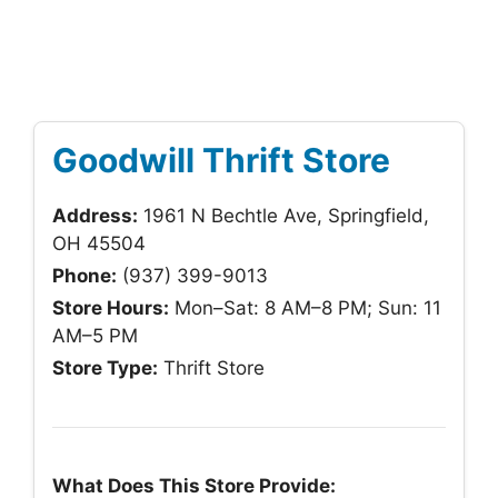
Goodwill Thrift Store
Address:
1961 N Bechtle Ave, Springfield,
OH 45504
Phone:
(937) 399-9013
Store Hours:
Mon–Sat: 8 AM–8 PM; Sun: 11
AM–5 PM
Store Type:
Thrift Store
What Does This Store Provide: