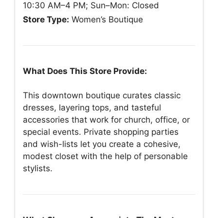
10:30 AM–4 PM; Sun–Mon: Closed
Store Type:
Women’s Boutique
What Does This Store Provide:
This downtown boutique curates classic
dresses, layering tops, and tasteful
accessories that work for church, office, or
special events. Private shopping parties
and wish-lists let you create a cohesive,
modest closet with the help of personable
stylists.