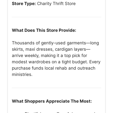
Store Type:
Charity Thrift Store
What Does This Store Provide:
Thousands of gently-used garments—long
skirts, maxi dresses, cardigan layers—
arrive weekly, making it a top pick for
modest wardrobes on a tight budget. Every
purchase funds local rehab and outreach
ministries.
What Shoppers Appreciate The Most: