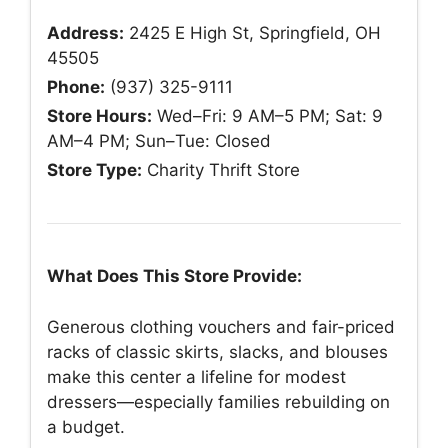
Address:
2425 E High St, Springfield, OH
45505
Phone:
(937) 325-9111
Store Hours:
Wed–Fri: 9 AM–5 PM; Sat: 9
AM–4 PM; Sun–Tue: Closed
Store Type:
Charity Thrift Store
What Does This Store Provide:
Generous clothing vouchers and fair-priced
racks of classic skirts, slacks, and blouses
make this center a lifeline for modest
dressers—especially families rebuilding on
a budget.