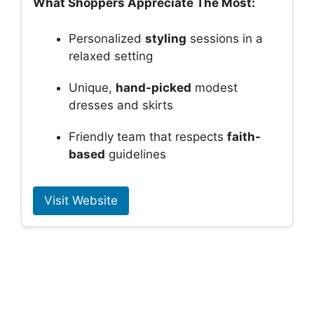
What Shoppers Appreciate The Most:
Personalized
styling
sessions in a
relaxed setting
Unique,
hand-picked
modest
dresses and skirts
Friendly team that respects
faith-
based
guidelines
Visit Website