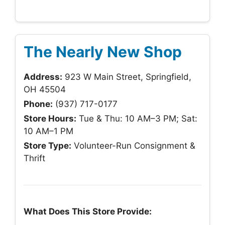
The Nearly New Shop
Address:
923 W Main Street, Springfield,
OH 45504
Phone:
(937) 717-0177
Store Hours:
Tue & Thu: 10 AM–3 PM; Sat:
10 AM–1 PM
Store Type:
Volunteer-Run Consignment &
Thrift
What Does This Store Provide: