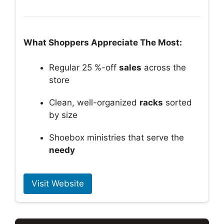
What Shoppers Appreciate The Most:
Regular 25 %-off
sales
across the
store
Clean, well-organized
racks
sorted
by size
Shoebox ministries that serve the
needy
Visit Website