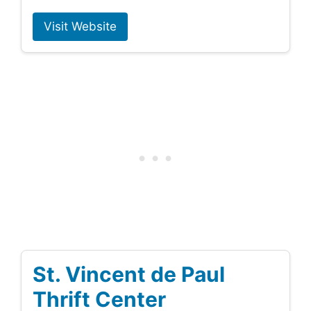
Visit Website
St. Vincent de Paul
Thrift Center