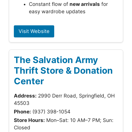
Constant flow of
new arrivals
for
easy wardrobe updates
Visit Website
The Salvation Army
Thrift Store & Donation
Center
Address:
2990 Derr Road, Springfield, OH
45503
Phone:
(937) 398-1054
Store Hours:
Mon–Sat: 10 AM–7 PM; Sun:
Closed