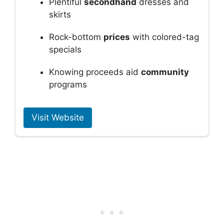
Plentiful
secondhand
dresses and
skirts
Rock-bottom
prices
with colored-tag
specials
Knowing proceeds aid
community
programs
Visit Website