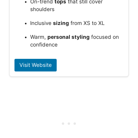
On-trend
tops
that still cover
shoulders
Inclusive
sizing
from XS to XL
Warm,
personal styling
focused on
confidence
Visit Website