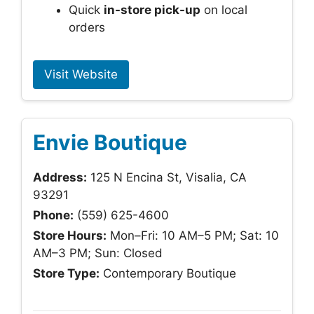
Quick
in-store pick-up
on local
orders
Visit Website
Envie Boutique
Address:
125 N Encina St, Visalia, CA
93291
Phone:
(559) 625-4600
Store Hours:
Mon–Fri: 10 AM–5 PM; Sat: 10
AM–3 PM; Sun: Closed
Store Type:
Contemporary Boutique