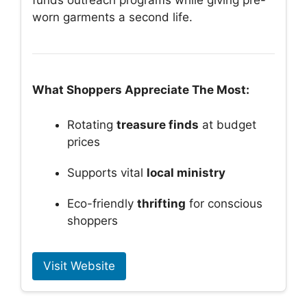
funds outreach programs while giving pre-
worn garments a second life.
What Shoppers Appreciate The Most:
Rotating
treasure finds
at budget
prices
Supports vital
local ministry
Eco-friendly
thrifting
for conscious
shoppers
Visit Website