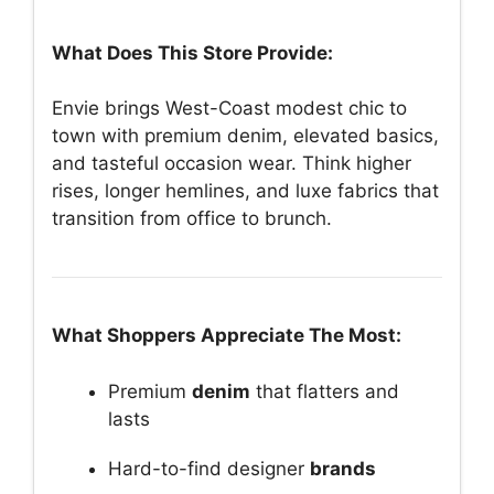
What Does This Store Provide:
Envie brings West-Coast modest chic to
town with premium denim, elevated basics,
and tasteful occasion wear. Think higher
rises, longer hemlines, and luxe fabrics that
transition from office to brunch.
What Shoppers Appreciate The Most:
Premium
denim
that flatters and
lasts
Hard-to-find designer
brands