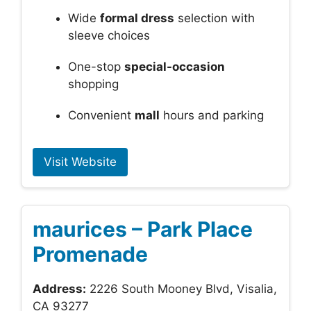
Wide
formal dress
selection with
sleeve choices
One-stop
special-occasion
shopping
Convenient
mall
hours and parking
Visit Website
maurices – Park Place
Promenade
Address:
2226 South Mooney Blvd, Visalia,
CA 93277