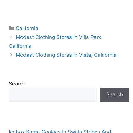
Categories
California
Modest Clothing Stores In Villa Park,
California
Modest Clothing Stores In Vista, California
Search
Search
Icebox Sugar Cookies In Swirls Stripes And