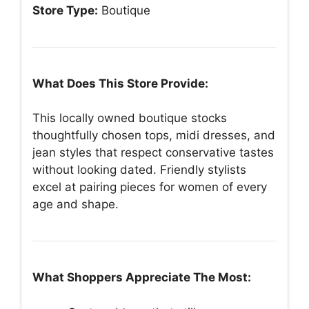
Store Type:
Boutique
What Does This Store Provide:
This locally owned boutique stocks
thoughtfully chosen tops, midi dresses, and
jean styles that respect conservative tastes
without looking dated. Friendly stylists
excel at pairing pieces for women of every
age and shape.
What Shoppers Appreciate The Most: