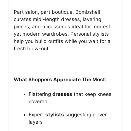
Part salon, part boutique, Bombshell
curates midi-length dresses, layering
pieces, and accessories ideal for modest
yet modern wardrobes. Personal stylists
help you build outfits while you wait for a
fresh blow-out.
What Shoppers Appreciate The Most:
Flattering
dresses
that keep knees
covered
Expert
stylists
suggesting clever
layers