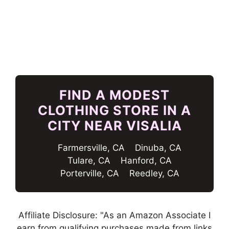
FIND A MODEST
CLOTHING STORE IN A
CITY NEAR VISALIA
Farmersville, CA
Dinuba, CA
Tulare, CA
Hanford, CA
Porterville, CA
Reedley, CA
Affiliate Disclosure: "As an Amazon Associate I
earn from qualifying purchases made from links