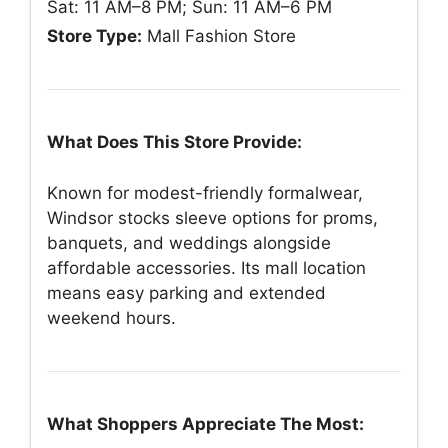
Sat: 11 AM–8 PM; Sun: 11 AM–6 PM
Store Type:
Mall Fashion Store
What Does This Store Provide:
Known for modest-friendly formalwear,
Windsor stocks sleeve options for proms,
banquets, and weddings alongside
affordable accessories. Its mall location
means easy parking and extended
weekend hours.
What Shoppers Appreciate The Most: