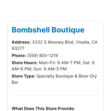
Bombshell Boutique
Address:
3332 S Mooney Blvd, Visalia, CA
93277
Phone:
(559) 805-1219
Store Hours:
Mon–Fri: 9 AM–7 PM; Sat: 9
AM–6 PM; Sun: 9 AM–5 PM
Store Type:
Specialty Boutique & Blow-Dry
Bar
What Does This Store Provide: