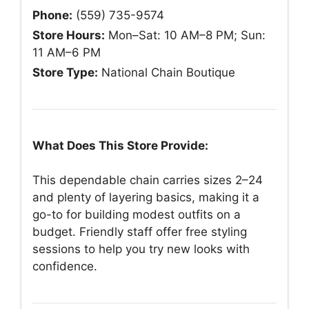
Phone:
(559) 735-9574
Store Hours:
Mon–Sat: 10 AM–8 PM; Sun:
11 AM–6 PM
Store Type:
National Chain Boutique
What Does This Store Provide:
This dependable chain carries sizes 2–24
and plenty of layering basics, making it a
go-to for building modest outfits on a
budget. Friendly staff offer free styling
sessions to help you try new looks with
confidence.