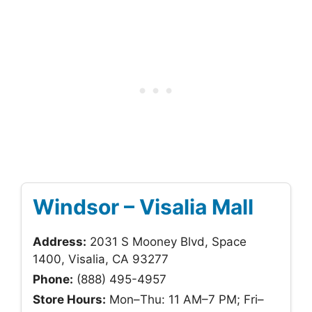
Windsor – Visalia Mall
Address:
2031 S Mooney Blvd, Space
1400, Visalia, CA 93277
Phone:
(888) 495-4957
Store Hours:
Mon–Thu: 11 AM–7 PM; Fri–