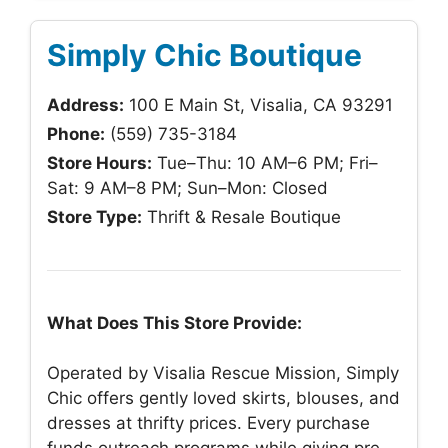
Simply Chic Boutique
Address:
100 E Main St, Visalia, CA 93291
Phone:
(559) 735-3184
Store Hours:
Tue–Thu: 10 AM–6 PM; Fri–
Sat: 9 AM–8 PM; Sun–Mon: Closed
Store Type:
Thrift & Resale Boutique
What Does This Store Provide:
Operated by Visalia Rescue Mission, Simply
Chic offers gently loved skirts, blouses, and
dresses at thrifty prices. Every purchase