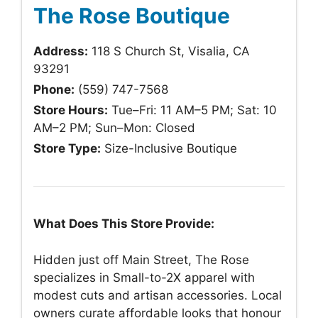
The Rose Boutique
Address:
118 S Church St, Visalia, CA
93291
Phone:
(559) 747-7568
Store Hours:
Tue–Fri: 11 AM–5 PM; Sat: 10
AM–2 PM; Sun–Mon: Closed
Store Type:
Size-Inclusive Boutique
What Does This Store Provide:
Hidden just off Main Street, The Rose
specializes in Small-to-2X apparel with
modest cuts and artisan accessories. Local
owners curate affordable looks that honour