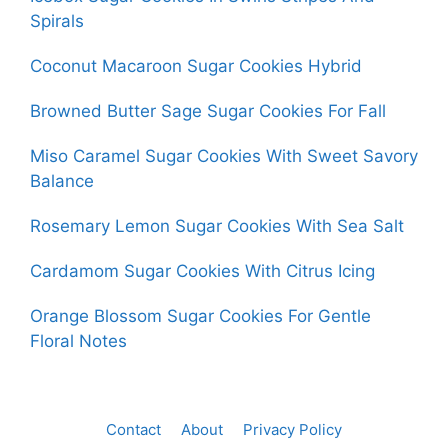
Spirals
Coconut Macaroon Sugar Cookies Hybrid
Browned Butter Sage Sugar Cookies For Fall
Miso Caramel Sugar Cookies With Sweet Savory
Balance
Rosemary Lemon Sugar Cookies With Sea Salt
Cardamom Sugar Cookies With Citrus Icing
Orange Blossom Sugar Cookies For Gentle
Floral Notes
Contact
About
Privacy Policy