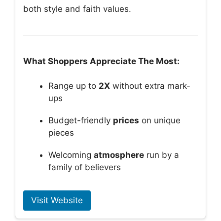
both style and faith values.
What Shoppers Appreciate The Most:
Range up to
2X
without extra mark-
ups
Budget-friendly
prices
on unique
pieces
Welcoming
atmosphere
run by a
family of believers
Visit Website