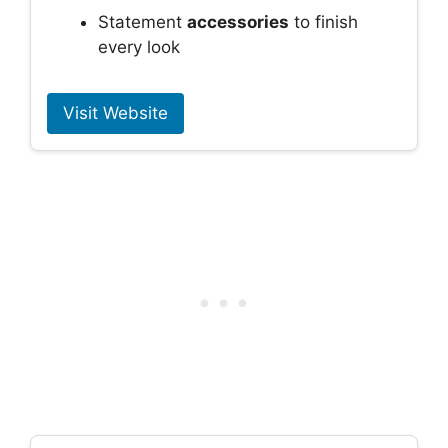
Statement
accessories
to finish
every look
Visit Website