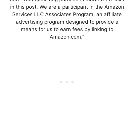
in this post. We are a participant in the Amazon
Services LLC Associates Program, an affiliate
advertising program designed to provide a
means for us to earn fees by linking to
Amazon.com."