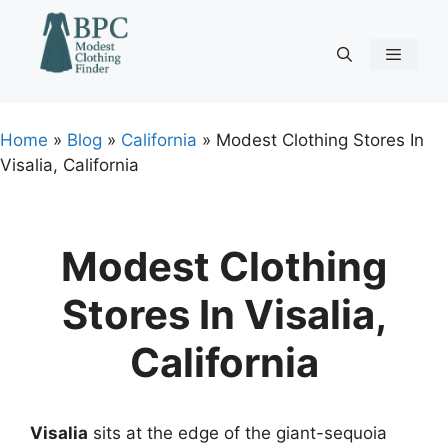
Skip
to
content
Menu
Home
»
Blog
»
California
»
Modest Clothing Stores In
Visalia, California
Modest Clothing
Stores In Visalia,
California
Visalia
sits at the edge of the giant-sequoia