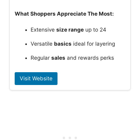
What Shoppers Appreciate The Most:
Extensive
size range
up to 24
Versatile
basics
ideal for layering
Regular
sales
and rewards perks
Visit Website