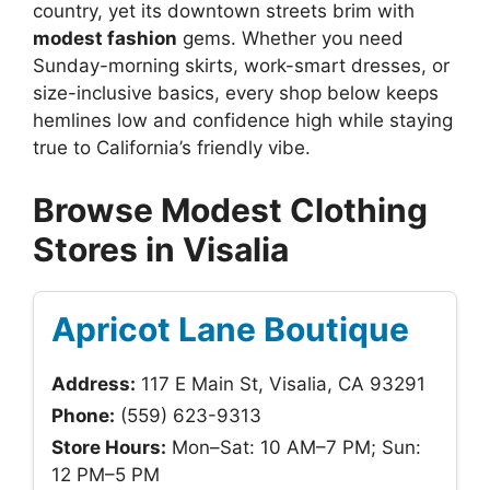
country, yet its downtown streets brim with
modest fashion
gems. Whether you need
Sunday-morning skirts, work-smart dresses, or
size-inclusive basics, every shop below keeps
hemlines low and confidence high while staying
true to California’s friendly vibe.
Browse Modest Clothing
Stores in Visalia
Apricot Lane Boutique
Address:
117 E Main St, Visalia, CA 93291
Phone:
(559) 623-9313
Store Hours:
Mon–Sat: 10 AM–7 PM; Sun:
12 PM–5 PM