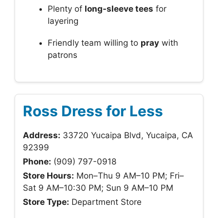
Plenty of
long-sleeve tees
for
layering
Friendly team willing to
pray
with
patrons
Ross Dress for Less
Address:
33720 Yucaipa Blvd, Yucaipa, CA
92399
Phone:
(909) 797-0918
Store Hours:
Mon–Thu 9 AM–10 PM; Fri–
Sat 9 AM–10:30 PM; Sun 9 AM–10 PM
Store Type:
Department Store