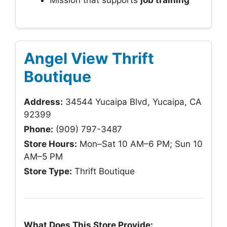
Mission that supports
job training
Angel View Thrift
Boutique
Address:
34544 Yucaipa Blvd, Yucaipa, CA
92399
Phone:
(909) 797-3487
Store Hours:
Mon–Sat 10 AM–6 PM; Sun 10
AM–5 PM
Store Type:
Thrift Boutique
What Does This Store Provide: