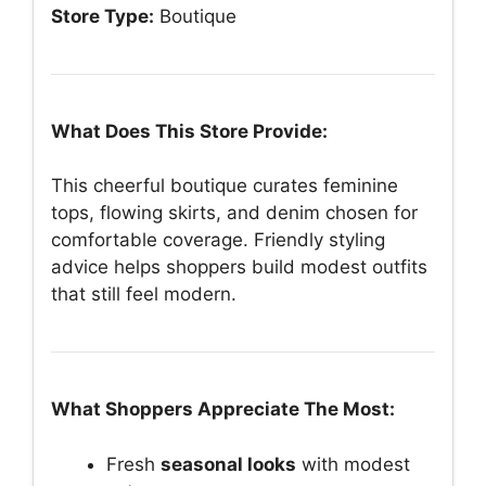
Store Type:
Boutique
What Does This Store Provide:
This cheerful boutique curates feminine
tops, flowing skirts, and denim chosen for
comfortable coverage. Friendly styling
advice helps shoppers build modest outfits
that still feel modern.
What Shoppers Appreciate The Most:
Fresh
seasonal looks
with modest