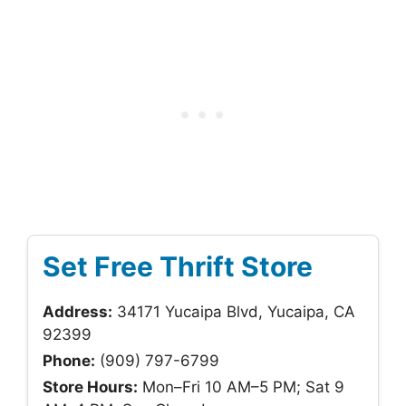
Set Free Thrift Store
Address:
34171 Yucaipa Blvd, Yucaipa, CA
92399
Phone:
(909) 797-6799
Store Hours:
Mon–Fri 10 AM–5 PM; Sat 9