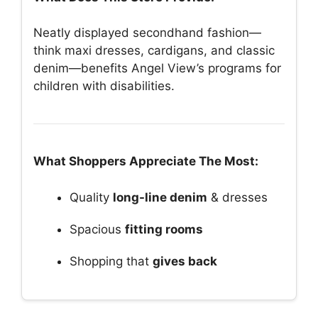
Neatly displayed secondhand fashion—
think maxi dresses, cardigans, and classic
denim—benefits Angel View’s programs for
children with disabilities.
What Shoppers Appreciate The Most:
Quality
long-line denim
& dresses
Spacious
fitting rooms
Shopping that
gives back