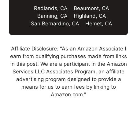
Redlands, CA
Beaumont, CA
Banning, CA
Highland, CA
San Bernardino, CA
Hemet, CA
Affiliate Disclosure: "As an Amazon Associate I
earn from qualifying purchases made from links
in this post. We are a participant in the Amazon
Services LLC Associates Program, an affiliate
advertising program designed to provide a
means for us to earn fees by linking to
Amazon.com."