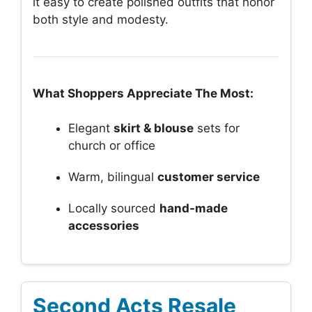
it easy to create polished outfits that honor
both style and modesty.
What Shoppers Appreciate The Most:
Elegant
skirt & blouse
sets for
church or office
Warm, bilingual
customer service
Locally sourced
hand-made
accessories
Second Acts Resale