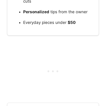
cuts
Personalized
tips from the owner
Everyday pieces under
$50