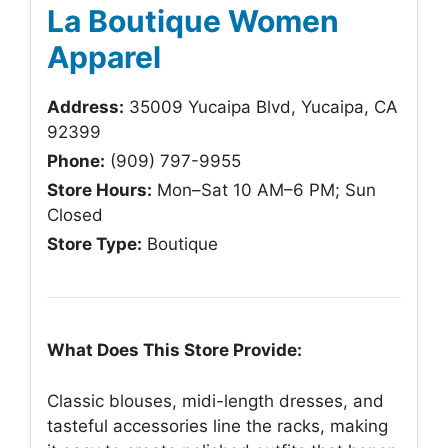
La Boutique Women
Apparel
Address:
35009 Yucaipa Blvd, Yucaipa, CA
92399
Phone:
(909) 797-9955
Store Hours:
Mon–Sat 10 AM–6 PM; Sun
Closed
Store Type:
Boutique
What Does This Store Provide:
Classic blouses, midi-length dresses, and
tasteful accessories line the racks, making