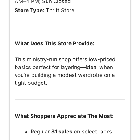
AM–4 PM; Sun Closed
Store Type:
Thrift Store
What Does This Store Provide:
This ministry-run shop offers low-priced
basics perfect for layering—ideal when
you’re building a modest wardrobe on a
tight budget.
What Shoppers Appreciate The Most:
Regular
$1 sales
on select racks