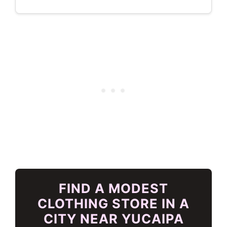
FIND A MODEST
CLOTHING STORE IN A
CITY NEAR YUCAIPA