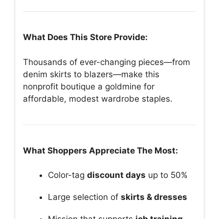
What Does This Store Provide:
Thousands of ever-changing pieces—from
denim skirts to blazers—make this
nonprofit boutique a goldmine for
affordable, modest wardrobe staples.
What Shoppers Appreciate The Most:
Color-tag
discount days
up to 50%
Large selection of
skirts & dresses