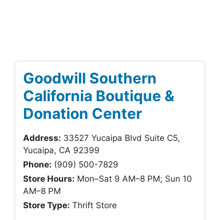
Goodwill Southern
California Boutique &
Donation Center
Address:
33527 Yucaipa Blvd Suite C5,
Yucaipa, CA 92399
Phone:
(909) 500-7829
Store Hours:
Mon–Sat 9 AM–8 PM; Sun 10
AM–8 PM
Store Type:
Thrift Store