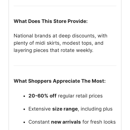
What Does This Store Provide:
National brands at deep discounts, with
plenty of midi skirts, modest tops, and
layering pieces that rotate weekly.
What Shoppers Appreciate The Most:
20-60% off
regular retail prices
Extensive
size range
, including plus
Constant
new arrivals
for fresh looks