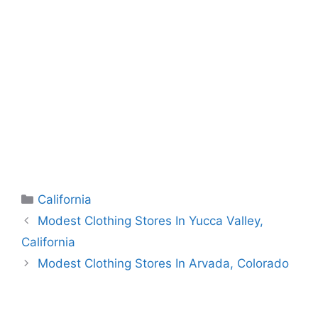
Categories
California
Modest Clothing Stores In Yucca Valley,
California
Modest Clothing Stores In Arvada, Colorado