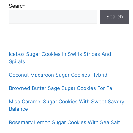
Search
Search
Icebox Sugar Cookies In Swirls Stripes And
Spirals
Coconut Macaroon Sugar Cookies Hybrid
Browned Butter Sage Sugar Cookies For Fall
Miso Caramel Sugar Cookies With Sweet Savory
Balance
Rosemary Lemon Sugar Cookies With Sea Salt