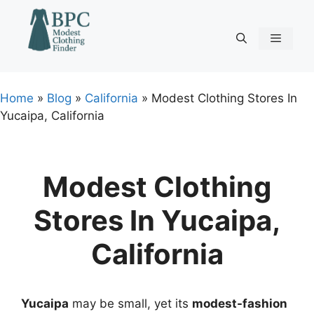
Skip
to
content
Menu
Home
»
Blog
»
California
»
Modest Clothing Stores In
Yucaipa, California
Modest Clothing
Stores In Yucaipa,
California
Yucaipa
may be small, yet its
modest-fashion