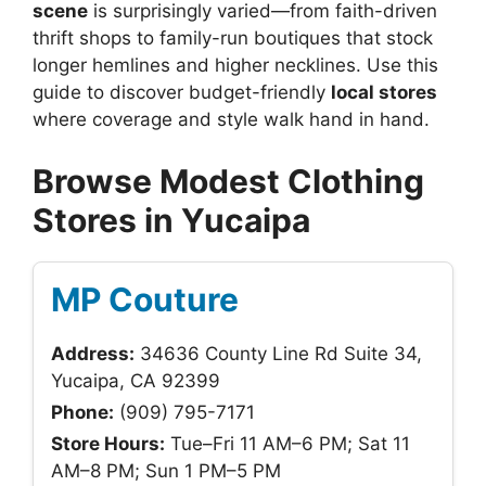
scene
is surprisingly varied—from faith-driven
thrift shops to family-run boutiques that stock
longer hemlines and higher necklines. Use this
guide to discover budget-friendly
local stores
where coverage and style walk hand in hand.
Browse Modest Clothing
Stores in Yucaipa
MP Couture
Address:
34636 County Line Rd Suite 34,
Yucaipa, CA 92399
Phone:
(909) 795-7171
Store Hours:
Tue–Fri 11 AM–6 PM; Sat 11
AM–8 PM; Sun 1 PM–5 PM