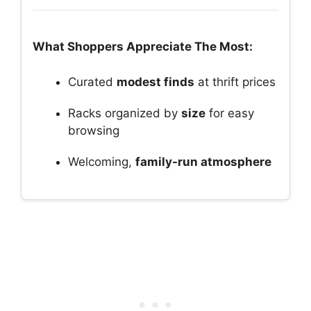
What Shoppers Appreciate The Most:
Curated
modest finds
at thrift prices
Racks organized by
size
for easy
browsing
Welcoming,
family-run atmosphere