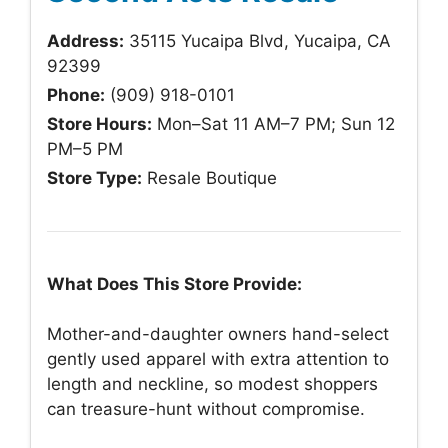
Address:
35115 Yucaipa Blvd, Yucaipa, CA
92399
Phone:
(909) 918-0101
Store Hours:
Mon–Sat 11 AM–7 PM; Sun 12
PM–5 PM
Store Type:
Resale Boutique
What Does This Store Provide:
Mother-and-daughter owners hand-select
gently used apparel with extra attention to
length and neckline, so modest shoppers
can treasure-hunt without compromise.