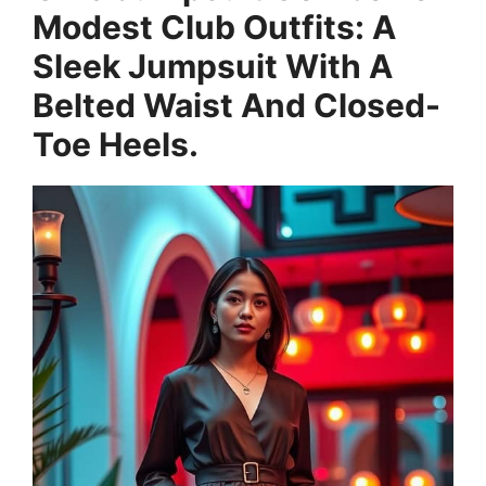
Modest Club Outfits: A
Sleek Jumpsuit With A
Belted Waist And Closed-
Toe Heels.