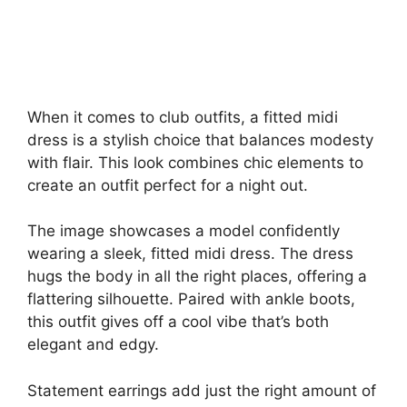
When it comes to club outfits, a fitted midi
dress is a stylish choice that balances modesty
with flair. This look combines chic elements to
create an outfit perfect for a night out.
The image showcases a model confidently
wearing a sleek, fitted midi dress. The dress
hugs the body in all the right places, offering a
flattering silhouette. Paired with ankle boots,
this outfit gives off a cool vibe that’s both
elegant and edgy.
Statement earrings add just the right amount of