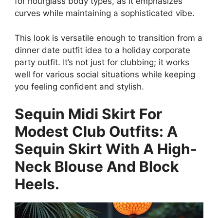
for hourglass body types, as it emphasizes
curves while maintaining a sophisticated vibe.
This look is versatile enough to transition from a
dinner date outfit idea to a holiday corporate
party outfit. It’s not just for clubbing; it works
well for various social situations while keeping
you feeling confident and stylish.
Sequin Midi Skirt For
Modest Club Outfits: A
Sequin Skirt With A High-
Neck Blouse And Block
Heels.