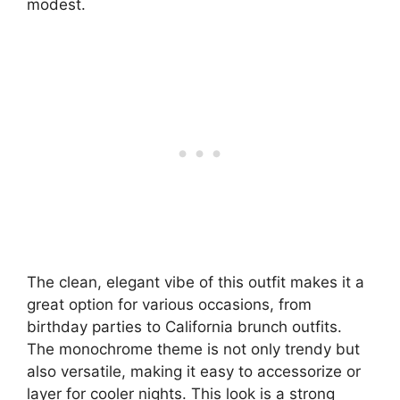
modest.
The clean, elegant vibe of this outfit makes it a
great option for various occasions, from
birthday parties to California brunch outfits.
The monochrome theme is not only trendy but
also versatile, making it easy to accessorize or
layer for cooler nights. This look is a strong