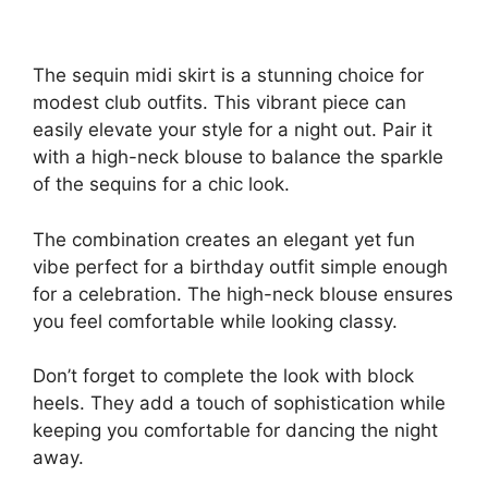
The sequin midi skirt is a stunning choice for
modest club outfits. This vibrant piece can
easily elevate your style for a night out. Pair it
with a high-neck blouse to balance the sparkle
of the sequins for a chic look.
The combination creates an elegant yet fun
vibe perfect for a birthday outfit simple enough
for a celebration. The high-neck blouse ensures
you feel comfortable while looking classy.
Don’t forget to complete the look with block
heels. They add a touch of sophistication while
keeping you comfortable for dancing the night
away.