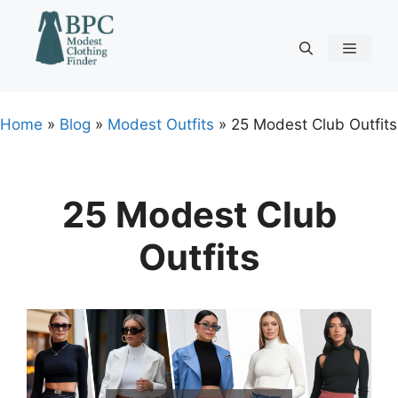
Skip
to
content
Menu
Home
»
Blog
»
Modest Outfits
»
25 Modest Club Outfits
25 Modest Club
Outfits