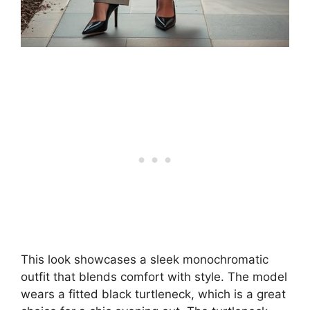
This look showcases a sleek monochromatic
outfit that blends comfort with style. The model
wears a fitted black turtleneck, which is a great