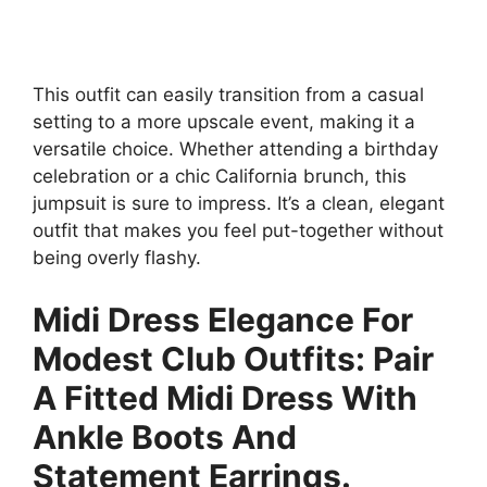
This outfit can easily transition from a casual
setting to a more upscale event, making it a
versatile choice. Whether attending a birthday
celebration or a chic California brunch, this
jumpsuit is sure to impress. It’s a clean, elegant
outfit that makes you feel put-together without
being overly flashy.
Midi Dress Elegance For
Modest Club Outfits: Pair
A Fitted Midi Dress With
Ankle Boots And
Statement Earrings.