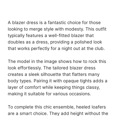
A blazer dress is a fantastic choice for those
looking to merge style with modesty. This outfit
typically features a well-fitted blazer that
doubles as a dress, providing a polished look
that works perfectly for a night out at the club.
The model in the image shows how to rock this
look effortlessly. The tailored blazer dress
creates a sleek silhouette that flatters many
body types. Pairing it with opaque tights adds a
layer of comfort while keeping things classy,
making it suitable for various occasions.
To complete this chic ensemble, heeled loafers
are a smart choice. They add height without the