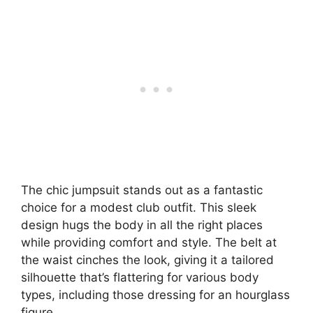
The chic jumpsuit stands out as a fantastic
choice for a modest club outfit. This sleek
design hugs the body in all the right places
while providing comfort and style. The belt at
the waist cinches the look, giving it a tailored
silhouette that’s flattering for various body
types, including those dressing for an hourglass
figure.