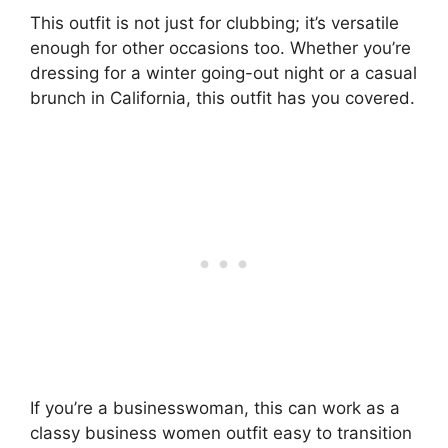
This outfit is not just for clubbing; it’s versatile
enough for other occasions too. Whether you’re
dressing for a winter going-out night or a casual
brunch in California, this outfit has you covered.
If you’re a businesswoman, this can work as a
classy business women outfit easy to transition