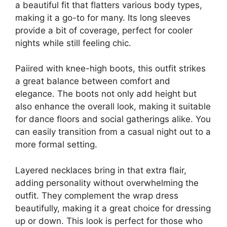
a beautiful fit that flatters various body types,
making it a go-to for many. Its long sleeves
provide a bit of coverage, perfect for cooler
nights while still feeling chic.
Paiired with knee-high boots, this outfit strikes
a great balance between comfort and
elegance. The boots not only add height but
also enhance the overall look, making it suitable
for dance floors and social gatherings alike. You
can easily transition from a casual night out to a
more formal setting.
Layered necklaces bring in that extra flair,
adding personality without overwhelming the
outfit. They complement the wrap dress
beautifully, making it a great choice for dressing
up or down. This look is perfect for those who