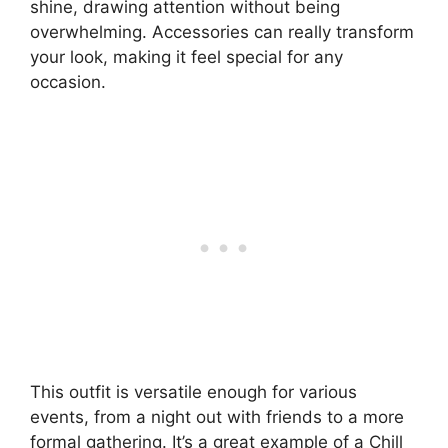
shine, drawing attention without being
overwhelming. Accessories can really transform
your look, making it feel special for any
occasion.
This outfit is versatile enough for various
events, from a night out with friends to a more
formal gathering. It’s a great example of a Chill