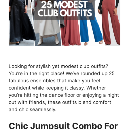
Looking for stylish yet modest club outfits?
You’re in the right place! We’ve rounded up 25
fabulous ensembles that make you feel
confident while keeping it classy. Whether
you’re hitting the dance floor or enjoying a night
out with friends, these outfits blend comfort
and chic seamlessly.
Chic Jumpsuit Combo For