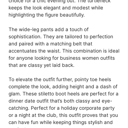
choice for a chic evening out. The turtleneck
keeps the look elegant and modest while
highlighting the figure beautifully.
The wide-leg pants add a touch of
sophistication. They are tailored to perfection
and paired with a matching belt that
accentuates the waist. This combination is ideal
for anyone looking for business women outfits
that are classy yet laid back.
To elevate the outfit further, pointy toe heels
complete the look, adding height and a dash of
glam. These stiletto boot heels are perfect for a
dinner date outfit that’s both classy and eye-
catching. Perfect for a holiday corporate party
or a night at the club, this outfit proves that you
can have fun while keeping things stylish and