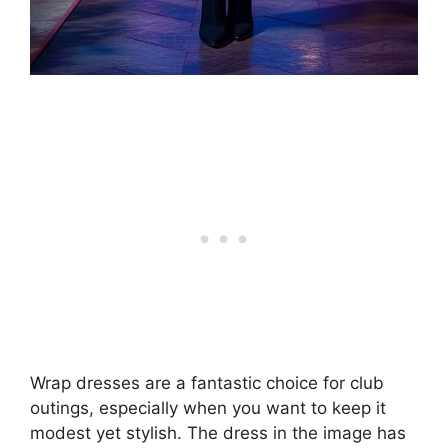
Wrap dresses are a fantastic choice for club
outings, especially when you want to keep it
modest yet stylish. The dress in the image has