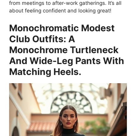
from meetings to after-work gatherings. It’s all
about feeling confident and looking great!
Monochromatic Modest
Club Outfits: A
Monochrome Turtleneck
And Wide-Leg Pants With
Matching Heels.