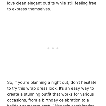
love clean elegant outfits while still feeling free
to express themselves.
So, if you’re planning a night out, don’t hesitate
to try this wrap dress look. It’s an easy way to
create a stunning outfit that works for various
occasions, from a birthday celebration to a