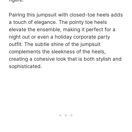
Pairing this jumpsuit with closed-toe heels adds
a touch of elegance. The pointy toe heels
elevate the ensemble, making it perfect for a
night out or even a holiday corporate party
outfit. The subtle shine of the jumpsuit
complements the sleekness of the heels,
creating a cohesive look that is both stylish and
sophisticated.