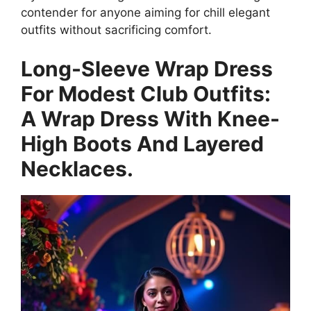
contender for anyone aiming for chill elegant
outfits without sacrificing comfort.
Long-Sleeve Wrap Dress
For Modest Club Outfits:
A Wrap Dress With Knee-
High Boots And Layered
Necklaces.