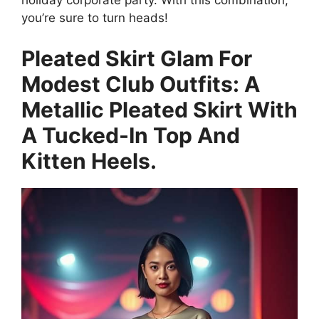
holiday corporate party. With this combination,
you’re sure to turn heads!
Pleated Skirt Glam For
Modest Club Outfits: A
Metallic Pleated Skirt With
A Tucked-In Top And
Kitten Heels.