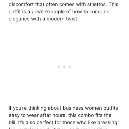
discomfort that often comes with stilettos. This
outfit is a great example of how to combine
elegance with a modern twist.
If you’re thinking about business women outfits
easy to wear after hours, this combo fits the
bill. It’s also perfect for those who like dressing