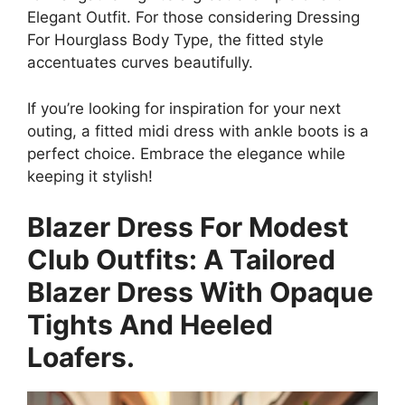
Elegant Outfit. For those considering Dressing
For Hourglass Body Type, the fitted style
accentuates curves beautifully.
If you’re looking for inspiration for your next
outing, a fitted midi dress with ankle boots is a
perfect choice. Embrace the elegance while
keeping it stylish!
Blazer Dress For Modest
Club Outfits: A Tailored
Blazer Dress With Opaque
Tights And Heeled
Loafers.