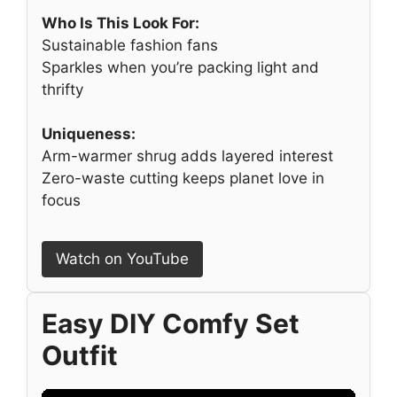
Who Is This Look For:
Sustainable fashion fans
Sparkles when you’re packing light and
thrifty
Uniqueness:
Arm-warmer shrug adds layered interest
Zero-waste cutting keeps planet love in
focus
Watch on YouTube
Easy DIY Comfy Set
Outfit