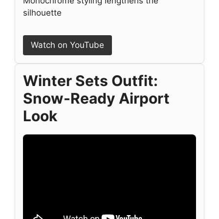
Monochrome styling lengthens the
silhouette
Watch on YouTube
Winter Sets Outfit:
Snow-Ready Airport
Look