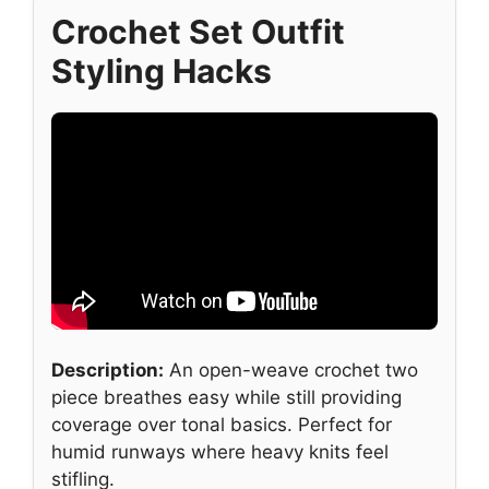
Crochet Set Outfit
Styling Hacks
Description:
An open-weave crochet two
piece breathes easy while still providing
coverage over tonal basics. Perfect for
humid runways where heavy knits feel
stifling.