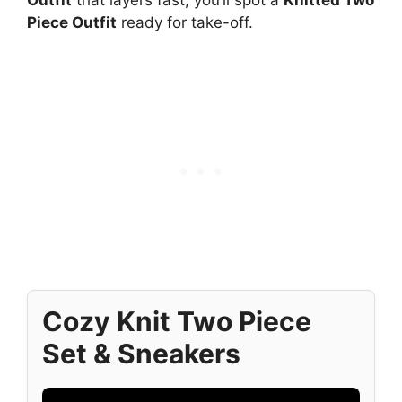
Piece Outfit
ready for take-off.
Cozy Knit Two Piece
Set & Sneakers