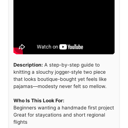
Description:
A step-by-step guide to
knitting a slouchy jogger-style two piece
that looks boutique-bought yet feels like
pajamas—modesty never felt so mellow.
Who Is This Look For:
Beginners wanting a handmade first project
Great for staycations and short regional
flights