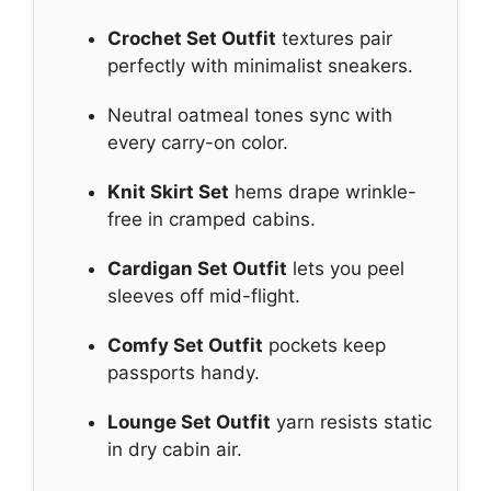
Crochet Set Outfit
textures pair
perfectly with minimalist sneakers.
Neutral oatmeal tones sync with
every carry-on color.
Knit Skirt Set
hems drape wrinkle-
free in cramped cabins.
Cardigan Set Outfit
lets you peel
sleeves off mid-flight.
Comfy Set Outfit
pockets keep
passports handy.
Lounge Set Outfit
yarn resists static
in dry cabin air.