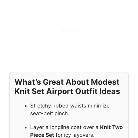
What’s Great About Modest
Knit Set Airport Outfit Ideas
Stretchy ribbed waists minimize
seat-belt pinch.
Layer a longline coat over a
Knit Two
Piece Set
for icy layovers.