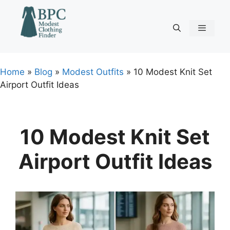
Skip
to
content
Menu
Home
»
Blog
»
Modest Outfits
»
10 Modest Knit Set
Airport Outfit Ideas
10 Modest Knit Set
Airport Outfit Ideas