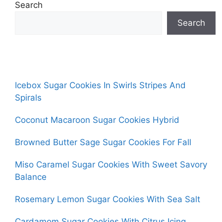
Search
Search
Icebox Sugar Cookies In Swirls Stripes And
Spirals
Coconut Macaroon Sugar Cookies Hybrid
Browned Butter Sage Sugar Cookies For Fall
Miso Caramel Sugar Cookies With Sweet Savory
Balance
Rosemary Lemon Sugar Cookies With Sea Salt
Cardamom Sugar Cookies With Citrus Icing