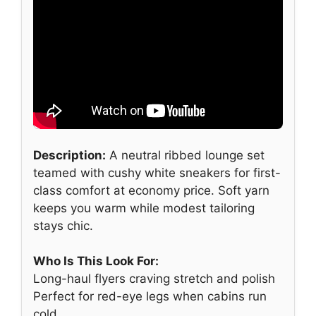
Description:
A neutral ribbed lounge set
teamed with cushy white sneakers for first-
class comfort at economy price. Soft yarn
keeps you warm while modest tailoring
stays chic.
Who Is This Look For:
Long-haul flyers craving stretch and polish
Perfect for red-eye legs when cabins run
cold