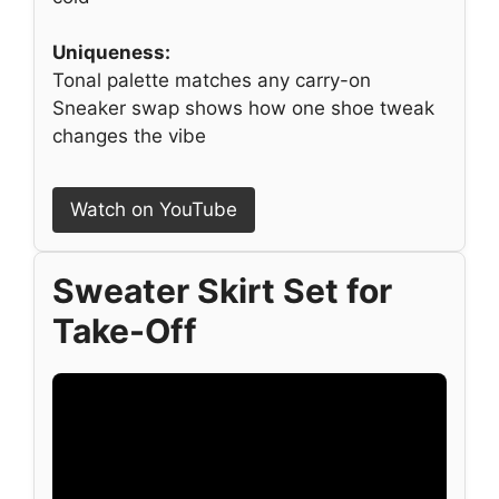
Uniqueness:
Tonal palette matches any carry-on
Sneaker swap shows how one shoe tweak
changes the vibe
Watch on YouTube
Sweater Skirt Set for
Take-Off