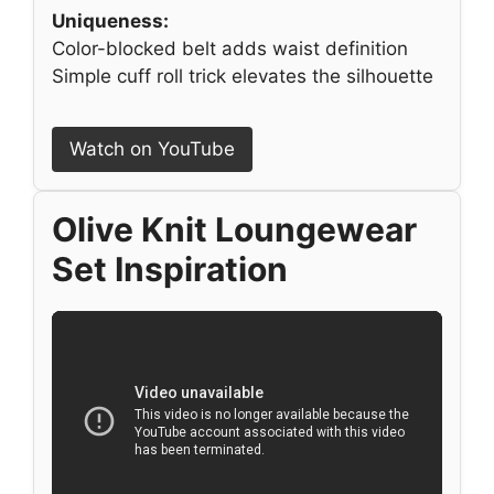
Uniqueness:
Color-blocked belt adds waist definition
Simple cuff roll trick elevates the silhouette
Watch on YouTube
Olive Knit Loungewear
Set Inspiration