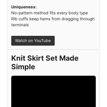
Uniqueness:
No-pattern method fits every body type
Rib cuffs keep hems from dragging through
terminals
Watch on YouTube
Knit Skirt Set Made
Simple