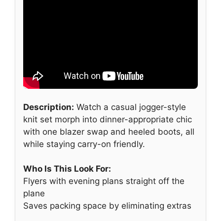
Description:
Watch a casual jogger-style
knit set morph into dinner-appropriate chic
with one blazer swap and heeled boots, all
while staying carry-on friendly.
Who Is This Look For:
Flyers with evening plans straight off the
plane
Saves packing space by eliminating extras