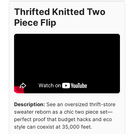
Thrifted Knitted Two
Piece Flip
Description:
See an oversized thrift-store
sweater reborn as a chic two piece set—
perfect proof that budget hacks and eco
style can coexist at 35,000 feet.