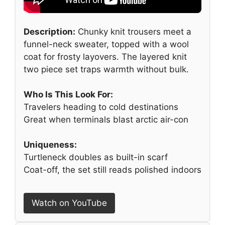
Description:
Chunky knit trousers meet a
funnel-neck sweater, topped with a wool
coat for frosty layovers. The layered knit
two piece set traps warmth without bulk.
Who Is This Look For:
Travelers heading to cold destinations
Great when terminals blast arctic air-con
Uniqueness:
Turtleneck doubles as built-in scarf
Coat-off, the set still reads polished indoors
Watch on YouTube