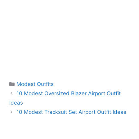
Categories
Modest Outfits
10 Modest Oversized Blazer Airport Outfit
Ideas
10 Modest Tracksuit Set Airport Outfit Ideas