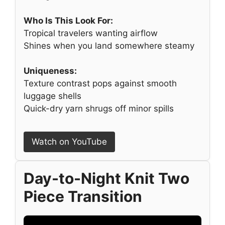
Who Is This Look For:
Tropical travelers wanting airflow
Shines when you land somewhere steamy
Uniqueness:
Texture contrast pops against smooth
luggage shells
Quick-dry yarn shrugs off minor spills
Watch on YouTube
Day-to-Night Knit Two
Piece Transition