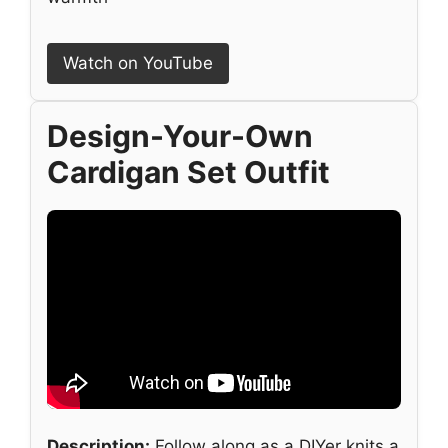
Watch on YouTube
Design-Your-Own
Cardigan Set Outfit
Description:
Follow along as a DIYer knits a