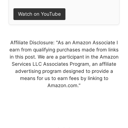
Watch on YouTube
Affiliate Disclosure: "As an Amazon Associate I
earn from qualifying purchases made from links
in this post. We are a participant in the Amazon
Services LLC Associates Program, an affiliate
advertising program designed to provide a
means for us to earn fees by linking to
Amazon.com."