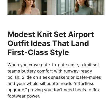
Modest Knit Set Airport
Outfit Ideas That Land
First-Class Style
When you crave gate-to-gate ease, a knit set
teams buttery comfort with runway-ready
polish. Slide on sleek sneakers or loafer-mules
and your whole silhouette reads “effortless
upgrade,” proving you don’t need heels to flex
footwear power.