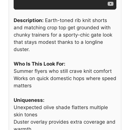
Description:
Earth-toned rib knit shorts
and matching crop top get grounded with
chunky trainers for a sporty-chic gate look
that stays modest thanks to a longline
duster.
Who Is This Look For:
Summer flyers who still crave knit comfort
Works on quick domestic hops where speed
matters
Uniqueness:
Unexpected olive shade flatters multiple
skin tones
Duster overlay provides extra coverage and
warmth