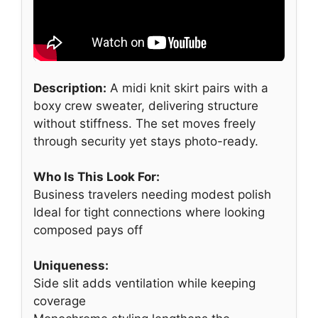
Description:
A midi knit skirt pairs with a
boxy crew sweater, delivering structure
without stiffness. The set moves freely
through security yet stays photo-ready.
Who Is This Look For:
Business travelers needing modest polish
Ideal for tight connections where looking
composed pays off
Uniqueness:
Side slit adds ventilation while keeping
coverage