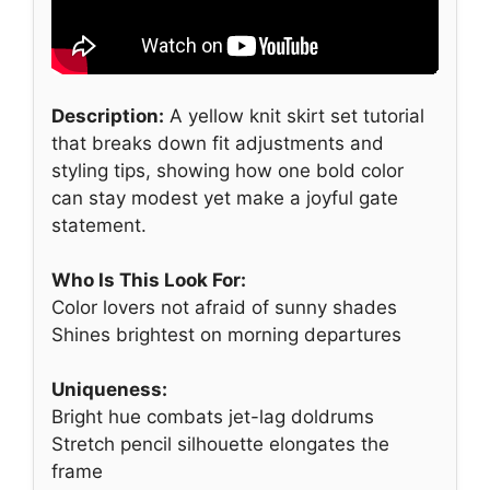
Description:
A yellow knit skirt set tutorial
that breaks down fit adjustments and
styling tips, showing how one bold color
can stay modest yet make a joyful gate
statement.
Who Is This Look For:
Color lovers not afraid of sunny shades
Shines brightest on morning departures
Uniqueness:
Bright hue combats jet-lag doldrums
Stretch pencil silhouette elongates the
frame