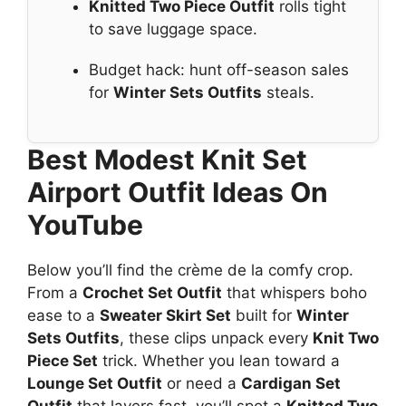
Knitted Two Piece Outfit
rolls tight
to save luggage space.
Budget hack: hunt off-season sales
for
Winter Sets Outfits
steals.
Best Modest Knit Set
Airport Outfit Ideas On
YouTube
Below you’ll find the crème de la comfy crop.
From a
Crochet Set Outfit
that whispers boho
ease to a
Sweater Skirt Set
built for
Winter
Sets Outfits
, these clips unpack every
Knit Two
Piece Set
trick. Whether you lean toward a
Lounge Set Outfit
or need a
Cardigan Set
Outfit
that layers fast, you’ll spot a
Knitted Two