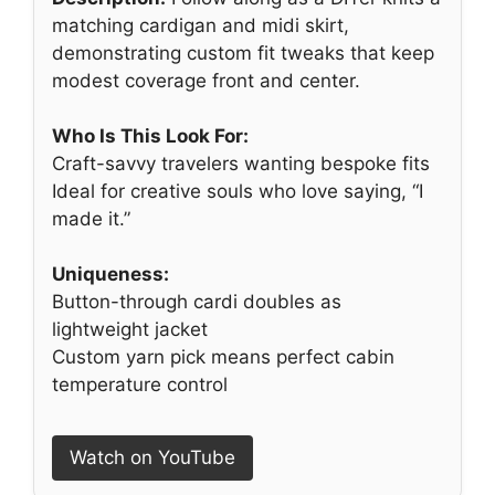
matching cardigan and midi skirt,
demonstrating custom fit tweaks that keep
modest coverage front and center.
Who Is This Look For:
Craft-savvy travelers wanting bespoke fits
Ideal for creative souls who love saying, “I
made it.”
Uniqueness:
Button-through cardi doubles as
lightweight jacket
Custom yarn pick means perfect cabin
temperature control
Watch on YouTube