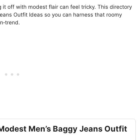
it off with modest flair can feel tricky. This directory
eans Outfit Ideas so you can harness that roomy
n‑trend.
Modest Men’s Baggy Jeans Outfit