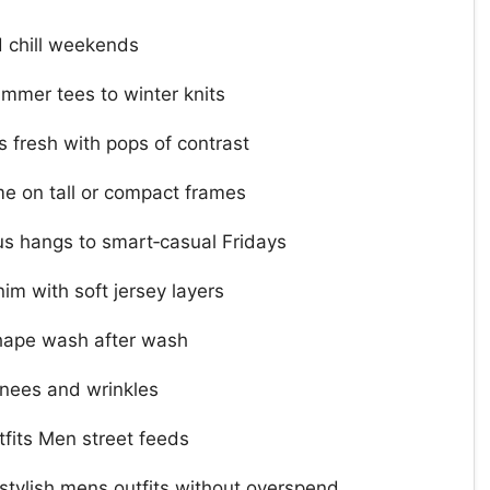
 chill weekends
ummer tees to winter knits
 fresh with pops of contrast
me on tall or compact frames
s hangs to smart‑casual Fridays
im with soft jersey layers
hape wash after wash
knees and wrinkles
tfits Men street feeds
stylish mens outfits without overspend