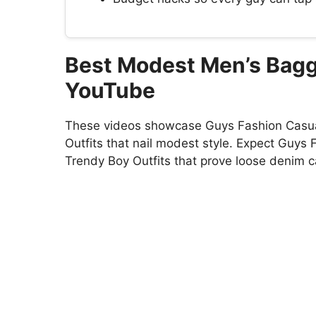
Best Modest Men’s Bagg
YouTube
These videos showcase Guys Fashion Casual
Outfits that nail modest style. Expect Guys 
Trendy Boy Outfits that prove loose denim can