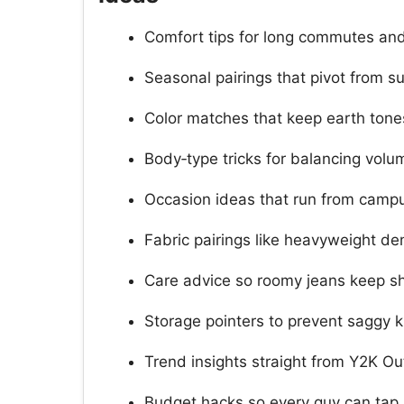
Comfort tips for long commutes and
Seasonal pairings that pivot from s
Color matches that keep earth tones
Body‑type tricks for balancing volu
Occasion ideas that run from campu
Fabric pairings like heavyweight den
Care advice so roomy jeans keep s
Storage pointers to prevent saggy 
Trend insights straight from Y2K Ou
Budget hacks so every guy can tap 