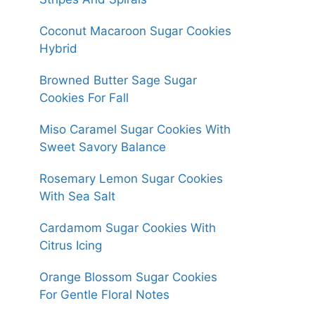
Coconut Macaroon Sugar Cookies
Hybrid
Browned Butter Sage Sugar
Cookies For Fall
Miso Caramel Sugar Cookies With
Sweet Savory Balance
Rosemary Lemon Sugar Cookies
With Sea Salt
Cardamom Sugar Cookies With
Citrus Icing
Orange Blossom Sugar Cookies
For Gentle Floral Notes