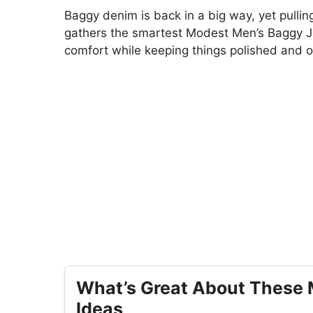
Baggy denim is back in a big way, yet pulling 
gathers the smartest Modest Men’s Baggy J
comfort while keeping things polished and o
What’s Great About These 
Ideas