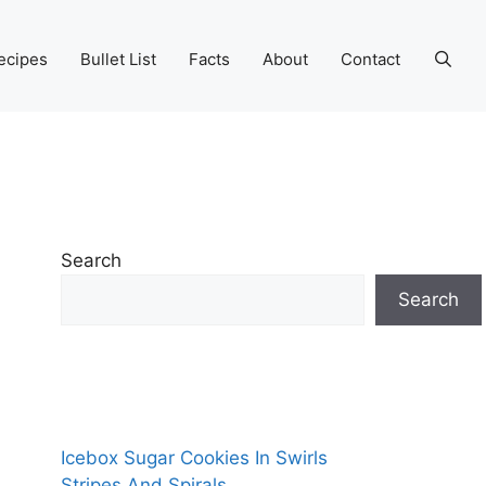
ecipes
Bullet List
Facts
About
Contact
Search
Search
Icebox Sugar Cookies In Swirls
Stripes And Spirals