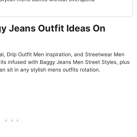
y Jeans Outfit Ideas On
, Drip Outfit Men inspiration, and Streetwear Men
Fits infused with Baggy Jeans Men Street Styles, plus
 sit in any stylish mens outfits rotation.