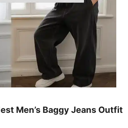
est Men’s Baggy Jeans Outfit