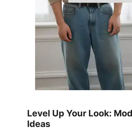
Level Up Your Look: Mod
Ideas