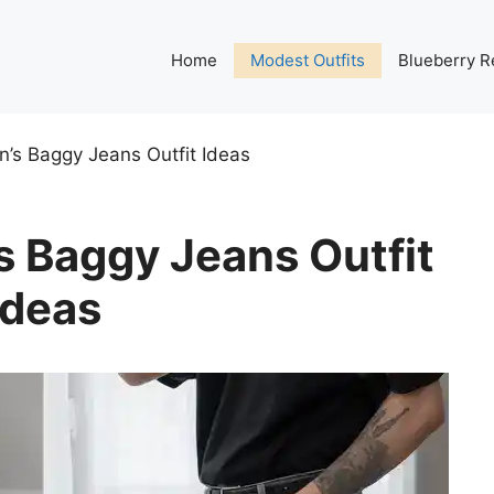
Home
Modest Outfits
Blueberry R
’s Baggy Jeans Outfit Ideas
 Baggy Jeans Outfit
Ideas