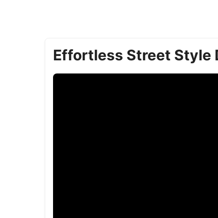
Effortless Street Style 