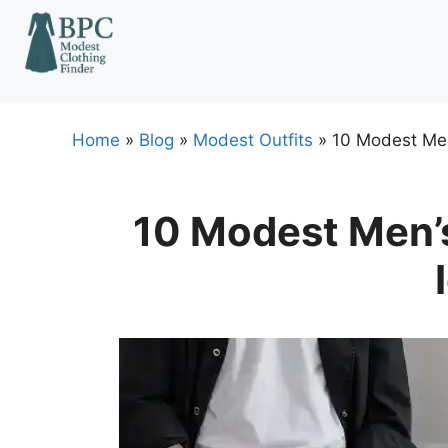
Skip
to
content
Home
»
Blog
»
Modest Outfits
»
10 Modest Men
10 Modest Men’s