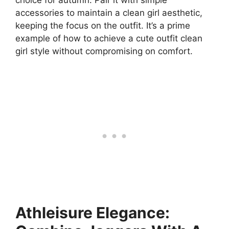
accessories to maintain a clean girl aesthetic,
keeping the focus on the outfit. It’s a prime
example of how to achieve a cute outfit clean
girl style without compromising on comfort.
Athleisure Elegance: