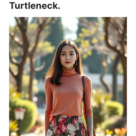
Turtleneck.