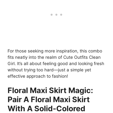
For those seeking more inspiration, this combo
fits neatly into the realm of Cute Outfits Clean
Girl. It’s all about feeling good and looking fresh
without trying too hard—just a simple yet
effective approach to fashion!
Floral Maxi Skirt Magic:
Pair A Floral Maxi Skirt
With A Solid-Colored