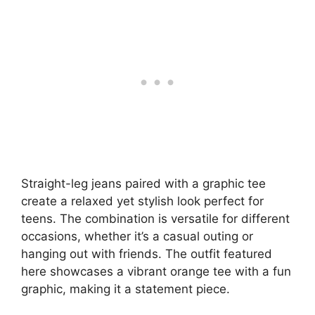
Straight-leg jeans paired with a graphic tee
create a relaxed yet stylish look perfect for
teens. The combination is versatile for different
occasions, whether it’s a casual outing or
hanging out with friends. The outfit featured
here showcases a vibrant orange tee with a fun
graphic, making it a statement piece.