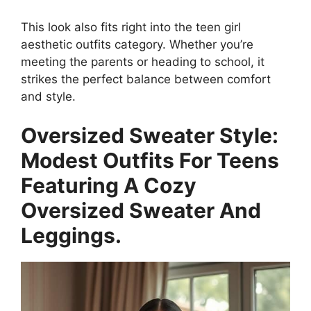
This look also fits right into the teen girl
aesthetic outfits category. Whether you’re
meeting the parents or heading to school, it
strikes the perfect balance between comfort
and style.
Oversized Sweater Style:
Modest Outfits For Teens
Featuring A Cozy
Oversized Sweater And
Leggings.