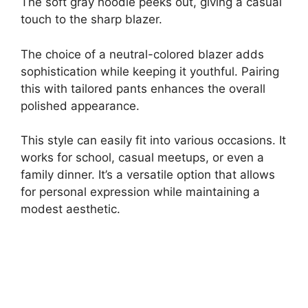
The soft gray hoodie peeks out, giving a casual
touch to the sharp blazer.
The choice of a neutral-colored blazer adds
sophistication while keeping it youthful. Pairing
this with tailored pants enhances the overall
polished appearance.
This style can easily fit into various occasions. It
works for school, casual meetups, or even a
family dinner. It’s a versatile option that allows
for personal expression while maintaining a
modest aesthetic.