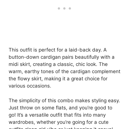
This outfit is perfect for a laid-back day. A
button-down cardigan pairs beautifully with a
midi skirt, creating a classic, chic look. The
warm, earthy tones of the cardigan complement
the flowy skirt, making it a great choice for
various occasions.
The simplicity of this combo makes styling easy.
Just throw on some flats, and you’re good to
go! It’s a versatile outfit that fits into many
wardrobes, whether you’re going for a cute