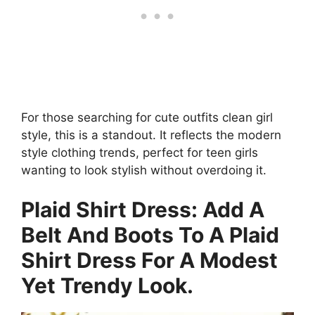
For those searching for cute outfits clean girl
style, this is a standout. It reflects the modern
style clothing trends, perfect for teen girls
wanting to look stylish without overdoing it.
Plaid Shirt Dress: Add A
Belt And Boots To A Plaid
Shirt Dress For A Modest
Yet Trendy Look.