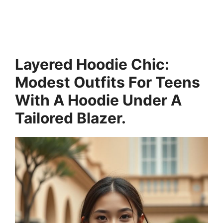
Layered Hoodie Chic:
Modest Outfits For Teens
With A Hoodie Under A
Tailored Blazer.