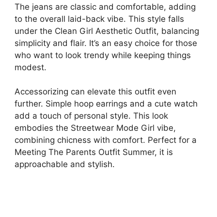
The jeans are classic and comfortable, adding
to the overall laid-back vibe. This style falls
under the Clean Girl Aesthetic Outfit, balancing
simplicity and flair. It’s an easy choice for those
who want to look trendy while keeping things
modest.
Accessorizing can elevate this outfit even
further. Simple hoop earrings and a cute watch
add a touch of personal style. This look
embodies the Streetwear Mode Girl vibe,
combining chicness with comfort. Perfect for a
Meeting The Parents Outfit Summer, it is
approachable and stylish.