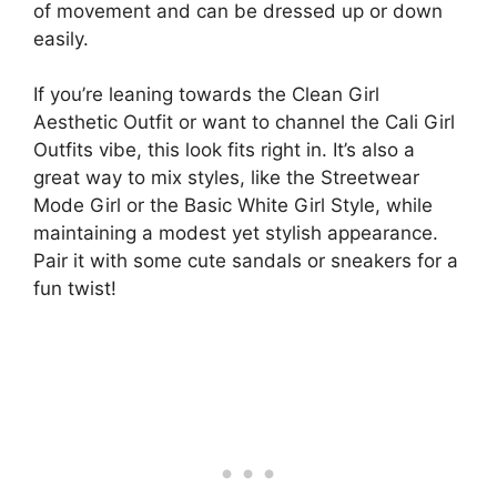
of movement and can be dressed up or down
easily.
If you’re leaning towards the Clean Girl
Aesthetic Outfit or want to channel the Cali Girl
Outfits vibe, this look fits right in. It’s also a
great way to mix styles, like the Streetwear
Mode Girl or the Basic White Girl Style, while
maintaining a modest yet stylish appearance.
Pair it with some cute sandals or sneakers for a
fun twist!