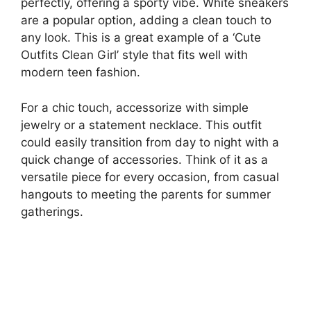
perfectly, offering a sporty vibe. White sneakers
are a popular option, adding a clean touch to
any look. This is a great example of a ‘Cute
Outfits Clean Girl’ style that fits well with
modern teen fashion.
For a chic touch, accessorize with simple
jewelry or a statement necklace. This outfit
could easily transition from day to night with a
quick change of accessories. Think of it as a
versatile piece for every occasion, from casual
hangouts to meeting the parents for summer
gatherings.