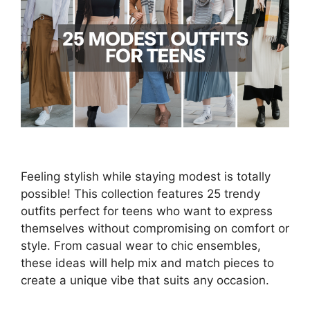
Feeling stylish while staying modest is totally
possible! This collection features 25 trendy
outfits perfect for teens who want to express
themselves without compromising on comfort or
style. From casual wear to chic ensembles,
these ideas will help mix and match pieces to
create a unique vibe that suits any occasion.