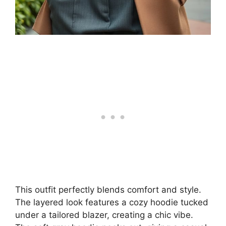
This outfit perfectly blends comfort and style.
The layered look features a cozy hoodie tucked
under a tailored blazer, creating a chic vibe.