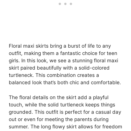
Floral maxi skirts bring a burst of life to any
outfit, making them a fantastic choice for teen
girls. In this look, we see a stunning floral maxi
skirt paired beautifully with a solid-colored
turtleneck. This combination creates a
balanced look that’s both chic and comfortable.
The floral details on the skirt add a playful
touch, while the solid turtleneck keeps things
grounded. This outfit is perfect for a casual day
out or even for meeting the parents during
summer. The long flowy skirt allows for freedom