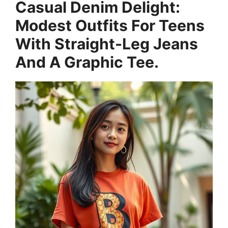
Casual Denim Delight:
Modest Outfits For Teens
With Straight-Leg Jeans
And A Graphic Tee.