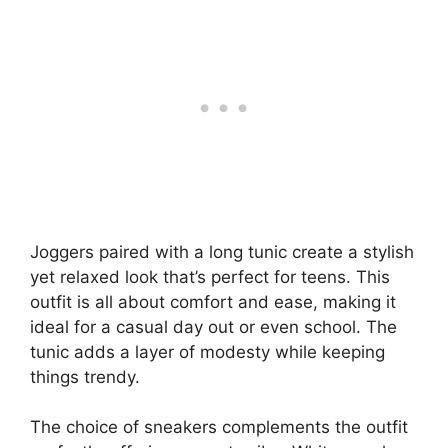
Joggers paired with a long tunic create a stylish
yet relaxed look that’s perfect for teens. This
outfit is all about comfort and ease, making it
ideal for a casual day out or even school. The
tunic adds a layer of modesty while keeping
things trendy.
The choice of sneakers complements the outfit