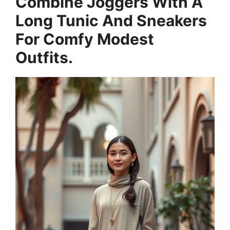
Combine Joggers With A
Long Tunic And Sneakers
For Comfy Modest
Outfits.