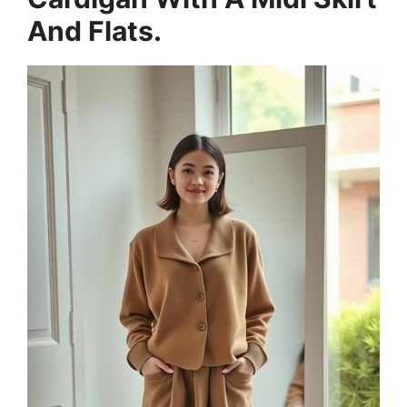
And Flats.