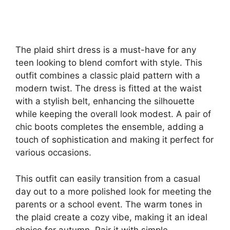
The plaid shirt dress is a must-have for any
teen looking to blend comfort with style. This
outfit combines a classic plaid pattern with a
modern twist. The dress is fitted at the waist
with a stylish belt, enhancing the silhouette
while keeping the overall look modest. A pair of
chic boots completes the ensemble, adding a
touch of sophistication and making it perfect for
various occasions.
This outfit can easily transition from a casual
day out to a more polished look for meeting the
parents or a school event. The warm tones in
the plaid create a cozy vibe, making it an ideal
choice for autumn. Pair it with simple