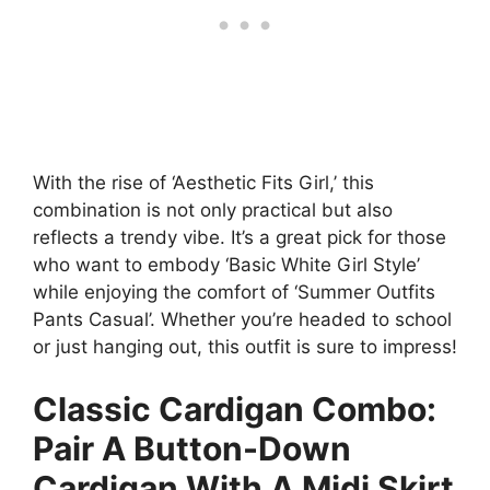
With the rise of ‘Aesthetic Fits Girl,’ this
combination is not only practical but also
reflects a trendy vibe. It’s a great pick for those
who want to embody ‘Basic White Girl Style’
while enjoying the comfort of ‘Summer Outfits
Pants Casual’. Whether you’re headed to school
or just hanging out, this outfit is sure to impress!
Classic Cardigan Combo:
Pair A Button-Down
Cardigan With A Midi Skirt