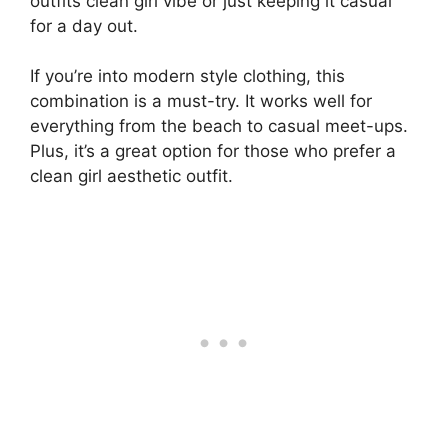
outfits clean girl vibe or just keeping it casual
for a day out.
If you’re into modern style clothing, this
combination is a must-try. It works well for
everything from the beach to casual meet-ups.
Plus, it’s a great option for those who prefer a
clean girl aesthetic outfit.