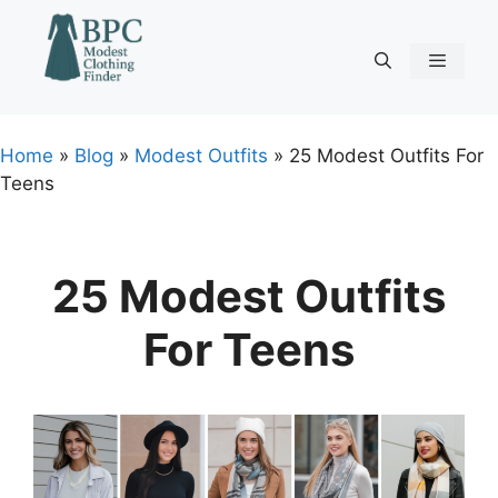
Skip
to
content
Menu
Home
»
Blog
»
Modest Outfits
»
25 Modest Outfits For
Teens
25 Modest Outfits
For Teens