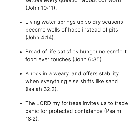
(John 10:11).
Living water springs up so dry seasons
become wells of hope instead of pits
(John 4:14).
Bread of life satisfies hunger no comfort
food ever touches (John 6:35).
A rock in a weary land offers stability
when everything else shifts like sand
(Isaiah 32:2).
The LORD my fortress invites us to trade
panic for protected confidence (Psalm
18:2).