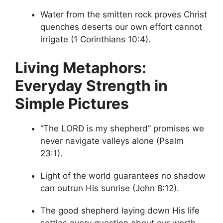
Water from the smitten rock proves Christ
quenches deserts our own effort cannot
irrigate (1 Corinthians 10:4).
Living Metaphors:
Everyday Strength in
Simple Pictures
“The LORD is my shepherd” promises we
never navigate valleys alone (Psalm
23:1).
Light of the world guarantees no shadow
can outrun His sunrise (John 8:12).
The good shepherd laying down His life
settles every question about our worth