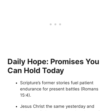
Daily Hope: Promises You
Can Hold Today
Scripture’s former stories fuel patient
endurance for present battles (Romans
15:4).
Jesus Christ the same yesterday and