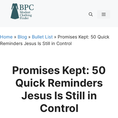
Skip
to
content
Menu
Home
»
Blog
»
Bullet List
»
Promises Kept: 50 Quick
Reminders Jesus Is Still in Control
Promises Kept: 50
Quick Reminders
Jesus Is Still in
Control