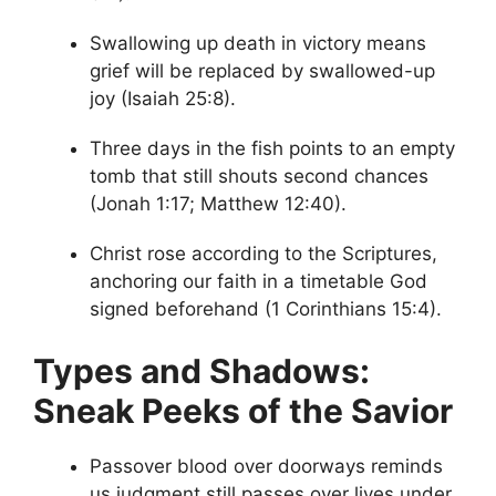
Swallowing up death in victory means
grief will be replaced by swallowed-up
joy (Isaiah 25:8).
Three days in the fish points to an empty
tomb that still shouts second chances
(Jonah 1:17; Matthew 12:40).
Christ rose according to the Scriptures,
anchoring our faith in a timetable God
signed beforehand (1 Corinthians 15:4).
Types and Shadows:
Sneak Peeks of the Savior
Passover blood over doorways reminds
us judgment still passes over lives under