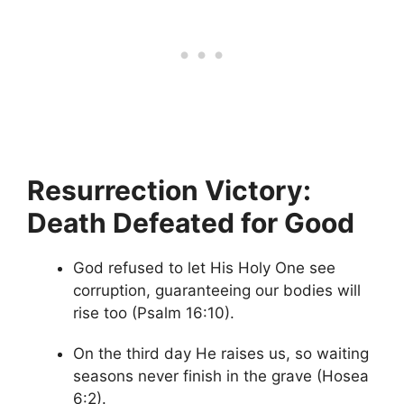
Resurrection Victory:
Death Defeated for Good
God refused to let His Holy One see
corruption, guaranteeing our bodies will
rise too (Psalm 16:10).
On the third day He raises us, so waiting
seasons never finish in the grave (Hosea
6:2).