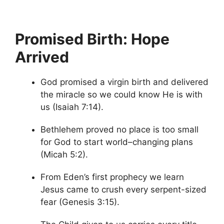
Promised Birth: Hope
Arrived
God promised a virgin birth and delivered
the miracle so we could know He is with
us (Isaiah 7:14).
Bethlehem proved no place is too small
for God to start world–changing plans
(Micah 5:2).
From Eden’s first prophecy we learn
Jesus came to crush every serpent-sized
fear (Genesis 3:15).