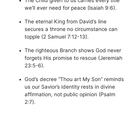
The Child given to us carries every title
we’ll ever need for peace (Isaiah 9:6).
The eternal King from David’s line
secures a throne no circumstance can
topple (2 Samuel 7:12-13).
The righteous Branch shows God never
forgets His promise to rescue (Jeremiah
23:5-6).
God’s decree “Thou art My Son” reminds
us our Savior’s identity rests in divine
affirmation, not public opinion (Psalm
2:7).