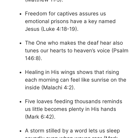
Freedom for captives assures us
emotional prisons have a key named
Jesus (Luke 4:18-19).
The One who makes the deaf hear also
tunes our hearts to heaven’s voice (Psalm
146:8).
Healing in His wings shows that rising
each morning can feel like sunrise on the
inside (Malachi 4:2).
Five loaves feeding thousands reminds
us little becomes plenty in His hands
(Mark 6:42).
A storm stilled by a word lets us sleep