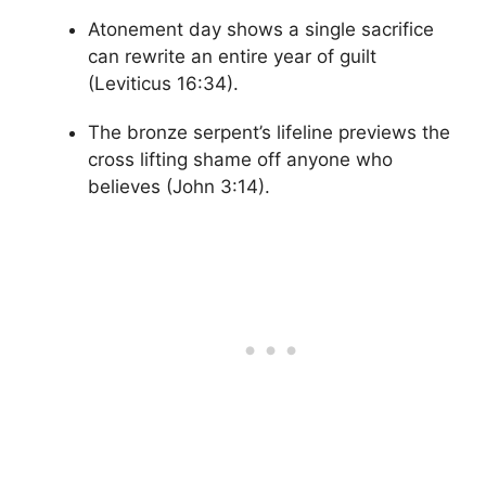
Atonement day shows a single sacrifice
can rewrite an entire year of guilt
(Leviticus 16:34).
The bronze serpent’s lifeline previews the
cross lifting shame off anyone who
believes (John 3:14).