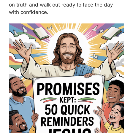
on truth and walk out ready to face the day
with confidence.