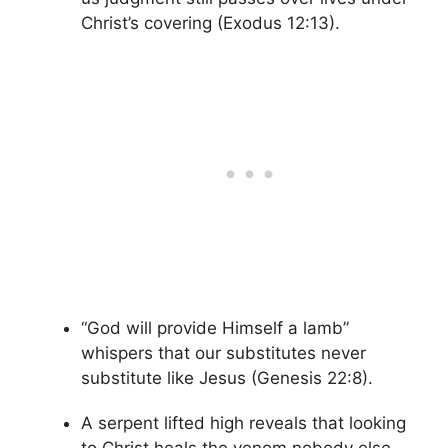
Christ’s covering (Exodus 12:13).
“God will provide Himself a lamb”
whispers that our substitutes never
substitute like Jesus (Genesis 22:8).
A serpent lifted high reveals that looking