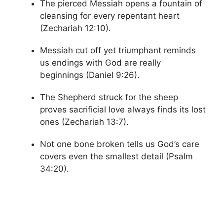
The pierced Messiah opens a fountain of
cleansing for every repentant heart
(Zechariah 12:10).
Messiah cut off yet triumphant reminds
us endings with God are really
beginnings (Daniel 9:26).
The Shepherd struck for the sheep
proves sacrificial love always finds its lost
ones (Zechariah 13:7).
Not one bone broken tells us God’s care
covers even the smallest detail (Psalm
34:20).