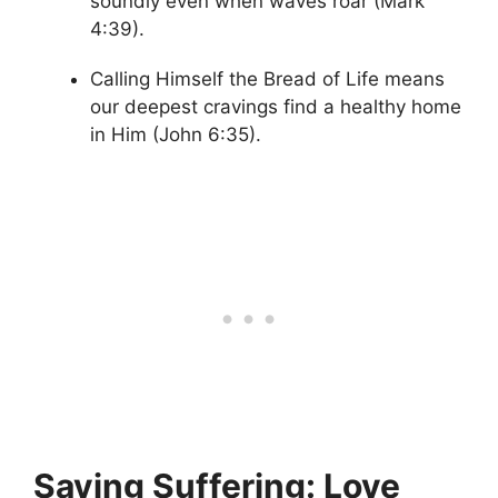
soundly even when waves roar (Mark
4:39).
Calling Himself the Bread of Life means
our deepest cravings find a healthy home
in Him (John 6:35).
Saving Suffering: Love