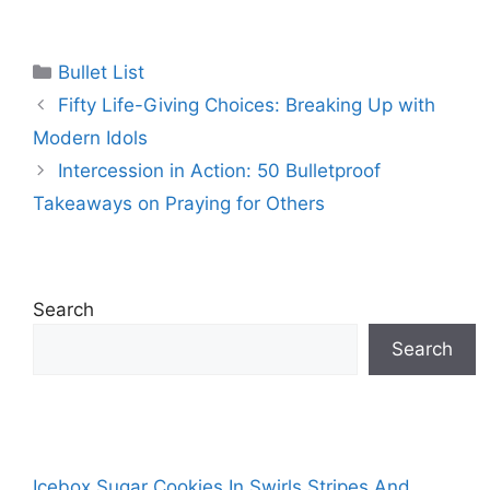
Categories
Bullet List
Fifty Life-Giving Choices: Breaking Up with
Modern Idols
Intercession in Action: 50 Bulletproof
Takeaways on Praying for Others
Search
Search
Icebox Sugar Cookies In Swirls Stripes And