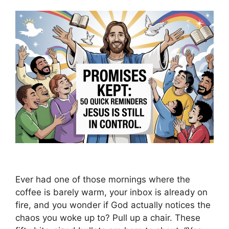
Ever had one of those mornings where the
coffee is barely warm, your inbox is already on
fire, and you wonder if God actually notices the
chaos you woke up to? Pull up a chair. These