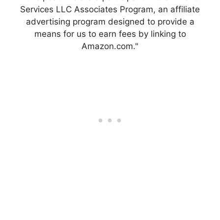
Services LLC Associates Program, an affiliate
advertising program designed to provide a
means for us to earn fees by linking to
Amazon.com."