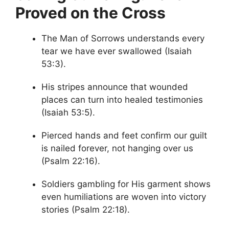
Proved on the Cross
The Man of Sorrows understands every
tear we have ever swallowed (Isaiah
53:3).
His stripes announce that wounded
places can turn into healed testimonies
(Isaiah 53:5).
Pierced hands and feet confirm our guilt
is nailed forever, not hanging over us
(Psalm 22:16).
Soldiers gambling for His garment shows
even humiliations are woven into victory
stories (Psalm 22:18).