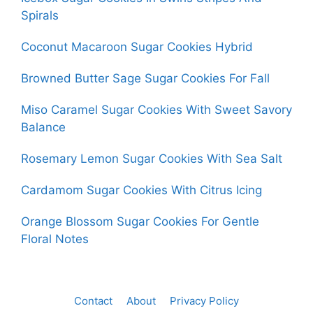
Spirals
Coconut Macaroon Sugar Cookies Hybrid
Browned Butter Sage Sugar Cookies For Fall
Miso Caramel Sugar Cookies With Sweet Savory
Balance
Rosemary Lemon Sugar Cookies With Sea Salt
Cardamom Sugar Cookies With Citrus Icing
Orange Blossom Sugar Cookies For Gentle
Floral Notes
Contact
About
Privacy Policy