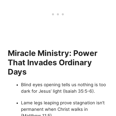
Miracle Ministry: Power
That Invades Ordinary
Days
Blind eyes opening tells us nothing is too
dark for Jesus’ light (Isaiah 35:5-6).
Lame legs leaping prove stagnation isn’t
permanent when Christ walks in
(Matthew 11:5).