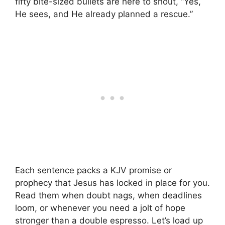
fifty bite-sized bullets are here to shout, “Yes,
He sees, and He already planned a rescue.”
Each sentence packs a KJV promise or
prophecy that Jesus has locked in place for you.
Read them when doubt nags, when deadlines
loom, or whenever you need a jolt of hope
stronger than a double espresso. Let’s load up