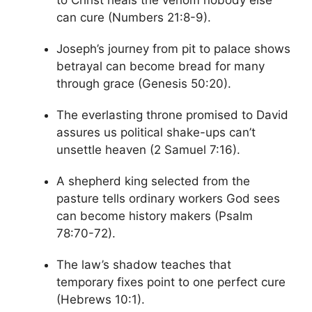
to Christ heals the venom nobody else
can cure (Numbers 21:8-9).
Joseph’s journey from pit to palace shows
betrayal can become bread for many
through grace (Genesis 50:20).
The everlasting throne promised to David
assures us political shake-ups can’t
unsettle heaven (2 Samuel 7:16).
A shepherd king selected from the
pasture tells ordinary workers God sees
can become history makers (Psalm
78:70-72).
The law’s shadow teaches that
temporary fixes point to one perfect cure
(Hebrews 10:1).