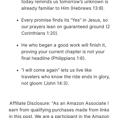
today reminds us tomorrow’s unknown is
already familiar to Him (Hebrews 13:8).
Every promise finds its “Yes” in Jesus, so
our prayers lean on guaranteed ground (2
Corinthians 1:20).
He who began a good work will finish it,
proving your current chapter is not your
final headline (Philippians 1:6).
“I will come again” lets us live like
travelers who know the ride ends in glory,
not gloom (John 14:3).
Affiliate Disclosure: "As an Amazon Associate I
earn from qualifying purchases made from links
in this post. We are a participant in the Amazon