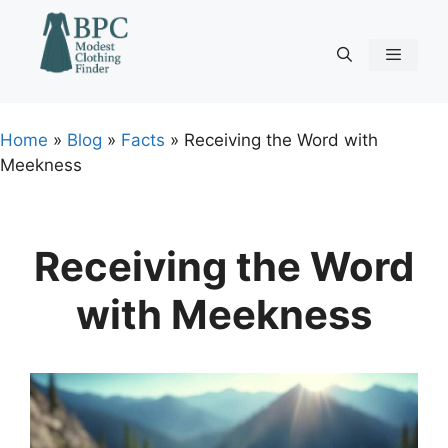
Skip
to
content
Menu
Home
»
Blog
»
Facts
»
Receiving the Word with
Meekness
Receiving the Word
with Meekness