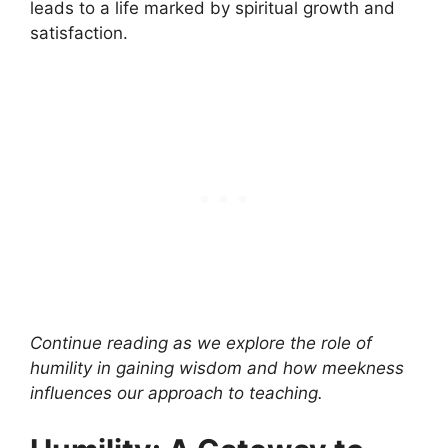
leads to a life marked by spiritual growth and
satisfaction.
Continue reading as we explore the role of
humility in gaining wisdom and how meekness
influences our approach to teaching.