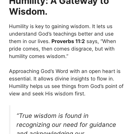
Humility: A Gateway to
Wisdom.
Humility is key to gaining wisdom. It lets us
understand God’s teachings better and use
them in our lives.
Proverbs 11:2
says, “When
pride comes, then comes disgrace, but with
humility comes wisdom.”
Approaching God’s Word with an open heart is
essential. It allows divine insights to flow in.
Humility helps us see things from God’s point of
view and seek His wisdom first.
“True wisdom is found in
recognizing our need for guidance
and acknowledging our