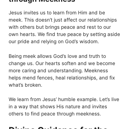
Jesus invites us to learn from Him and be
meek. This doesn’t just affect our relationships
with others but brings peace and rest to our
own hearts. We find true peace by setting aside
our pride and relying on God’s wisdom.
Being meek allows God’s love and truth to
change us. Our hearts soften and we become
more caring and understanding. Meekness
helps mend fences, heal relationships, and fix
what’s broken.
We learn from Jesus’ humble example. Let’s live
in a way that shows His nature and invites
others to find peace through meekness.