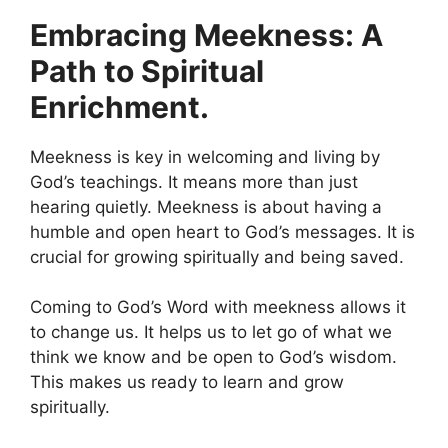
Embracing Meekness: A
Path to Spiritual
Enrichment.
Meekness is key in welcoming and living by
God’s teachings. It means more than just
hearing quietly. Meekness is about having a
humble and open heart to God’s messages. It is
crucial for growing spiritually and being saved.
Coming to God’s Word with meekness allows it
to change us. It helps us to let go of what we
think we know and be open to God’s wisdom.
This makes us ready to learn and grow
spiritually.