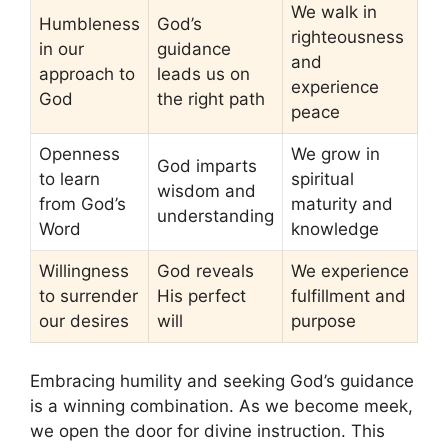
We walk in
Humbleness
God’s
righteousness
in our
guidance
and
approach to
leads us on
experience
God
the right path
peace
Openness
We grow in
God imparts
to learn
spiritual
wisdom and
from God’s
maturity and
understanding
Word
knowledge
Willingness
God reveals
We experience
to surrender
His perfect
fulfillment and
our desires
will
purpose
Embracing humility and seeking God’s guidance
is a winning combination. As we become meek,
we open the door for divine instruction. This