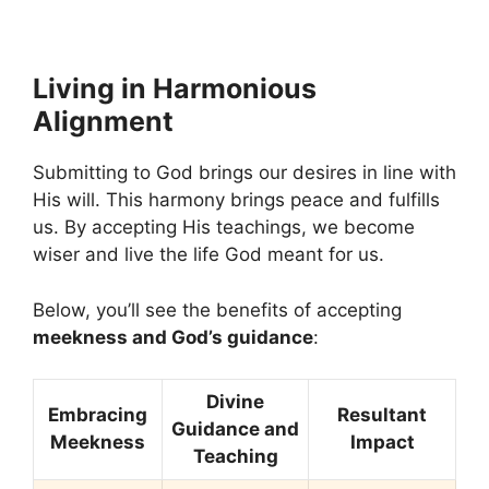
Living in Harmonious
Alignment
Submitting to God brings our desires in line with
His will. This harmony brings peace and fulfills
us. By accepting His teachings, we become
wiser and live the life God meant for us.
Below, you’ll see the benefits of accepting
meekness and God’s guidance
:
Divine
Embracing
Resultant
Guidance and
Meekness
Impact
Teaching