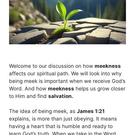
Welcome to our discussion on how
meekness
affects our spiritual path. We will look into why
being meek is important when we receive God’s
Word. And how
meekness
helps us grow closer
to Him and find
salvation.
The idea of being meek, as
James 1:21
explains, is more than just obeying. It means
having a heart that is humble and ready to
learn God’s truth. When we take in the Word