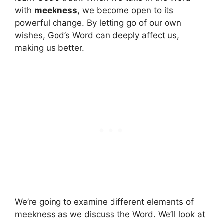
with
meekness
, we become open to its
powerful change. By letting go of our own
wishes, God’s Word can deeply affect us,
making us better.
We’re going to examine different elements of
meekness as we discuss the Word. We’ll look at