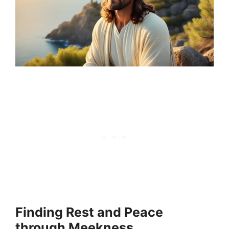
Finding Rest and Peace
through Meekness