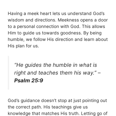
Having a meek heart lets us understand God’s
wisdom and directions. Meekness opens a door
to a personal connection with God. This allows
Him to guide us towards goodness. By being
humble, we follow His direction and learn about
His plan for us.
“He guides the humble in what is
right and teaches them his way.” –
Psalm 25:9
God’s guidance doesn’t stop at just pointing out
the correct path. His teachings give us
knowledge that matches His truth. Letting go of