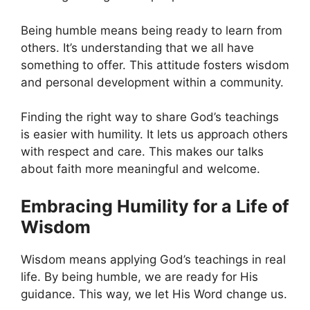
Being humble means being ready to learn from
others. It’s understanding that we all have
something to offer. This attitude fosters wisdom
and personal development within a community.
Finding the right way to share God’s teachings
is easier with humility. It lets us approach others
with respect and care. This makes our talks
about faith more meaningful and welcome.
Embracing Humility for a Life of
Wisdom
Wisdom means applying God’s teachings in real
life. By being humble, we are ready for His
guidance. This way, we let His Word change us.