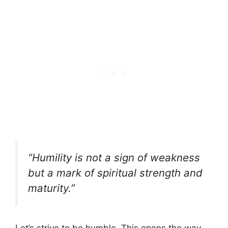
“Humility is not a sign of weakness
but a mark of spiritual strength and
maturity.”
Let’s strive to be humble. This opens the way