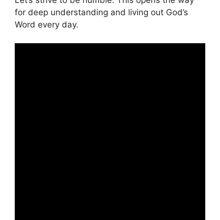
for deep understanding and living out God’s
Word every day.