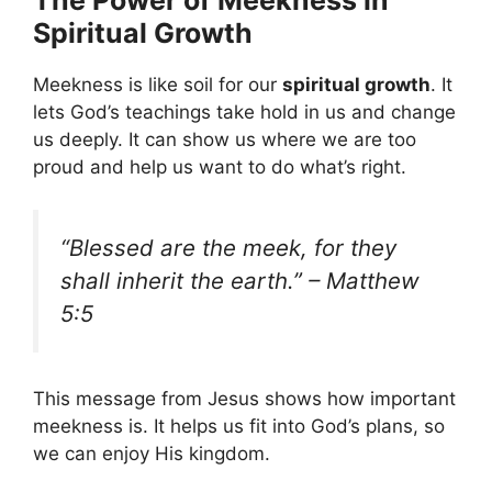
The Power of Meekness in
Spiritual Growth
Meekness is like soil for our
spiritual growth
. It
lets God’s teachings take hold in us and change
us deeply. It can show us where we are too
proud and help us want to do what’s right.
“Blessed are the meek, for they
shall inherit the earth.” – Matthew
5:5
This message from Jesus shows how important
meekness is. It helps us fit into God’s plans, so
we can enjoy His kingdom.