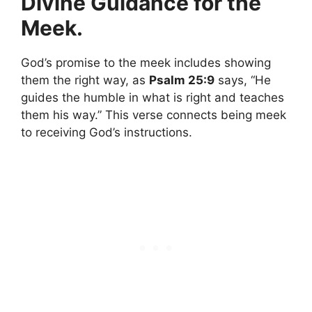
Divine Guidance for the
Meek.
God’s promise to the meek includes showing
them the right way, as
Psalm 25:9
says, “He
guides the humble in what is right and teaches
them his way.” This verse connects being meek
to receiving God’s instructions.