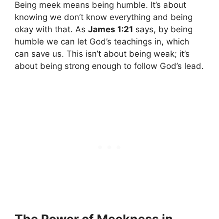
Being meek means being humble. It’s about
knowing we don’t know everything and being
okay with that. As
James 1:21
says, by being
humble we can let God’s teachings in, which
can save us. This isn’t about being weak; it’s
about being strong enough to follow God’s lead.