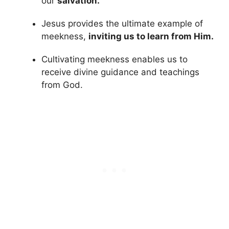
our
salvation.
Jesus provides the ultimate example of
meekness,
inviting us to learn from Him.
Cultivating meekness enables us to
receive divine guidance and teachings
from God.