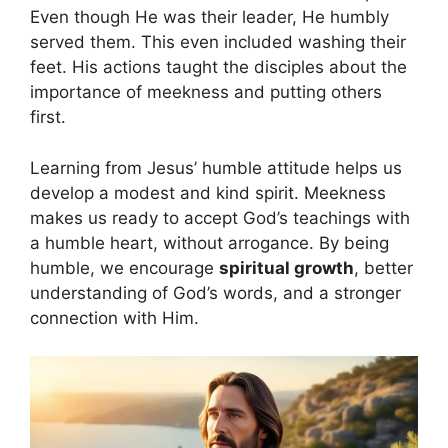
Even though He was their leader, He humbly
served them. This even included washing their
feet. His actions taught the disciples about the
importance of meekness and putting others
first.
Learning from Jesus’ humble attitude helps us
develop a modest and kind spirit. Meekness
makes us ready to accept God’s teachings with
a humble heart, without arrogance. By being
humble, we encourage
spiritual growth
, better
understanding of God’s words, and a stronger
connection with Him.