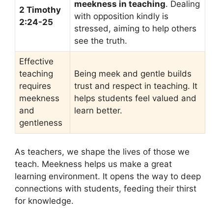
meekness in teaching
. Dealing
2 Timothy
with opposition kindly is
2:24-25
stressed, aiming to help others
see the truth.
Effective
teaching
Being meek and gentle builds
requires
trust and respect in teaching. It
meekness
helps students feel valued and
and
learn better.
gentleness
As teachers, we shape the lives of those we
teach. Meekness helps us make a great
learning environment. It opens the way to deep
connections with students, feeding their thirst
for knowledge.