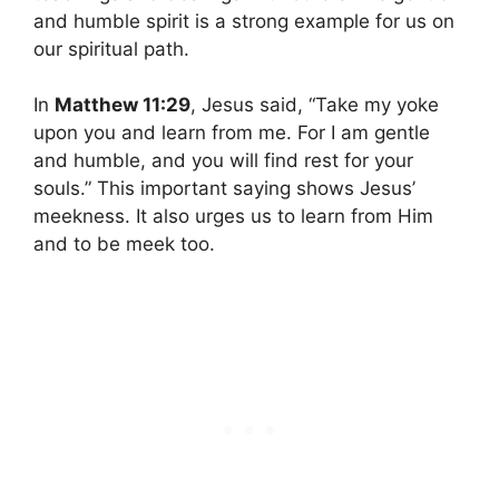
and humble spirit is a strong example for us on
our spiritual path.
In
Matthew 11:29
, Jesus said, “Take my yoke
upon you and learn from me. For I am gentle
and humble, and you will find rest for your
souls.” This important saying shows Jesus’
meekness. It also urges us to learn from Him
and to be meek too.