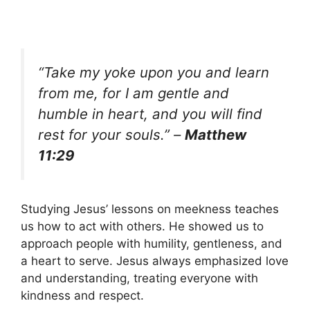
“Take my yoke upon you and learn
from me, for I am gentle and
humble in heart, and you will find
rest for your souls.” –
Matthew
11:29
Studying Jesus’ lessons on meekness teaches
us how to act with others. He showed us to
approach people with humility, gentleness, and
a heart to serve. Jesus always emphasized love
and understanding, treating everyone with
kindness and respect.