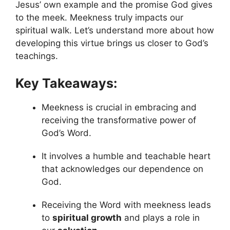
Jesus’ own example and the promise God gives
to the meek. Meekness truly impacts our
spiritual walk. Let’s understand more about how
developing this virtue brings us closer to God’s
teachings.
Key Takeaways:
Meekness is crucial in embracing and
receiving the transformative power of
God’s Word.
It involves a humble and teachable heart
that acknowledges our dependence on
God.
Receiving the Word with meekness leads
to
spiritual growth
and plays a role in