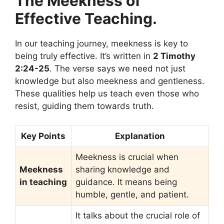
The Meekness of
Effective Teaching.
In our teaching journey, meekness is key to
being truly effective. It’s written in
2 Timothy
2:24-25
. The verse says we need not just
knowledge but also meekness and gentleness.
These qualities help us teach even those who
resist, guiding them towards truth.
Key Points
Explanation
Meekness is crucial when
Meekness
sharing knowledge and
in teaching
guidance. It means being
humble, gentle, and patient.
It talks about the crucial role of