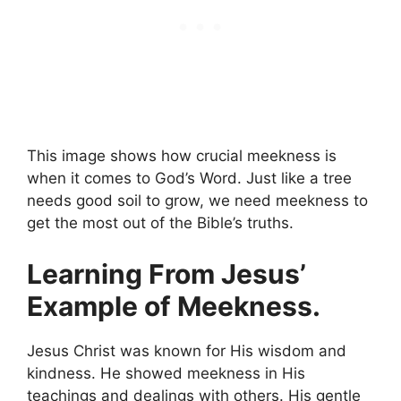
This image shows how crucial meekness is
when it comes to God’s Word. Just like a tree
needs good soil to grow, we need meekness to
get the most out of the Bible’s truths.
Learning From Jesus’
Example of Meekness.
Jesus Christ was known for His wisdom and
kindness. He showed meekness in His
teachings and dealings with others. His gentle