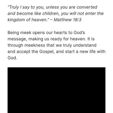
“Truly I say to you, unless you are converted
and become like children, you will not enter the
kingdom of heaven.” – Matthew 18:3
Being meek opens our hearts to God’s
message, making us ready for heaven. It is
through meekness that we truly understand
and accept the Gospel, and start a new life with
God.