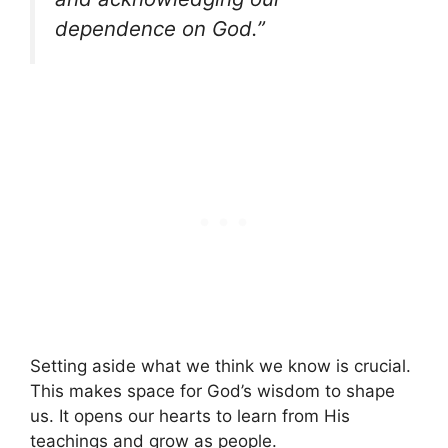
dependence on God.”
Setting aside what we think we know is crucial.
This makes space for God’s wisdom to shape
us. It opens our hearts to learn from His
teachings and grow as people.