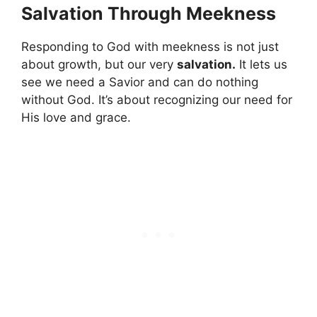
Salvation Through Meekness
Responding to God with meekness is not just
about growth, but our very
salvation.
It lets us
see we need a Savior and can do nothing
without God. It’s about recognizing our need for
His love and grace.