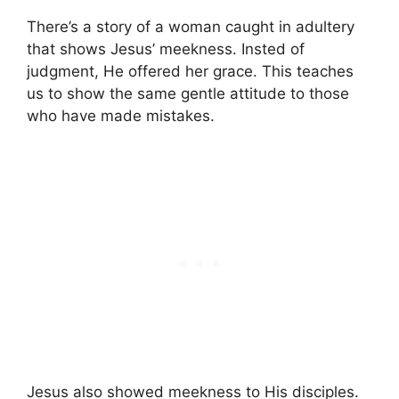
There’s a story of a woman caught in adultery
that shows Jesus’ meekness. Insted of
judgment, He offered her grace. This teaches
us to show the same gentle attitude to those
who have made mistakes.
Jesus also showed meekness to His disciples.