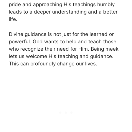
pride and approaching His teachings humbly
leads to a deeper understanding and a better
life.
Divine guidance is not just for the learned or
powerful. God wants to help and teach those
who recognize their need for Him. Being meek
lets us welcome His teaching and guidance.
This can profoundly change our lives.