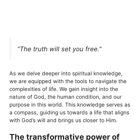
“The truth will set you free.”
As we delve deeper into spiritual knowledge,
we are equipped with the tools to navigate the
complexities of life. We gain insight into the
nature of God, the human condition, and our
purpose in this world. This knowledge serves as
a compass, guiding us towards a life that aligns
with God’s will and brings us closer to Him.
The transformative power of