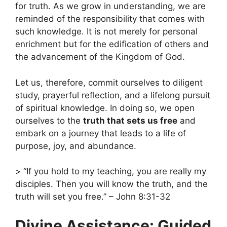
for truth. As we grow in understanding, we are
reminded of the responsibility that comes with
such knowledge. It is not merely for personal
enrichment but for the edification of others and
the advancement of the Kingdom of God.
Let us, therefore, commit ourselves to diligent
study, prayerful reflection, and a lifelong pursuit
of spiritual knowledge. In doing so, we open
ourselves to the
truth that sets us free
and
embark on a journey that leads to a life of
purpose, joy, and abundance.
> “If you hold to my teaching, you are really my
disciples. Then you will know the truth, and the
truth will set you free.” – John 8:31-32
Divine Assistance: Guided