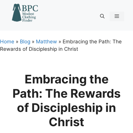
Skip
to
content
Menu
Home
»
Blog
»
Matthew
»
Embracing the Path: The
Rewards of Discipleship in Christ
Embracing the
Path: The Rewards
of Discipleship in
Christ