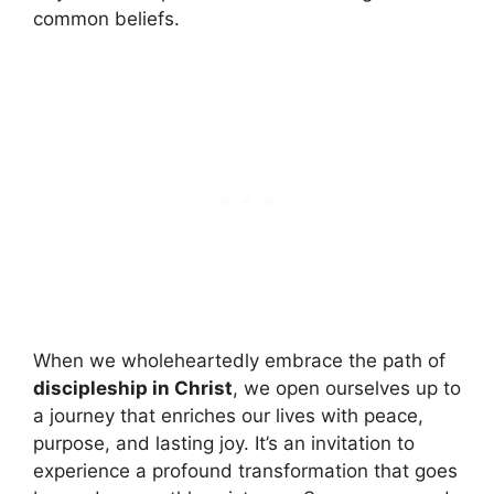
common beliefs.
When we wholeheartedly embrace the path of
discipleship in Christ
, we open ourselves up to
a journey that enriches our lives with peace,
purpose, and lasting joy. It’s an invitation to
experience a profound transformation that goes