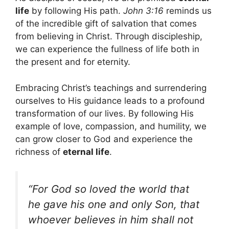
life
by following His path.
John 3:16
reminds us
of the incredible gift of salvation that comes
from believing in Christ. Through discipleship,
we can experience the fullness of life both in
the present and for eternity.
Embracing Christ’s teachings and surrendering
ourselves to His guidance leads to a profound
transformation of our lives. By following His
example of love, compassion, and humility, we
can grow closer to God and experience the
richness of
eternal life
.
“For God so loved the world that
he gave his one and only Son, that
whoever believes in him shall not