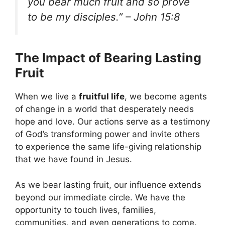
you bear much fruit and so prove
to be my disciples.” – John 15:8
The Impact of Bearing Lasting
Fruit
When we live a
fruitful life
, we become agents
of change in a world that desperately needs
hope and love. Our actions serve as a testimony
of God’s transforming power and invite others
to experience the same life-giving relationship
that we have found in Jesus.
As we bear lasting fruit, our influence extends
beyond our immediate circle. We have the
opportunity to touch lives, families,
communities, and even generations to come.