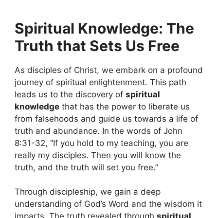
Spiritual Knowledge: The
Truth that Sets Us Free
As disciples of Christ, we embark on a profound
journey of spiritual enlightenment. This path
leads us to the discovery of
spiritual
knowledge
that has the power to liberate us
from falsehoods and guide us towards a life of
truth and abundance. In the words of John
8:31-32, “If you hold to my teaching, you are
really my disciples. Then you will know the
truth, and the truth will set you free.”
Through discipleship, we gain a deep
understanding of God’s Word and the wisdom it
imparts. The truth revealed through
spiritual