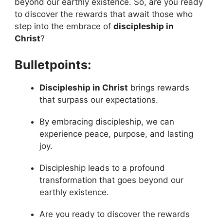
beyond our earthly existence. So, are you ready
to discover the rewards that await those who
step into the embrace of
discipleship in
Christ
?
Bulletpoints:
Discipleship in Christ
brings rewards
that surpass our expectations.
By embracing discipleship, we can
experience peace, purpose, and lasting
joy.
Discipleship leads to a profound
transformation that goes beyond our
earthly existence.
Are you ready to discover the rewards