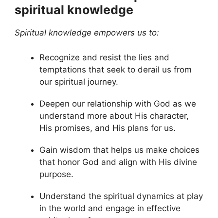
spiritual knowledge
Spiritual knowledge empowers us to:
Recognize and resist the lies and
temptations that seek to derail us from
our spiritual journey.
Deepen our relationship with God as we
understand more about His character,
His promises, and His plans for us.
Gain wisdom that helps us make choices
that honor God and align with His divine
purpose.
Understand the spiritual dynamics at play
in the world and engage in effective