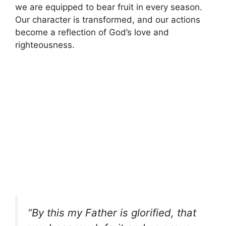
we are equipped to bear fruit in every season.
Our character is transformed, and our actions
become a reflection of God’s love and
righteousness.
“By this my Father is glorified, that