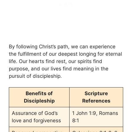
By following Christ’s path, we can experience
the fulfillment of our deepest longing for eternal
life. Our hearts find rest, our spirits find
purpose, and our lives find meaning in the
pursuit of discipleship.
Benefits of
Scripture
Discipleship
References
Assurance of God’s
1 John 1:9, Romans
love and forgiveness
8:1