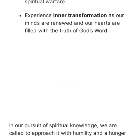
spiritual warfare.
Experience
inner transformation
as our
minds are renewed and our hearts are
filled with the truth of God’s Word.
In our pursuit of spiritual knowledge, we are
called to approach it with humility and a hunger