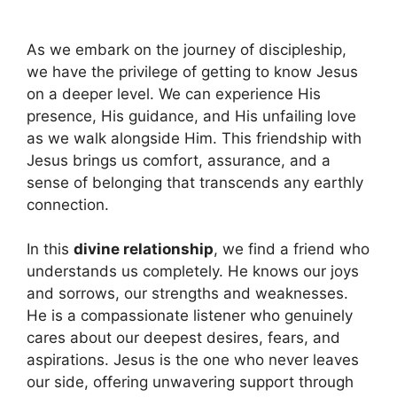
As we embark on the journey of discipleship,
we have the privilege of getting to know Jesus
on a deeper level. We can experience His
presence, His guidance, and His unfailing love
as we walk alongside Him. This friendship with
Jesus brings us comfort, assurance, and a
sense of belonging that transcends any earthly
connection.
In this
divine relationship
, we find a friend who
understands us completely. He knows our joys
and sorrows, our strengths and weaknesses.
He is a compassionate listener who genuinely
cares about our deepest desires, fears, and
aspirations. Jesus is the one who never leaves
our side, offering unwavering support through