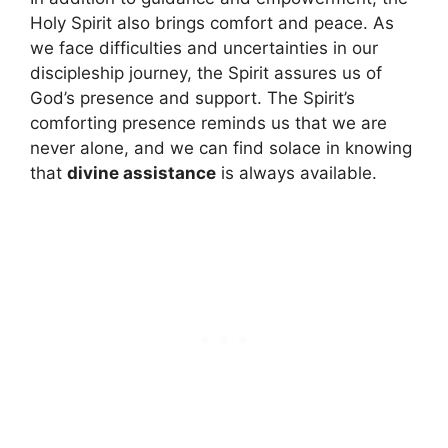
Holy Spirit also brings comfort and peace. As
we face difficulties and uncertainties in our
discipleship journey, the Spirit assures us of
God’s presence and support. The Spirit’s
comforting presence reminds us that we are
never alone, and we can find solace in knowing
that
divine assistance
is always available.