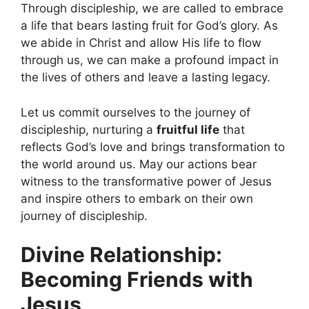
Through discipleship, we are called to embrace
a life that bears lasting fruit for God’s glory. As
we abide in Christ and allow His life to flow
through us, we can make a profound impact in
the lives of others and leave a lasting legacy.
Let us commit ourselves to the journey of
discipleship, nurturing a
fruitful life
that
reflects God’s love and brings transformation to
the world around us. May our actions bear
witness to the transformative power of Jesus
and inspire others to embark on their own
journey of discipleship.
Divine Relationship:
Becoming Friends with
Jesus