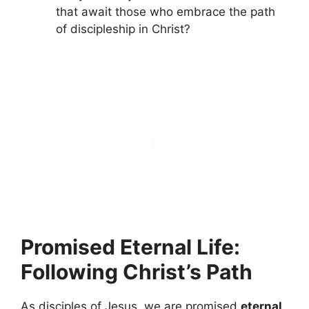
that await those who embrace the path
of discipleship in Christ?
Promised Eternal Life:
Following Christ’s Path
As disciples of Jesus, we are promised
eternal