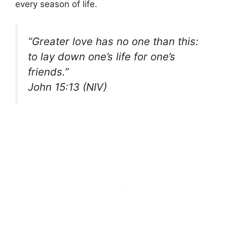
every season of life.
“Greater love has no one than this:
to lay down one’s life for one’s
friends.”
John 15:13 (NIV)