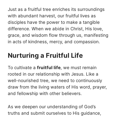
Just as a fruitful tree enriches its surroundings
with abundant harvest, our fruitful lives as
disciples have the power to make a tangible
difference. When we abide in Christ, His love,
grace, and wisdom flow through us, manifesting
in acts of kindness, mercy, and compassion.
Nurturing a Fruitful Life
To cultivate a
fruitful life
, we must remain
rooted in our relationship with Jesus. Like a
well-nourished tree, we need to continuously
draw from the living waters of His word, prayer,
and fellowship with other believers.
As we deepen our understanding of God’s
truths and submit ourselves to His guidance,