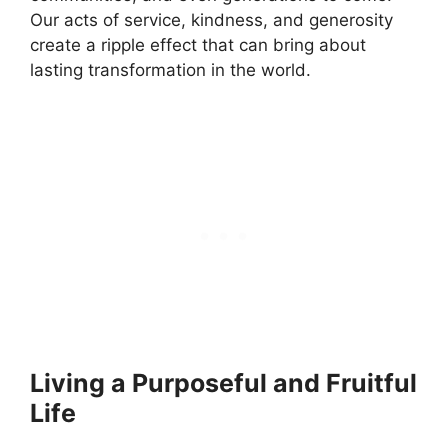
Our acts of service, kindness, and generosity
create a ripple effect that can bring about
lasting transformation in the world.
Living a Purposeful and Fruitful
Life