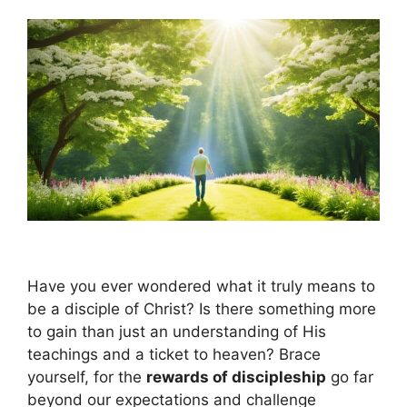
Have you ever wondered what it truly means to
be a disciple of Christ? Is there something more
to gain than just an understanding of His
teachings and a ticket to heaven? Brace
yourself, for the
rewards of discipleship
go far
beyond our expectations and challenge