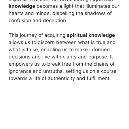
knowledge
becomes a light that illuminates our
hearts and minds, dispelling the shadows of
confusion and deception.
This journey of acquiring
spiritual knowledge
allows us to discern between what is true and
what is false, enabling us to make informed
decisions and live with clarity and purpose. It
empowers us to break free from the chains of
ignorance and untruths, setting us on a course
towards a life of authenticity and fulfillment.