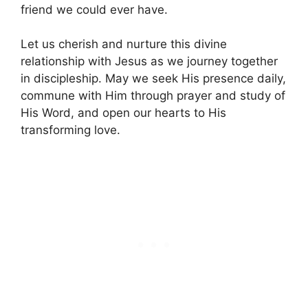
friend we could ever have.
Let us cherish and nurture this divine
relationship with Jesus as we journey together
in discipleship. May we seek His presence daily,
commune with Him through prayer and study of
His Word, and open our hearts to His
transforming love.