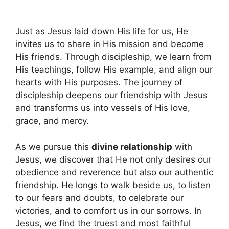
Just as Jesus laid down His life for us, He
invites us to share in His mission and become
His friends. Through discipleship, we learn from
His teachings, follow His example, and align our
hearts with His purposes. The journey of
discipleship deepens our friendship with Jesus
and transforms us into vessels of His love,
grace, and mercy.
As we pursue this
divine relationship
with
Jesus, we discover that He not only desires our
obedience and reverence but also our authentic
friendship. He longs to walk beside us, to listen
to our fears and doubts, to celebrate our
victories, and to comfort us in our sorrows. In
Jesus, we find the truest and most faithful