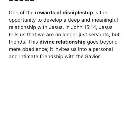
One of the
rewards of discipleship
is the
opportunity to develop a deep and meaningful
relationship with Jesus. In John 15:14, Jesus
tells us that we are no longer just servants, but
friends. This
divine relationship
goes beyond
mere obedience; it invites us into a personal
and intimate friendship with the Savior.