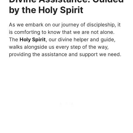
by the Holy Spirit
As we embark on our journey of discipleship, it
is comforting to know that we are not alone.
The
Holy Spirit
, our divine helper and guide,
walks alongside us every step of the way,
providing the assistance and support we need.