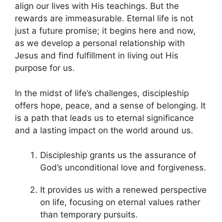
align our lives with His teachings. But the
rewards are immeasurable. Eternal life is not
just a future promise; it begins here and now,
as we develop a personal relationship with
Jesus and find fulfillment in living out His
purpose for us.
In the midst of life’s challenges, discipleship
offers hope, peace, and a sense of belonging. It
is a path that leads us to eternal significance
and a lasting impact on the world around us.
Discipleship grants us the assurance of
God’s unconditional love and forgiveness.
It provides us with a renewed perspective
on life, focusing on eternal values rather
than temporary pursuits.