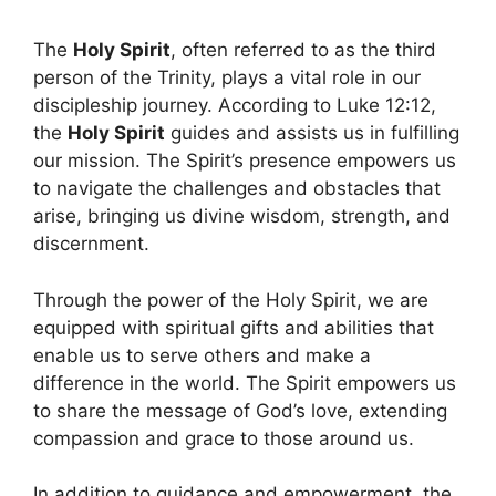
The
Holy Spirit
, often referred to as the third
person of the Trinity, plays a vital role in our
discipleship journey. According to Luke 12:12,
the
Holy Spirit
guides and assists us in fulfilling
our mission. The Spirit’s presence empowers us
to navigate the challenges and obstacles that
arise, bringing us divine wisdom, strength, and
discernment.
Through the power of the Holy Spirit, we are
equipped with spiritual gifts and abilities that
enable us to serve others and make a
difference in the world. The Spirit empowers us
to share the message of God’s love, extending
compassion and grace to those around us.
In addition to guidance and empowerment, the