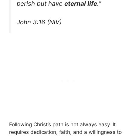
perish but have
eternal life
.”
John 3:16 (NIV)
Following Christ’s path is not always easy. It
requires dedication, faith, and a willingness to