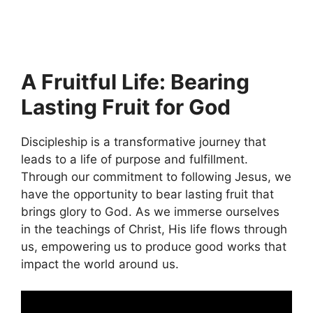
A Fruitful Life: Bearing
Lasting Fruit for God
Discipleship is a transformative journey that
leads to a life of purpose and fulfillment.
Through our commitment to following Jesus, we
have the opportunity to bear lasting fruit that
brings glory to God. As we immerse ourselves
in the teachings of Christ, His life flows through
us, empowering us to produce good works that
impact the world around us.