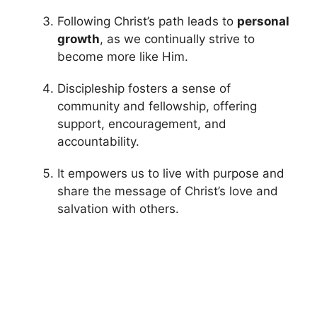
Following Christ’s path leads to
personal
growth
, as we continually strive to
become more like Him.
Discipleship fosters a sense of
community and fellowship, offering
support, encouragement, and
accountability.
It empowers us to live with purpose and
share the message of Christ’s love and
salvation with others.