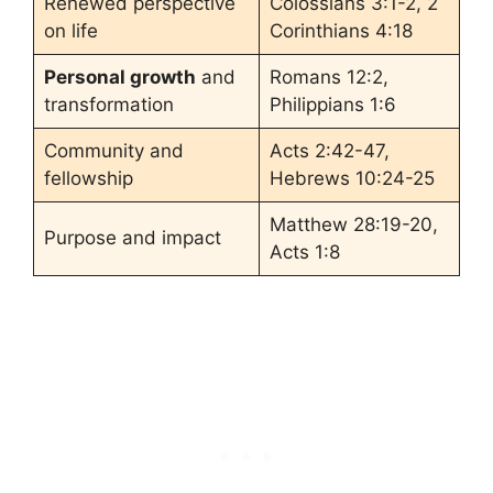
Renewed perspective
Colossians 3:1-2, 2
on life
Corinthians 4:18
Personal growth
and
Romans 12:2,
transformation
Philippians 1:6
Community and
Acts 2:42-47,
fellowship
Hebrews 10:24-25
Matthew 28:19-20,
Purpose and impact
Acts 1:8