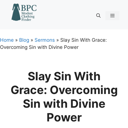
Skip
to
content
Menu
Home
»
Blog
»
Sermons
»
Slay Sin With Grace:
Overcoming Sin with Divine Power
Slay Sin With
Grace: Overcoming
Sin with Divine
Power