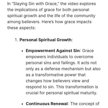
In “Slaying Sin with Grace,” the video explores
the implications of grace for both personal
spiritual growth and the life of the community
among believers. Here’s how grace impacts
these aspects:
Personal Spiritual Growth
:
Empowerment Against Sin
: Grace
empowers individuals to overcome
personal sins and failings. It acts not
only as a defense mechanism but also
as a transformative power that
changes how believers view and
respond to sin. This transformation is
crucial for personal spiritual maturity.
Continuous Renewal
: The concept of