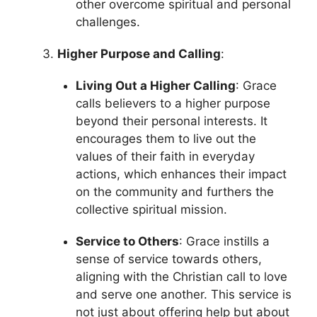
other overcome spiritual and personal
challenges.
Higher Purpose and Calling
:
Living Out a Higher Calling
: Grace
calls believers to a higher purpose
beyond their personal interests. It
encourages them to live out the
values of their faith in everyday
actions, which enhances their impact
on the community and furthers the
collective spiritual mission.
Service to Others
: Grace instills a
sense of service towards others,
aligning with the Christian call to love
and serve one another. This service is
not just about offering help but about