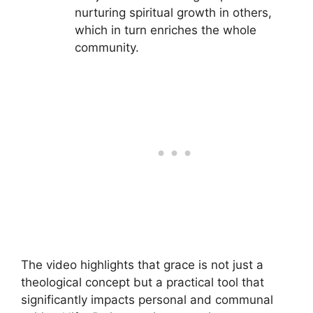
nurturing spiritual growth in others,
which in turn enriches the whole
community.
The video highlights that grace is not just a
theological concept but a practical tool that
significantly impacts personal and communal