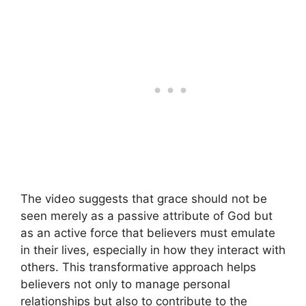
The video suggests that grace should not be
seen merely as a passive attribute of God but
as an active force that believers must emulate
in their lives, especially in how they interact with
others. This transformative approach helps
believers not only to manage personal
relationships but also to contribute to the