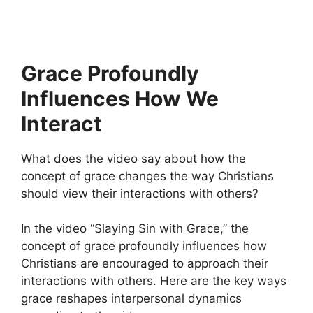
Grace Profoundly
Influences How We
Interact
What does the video say about how the
concept of grace changes the way Christians
should view their interactions with others?
In the video “Slaying Sin with Grace,” the
concept of grace profoundly influences how
Christians are encouraged to approach their
interactions with others. Here are the key ways
grace reshapes interpersonal dynamics