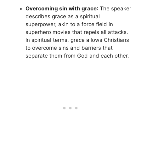
Overcoming sin with grace
: The speaker
describes grace as a spiritual
superpower, akin to a force field in
superhero movies that repels all attacks.
In spiritual terms, grace allows Christians
to overcome sins and barriers that
separate them from God and each other.