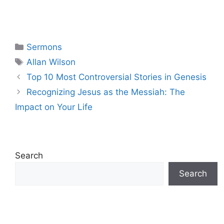
Categories
Sermons
Tags
Allan Wilson
Top 10 Most Controversial Stories in Genesis
Recognizing Jesus as the Messiah: The
Impact on Your Life
Search
Search