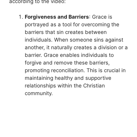
according to the video:
Forgiveness and Barriers
: Grace is
portrayed as a tool for overcoming the
barriers that sin creates between
individuals. When someone sins against
another, it naturally creates a division or a
barrier. Grace enables individuals to
forgive and remove these barriers,
promoting reconciliation. This is crucial in
maintaining healthy and supportive
relationships within the Christian
community.