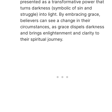
presented as a transformative power that
turns darkness (symbolic of sin and
struggle) into light. By embracing grace,
believers can see a change in their
circumstances, as grace dispels darkness
and brings enlightenment and clarity to
their spiritual journey.