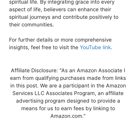
spiritual life. By integrating grace into every
aspect of life, believers can enhance their
spiritual journeys and contribute positively to
their communities.
For further details or more comprehensive
insights, feel free to visit the
YouTube link
.
Affiliate Disclosure: "As an Amazon Associate I
earn from qualifying purchases made from links
in this post. We are a participant in the Amazon
Services LLC Associates Program, an affiliate
advertising program designed to provide a
means for us to earn fees by linking to
Amazon.com."