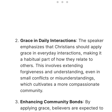
Grace in Daily Interactions
: The speaker
emphasizes that Christians should apply
grace in everyday interactions, making it
a habitual part of how they relate to
others. This involves extending
forgiveness and understanding, even in
small conflicts or misunderstandings,
which cultivates a more compassionate
community.
Enhancing Community Bonds
: By
applying grace, believers are expected to