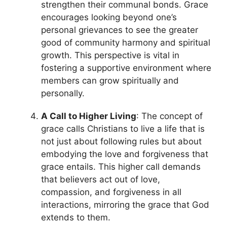
strengthen their communal bonds. Grace
encourages looking beyond one’s
personal grievances to see the greater
good of community harmony and spiritual
growth. This perspective is vital in
fostering a supportive environment where
members can grow spiritually and
personally.
A Call to Higher Living
: The concept of
grace calls Christians to live a life that is
not just about following rules but about
embodying the love and forgiveness that
grace entails. This higher call demands
that believers act out of love,
compassion, and forgiveness in all
interactions, mirroring the grace that God
extends to them.