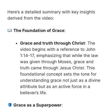
Here’s a detailed summary with key insights
derived from the video:
The Foundation of Grace
:
Grace and truth through Christ
: The
video begins with a reference to John
1:14-17, emphasizing that while the law
was given through Moses, grace and
truth came through Jesus Christ. This
foundational concept sets the tone for
understanding grace not just as a divine
attribute but as an active force in a
believer’s life.
Grace as a Superpower
: