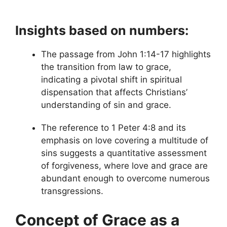
Insights based on numbers:
The passage from John 1:14-17 highlights
the transition from law to grace,
indicating a pivotal shift in spiritual
dispensation that affects Christians’
understanding of sin and grace.
The reference to 1 Peter 4:8 and its
emphasis on love covering a multitude of
sins suggests a quantitative assessment
of forgiveness, where love and grace are
abundant enough to overcome numerous
transgressions.
Concept of Grace as a