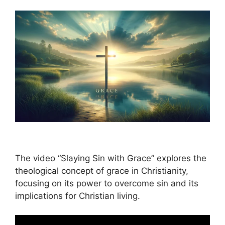
The video “Slaying Sin with Grace” explores the
theological concept of grace in Christianity,
focusing on its power to overcome sin and its
implications for Christian living.