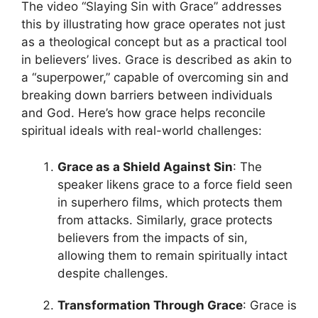
The video “Slaying Sin with Grace” addresses
this by illustrating how grace operates not just
as a theological concept but as a practical tool
in believers’ lives. Grace is described as akin to
a “superpower,” capable of overcoming sin and
breaking down barriers between individuals
and God. Here’s how grace helps reconcile
spiritual ideals with real-world challenges:
Grace as a Shield Against Sin
: The
speaker likens grace to a force field seen
in superhero films, which protects them
from attacks. Similarly, grace protects
believers from the impacts of sin,
allowing them to remain spiritually intact
despite challenges.
Transformation Through Grace
: Grace is