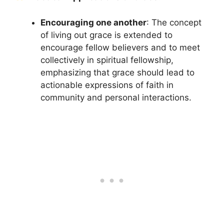
Encouraging one another
: The concept
of living out grace is extended to
encourage fellow believers and to meet
collectively in spiritual fellowship,
emphasizing that grace should lead to
actionable expressions of faith in
community and personal interactions.