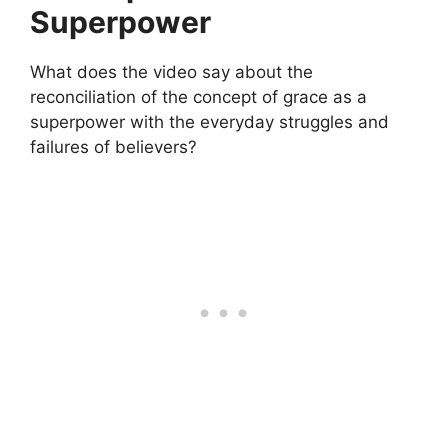
Superpower
What does the video say about the
reconciliation of the concept of grace as a
superpower with the everyday struggles and
failures of believers?