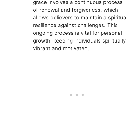
grace involves a continuous process
of renewal and forgiveness, which
allows believers to maintain a spiritual
resilience against challenges. This
ongoing process is vital for personal
growth, keeping individuals spiritually
vibrant and motivated.