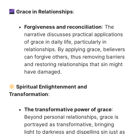
Grace in Relationships
:
Forgiveness and reconciliation
: The
narrative discusses practical applications
of grace in daily life, particularly in
relationships. By applying grace, believers
can forgive others, thus removing barriers
and restoring relationships that sin might
have damaged.
Spiritual Enlightenment and
Transformation
:
The transformative power of grace
:
Beyond personal relationships, grace is
portrayed as transformative, bringing
light to darkness and dispelling sin just as