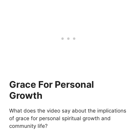
Grace For Personal
Growth
What does the video say about the implications
of grace for personal spiritual growth and
community life?