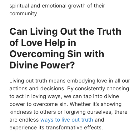
spiritual and emotional growth of their
community.
Can Living Out the Truth
of Love Help in
Overcoming Sin with
Divine Power?
Living out truth means embodying love in all our
actions and decisions. By consistently choosing
to act in loving ways, we can tap into divine
power to overcome sin. Whether it’s showing
kindness to others or forgiving ourselves, there
are endless
ways to live out truth
and
experience its transformative effects.