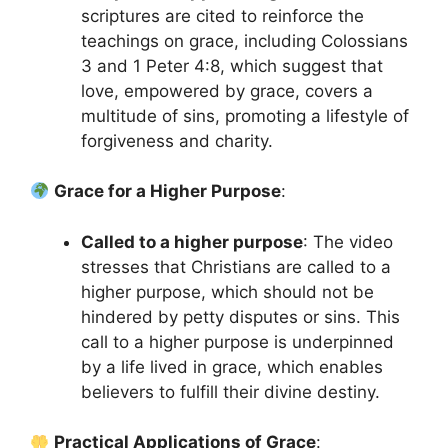
scriptures are cited to reinforce the
teachings on grace, including Colossians
3 and 1 Peter 4:8, which suggest that
love, empowered by grace, covers a
multitude of sins, promoting a lifestyle of
forgiveness and charity.
Grace for a Higher Purpose
:
Called to a higher purpose
: The video
stresses that Christians are called to a
higher purpose, which should not be
hindered by petty disputes or sins. This
call to a higher purpose is underpinned
by a life lived in grace, which enables
believers to fulfill their divine destiny.
Practical Applications of Grace
: