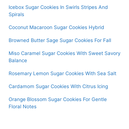
Icebox Sugar Cookies In Swirls Stripes And
Spirals
Coconut Macaroon Sugar Cookies Hybrid
Browned Butter Sage Sugar Cookies For Fall
Miso Caramel Sugar Cookies With Sweet Savory
Balance
Rosemary Lemon Sugar Cookies With Sea Salt
Cardamom Sugar Cookies With Citrus Icing
Orange Blossom Sugar Cookies For Gentle
Floral Notes