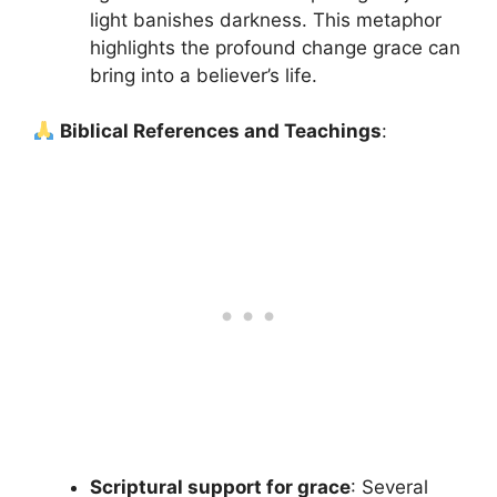
light banishes darkness. This metaphor
highlights the profound change grace can
bring into a believer’s life.
Biblical References and Teachings
:
Scriptural support for grace
: Several