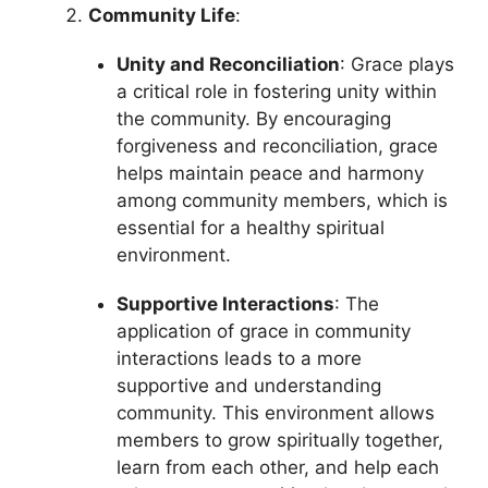
Community Life
:
Unity and Reconciliation
: Grace plays
a critical role in fostering unity within
the community. By encouraging
forgiveness and reconciliation, grace
helps maintain peace and harmony
among community members, which is
essential for a healthy spiritual
environment.
Supportive Interactions
: The
application of grace in community
interactions leads to a more
supportive and understanding
community. This environment allows
members to grow spiritually together,
learn from each other, and help each