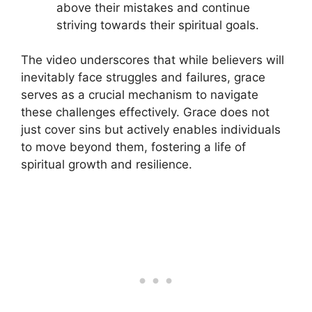
above their mistakes and continue
striving towards their spiritual goals.
The video underscores that while believers will
inevitably face struggles and failures, grace
serves as a crucial mechanism to navigate
these challenges effectively. Grace does not
just cover sins but actively enables individuals
to move beyond them, fostering a life of
spiritual growth and resilience.