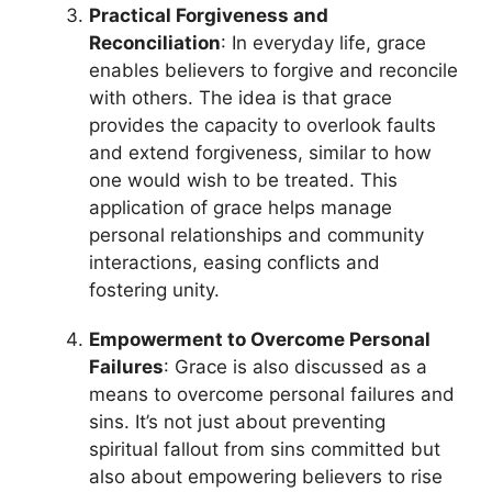
Practical Forgiveness and
Reconciliation
: In everyday life, grace
enables believers to forgive and reconcile
with others. The idea is that grace
provides the capacity to overlook faults
and extend forgiveness, similar to how
one would wish to be treated. This
application of grace helps manage
personal relationships and community
interactions, easing conflicts and
fostering unity.
Empowerment to Overcome Personal
Failures
: Grace is also discussed as a
means to overcome personal failures and
sins. It’s not just about preventing
spiritual fallout from sins committed but
also about empowering believers to rise