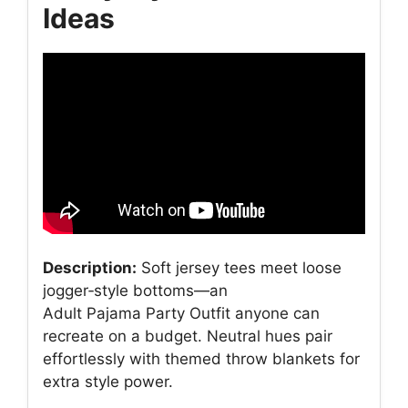
Ideas
Description:
Soft jersey tees meet loose
jogger‑style bottoms—an
Adult Pajama Party Outfit anyone can
recreate on a budget. Neutral hues pair
effortlessly with themed throw blankets for
extra style power.