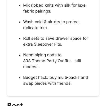
Mix ribbed knits with silk for luxe
fabric pairings.
Wash cold & air‑dry to protect
delicate trim.
Roll sets to save drawer space for
extra Sleepover Fits.
Neon piping nods to
80S Theme Party Outfits—still
modest.
Budget hack: buy multi‑packs and
swap pieces with friends.
Best