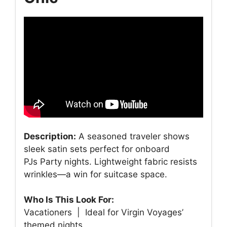
Description:
A seasoned traveler shows
sleek satin sets perfect for onboard
PJs Party nights. Lightweight fabric resists
wrinkles—a win for suitcase space.
Who Is This Look For:
Vacationers | Ideal for Virgin Voyages’
themed nights.