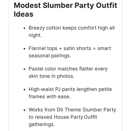
Modest Slumber Party Outfit
Ideas
Breezy cotton keeps comfort high all
night.
Flannel tops + satin shorts = smart
seasonal pairings.
Pastel color matches flatter every
skin tone in photos.
High‑waist PJ pants lengthen petite
frames with ease.
Works from Dti Theme Slumber Party
to relaxed House Party Outfit
gatherings.