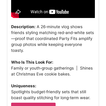
Description:
A 26‑minute vlog shows
friends styling matching red‑and‑white sets
—proof that coordinated Party Fits amplify
group photos while keeping everyone
toasty.
Who Is This Look For:
Family or youth‑group gatherings | Shines
at Christmas Eve cookie bakes.
Uniqueness:
Spotlights budget‑friendly sets that still
boast quality stitching for long‑term wear.