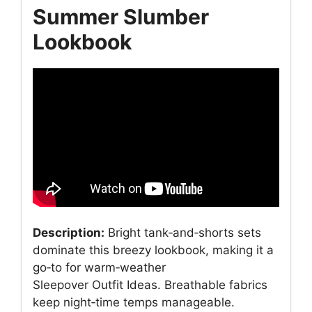
Summer Slumber
Lookbook
Description:
Bright tank‑and‑shorts sets
dominate this breezy lookbook, making it a
go‑to for warm‑weather
Sleepover Outfit Ideas. Breathable fabrics
keep night‑time temps manageable.