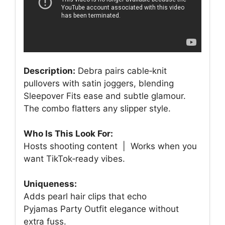
Description:
Debra pairs cable‑knit
pullovers with satin joggers, blending
Sleepover Fits ease and subtle glamour.
The combo flatters any slipper style.
Who Is This Look For:
Hosts shooting content | Works when you
want TikTok‑ready vibes.
Uniqueness:
Adds pearl hair clips that echo
Pyjamas Party Outfit elegance without
extra fuss.