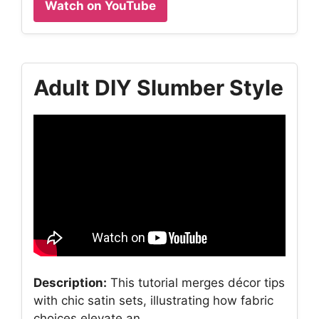
Watch on YouTube
Adult DIY Slumber Style
Description:
This tutorial merges décor tips
with chic satin sets, illustrating how fabric
choices elevate an