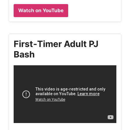
Watch on YouTube
First‑Timer Adult PJ
Bash