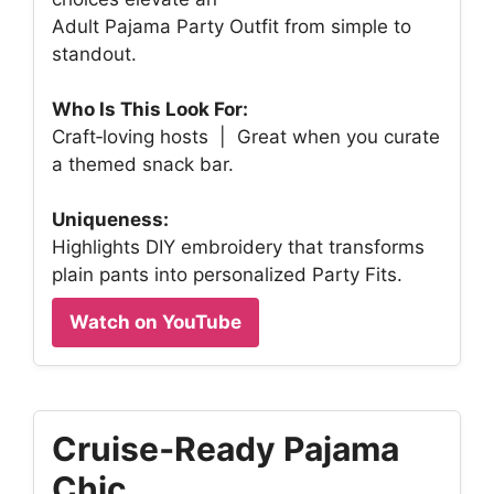
Adult Pajama Party Outfit from simple to
standout.
Who Is This Look For:
Craft‑loving hosts | Great when you curate
a themed snack bar.
Uniqueness:
Highlights DIY embroidery that transforms
plain pants into personalized Party Fits.
Watch on YouTube
Cruise‑Ready Pajama
Chic