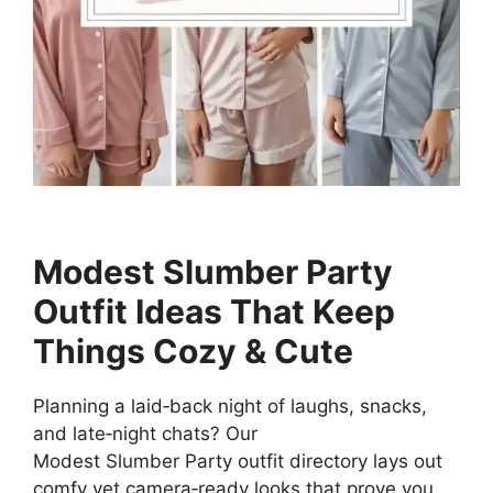
Modest Slumber Party
Outfit Ideas That Keep
Things Cozy & Cute
Planning a laid‑back night of laughs, snacks,
and late‑night chats? Our
Modest Slumber Party outfit directory lays out
comfy yet camera‑ready looks that prove you