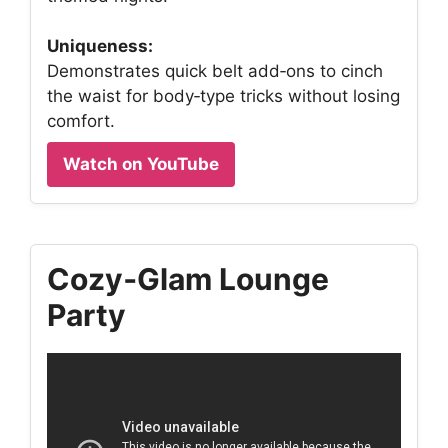
Uniqueness:
Demonstrates quick belt add‑ons to cinch
the waist for body‑type tricks without losing
comfort.
Watch on YouTube
Cozy‑Glam Lounge
Party