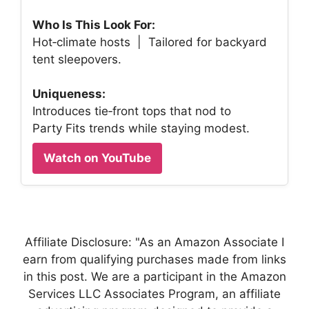
Who Is This Look For:
Hot‑climate hosts | Tailored for backyard
tent sleepovers.
Uniqueness:
Introduces tie‑front tops that nod to
Party Fits trends while staying modest.
Watch on YouTube
Affiliate Disclosure: "As an Amazon Associate I
earn from qualifying purchases made from links
in this post. We are a participant in the Amazon
Services LLC Associates Program, an affiliate