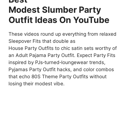
Modest Slumber Party
Outfit Ideas On YouTube
These videos round up everything from relaxed
Sleepover Fits that double as
House Party Outfits to chic satin sets worthy of
an Adult Pajama Party Outfit. Expect Party Fits
inspired by PJs‑turned‑loungewear trends,
Pyjamas Party Outfit hacks, and color combos
that echo 80S Theme Party Outfits without
losing their modest vibe.