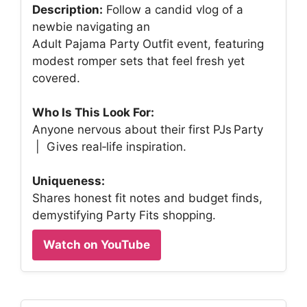
Description:
Follow a candid vlog of a
newbie navigating an
Adult Pajama Party Outfit event, featuring
modest romper sets that feel fresh yet
covered.
Who Is This Look For:
Anyone nervous about their first PJs Party
| Gives real‑life inspiration.
Uniqueness:
Shares honest fit notes and budget finds,
demystifying Party Fits shopping.
Watch on YouTube