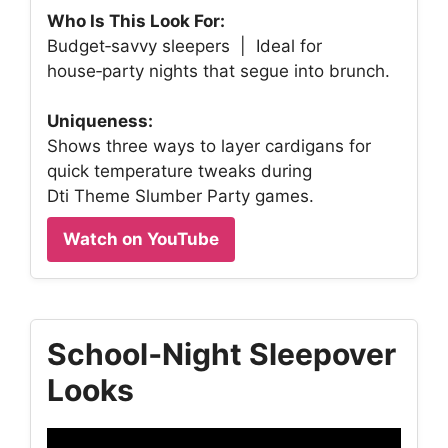
Who Is This Look For:
Budget‑savvy sleepers | Ideal for
house‑party nights that segue into brunch.
Uniqueness:
Shows three ways to layer cardigans for
quick temperature tweaks during
Dti Theme Slumber Party games.
Watch on YouTube
School‑Night Sleepover
Looks