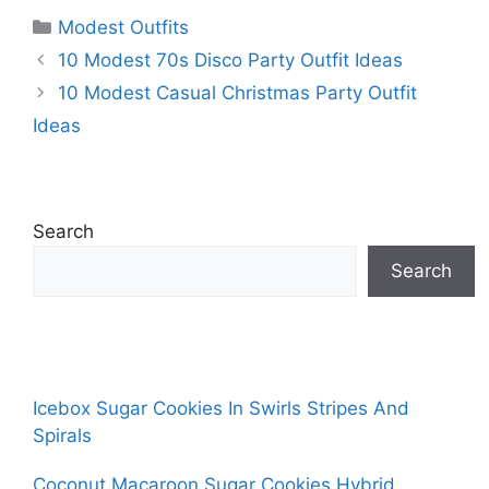
Categories
Modest Outfits
10 Modest 70s Disco Party Outfit Ideas
10 Modest Casual Christmas Party Outfit
Ideas
Search
Search
Icebox Sugar Cookies In Swirls Stripes And
Spirals
Coconut Macaroon Sugar Cookies Hybrid