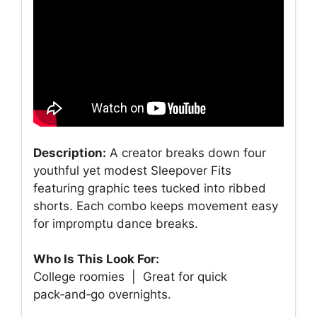
Description:
A creator breaks down four
youthful yet modest Sleepover Fits
featuring graphic tees tucked into ribbed
shorts. Each combo keeps movement easy
for impromptu dance breaks.
Who Is This Look For:
College roomies | Great for quick
pack‑and‑go overnights.