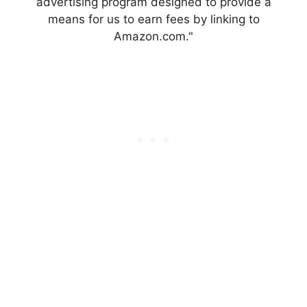
advertising program designed to provide a
means for us to earn fees by linking to
Amazon.com."