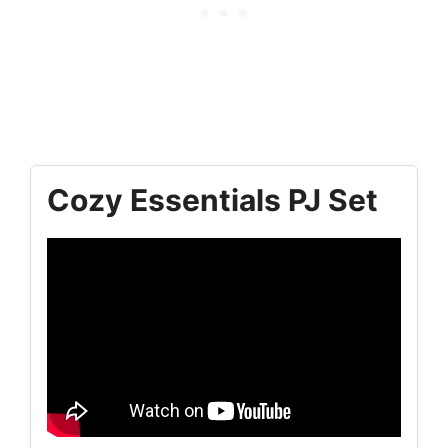
Cozy Essentials PJ Set