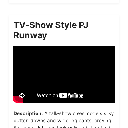
TV‑Show Style PJ
Runway
Description:
A talk‑show crew models silky
button‑downs and wide‑leg pants, proving
Sleepover Fits can look polished. The fluid