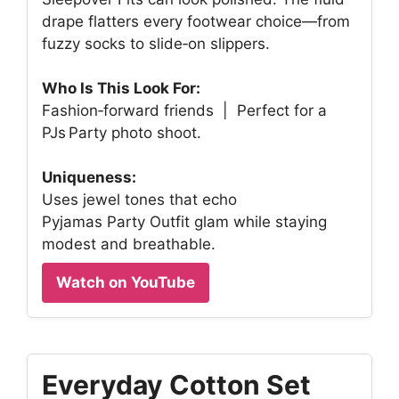
drape flatters every footwear choice—from
fuzzy socks to slide‑on slippers.
Who Is This Look For:
Fashion‑forward friends | Perfect for a
PJs Party photo shoot.
Uniqueness:
Uses jewel tones that echo
Pyjamas Party Outfit glam while staying
modest and breathable.
Watch on YouTube
Everyday Cotton Set