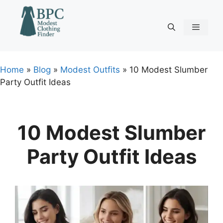
Skip
to
content
Menu
Home
»
Blog
»
Modest Outfits
»
10 Modest Slumber
Party Outfit Ideas
10 Modest Slumber
Party Outfit Ideas