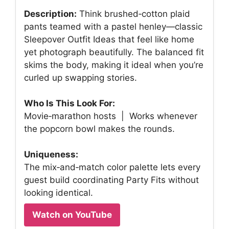
Description:
Think brushed‑cotton plaid
pants teamed with a pastel henley—classic
Sleepover Outfit Ideas that feel like home
yet photograph beautifully. The balanced fit
skims the body, making it ideal when you’re
curled up swapping stories.
Who Is This Look For:
Movie‑marathon hosts | Works whenever
the popcorn bowl makes the rounds.
Uniqueness:
The mix‑and‑match color palette lets every
guest build coordinating Party Fits without
looking identical.
Watch on YouTube