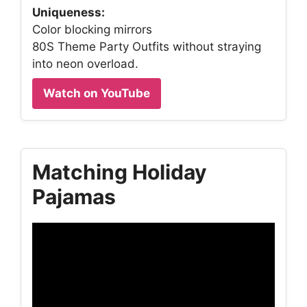
Uniqueness:
Color blocking mirrors
80S Theme Party Outfits without straying
into neon overload.
Watch on YouTube
Matching Holiday
Pajamas