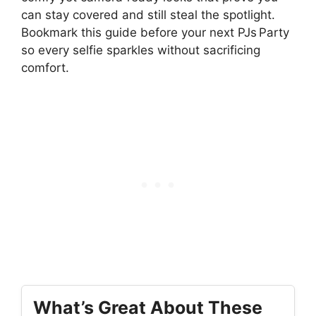
can stay covered and still steal the spotlight.
Bookmark this guide before your next PJs Party
so every selfie sparkles without sacrificing
comfort.
What’s Great About These