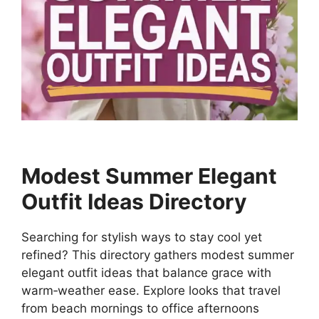
Modest Summer Elegant
Outfit Ideas Directory
Searching for stylish ways to stay cool yet
refined? This directory gathers modest summer
elegant outfit ideas that balance grace with
warm‑weather ease. Explore looks that travel
from beach mornings to office afternoons