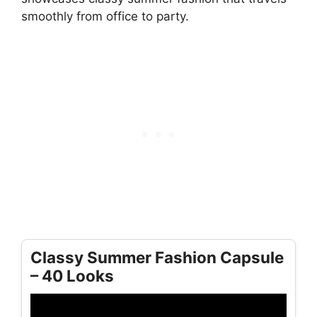
smoothly from office to party.
Classy Summer Fashion Capsule
– 40 Looks