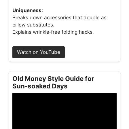
Uniqueness:
Breaks down accessories that double as
pillow substitutes.
Explains wrinkle‑free folding hacks.
Watch on YouTube
Old Money Style Guide for
Sun‑soaked Days