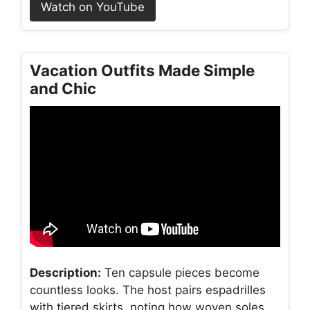
Watch on YouTube
Vacation Outfits Made Simple
and Chic
Description:
Ten capsule pieces become
countless looks. The host pairs espadrilles
with tiered skirts, noting how woven soles