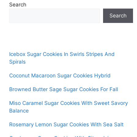
Search
Search
Icebox Sugar Cookies In Swirls Stripes And
Spirals
Coconut Macaroon Sugar Cookies Hybrid
Browned Butter Sage Sugar Cookies For Fall
Miso Caramel Sugar Cookies With Sweet Savory
Balance
Rosemary Lemon Sugar Cookies With Sea Salt