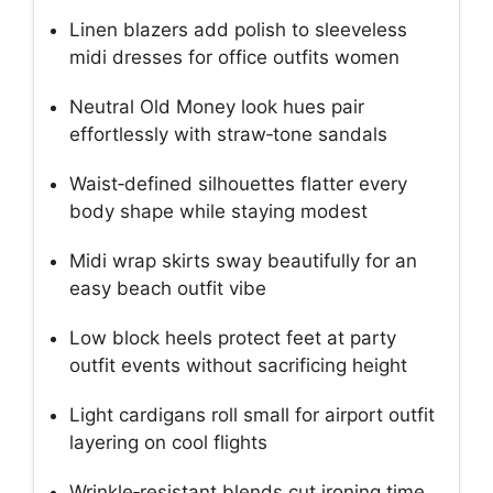
Linen blazers add polish to sleeveless
midi dresses for office outfits women
Neutral Old Money look hues pair
effortlessly with straw‑tone sandals
Waist‑defined silhouettes flatter every
body shape while staying modest
Midi wrap skirts sway beautifully for an
easy beach outfit vibe
Low block heels protect feet at party
outfit events without sacrificing height
Light cardigans roll small for airport outfit
layering on cool flights
Wrinkle‑resistant blends cut ironing time