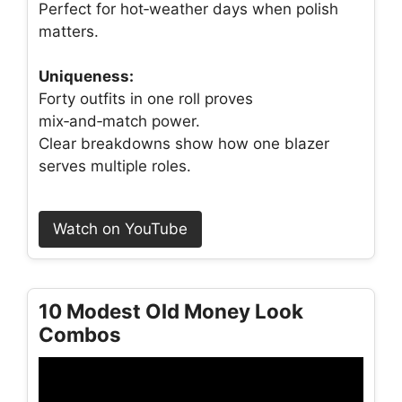
Perfect for hot‑weather days when polish
matters.
Uniqueness:
Forty outfits in one roll proves
mix‑and‑match power.
Clear breakdowns show how one blazer
serves multiple roles.
Watch on YouTube
10 Modest Old Money Look
Combos