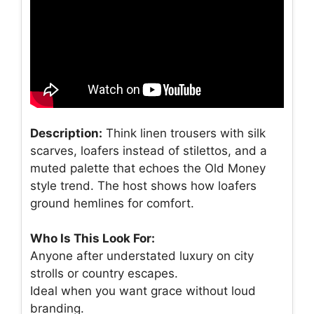
Description:
Think linen trousers with silk
scarves, loafers instead of stilettos, and a
muted palette that echoes the Old Money
style trend. The host shows how loafers
ground hemlines for comfort.
Who Is This Look For:
Anyone after understated luxury on city
strolls or country escapes.
Ideal when you want grace without loud
branding.