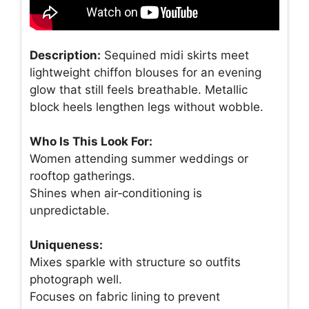
Description:
Sequined midi skirts meet
lightweight chiffon blouses for an evening
glow that still feels breathable. Metallic
block heels lengthen legs without wobble.
Who Is This Look For:
Women attending summer weddings or
rooftop gatherings.
Shines when air‑conditioning is
unpredictable.
Uniqueness:
Mixes sparkle with structure so outfits
photograph well.
Focuses on fabric lining to prevent