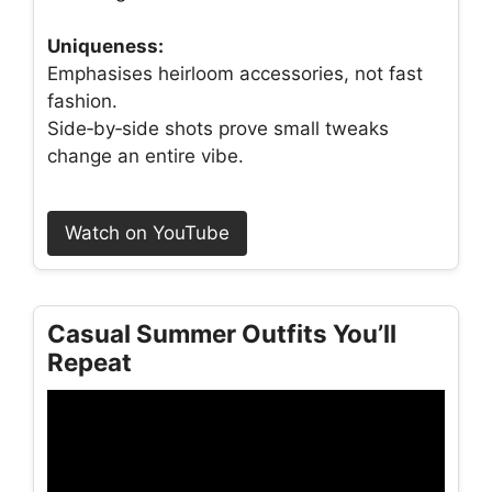
Uniqueness:
Emphasises heirloom accessories, not fast
fashion.
Side‑by‑side shots prove small tweaks
change an entire vibe.
Watch on YouTube
Casual Summer Outfits You’ll
Repeat