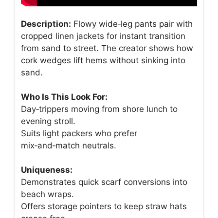
Description:
Flowy wide‑leg pants pair with
cropped linen jackets for instant transition
from sand to street. The creator shows how
cork wedges lift hems without sinking into
sand.
Who Is This Look For:
Day‑trippers moving from shore lunch to
evening stroll.
Suits light packers who prefer
mix‑and‑match neutrals.
Uniqueness:
Demonstrates quick scarf conversions into
beach wraps.
Offers storage pointers to keep straw hats