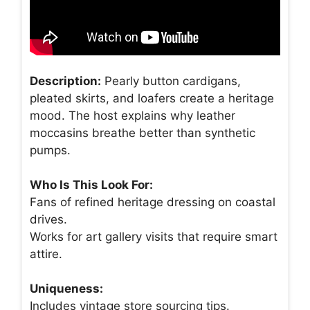
Description:
Pearly button cardigans,
pleated skirts, and loafers create a heritage
mood. The host explains why leather
moccasins breathe better than synthetic
pumps.
Who Is This Look For:
Fans of refined heritage dressing on coastal
drives.
Works for art gallery visits that require smart
attire.
Uniqueness:
Includes vintage store sourcing tips.