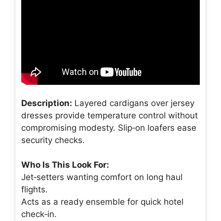
Description:
Layered cardigans over jersey
dresses provide temperature control without
compromising modesty. Slip‑on loafers ease
security checks.
Who Is This Look For:
Jet‑setters wanting comfort on long haul
flights.
Acts as a ready ensemble for quick hotel
check‑in.