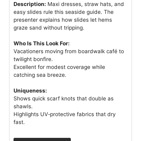
Description:
Maxi dresses, straw hats, and
easy slides rule this seaside guide. The
presenter explains how slides let hems
graze sand without tripping.
Who Is This Look For:
Vacationers moving from boardwalk café to
twilight bonfire.
Excellent for modest coverage while
catching sea breeze.
Uniqueness:
Shows quick scarf knots that double as
shawls.
Highlights UV‑protective fabrics that dry
fast.