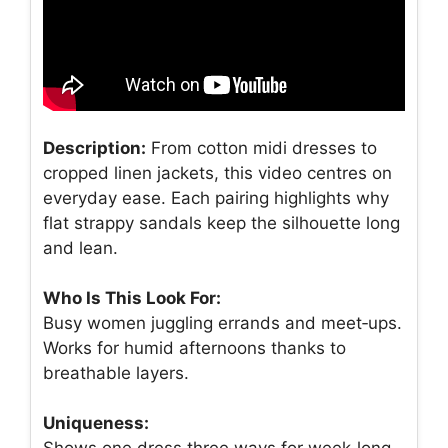
Description:
From cotton midi dresses to
cropped linen jackets, this video centres on
everyday ease. Each pairing highlights why
flat strappy sandals keep the silhouette long
and lean.
Who Is This Look For:
Busy women juggling errands and meet‑ups.
Works for humid afternoons thanks to
breathable layers.
Uniqueness:
Shows one dress three ways for week‑long