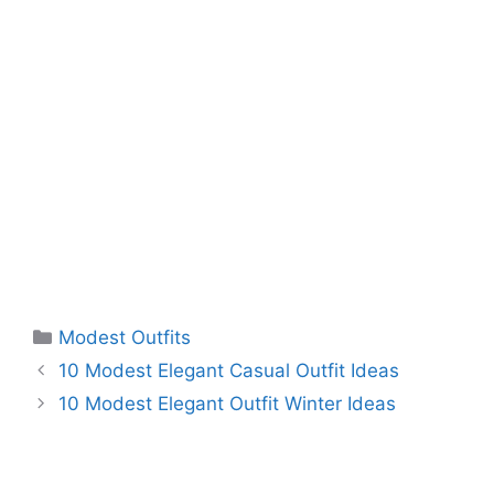
Categories
Modest Outfits
10 Modest Elegant Casual Outfit Ideas
10 Modest Elegant Outfit Winter Ideas