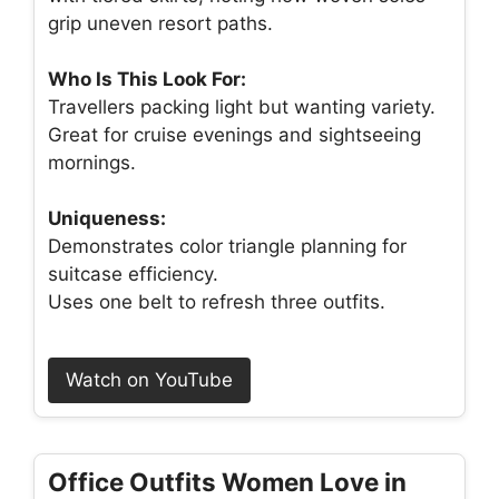
grip uneven resort paths.
Who Is This Look For:
Travellers packing light but wanting variety.
Great for cruise evenings and sightseeing
mornings.
Uniqueness:
Demonstrates color triangle planning for
suitcase efficiency.
Uses one belt to refresh three outfits.
Watch on YouTube
Office Outfits Women Love in