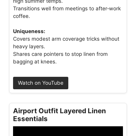
high summer temps.
Transitions well from meetings to after‑work
coffee.
Uniqueness:
Covers modest arm coverage tricks without
heavy layers.
Shares care pointers to stop linen from
bagging at knees.
Watch on YouTube
Airport Outfit Layered Linen
Essentials