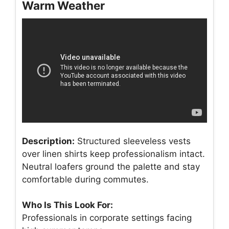
Warm Weather
Description:
Structured sleeveless vests
over linen shirts keep professionalism intact.
Neutral loafers ground the palette and stay
comfortable during commutes.
Who Is This Look For:
Professionals in corporate settings facing