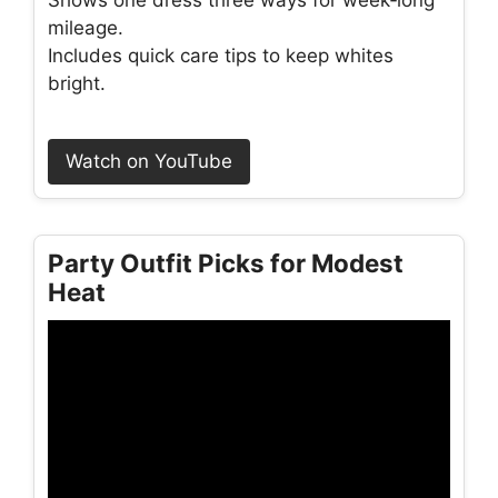
mileage.
Includes quick care tips to keep whites
bright.
Watch on YouTube
Party Outfit Picks for Modest
Heat