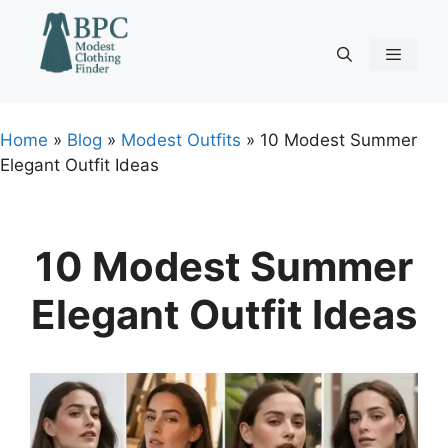
Skip
to
content
Menu
Home
»
Blog
»
Modest Outfits
»
10 Modest Summer
Elegant Outfit Ideas
10 Modest Summer
Elegant Outfit Ideas