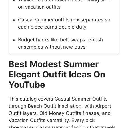
on vacation outfits
Casual summer outfits mix separates so
each piece earns double duty
Budget hacks like belt swaps refresh
ensembles without new buys
Best Modest Summer
Elegant Outfit Ideas On
YouTube
This catalog covers Casual Summer Outfits
through Beach Outfit inspiration, with Airport
Outfit layers, Old Money Outfits finesse, and
Vacation Outfits versatility. Every pick
showcases classy summer fashion that travels