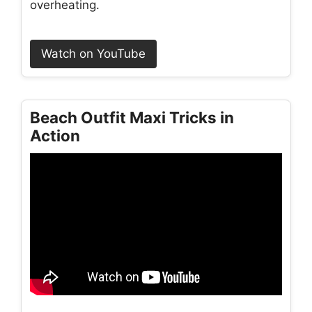
overheating.
Watch on YouTube
Beach Outfit Maxi Tricks in
Action