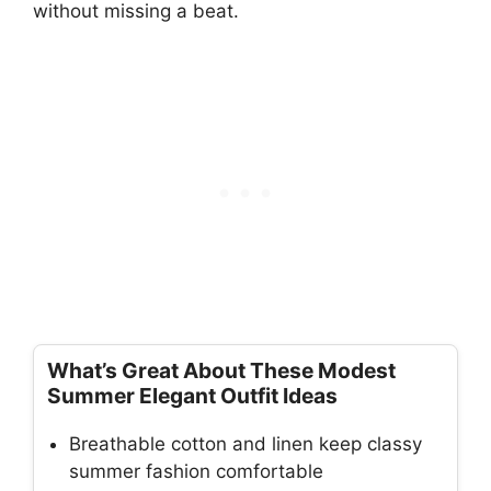
without missing a beat.
What’s Great About These Modest
Summer Elegant Outfit Ideas
Breathable cotton and linen keep classy
summer fashion comfortable