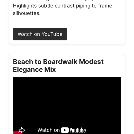
Highlights subtle contrast piping to frame
silhouettes.
Watch on YouTube
Beach to Boardwalk Modest
Elegance Mix