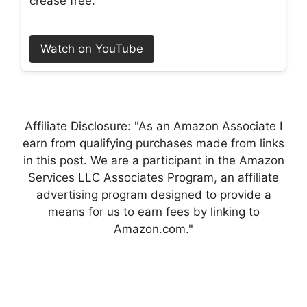
crease free.
Watch on YouTube
Affiliate Disclosure: "As an Amazon Associate I
earn from qualifying purchases made from links
in this post. We are a participant in the Amazon
Services LLC Associates Program, an affiliate
advertising program designed to provide a
means for us to earn fees by linking to
Amazon.com."