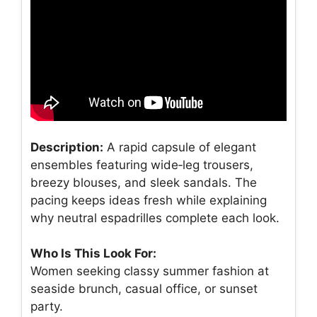
Description:
A rapid capsule of elegant
ensembles featuring wide‑leg trousers,
breezy blouses, and sleek sandals. The
pacing keeps ideas fresh while explaining
why neutral espadrilles complete each look.
Who Is This Look For:
Women seeking classy summer fashion at
seaside brunch, casual office, or sunset
party.