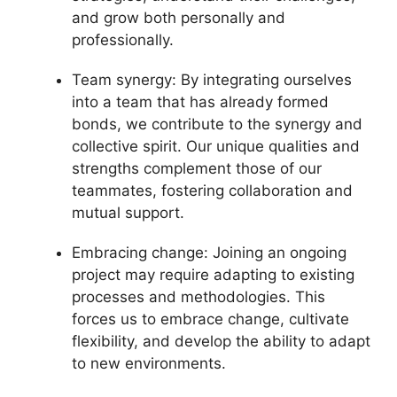
and grow both personally and
professionally.
Team synergy: By integrating ourselves
into a team that has already formed
bonds, we contribute to the synergy and
collective spirit. Our unique qualities and
strengths complement those of our
teammates, fostering collaboration and
mutual support.
Embracing change: Joining an ongoing
project may require adapting to existing
processes and methodologies. This
forces us to embrace change, cultivate
flexibility, and develop the ability to adapt
to new environments.