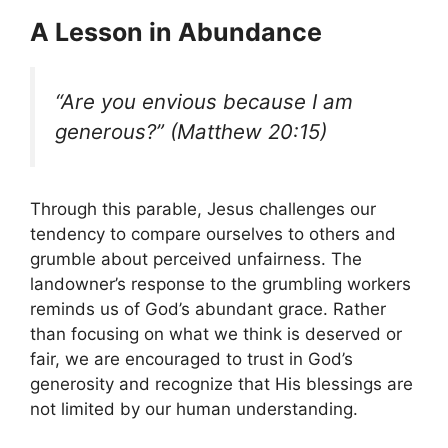
A Lesson in Abundance
“Are you envious because I am
generous?” (Matthew 20:15)
Through this parable, Jesus challenges our
tendency to compare ourselves to others and
grumble about perceived unfairness. The
landowner’s response to the grumbling workers
reminds us of God’s abundant grace. Rather
than focusing on what we think is deserved or
fair, we are encouraged to trust in God’s
generosity and recognize that His blessings are
not limited by our human understanding.