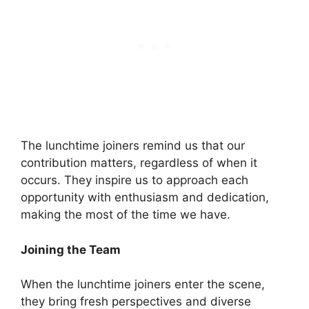
The lunchtime joiners remind us that our
contribution matters, regardless of when it
occurs. They inspire us to approach each
opportunity with enthusiasm and dedication,
making the most of the time we have.
Joining the Team
When the lunchtime joiners enter the scene,
they bring fresh perspectives and diverse