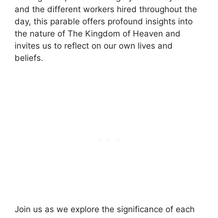
and the different workers hired throughout the
day, this parable offers profound insights into
the nature of The Kingdom of Heaven and
invites us to reflect on our own lives and
beliefs.
Join us as we explore the significance of each