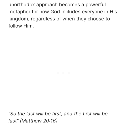
unorthodox approach becomes a powerful
metaphor for how God includes everyone in His
kingdom, regardless of when they choose to
follow Him.
“So the last will be first, and the first will be
last” (Matthew 20:16)