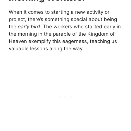
When it comes to starting a new activity or
project, there’s something special about being
the
early bird
. The workers who started early in
the morning in the parable of the Kingdom of
Heaven exemplify this eagerness, teaching us
valuable lessons along the way.