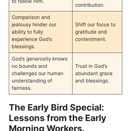
to follow Him.
contribution.
Comparison and
jealousy hinder our
Shift our focus to
ability to fully
gratitude and
experience God’s
contentment.
blessings.
God’s generosity knows
no bounds and
Trust in God’s
challenges our human
abundant grace
understanding of
and blessings.
fairness.
The Early Bird Special:
Lessons from the Early
Morning Workers.