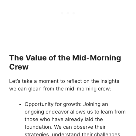
The Value of the Mid-Morning
Crew
Let’s take a moment to reflect on the insights
we can glean from the mid-morning crew:
Opportunity for growth: Joining an
ongoing endeavor allows us to learn from
those who have already laid the
foundation. We can observe their
strategies, understand their challenges,