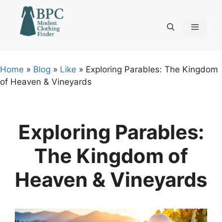
Skip
to
content
Menu
Home
»
Blog
»
Like
»
Exploring Parables: The Kingdom
of Heaven & Vineyards
Exploring Parables:
The Kingdom of
Heaven & Vineyards