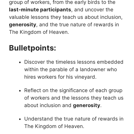
group of workers, from the early birds to the
last-minute participants
, and uncover the
valuable lessons they teach us about inclusion,
generosity
, and the true nature of rewards in
The Kingdom of Heaven.
Bulletpoints:
Discover the timeless lessons embedded
within the parable of a landowner who
hires workers for his vineyard.
Reflect on the significance of each group
of workers and the lessons they teach us
about inclusion and
generosity
.
Understand the true nature of rewards in
The Kingdom of Heaven.