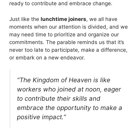
ready to contribute and embrace change.
Just like the
lunchtime joiners
, we all have
moments when our attention is divided, and we
may need time to prioritize and organize our
commitments. The parable reminds us that it’s
never too late to participate, make a difference,
or embark on a new endeavor.
“The Kingdom of Heaven is like
workers who joined at noon, eager
to contribute their skills and
embrace the opportunity to make a
positive impact.”