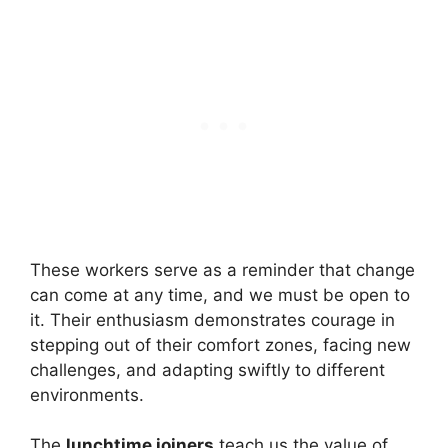
These workers serve as a reminder that change
can come at any time, and we must be open to
it. Their enthusiasm demonstrates courage in
stepping out of their comfort zones, facing new
challenges, and adapting swiftly to different
environments.
The
lunchtime joiners
teach us the value of