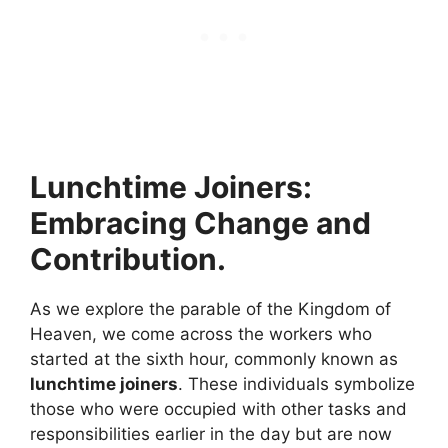
Lunchtime Joiners:
Embracing Change and
Contribution.
As we explore the parable of the Kingdom of
Heaven, we come across the workers who
started at the sixth hour, commonly known as
lunchtime joiners
. These individuals symbolize
those who were occupied with other tasks and
responsibilities earlier in the day but are now