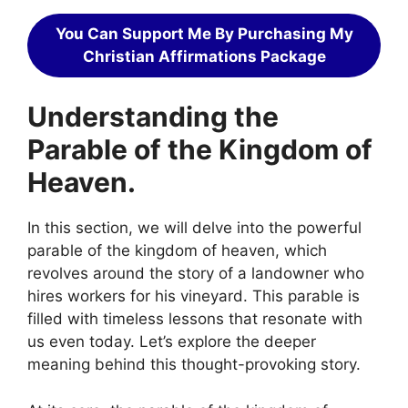
You Can Support Me By Purchasing My
Christian Affirmations Package
Understanding the
Parable of the Kingdom of
Heaven.
In this section, we will delve into the powerful
parable of the kingdom of heaven, which
revolves around the story of a landowner who
hires workers for his vineyard. This parable is
filled with timeless lessons that resonate with
us even today. Let’s explore the deeper
meaning behind this thought-provoking story.