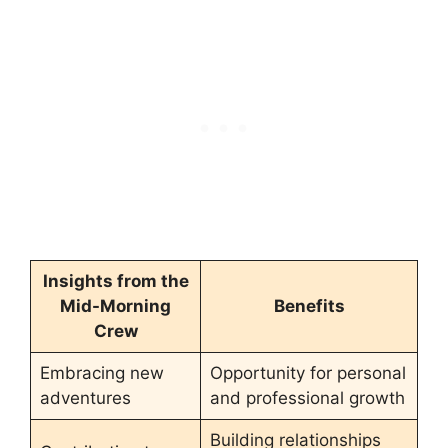
Insights from the
Mid-Morning
Benefits
Crew
Embracing new
Opportunity for personal
adventures
and professional growth
Building relationships