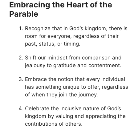
Embracing the Heart of the
Parable
Recognize that in God’s kingdom, there is
room for everyone, regardless of their
past, status, or timing.
Shift our mindset from comparison and
jealousy to gratitude and contentment.
Embrace the notion that every individual
has something unique to offer, regardless
of when they join the journey.
Celebrate the inclusive nature of God’s
kingdom by valuing and appreciating the
contributions of others.