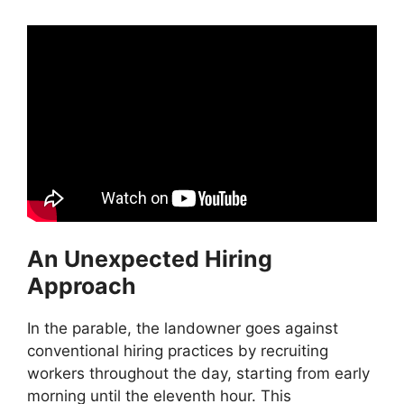
An Unexpected Hiring
Approach
In the parable, the landowner goes against
conventional hiring practices by recruiting
workers throughout the day, starting from early
morning until the eleventh hour. This