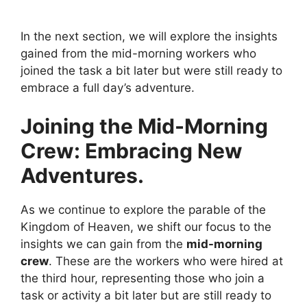
In the next section, we will explore the insights
gained from the mid-morning workers who
joined the task a bit later but were still ready to
embrace a full day’s adventure.
Joining the Mid-Morning
Crew: Embracing New
Adventures.
As we continue to explore the parable of the
Kingdom of Heaven, we shift our focus to the
insights we can gain from the
mid-morning
crew
. These are the workers who were hired at
the third hour, representing those who join a
task or activity a bit later but are still ready to