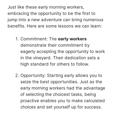
Just like these early morning workers,
embracing the opportunity to be the first to
jump into a new adventure can bring numerous
benefits. Here are some lessons we can learn:
Commitment: The
early workers
demonstrate their commitment by
eagerly accepting the opportunity to work
in the vineyard. Their dedication sets a
high standard for others to follow.
Opportunity: Starting early allows you to
seize the best opportunities. Just as the
early morning workers had the advantage
of selecting the choicest tasks, being
proactive enables you to make calculated
choices and set yourself up for success.