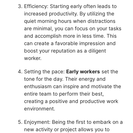
Efficiency: Starting early often leads to
increased productivity. By utilizing the
quiet morning hours when distractions
are minimal, you can focus on your tasks
and accomplish more in less time. This
can create a favorable impression and
boost your reputation as a diligent
worker.
Setting the pace:
Early workers
set the
tone for the day. Their energy and
enthusiasm can inspire and motivate the
entire team to perform their best,
creating a positive and productive work
environment.
Enjoyment: Being the first to embark on a
new activity or project allows you to