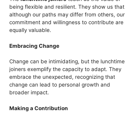
being flexible and resilient. They show us that
although our paths may differ from others, our
commitment and willingness to contribute are
equally valuable.
Embracing Change
Change can be intimidating, but the lunchtime
joiners exemplify the capacity to adapt. They
embrace the unexpected, recognizing that
change can lead to personal growth and
broader impact.
Making a Contribution