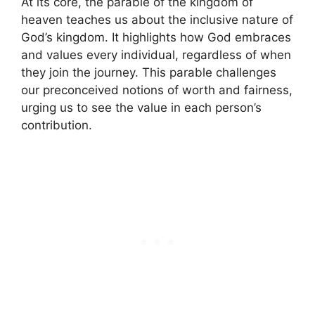
At its core, the parable of the kingdom of
heaven teaches us about the inclusive nature of
God’s kingdom. It highlights how God embraces
and values every individual, regardless of when
they join the journey. This parable challenges
our preconceived notions of worth and fairness,
urging us to see the value in each person’s
contribution.