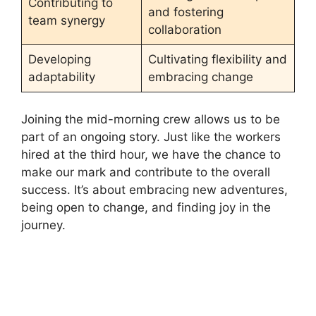
Contributing to
and fostering
team synergy
collaboration
Developing
Cultivating flexibility and
adaptability
embracing change
Joining the mid-morning crew allows us to be
part of an ongoing story. Just like the workers
hired at the third hour, we have the chance to
make our mark and contribute to the overall
success. It’s about embracing new adventures,
being open to change, and finding joy in the
journey.