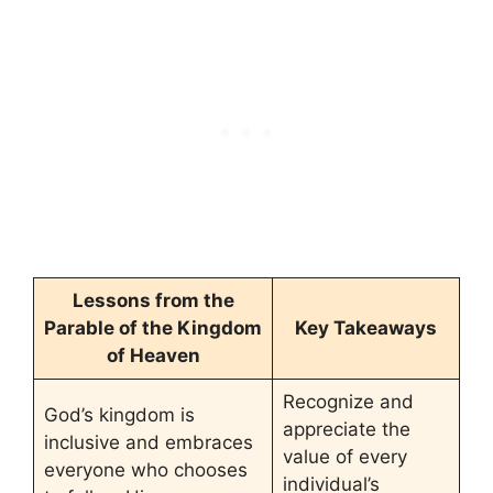
Lessons from the
Parable of the Kingdom
Key Takeaways
of Heaven
Recognize and
God’s kingdom is
appreciate the
inclusive and embraces
value of every
everyone who chooses
individual’s