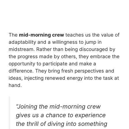
The
mid-morning crew
teaches us the value of
adaptability and a willingness to jump in
midstream. Rather than being discouraged by
the progress made by others, they embrace the
opportunity to participate and make a
difference. They bring fresh perspectives and
ideas, injecting renewed energy into the task at
hand.
“Joining the mid-morning crew
gives us a chance to experience
the thrill of diving into something