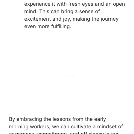
experience it with fresh eyes and an open
mind. This can bring a sense of
excitement and joy, making the journey
even more fulfilling.
By embracing the lessons from the early
morning workers, we can cultivate a mindset of