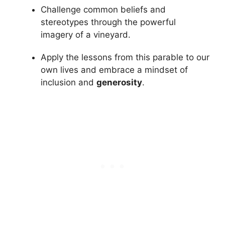
Challenge common beliefs and
stereotypes through the powerful
imagery of a vineyard.
Apply the lessons from this parable to our
own lives and embrace a mindset of
inclusion and
generosity
.