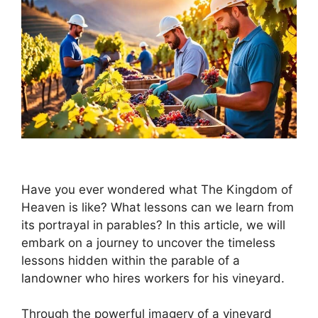
Have you ever wondered what The Kingdom of
Heaven is like? What lessons can we learn from
its portrayal in parables? In this article, we will
embark on a journey to uncover the timeless
lessons hidden within the parable of a
landowner who hires workers for his vineyard.
Through the powerful imagery of a vineyard