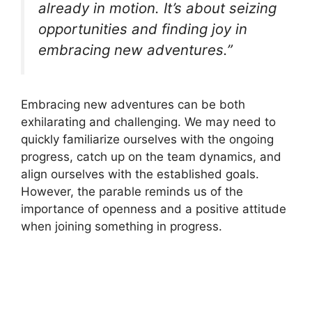
already in motion. It’s about seizing
opportunities and finding joy in
embracing new adventures.”
Embracing new adventures can be both
exhilarating and challenging. We may need to
quickly familiarize ourselves with the ongoing
progress, catch up on the team dynamics, and
align ourselves with the established goals.
However, the parable reminds us of the
importance of openness and a positive attitude
when joining something in progress.