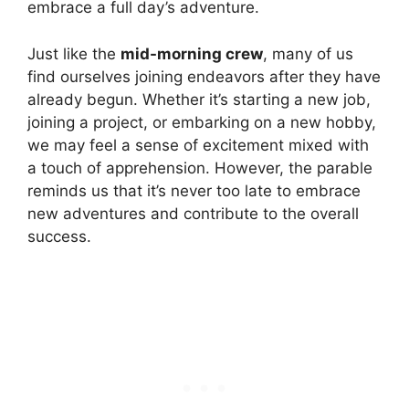
embrace a full day’s adventure.
Just like the
mid-morning crew
, many of us
find ourselves joining endeavors after they have
already begun. Whether it’s starting a new job,
joining a project, or embarking on a new hobby,
we may feel a sense of excitement mixed with
a touch of apprehension. However, the parable
reminds us that it’s never too late to embrace
new adventures and contribute to the overall
success.