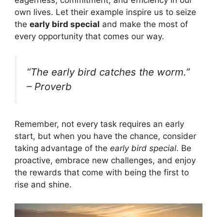
eagerness, commitment, and efficiency in our
own lives. Let their example inspire us to seize
the
early bird special
and make the most of
every opportunity that comes our way.
“The early bird catches the worm.”
– Proverb
Remember, not every task requires an early
start, but when you have the chance, consider
taking advantage of the
early bird special
. Be
proactive, embrace new challenges, and enjoy
the rewards that come with being the first to
rise and shine.