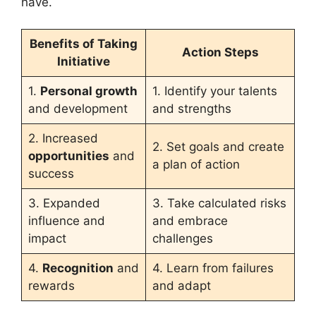
have.
Benefits of Taking
Action Steps
Initiative
1.
Personal growth
1. Identify your talents
and development
and strengths
2. Increased
2. Set goals and create
opportunities
and
a plan of action
success
3. Expanded
3. Take calculated risks
influence and
and embrace
impact
challenges
4.
Recognition
and
4. Learn from failures
rewards
and adapt