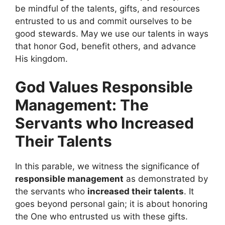
be mindful of the talents, gifts, and resources
entrusted to us and commit ourselves to be
good stewards. May we use our talents in ways
that honor God, benefit others, and advance
His kingdom.
God Values Responsible
Management: The
Servants who Increased
Their Talents
In this parable, we witness the significance of
responsible management
as demonstrated by
the servants who
increased their talents
. It
goes beyond personal gain; it is about honoring
the One who entrusted us with these gifts.