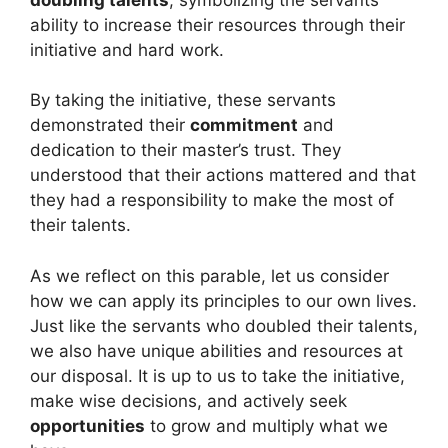
ability to increase their resources through their
initiative and hard work.
By taking the initiative, these servants
demonstrated their
commitment
and
dedication to their master’s trust. They
understood that their actions mattered and that
they had a responsibility to make the most of
their talents.
As we reflect on this parable, let us consider
how we can apply its principles to our own lives.
Just like the servants who doubled their talents,
we also have unique abilities and resources at
our disposal. It is up to us to take the initiative,
make wise decisions, and actively seek
opportunities
to grow and multiply what we