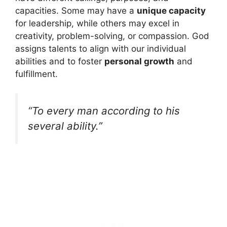
capacities. Some may have a
unique capacity
for leadership, while others may excel in
creativity, problem-solving, or compassion. God
assigns talents to align with our individual
abilities and to foster
personal growth
and
fulfillment.
“To every man according to his
several ability.”