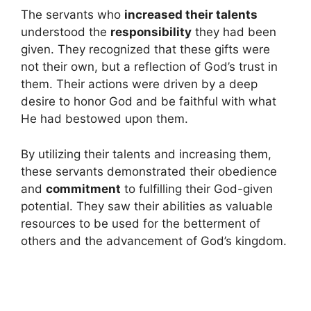
The servants who
increased their talents
understood the
responsibility
they had been
given. They recognized that these gifts were
not their own, but a reflection of God’s trust in
them. Their actions were driven by a deep
desire to honor God and be faithful with what
He had bestowed upon them.
By utilizing their talents and increasing them,
these servants demonstrated their obedience
and
commitment
to fulfilling their God-given
potential. They saw their abilities as valuable
resources to be used for the betterment of
others and the advancement of God’s kingdom.