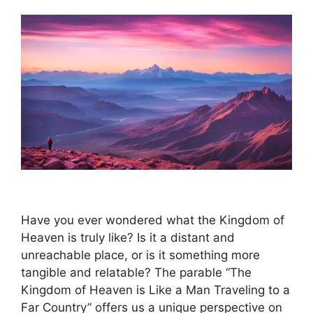
Have you ever wondered what the Kingdom of
Heaven is truly like? Is it a distant and
unreachable place, or is it something more
tangible and relatable? The parable “The
Kingdom of Heaven is Like a Man Traveling to a
Far Country” offers us a unique perspective on