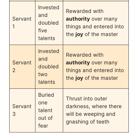
Invested
Rewarded with
and
Servant
authority
over many
doubled
1
things and entered into
five
the
joy
of the master
talents
Invested
Rewarded with
and
Servant
authority
over many
doubled
2
things and entered into
two
the
joy
of the master
talents
Buried
Thrust into outer
one
Servant
darkness, where there
talent
3
will be weeping and
out of
gnashing of teeth
fear