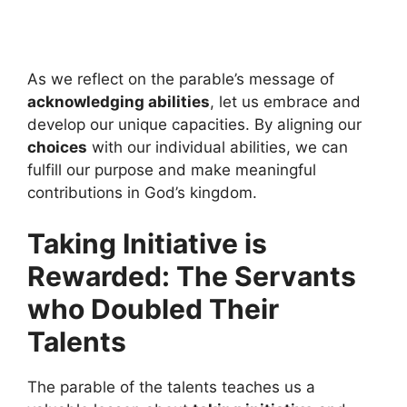
As we reflect on the parable’s message of
acknowledging abilities
, let us embrace and
develop our unique capacities. By aligning our
choices
with our individual abilities, we can
fulfill our purpose and make meaningful
contributions in God’s kingdom.
Taking Initiative is
Rewarded: The Servants
who Doubled Their
Talents
The parable of the talents teaches us a