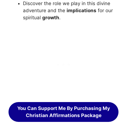
Discover the role we play in this divine
adventure and the
implications
for our
spiritual
growth
.
You Can Support Me By Purchasing My
Christian Affirmations Package