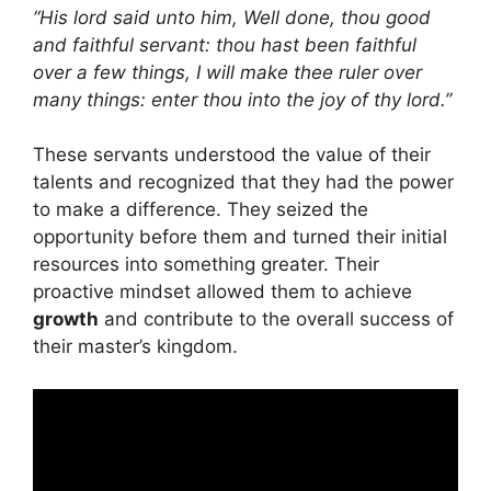
“His lord said unto him, Well done, thou good
and faithful servant: thou hast been faithful
over a few things, I will make thee ruler over
many things: enter thou into the joy of thy lord.”
These servants understood the value of their
talents and recognized that they had the power
to make a difference. They seized the
opportunity before them and turned their initial
resources into something greater. Their
proactive mindset allowed them to achieve
growth
and contribute to the overall success of
their master’s kingdom.