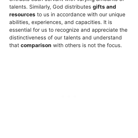
talents. Similarly, God distributes
gifts and
resources
to us in accordance with our unique
abilities, experiences, and capacities. It is
essential for us to recognize and appreciate the
distinctiveness of our talents and understand
that
comparison
with others is not the focus.