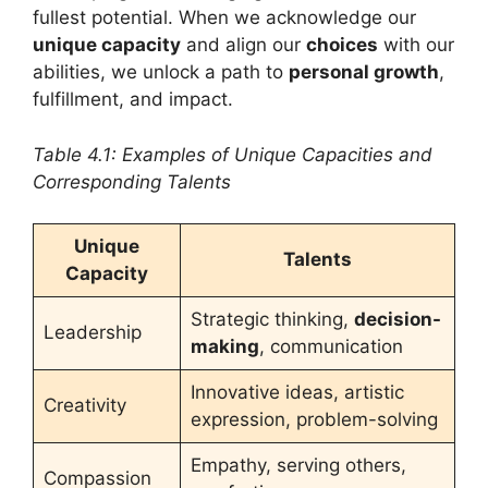
fullest potential. When we acknowledge our
unique capacity
and align our
choices
with our
abilities, we unlock a path to
personal growth
,
fulfillment, and impact.
Table 4.1: Examples of Unique Capacities and
Corresponding Talents
Unique
Talents
Capacity
Strategic thinking,
decision-
Leadership
making
, communication
Innovative ideas, artistic
Creativity
expression, problem-solving
Empathy, serving others,
Compassion