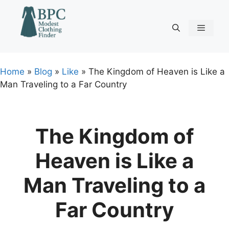
Skip
to
content
Menu
Home
»
Blog
»
Like
»
The Kingdom of Heaven is Like a
Man Traveling to a Far Country
The Kingdom of
Heaven is Like a
Man Traveling to a
Far Country