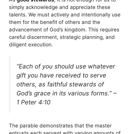
simply acknowledge and appreciate these
talents. We must actively and intentionally use
them for the benefit of others and the
advancement of God’s kingdom. This requires
careful discernment, strategic planning, and
diligent execution.
“Each of you should use whatever
gift you have received to serve
others, as faithful stewards of
God’s grace in its various forms.” –
1 Peter 4:10
The parable demonstrates that the master
entrusts each servant with varying amounts of