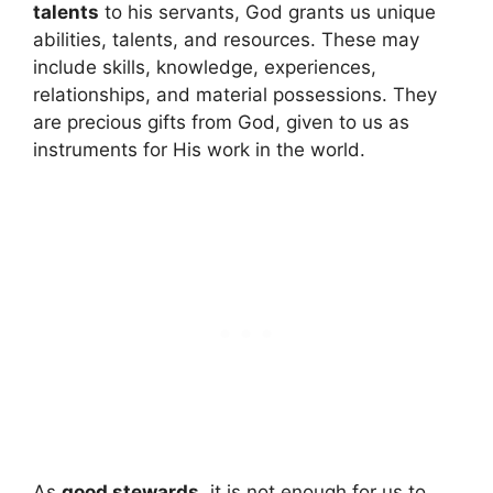
talents
to his servants, God grants us unique
abilities, talents, and resources. These may
include skills, knowledge, experiences,
relationships, and material possessions. They
are precious gifts from God, given to us as
instruments for His work in the world.
As
good stewards
, it is not enough for us to