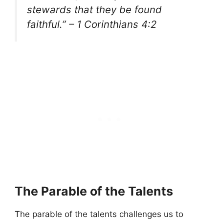
stewards that they be found
faithful.” – 1 Corinthians 4:2
The Parable of the Talents
The parable of the talents challenges us to