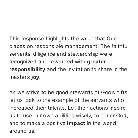
This response highlights the value that God
places on responsible management. The faithful
servants’ diligence and stewardship were
recognized and rewarded with
greater
responsibility
and the invitation to share in the
master’s
joy
.
As we strive to be good stewards of God’s gifts,
let us look to the example of the servants who
increased their talents. Let their actions inspire
us to use our own abilities wisely, to honor God,
and to make a positive
impact
in the world
around us.