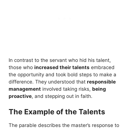
In contrast to the servant who hid his talent,
those who
increased their talents
embraced
the opportunity and took bold steps to make a
difference. They understood that
responsible
management
involved taking risks,
being
proactive
, and stepping out in faith.
The Example of the Talents
The parable describes the master’s response to