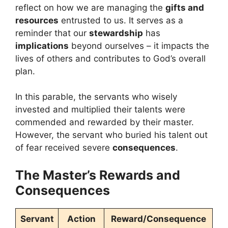
reflect on how we are managing the
gifts and
resources
entrusted to us. It serves as a
reminder that our
stewardship
has
implications
beyond ourselves – it impacts the
lives of others and contributes to God’s overall
plan.
In this parable, the servants who wisely
invested and multiplied their talents were
commended and rewarded by their master.
However, the servant who buried his talent out
of fear received severe
consequences
.
The Master’s Rewards and
Consequences
Servant
Action
Reward/Consequence