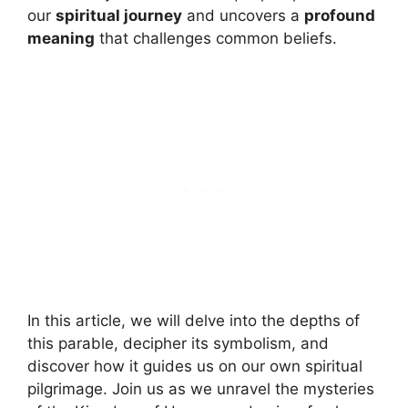
our
spiritual journey
and uncovers a
profound
meaning
that challenges common beliefs.
In this article, we will delve into the depths of
this parable, decipher its symbolism, and
discover how it guides us on our own spiritual
pilgrimage. Join us as we unravel the mysteries