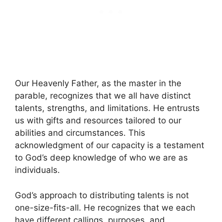
Our Heavenly Father, as the master in the
parable, recognizes that we all have distinct
talents, strengths, and limitations. He entrusts
us with gifts and resources tailored to our
abilities and circumstances. This
acknowledgment of our capacity is a testament
to God’s deep knowledge of who we are as
individuals.
God’s approach to distributing talents is not
one-size-fits-all. He recognizes that we each
have different callings, purposes, and