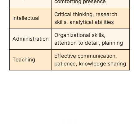
comforting presence
Critical thinking, research
Intellectual
skills, analytical abilities
Organizational skills,
Administration
attention to detail, planning
Effective communication,
Teaching
patience, knowledge sharing