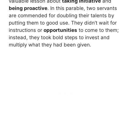
valuable lesson about
taking initiative
and
being proactive
. In this parable, two servants
are commended for doubling their talents by
putting them to good use. They didn’t wait for
instructions or
opportunities
to come to them;
instead, they took bold steps to invest and
multiply what they had been given.