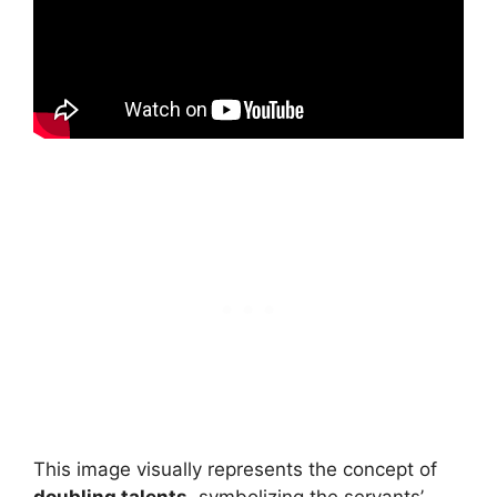
This image visually represents the concept of
doubling talents
, symbolizing the servants’