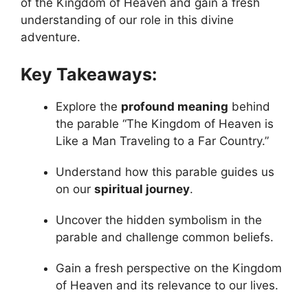
of the Kingdom of Heaven and gain a fresh
understanding of our role in this divine
adventure.
Key Takeaways:
Explore the
profound meaning
behind
the parable “The Kingdom of Heaven is
Like a Man Traveling to a Far Country.”
Understand how this parable guides us
on our
spiritual journey
.
Uncover the hidden symbolism in the
parable and challenge common beliefs.
Gain a fresh perspective on the Kingdom
of Heaven and its relevance to our lives.