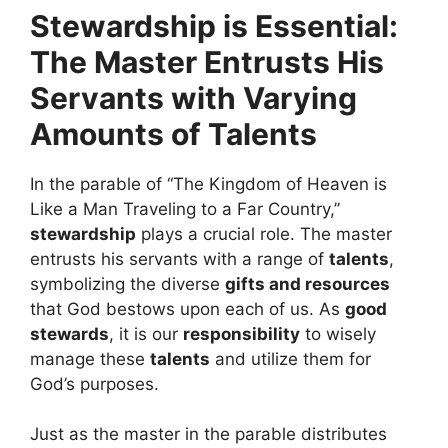
Stewardship is Essential:
The Master Entrusts His
Servants with Varying
Amounts of Talents
In the parable of “The Kingdom of Heaven is
Like a Man Traveling to a Far Country,”
stewardship
plays a crucial role. The master
entrusts his servants with a range of
talents
,
symbolizing the diverse
gifts and resources
that God bestows upon each of us. As
good
stewards
, it is our
responsibility
to wisely
manage these
talents
and utilize them for
God’s purposes.
Just as the master in the parable distributes