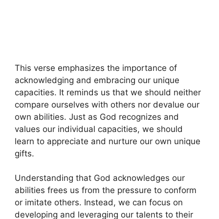
This verse emphasizes the importance of
acknowledging and embracing our unique
capacities. It reminds us that we should neither
compare ourselves with others nor devalue our
own abilities. Just as God recognizes and
values our individual capacities, we should
learn to appreciate and nurture our own unique
gifts.
Understanding that God acknowledges our
abilities frees us from the pressure to conform
or imitate others. Instead, we can focus on
developing and leveraging our talents to their