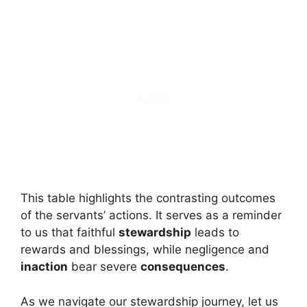
This table highlights the contrasting outcomes
of the servants’ actions. It serves as a reminder
to us that faithful
stewardship
leads to
rewards and blessings, while negligence and
inaction
bear severe
consequences
.
As we navigate our stewardship journey, let us