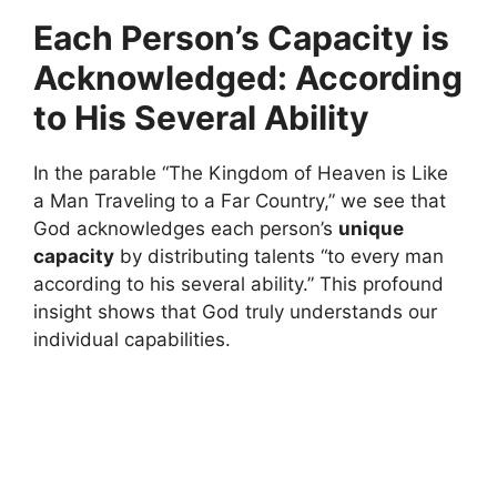
Each Person’s Capacity is
Acknowledged: According
to His Several Ability
In the parable “The Kingdom of Heaven is Like
a Man Traveling to a Far Country,” we see that
God acknowledges each person’s
unique
capacity
by distributing talents “to every man
according to his several ability.” This profound
insight shows that God truly understands our
individual capabilities.