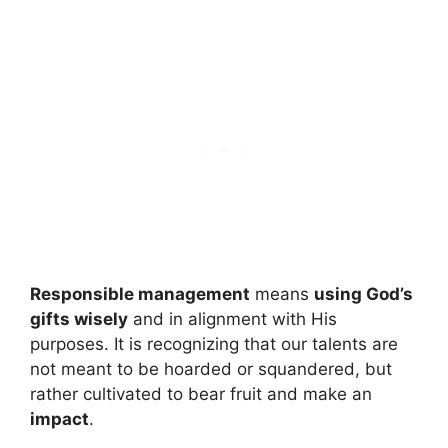
Responsible management
means
using God’s
gifts wisely
and in alignment with His
purposes. It is recognizing that our talents are
not meant to be hoarded or squandered, but
rather cultivated to bear fruit and make an
impact
.