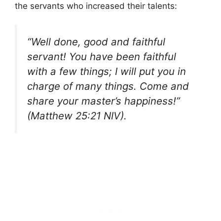
the servants who increased their talents:
“Well done, good and faithful
servant! You have been faithful
with a few things; I will put you in
charge of many things. Come and
share your master’s happiness!”
(Matthew 25:21 NIV).