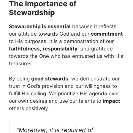
The Importance of
Stewardship
Stewardship is essential
because it reflects
our attitude towards God and our
commitment
to His purposes. It is a demonstration of our
faithfulness
,
responsibility
, and gratitude
towards the One who has entrusted us with His
treasures.
By being
good stewards
, we demonstrate our
trust in God’s provision and our willingness to
fulfill His calling. We prioritize His agenda over
our own desires and use our talents to
impact
others positively.
“Moreover, it is required of