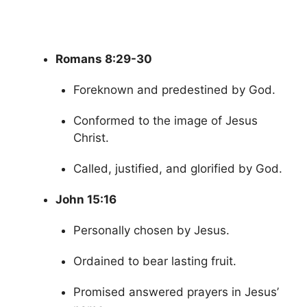
Romans 8:29-30
Foreknown and predestined by God.
Conformed to the image of Jesus
Christ.
Called, justified, and glorified by God.
John 15:16
Personally chosen by Jesus.
Ordained to bear lasting fruit.
Promised answered prayers in Jesus’