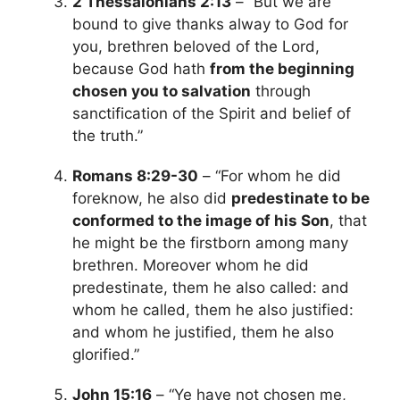
2 Thessalonians 2:13
– “But we are
bound to give thanks alway to God for
you, brethren beloved of the Lord,
because God hath
from the beginning
chosen you to salvation
through
sanctification of the Spirit and belief of
the truth.”
Romans 8:29-30
– “For whom he did
foreknow, he also did
predestinate to be
conformed to the image of his Son
, that
he might be the firstborn among many
brethren. Moreover whom he did
predestinate, them he also called: and
whom he called, them he also justified:
and whom he justified, them he also
glorified.”
John 15:16
– “Ye have not chosen me,