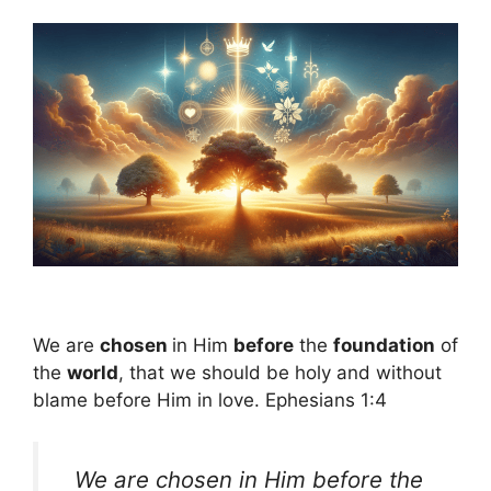
We are
chosen
in Him
before
the
foundation
of
the
world
, that we should be holy and without
blame before Him in love. Ephesians 1:4
We are chosen in Him before the