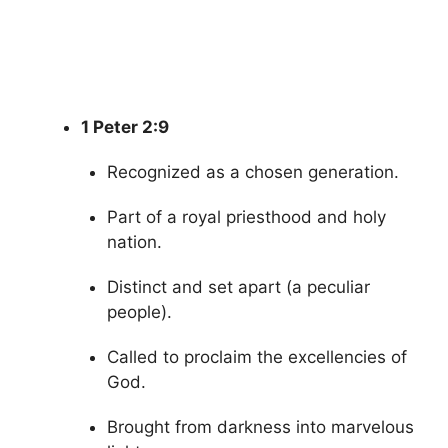
1 Peter 2:9
Recognized as a chosen generation.
Part of a royal priesthood and holy
nation.
Distinct and set apart (a peculiar
people).
Called to proclaim the excellencies of
God.
Brought from darkness into marvelous