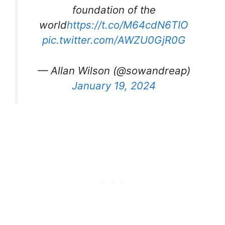
foundation of the
world
https://t.co/M64cdN6TIO
pic.twitter.com/AWZU0GjR0G
— Allan Wilson (@sowandreap)
January 19, 2024