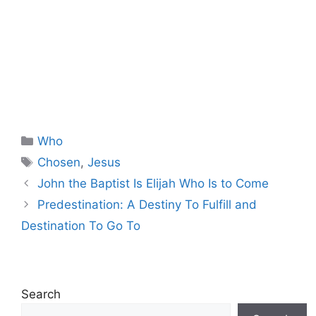
Categories
Who
Tags
Chosen
,
Jesus
John the Baptist Is Elijah Who Is to Come
Predestination: A Destiny To Fulfill and
Destination To Go To
Search