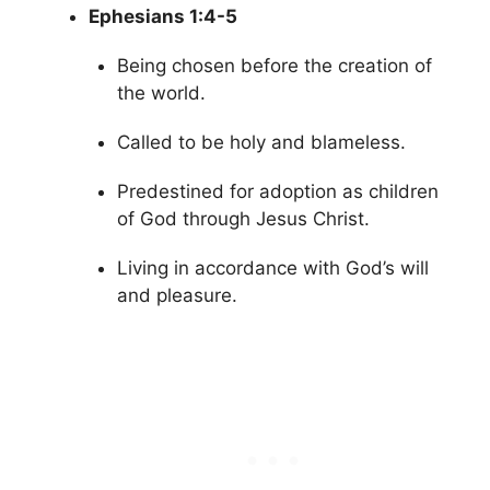
Ephesians 1:4-5
Being chosen before the creation of
the world.
Called to be holy and blameless.
Predestined for adoption as children
of God through Jesus Christ.
Living in accordance with God’s will
and pleasure.