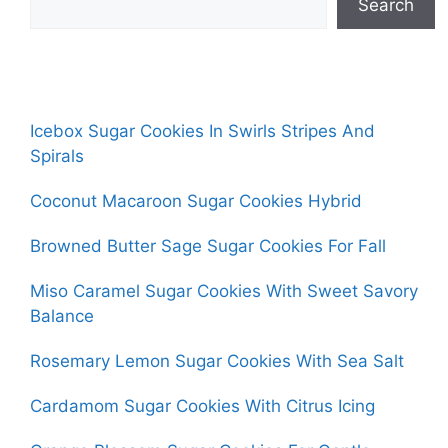
Search
Icebox Sugar Cookies In Swirls Stripes And
Spirals
Coconut Macaroon Sugar Cookies Hybrid
Browned Butter Sage Sugar Cookies For Fall
Miso Caramel Sugar Cookies With Sweet Savory
Balance
Rosemary Lemon Sugar Cookies With Sea Salt
Cardamom Sugar Cookies With Citrus Icing