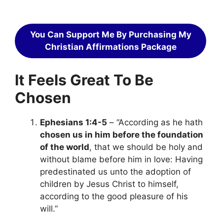
You Can Support Me By Purchasing My
Christian Affirmations Package
It Feels Great To Be
Chosen
Ephesians 1:4-5
– “According as he hath
chosen us in him before the foundation
of the world
, that we should be holy and
without blame before him in love: Having
predestinated us unto the adoption of
children by Jesus Christ to himself,
according to the good pleasure of his
will.”