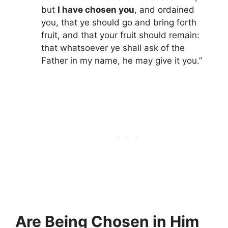
but
I have chosen you
, and ordained
you, that ye should go and bring forth
fruit, and that your fruit should remain:
that whatsoever ye shall ask of the
Father in my name, he may give it you.”
Are Being Chosen in Him