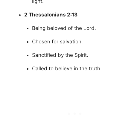
light.
2 Thessalonians 2:13
Being beloved of the Lord.
Chosen for salvation.
Sanctified by the Spirit.
Called to believe in the truth.