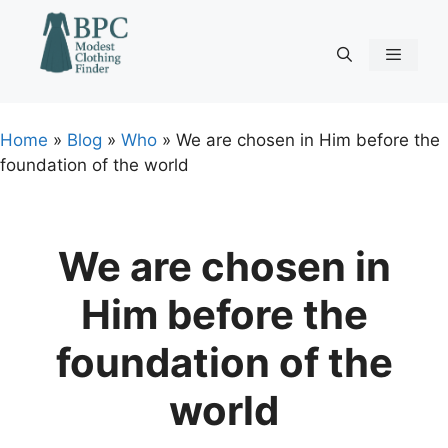
Skip
to
content
Menu
Home
»
Blog
»
Who
»
We are chosen in Him before the
foundation of the world
We are chosen in
Him before the
foundation of the
world