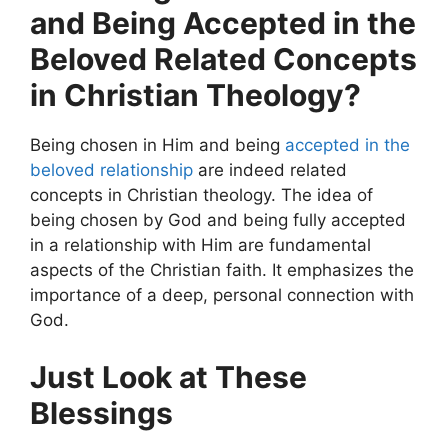
and Being Accepted in the
Beloved Related Concepts
in Christian Theology?
Being chosen in Him and being
accepted in the
beloved relationship
are indeed related
concepts in Christian theology. The idea of
being chosen by God and being fully accepted
in a relationship with Him are fundamental
aspects of the Christian faith. It emphasizes the
importance of a deep, personal connection with
God.
Just Look at These
Blessings