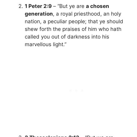
1 Peter 2:9
– “But ye are
a chosen
generation
, a royal priesthood, an holy
nation, a peculiar people; that ye should
shew forth the praises of him who hath
called you out of darkness into his
marvellous light.”