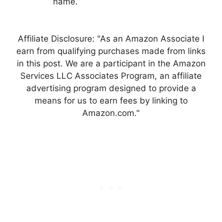
name.
Affiliate Disclosure: "As an Amazon Associate I
earn from qualifying purchases made from links
in this post. We are a participant in the Amazon
Services LLC Associates Program, an affiliate
advertising program designed to provide a
means for us to earn fees by linking to
Amazon.com."