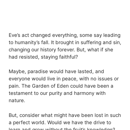
Eve’s act changed everything, some say leading
to humanity’s fall. It brought in suffering and sin,
changing our history forever. But, what if she
had resisted, staying faithful?
Maybe, paradise would have lasted, and
everyone would live in peace, with no issues or
pain. The Garden of Eden could have been a
testament to our purity and harmony with
nature.
But, consider what might have been lost in such
a perfect world. Would we have the drive to
learn and grow without the fruit’s knowledge?