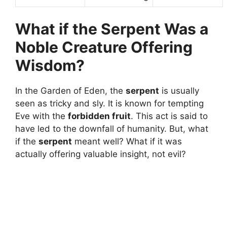
What if the Serpent Was a
Noble Creature Offering
Wisdom?
In the Garden of Eden, the
serpent
is usually
seen as tricky and sly. It is known for tempting
Eve with the
forbidden fruit
. This act is said to
have led to the downfall of humanity. But, what
if the
serpent
meant well? What if it was
actually offering valuable insight, not evil?