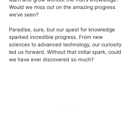
Would we miss out on the amazing progress
we’ve seen?
Paradise, sure, but our quest for knowledge
sparked incredible progress. From new
sciences to advanced technology, our curiosity
led us forward. Without that initial spark, could
we have ever discovered so much?