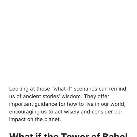
Looking at these “what if” scenarios can remind
us of ancient stories’ wisdom. They offer
important guidance for how to live in our world,
encouraging us to act wisely and consider our
impact on the planet.
What if the Tower of Babel