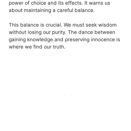
power of choice and its effects. It warns us
about maintaining a careful balance.
This balance is crucial. We must seek wisdom
without losing our purity. The dance between
gaining knowledge and preserving innocence is
where we find our truth.