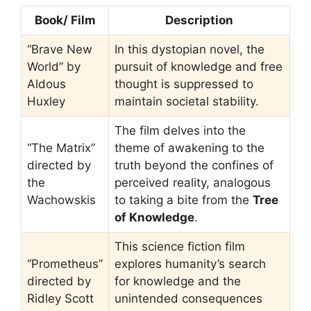
Book/ Film
Description
“Brave New
In this dystopian novel, the
World” by
pursuit of knowledge and free
Aldous
thought is suppressed to
Huxley
maintain societal stability.
The film delves into the
“The Matrix”
theme of awakening to the
directed by
truth beyond the confines of
the
perceived reality, analogous
Wachowskis
to taking a bite from the
Tree
of Knowledge
.
This science fiction film
“Prometheus”
explores humanity’s search
directed by
for knowledge and the
Ridley Scott
unintended consequences