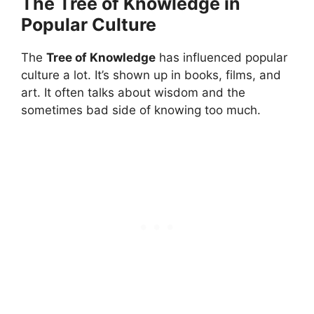
The Tree of Knowledge in
Popular Culture
The
Tree of Knowledge
has influenced popular
culture a lot. It’s shown up in books, films, and
art. It often talks about wisdom and the
sometimes bad side of knowing too much.