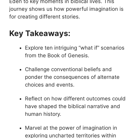
Eden to key moments in biblical lives. This
journey shows us how powerful imagination is
for creating different stories.
Key Takeaways:
Explore ten intriguing “what if” scenarios
from the Book of Genesis.
Challenge conventional beliefs and
ponder the consequences of alternate
choices and events.
Reflect on how different outcomes could
have shaped the biblical narrative and
human history.
Marvel at the power of imagination in
exploring uncharted territories within