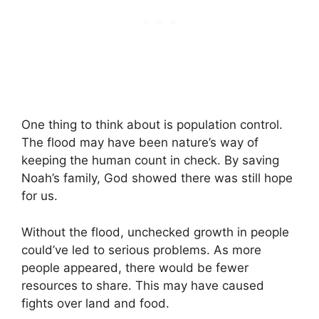
One thing to think about is population control.
The flood may have been nature’s way of
keeping the human count in check. By saving
Noah’s family, God showed there was still hope
for us.
Without the flood, unchecked growth in people
could’ve led to serious problems. As more
people appeared, there would be fewer
resources to share. This may have caused
fights over land and food.