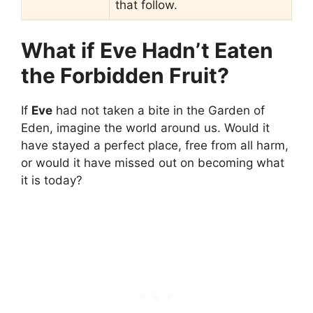
that follow.
What if Eve Hadn’t Eaten
the Forbidden Fruit?
If
Eve
had not taken a bite in the Garden of
Eden, imagine the world around us. Would it
have stayed a perfect place, free from all harm,
or would it have missed out on becoming what
it is today?