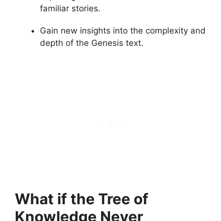
familiar stories.
Gain new insights into the complexity and
depth of the Genesis text.
What if the Tree of
Knowledge Never