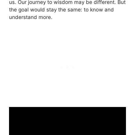
us. Our journey to wisdom may be different. But
the goal would stay the same: to know and
understand more.