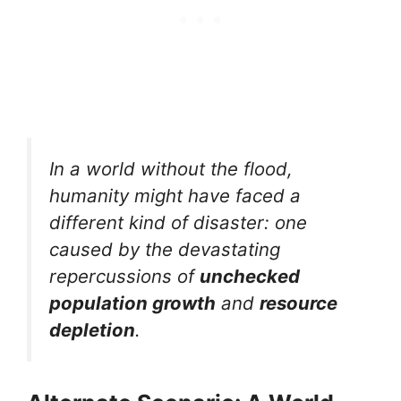
In a world without the flood,
humanity might have faced a
different kind of disaster: one
caused by the devastating
repercussions of
unchecked
population growth
and
resource
depletion
.