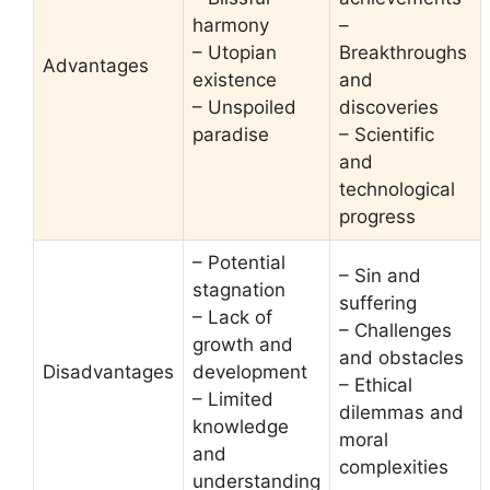
harmony
–
– Utopian
Breakthroughs
Advantages
existence
and
– Unspoiled
discoveries
paradise
– Scientific
and
technological
progress
– Potential
– Sin and
stagnation
suffering
– Lack of
– Challenges
growth and
and obstacles
Disadvantages
development
– Ethical
– Limited
dilemmas and
knowledge
moral
and
complexities
understanding