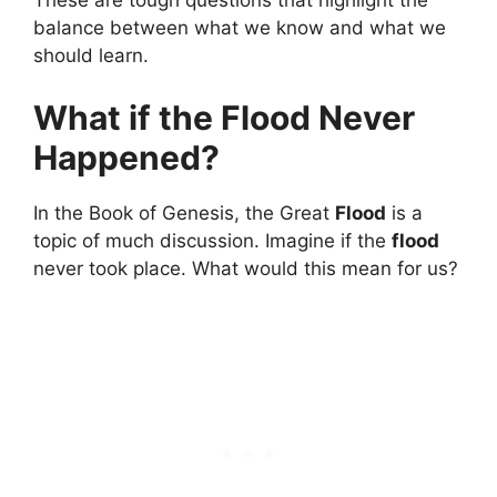
balance between what we know and what we
should learn.
What if the Flood Never
Happened?
In the Book of Genesis, the Great
Flood
is a
topic of much discussion. Imagine if the
flood
never took place. What would this mean for us?