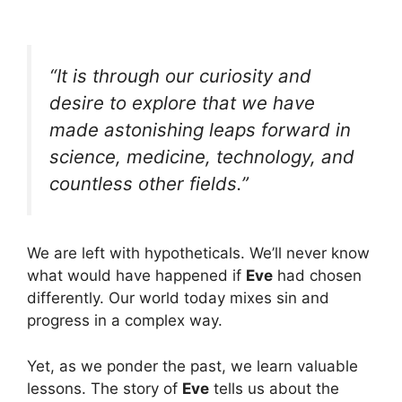
“It is through our curiosity and
desire to explore that we have
made astonishing leaps forward in
science, medicine, technology, and
countless other fields.”
We are left with hypotheticals. We’ll never know
what would have happened if
Eve
had chosen
differently. Our world today mixes sin and
progress in a complex way.
Yet, as we ponder the past, we learn valuable
lessons. The story of
Eve
tells us about the