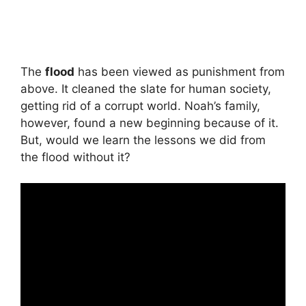
The
flood
has been viewed as punishment from
above. It cleaned the slate for human society,
getting rid of a corrupt world. Noah’s family,
however, found a new beginning because of it.
But, would we learn the lessons we did from
the flood without it?