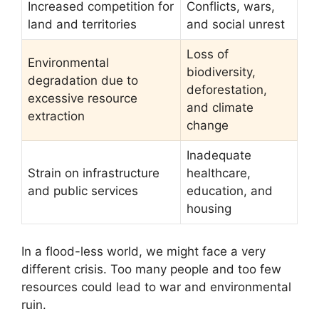
Increased competition for
Conflicts, wars,
land and territories
and social unrest
Loss of
Environmental
biodiversity,
degradation due to
deforestation,
excessive resource
and climate
extraction
change
Inadequate
Strain on infrastructure
healthcare,
and public services
education, and
housing
In a flood-less world, we might face a very
different crisis. Too many people and too few
resources could lead to war and environmental
ruin.