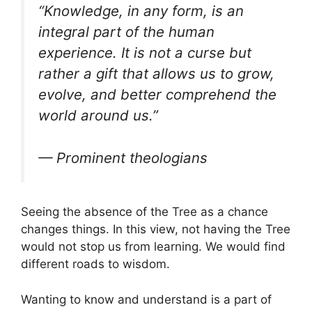
“Knowledge, in any form, is an
integral part of the human
experience. It is not a curse but
rather a gift that allows us to grow,
evolve, and better comprehend the
world around us.”
— Prominent theologians
Seeing the absence of the Tree as a chance
changes things. In this view, not having the Tree
would not stop us from learning. We would find
different roads to wisdom.
Wanting to know and understand is a part of