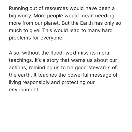
Running out of resources would have been a
big worry. More people would mean needing
more from our planet. But the Earth has only so
much to give. This would lead to many hard
problems for everyone.
Also, without the flood, we’d miss its moral
teachings. It’s a story that warns us about our
actions, reminding us to be good stewards of
the earth. It teaches the powerful message of
living responsibly and protecting our
environment.