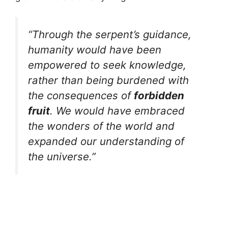
“Through the serpent’s guidance,
humanity would have been
empowered to seek knowledge,
rather than being burdened with
the consequences of
forbidden
fruit
. We would have embraced
the wonders of the world and
expanded our understanding of
the universe.”