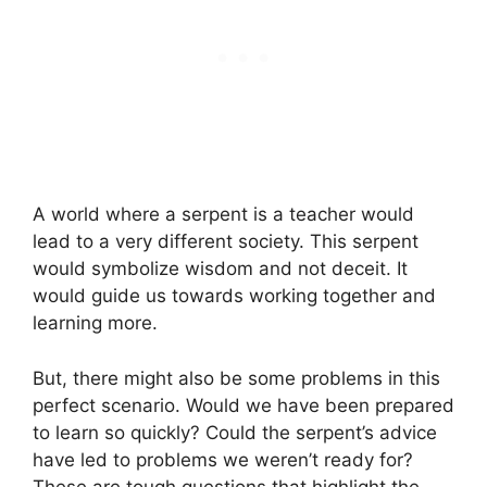
A world where a serpent is a teacher would
lead to a very different society. This serpent
would symbolize wisdom and not deceit. It
would guide us towards working together and
learning more.
But, there might also be some problems in this
perfect scenario. Would we have been prepared
to learn so quickly? Could the serpent’s advice
have led to problems we weren’t ready for?
These are tough questions that highlight the