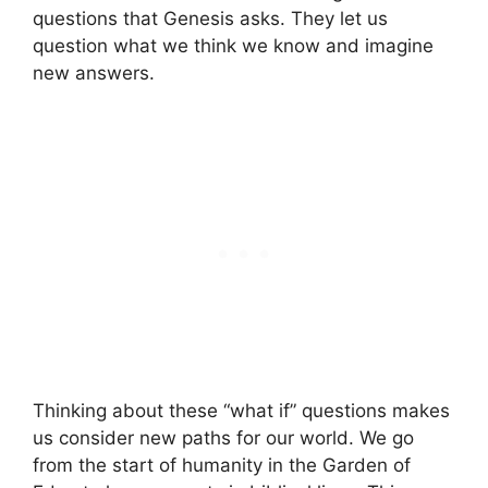
questions that Genesis asks. They let us
question what we think we know and imagine
new answers.
Thinking about these “what if” questions makes
us consider new paths for our world. We go
from the start of humanity in the Garden of