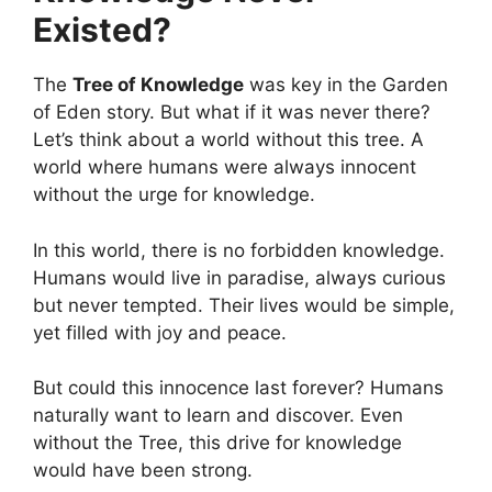
Existed?
The
Tree of Knowledge
was key in the Garden
of Eden story. But what if it was never there?
Let’s think about a world without this tree. A
world where humans were always innocent
without the urge for knowledge.
In this world, there is no forbidden knowledge.
Humans would live in paradise, always curious
but never tempted. Their lives would be simple,
yet filled with joy and peace.
But could this innocence last forever? Humans
naturally want to learn and discover. Even
without the Tree, this drive for knowledge
would have been strong.