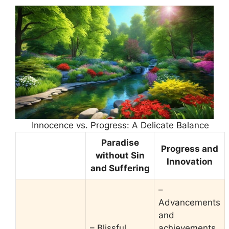
Innocence vs. Progress: A Delicate Balance
Paradise
Progress and
without Sin
Innovation
and Suffering
–
Advancements
and
– Blissful
achievements