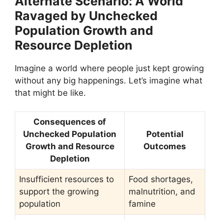
Alternate Scenario: A World
Ravaged by Unchecked
Population Growth and
Resource Depletion
Imagine a world where people just kept growing
without any big happenings. Let’s imagine what
that might be like.
Consequences of
Unchecked Population
Potential
Growth and Resource
Outcomes
Depletion
Insufficient resources to
Food shortages,
support the growing
malnutrition, and
population
famine