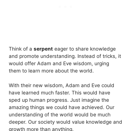
Think of a
serpent
eager to share knowledge
and promote understanding. Instead of tricks, it
would offer Adam and Eve wisdom, urging
them to learn more about the world.
With their new wisdom, Adam and Eve could
have learned much faster. This would have
sped up human progress. Just imagine the
amazing things we could have achieved. Our
understanding of the world would be much
deeper. Our society would value knowledge and
growth more than anything.