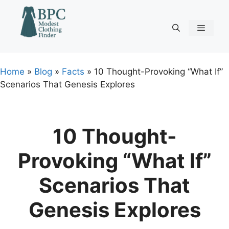
Skip
to
content
Menu
Home
»
Blog
»
Facts
»
10 Thought-Provoking “What If”
Scenarios That Genesis Explores
10 Thought-
Provoking “What If”
Scenarios That
Genesis Explores