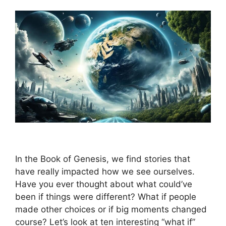
In the Book of Genesis, we find stories that
have really impacted how we see ourselves.
Have you ever thought about what could’ve
been if things were different? What if people
made other choices or if big moments changed
course? Let’s look at ten interesting “what if”