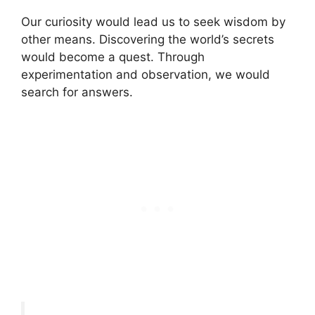
Our curiosity would lead us to seek wisdom by
other means. Discovering the world’s secrets
would become a quest. Through
experimentation and observation, we would
search for answers.