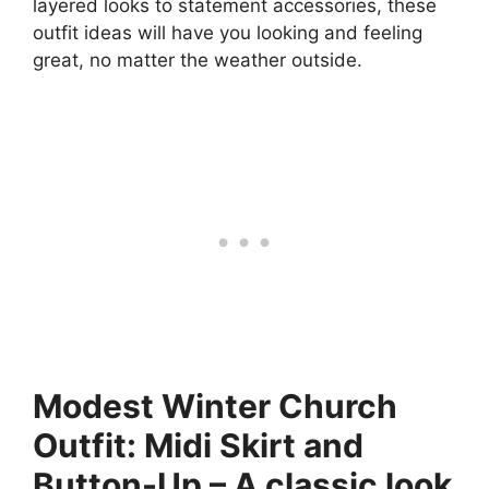
layered looks to statement accessories, these
outfit ideas will have you looking and feeling
great, no matter the weather outside.
Modest Winter Church
Outfit: Midi Skirt and
Button-Up – A classic look