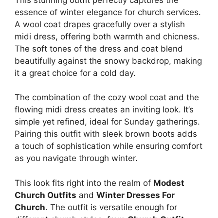
essence of winter elegance for church services.
A wool coat drapes gracefully over a stylish
midi dress, offering both warmth and chicness.
The soft tones of the dress and coat blend
beautifully against the snowy backdrop, making
it a great choice for a cold day.
The combination of the cozy wool coat and the
flowing midi dress creates an inviting look. It’s
simple yet refined, ideal for Sunday gatherings.
Pairing this outfit with sleek brown boots adds
a touch of sophistication while ensuring comfort
as you navigate through winter.
This look fits right into the realm of
Modest
Church Outfits
and
Winter Dresses For
Church
. The outfit is versatile enough for