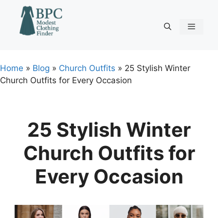
Skip
to
content
Menu
Home
»
Blog
»
Church Outfits
»
25 Stylish Winter
Church Outfits for Every Occasion
25 Stylish Winter
Church Outfits for
Every Occasion