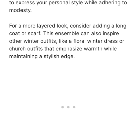
to express your personal style while adhering to
modesty.
For a more layered look, consider adding a long
coat or scarf. This ensemble can also inspire
other winter outfits, like a floral winter dress or
church outfits that emphasize warmth while
maintaining a stylish edge.