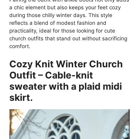
a chic element but also keeps your feet cozy
during those chilly winter days. This style
reflects a blend of modest fashion and
practicality, ideal for those looking for cute
church outfits that stand out without sacrificing
comfort.
Cozy Knit Winter Church
Outfit – Cable-knit
sweater with a plaid midi
skirt.