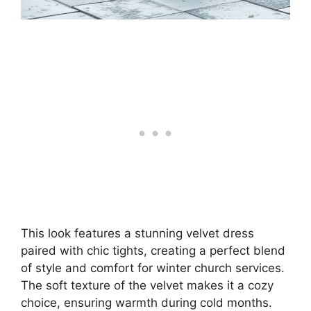
This look features a stunning velvet dress
paired with chic tights, creating a perfect blend
of style and comfort for winter church services.
The soft texture of the velvet makes it a cozy
choice, ensuring warmth during cold months.