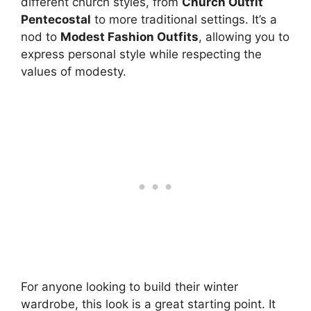
different church styles, from
Church Outfit
Pentecostal
to more traditional settings. It’s a
nod to
Modest Fashion Outfits
, allowing you to
express personal style while respecting the
values of modesty.
For anyone looking to build their winter
wardrobe, this look is a great starting point. It