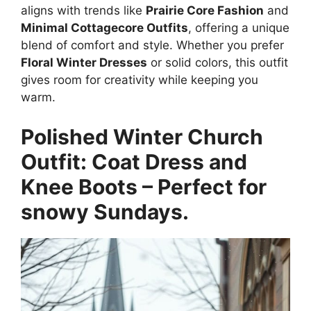
aligns with trends like
Prairie Core Fashion
and
Minimal Cottagecore Outfits
, offering a unique
blend of comfort and style. Whether you prefer
Floral Winter Dresses
or solid colors, this outfit
gives room for creativity while keeping you
warm.
Polished Winter Church
Outfit: Coat Dress and
Knee Boots – Perfect for
snowy Sundays.