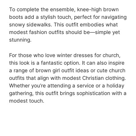
To complete the ensemble, knee-high brown
boots add a stylish touch, perfect for navigating
snowy sidewalks. This outfit embodies what
modest fashion outfits should be—simple yet
stunning.
For those who love winter dresses for church,
this look is a fantastic option. It can also inspire
a range of brown girl outfit ideas or cute church
outfits that align with modest Christian clothing.
Whether you’re attending a service or a holiday
gathering, this outfit brings sophistication with a
modest touch.