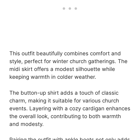
This outfit beautifully combines comfort and
style, perfect for winter church gatherings. The
midi skirt offers a modest silhouette while
keeping warmth in colder weather.
The button-up shirt adds a touch of classic
charm, making it suitable for various church
events. Layering with a cozy cardigan enhances
the overall look, contributing to both warmth
and modesty.
Pairing the outfit with ankle boots not only adds