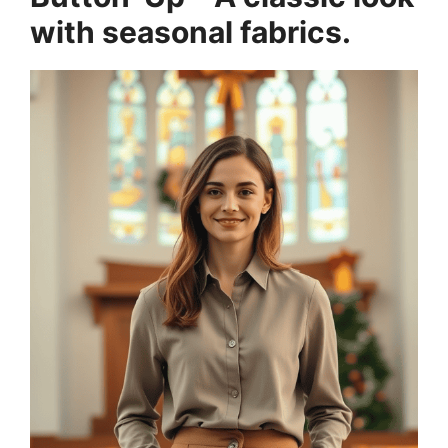
with seasonal fabrics.