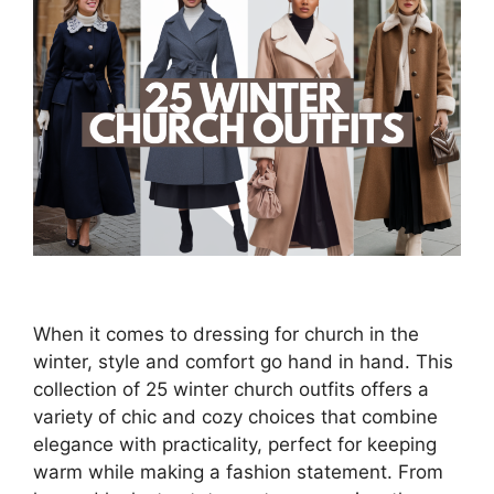
When it comes to dressing for church in the
winter, style and comfort go hand in hand. This
collection of 25 winter church outfits offers a
variety of chic and cozy choices that combine
elegance with practicality, perfect for keeping
warm while making a fashion statement. From