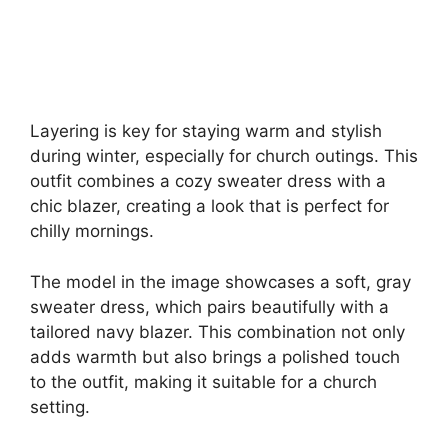
Layering is key for staying warm and stylish
during winter, especially for church outings. This
outfit combines a cozy sweater dress with a
chic blazer, creating a look that is perfect for
chilly mornings.
The model in the image showcases a soft, gray
sweater dress, which pairs beautifully with a
tailored navy blazer. This combination not only
adds warmth but also brings a polished touch
to the outfit, making it suitable for a church
setting.