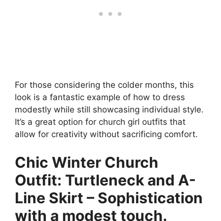
For those considering the colder months, this
look is a fantastic example of how to dress
modestly while still showcasing individual style.
It’s a great option for church girl outfits that
allow for creativity without sacrificing comfort.
Chic Winter Church
Outfit: Turtleneck and A-
Line Skirt – Sophistication
with a modest touch.