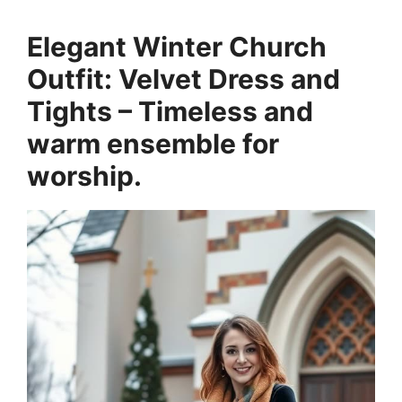
Elegant Winter Church
Outfit: Velvet Dress and
Tights – Timeless and
warm ensemble for
worship.