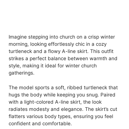
Imagine stepping into church on a crisp winter
morning, looking effortlessly chic in a cozy
turtleneck and a flowy A-line skirt. This outfit
strikes a perfect balance between warmth and
style, making it ideal for winter church
gatherings.
The model sports a soft, ribbed turtleneck that
hugs the body while keeping you snug. Paired
with a light-colored A-line skirt, the look
radiates modesty and elegance. The skirt’s cut
flatters various body types, ensuring you feel
confident and comfortable.