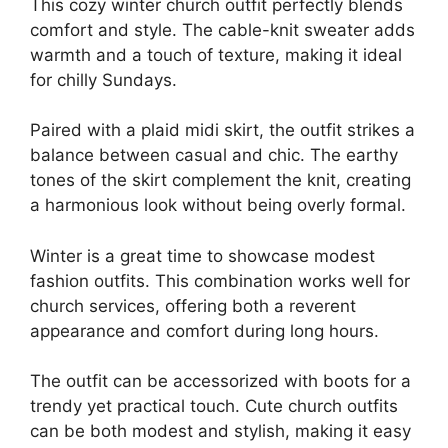
This cozy winter church outfit perfectly blends
comfort and style. The cable-knit sweater adds
warmth and a touch of texture, making it ideal
for chilly Sundays.
Paired with a plaid midi skirt, the outfit strikes a
balance between casual and chic. The earthy
tones of the skirt complement the knit, creating
a harmonious look without being overly formal.
Winter is a great time to showcase modest
fashion outfits. This combination works well for
church services, offering both a reverent
appearance and comfort during long hours.
The outfit can be accessorized with boots for a
trendy yet practical touch. Cute church outfits
can be both modest and stylish, making it easy