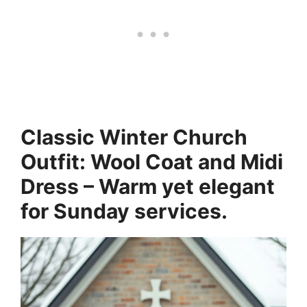
Classic Winter Church
Outfit: Wool Coat and Midi
Dress – Warm yet elegant
for Sunday services.