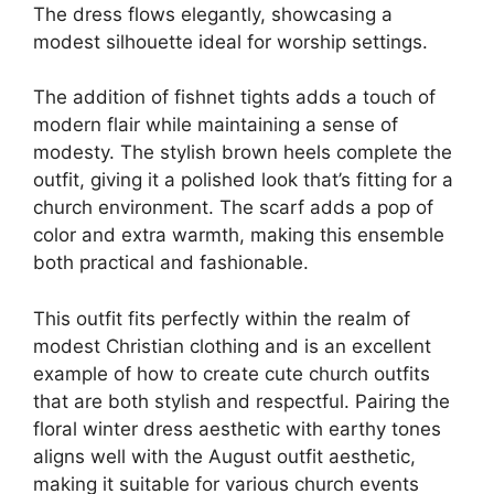
The dress flows elegantly, showcasing a
modest silhouette ideal for worship settings.
The addition of fishnet tights adds a touch of
modern flair while maintaining a sense of
modesty. The stylish brown heels complete the
outfit, giving it a polished look that’s fitting for a
church environment. The scarf adds a pop of
color and extra warmth, making this ensemble
both practical and fashionable.
This outfit fits perfectly within the realm of
modest Christian clothing and is an excellent
example of how to create cute church outfits
that are both stylish and respectful. Pairing the
floral winter dress aesthetic with earthy tones
aligns well with the August outfit aesthetic,
making it suitable for various church events