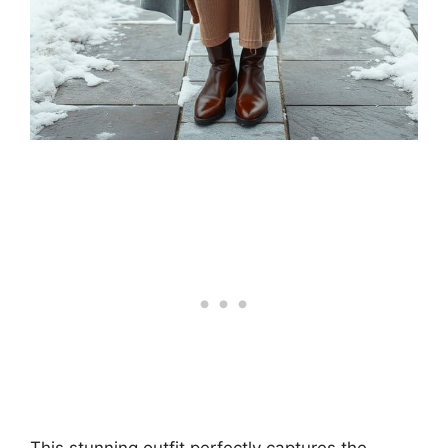
This stunning outfit perfectly captures the