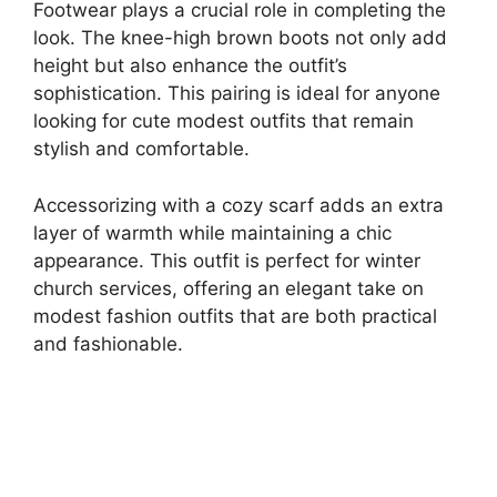
Footwear plays a crucial role in completing the
look. The knee-high brown boots not only add
height but also enhance the outfit’s
sophistication. This pairing is ideal for anyone
looking for cute modest outfits that remain
stylish and comfortable.
Accessorizing with a cozy scarf adds an extra
layer of warmth while maintaining a chic
appearance. This outfit is perfect for winter
church services, offering an elegant take on
modest fashion outfits that are both practical
and fashionable.