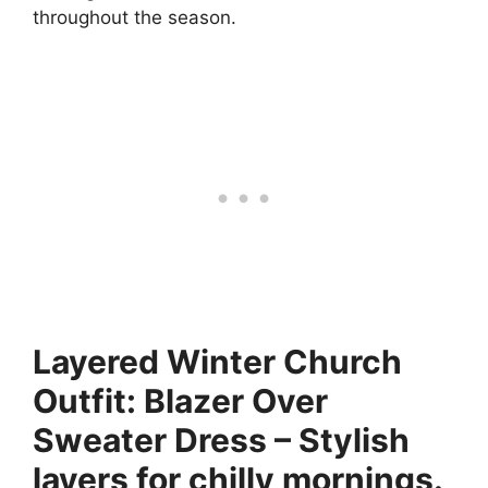
throughout the season.
Layered Winter Church
Outfit: Blazer Over
Sweater Dress – Stylish
layers for chilly mornings.