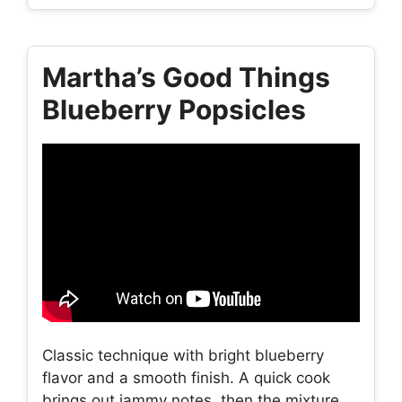
Martha’s Good Things
Blueberry Popsicles
Classic technique with bright blueberry
flavor and a smooth finish. A quick cook
brings out jammy notes, then the mixture