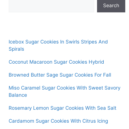
Search
Icebox Sugar Cookies In Swirls Stripes And
Spirals
Coconut Macaroon Sugar Cookies Hybrid
Browned Butter Sage Sugar Cookies For Fall
Miso Caramel Sugar Cookies With Sweet Savory
Balance
Rosemary Lemon Sugar Cookies With Sea Salt
Cardamom Sugar Cookies With Citrus Icing