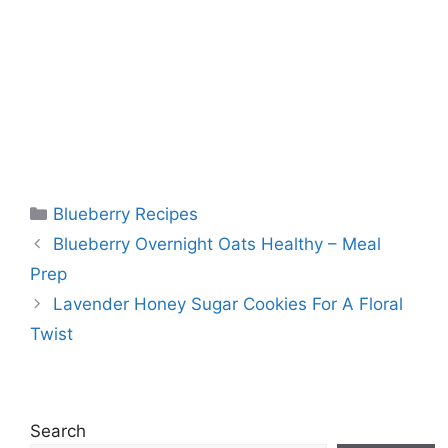
Categories
Blueberry Recipes
Blueberry Overnight Oats Healthy – Meal
Prep
Lavender Honey Sugar Cookies For A Floral
Twist
Search