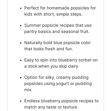
Perfect for homemade popsicles for
kids with short, simple steps.
Summer popsicle recipes that use
pantry basics and seasonal fruit.
Naturally bold blue popsicle color
that looks fresh and fun.
Easy to spin into blueberry sorbet on
a stick when you skip dairy.
Option for silky, creamy pudding
popsicles using yogurt or pudding
mix.
Endless blueberry popsicle recipes to
match any taste or texture.