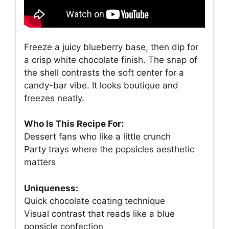
Freeze a juicy blueberry base, then dip for
a crisp white chocolate finish. The snap of
the shell contrasts the soft center for a
candy-bar vibe. It looks boutique and
freezes neatly.
Who Is This Recipe For:
Dessert fans who like a little crunch
Party trays where the popsicles aesthetic
matters
Uniqueness:
Quick chocolate coating technique
Visual contrast that reads like a blue
popsicle confection