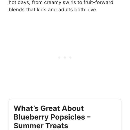
hot days, from creamy swirls to fruit-forward
blends that kids and adults both love.
What’s Great About
Blueberry Popsicles –
Summer Treats