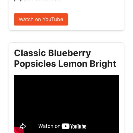
Watch on YouTube
Classic Blueberry
Popsicles Lemon Bright