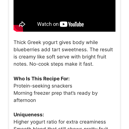
Thick Greek yogurt gives body while
blueberries add tart sweetness. The result
is creamy like soft serve with bright fruit
notes. No-cook steps make it fast.
Who Is This Recipe For:
Protein-seeking snackers
Morning freezer prep that’s ready by
afternoon
Uniqueness:
Higher yogurt ratio for extra creaminess