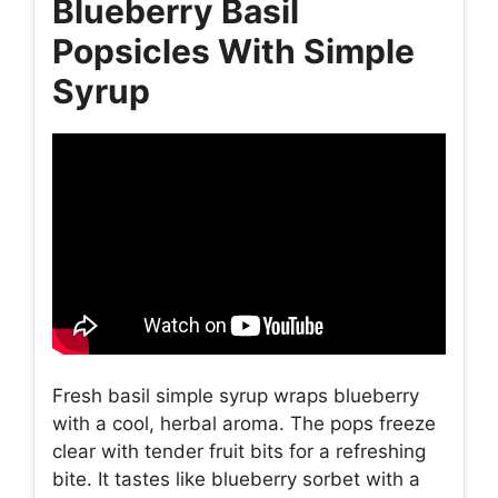
Blueberry Basil
Popsicles With Simple
Syrup
Fresh basil simple syrup wraps blueberry
with a cool, herbal aroma. The pops freeze
clear with tender fruit bits for a refreshing
bite. It tastes like blueberry sorbet with a