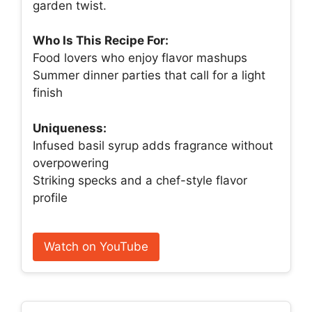
garden twist.
Who Is This Recipe For:
Food lovers who enjoy flavor mashups
Summer dinner parties that call for a light
finish
Uniqueness:
Infused basil syrup adds fragrance without
overpowering
Striking specks and a chef-style flavor
profile
Watch on YouTube