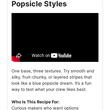
Popsicle Styles
One base, three textures. Try smooth and
silky, fruit-chunky, or layered stripes that
look like a blue popsicle dream. It’s a fun
way to test what your crew likes best.
Who Is This Recipe For:
Curious makers who want options