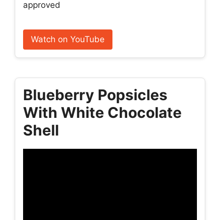
approved
Watch on YouTube
Blueberry Popsicles
With White Chocolate
Shell