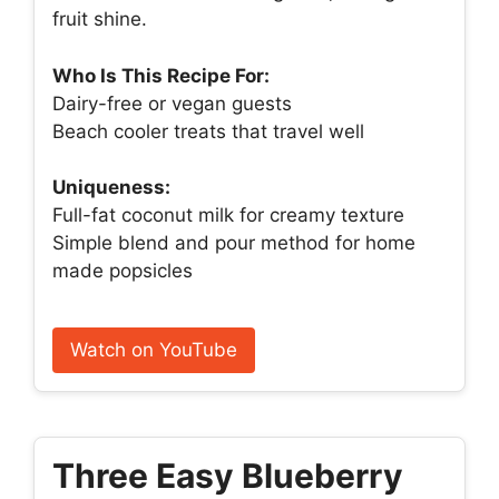
fruit shine.
Who Is This Recipe For:
Dairy-free or vegan guests
Beach cooler treats that travel well
Uniqueness:
Full-fat coconut milk for creamy texture
Simple blend and pour method for home
made popsicles
Watch on YouTube
Three Easy Blueberry