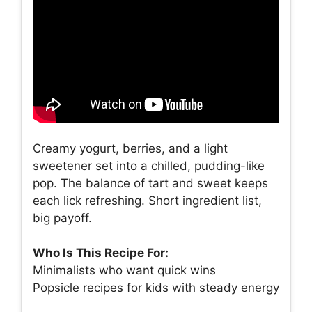
Creamy yogurt, berries, and a light
sweetener set into a chilled, pudding-like
pop. The balance of tart and sweet keeps
each lick refreshing. Short ingredient list,
big payoff.
Who Is This Recipe For:
Minimalists who want quick wins
Popsicle recipes for kids with steady energy