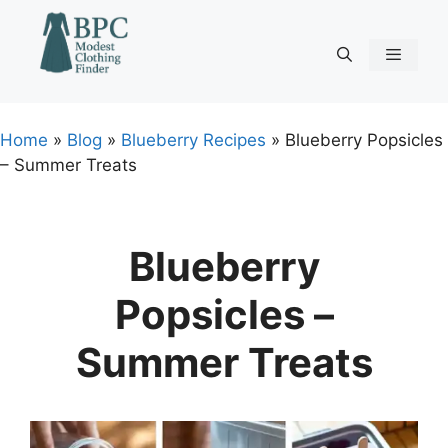
Skip
to
content
Menu
Home
»
Blog
»
Blueberry Recipes
»
Blueberry Popsicles
– Summer Treats
Blueberry
Popsicles –
Summer Treats