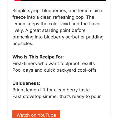
Simple syrup, blueberries, and lemon juice
freeze into a clear, refreshing pop. The
lemon keeps the color vivid and the flavor
lively. A great starting point before
branching into blueberry sorbet or pudding
popsicles.
Who Is This Recipe For:
First-timers who want foolproof results
Pool days and quick backyard cool-offs
Uniqueness:
Bright lemon lift for clean berry taste
Fast stovetop simmer that’s ready to pour
Watch on YouTube