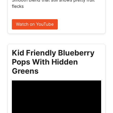
Smooth blend that still shows pretty fruit
flecks
Watch on YouTube
Kid Friendly Blueberry
Pops With Hidden
Greens