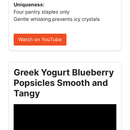
Uniqueness:
Four pantry staples only
Gentle whisking prevents icy crystals
Watch on YouTube
Greek Yogurt Blueberry
Popsicles Smooth and
Tangy