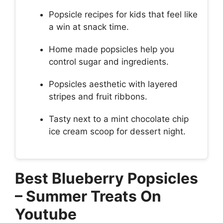
Popsicle recipes for kids that feel like
a win at snack time.
Home made popsicles help you
control sugar and ingredients.
Popsicles aesthetic with layered
stripes and fruit ribbons.
Tasty next to a mint chocolate chip
ice cream scoop for dessert night.
Best Blueberry Popsicles
– Summer Treats On
Youtube