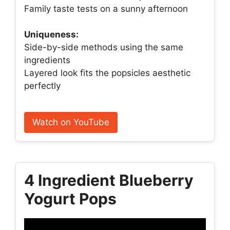
Family taste tests on a sunny afternoon
Uniqueness:
Side-by-side methods using the same
ingredients
Layered look fits the popsicles aesthetic
perfectly
Watch on YouTube
4 Ingredient Blueberry
Yogurt Pops