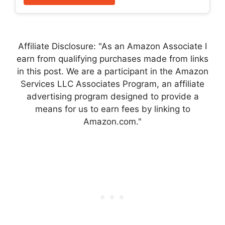
Affiliate Disclosure: "As an Amazon Associate I
earn from qualifying purchases made from links
in this post. We are a participant in the Amazon
Services LLC Associates Program, an affiliate
advertising program designed to provide a
means for us to earn fees by linking to
Amazon.com."