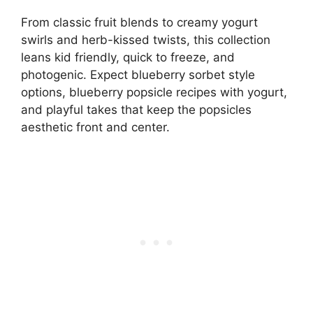
From classic fruit blends to creamy yogurt
swirls and herb-kissed twists, this collection
leans kid friendly, quick to freeze, and
photogenic. Expect blueberry sorbet style
options, blueberry popsicle recipes with yogurt,
and playful takes that keep the popsicles
aesthetic front and center.