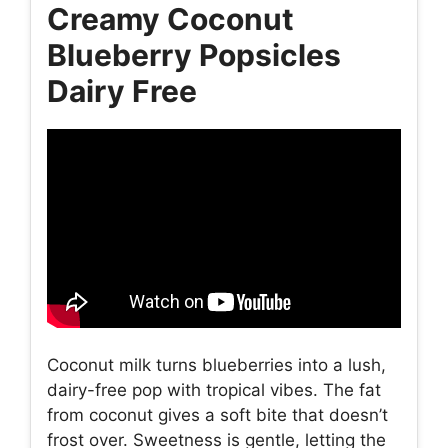
Creamy Coconut
Blueberry Popsicles
Dairy Free
Coconut milk turns blueberries into a lush,
dairy-free pop with tropical vibes. The fat
from coconut gives a soft bite that doesn’t
frost over. Sweetness is gentle, letting the