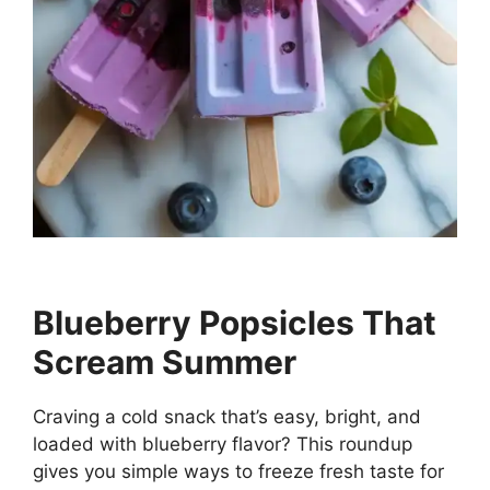
Blueberry Popsicles That
Scream Summer
Craving a cold snack that’s easy, bright, and
loaded with blueberry flavor? This roundup
gives you simple ways to freeze fresh taste for