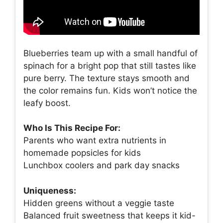
Blueberries team up with a small handful of
spinach for a bright pop that still tastes like
pure berry. The texture stays smooth and
the color remains fun. Kids won’t notice the
leafy boost.
Who Is This Recipe For:
Parents who want extra nutrients in
homemade popsicles for kids
Lunchbox coolers and park day snacks
Uniqueness:
Hidden greens without a veggie taste
Balanced fruit sweetness that keeps it kid-