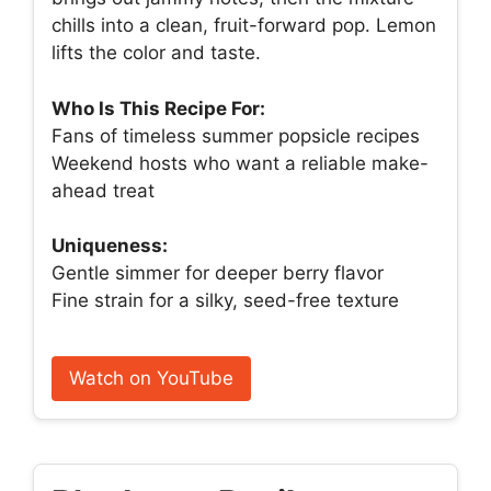
chills into a clean, fruit-forward pop. Lemon
lifts the color and taste.
Who Is This Recipe For:
Fans of timeless summer popsicle recipes
Weekend hosts who want a reliable make-
ahead treat
Uniqueness:
Gentle simmer for deeper berry flavor
Fine strain for a silky, seed-free texture
Watch on YouTube