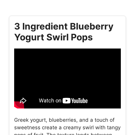
3 Ingredient Blueberry
Yogurt Swirl Pops
Greek yogurt, blueberries, and a touch of
sweetness create a creamy swirl with tangy
pops of fruit. The texture lands between