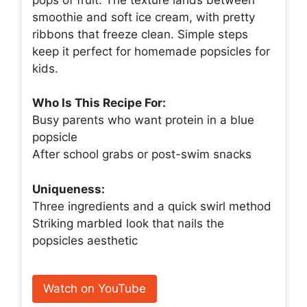
smoothie and soft ice cream, with pretty
ribbons that freeze clean. Simple steps
keep it perfect for homemade popsicles for
kids.
Who Is This Recipe For:
Busy parents who want protein in a blue
popsicle
After school grabs or post-swim snacks
Uniqueness:
Three ingredients and a quick swirl method
Striking marbled look that nails the
popsicles aesthetic
Watch on YouTube