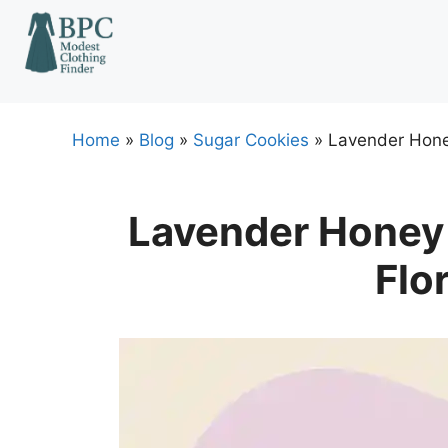
Skip
to
content
Home
»
Blog
»
Sugar Cookies
»
Lavender Honey
Lavender Honey 
Flo