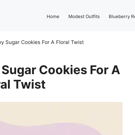
Home
Modest Outfits
Blueberry R
 Sugar Cookies For A Floral Twist
Sugar Cookies For A
ral Twist