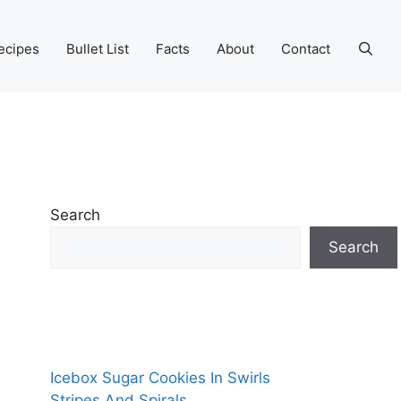
ecipes
Bullet List
Facts
About
Contact
Search
Search
Icebox Sugar Cookies In Swirls
Stripes And Spirals