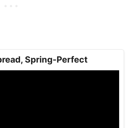
read, Spring-Perfect