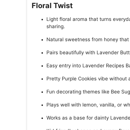
Floral Twist
Light floral aroma that turns ever
sharing.
Natural sweetness from honey that
Pairs beautifully with Lavender But
Easy entry into Lavender Recipes Ba
Pretty Purple Cookies vibe without a
Fun decorating themes like Bee Sug
Plays well with lemon, vanilla, or 
Works as a base for dainty Lavender