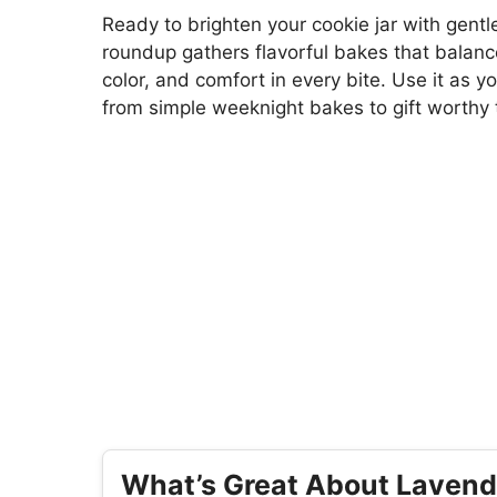
Ready to brighten your cookie jar with gent
roundup gathers flavorful bakes that balanc
color, and comfort in every bite. Use it as y
from simple weeknight bakes to gift worthy 
What’s Great About Lavend