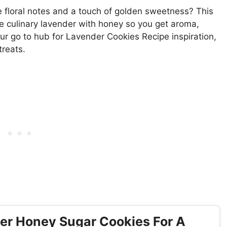
le floral notes and a touch of golden sweetness? This
e culinary lavender with honey so you get aroma,
our go to hub for Lavender Cookies Recipe inspiration,
treats.
er Honey Sugar Cookies For A