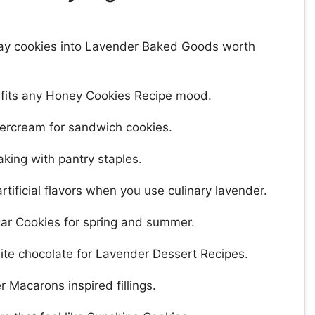
yday cookies into Lavender Baked Goods worth
 fits any Honey Cookies Recipe mood.
tercream for sandwich cookies.
king with pantry staples.
rtificial flavors when you use culinary lavender.
ar Cookies for spring and summer.
white chocolate for Lavender Dessert Recipes.
 Macarons inspired fillings.