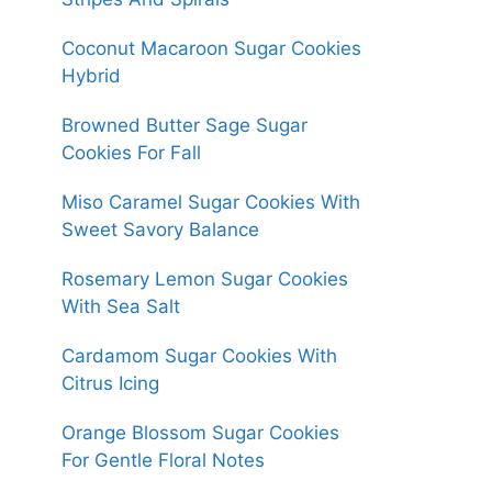
Coconut Macaroon Sugar Cookies
Hybrid
Browned Butter Sage Sugar
Cookies For Fall
Miso Caramel Sugar Cookies With
Sweet Savory Balance
Rosemary Lemon Sugar Cookies
With Sea Salt
Cardamom Sugar Cookies With
Citrus Icing
Orange Blossom Sugar Cookies
For Gentle Floral Notes