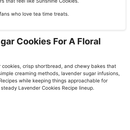
s that feel like Sunshine Cookies.
ans who love tea time treats.
ar Cookies For A Floral
r cookies, crisp shortbread, and chewy bakes that
simple creaming methods, lavender sugar infusions,
Recipes while keeping things approachable for
 steady Lavender Cookies Recipe lineup.