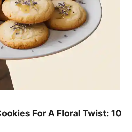
okies For A Floral Twist: 10