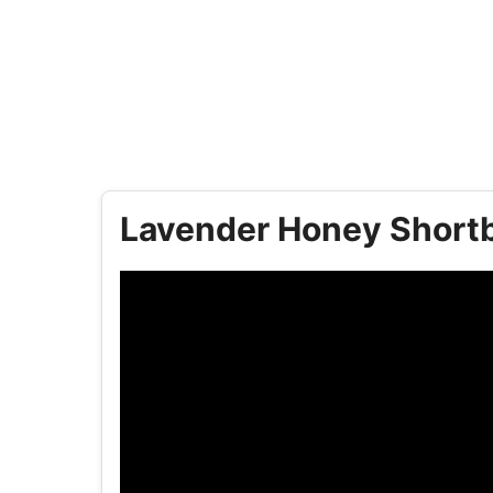
Lavender Honey Shortb