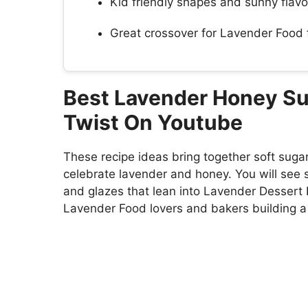
Kid friendly shapes and sunny flavor
Great crossover for Lavender Food f
Best Lavender Honey Sug
Twist On Youtube
These recipe ideas bring together soft suga
celebrate lavender and honey. You will see 
and glazes that lean into Lavender Dessert 
Lavender Food lovers and bakers building a