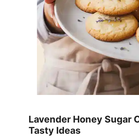
Lavender Honey Sugar Co
Tasty Ideas