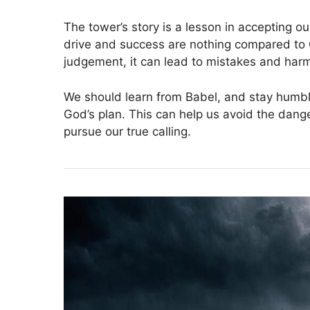
The tower’s story is a lesson in accepting ou
drive and success are nothing compared to
judgement, it can lead to mistakes and harm
We should learn from Babel, and stay humble
God’s plan. This can help us avoid the dan
pursue our true calling.