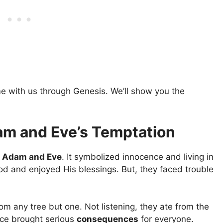
e with us through Genesis. We’ll show you the
am and Eve’s Temptation
r
Adam and Eve
. It symbolized innocence and living in
od and enjoyed His blessings. But, they faced trouble
from any tree but one. Not listening, they ate from the
oice brought serious
consequences
for everyone.