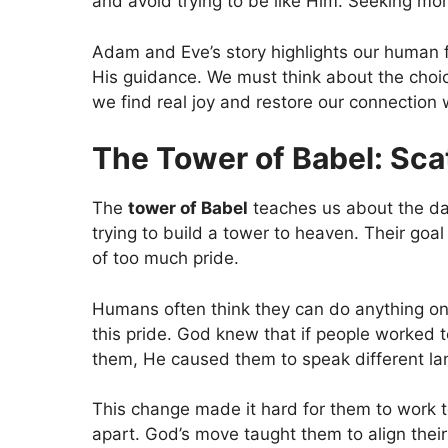
and avoid trying to be like Him. Seeking m
Adam and Eve’s story highlights our human f
His guidance. We must think about the cho
we find real joy and restore our connection 
The Tower of Babel: Sca
The
tower of Babel
teaches us about the dan
trying to build a tower to heaven. Their go
of too much pride.
Humans often think they can do anything on
this pride. God knew that if people worked t
them, He caused them to speak different l
This change made it hard for them to work to
apart. God’s move taught them to align their 