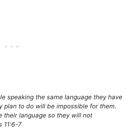
ople speaking the same language they have
y plan to do will be impossible for them.
their language so they will not
s 11:6-7