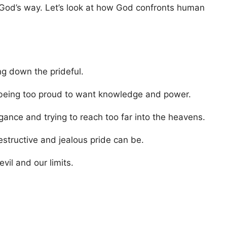
ow God’s way. Let’s look at how God confronts human
g down the prideful.
being too proud to want knowledge and power.
ance and trying to reach too far into the heavens.
tructive and jealous pride can be.
il and our limits.