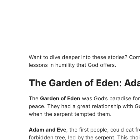
Want to dive deeper into these stories? Com
lessons in humility that God offers.
The Garden of Eden: Ad
The
Garden of Eden
was God’s paradise fo
peace. They had a great relationship with G
when the serpent tempted them.
Adam and Eve
, the first people, could eat 
forbidden tree, led by the serpent. This ch