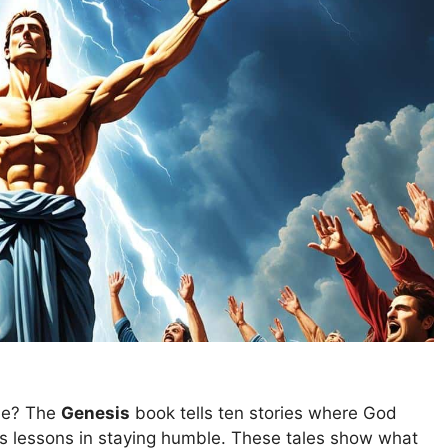
de? The
Genesis
book tells ten stories where God
es lessons in staying humble. These tales show what