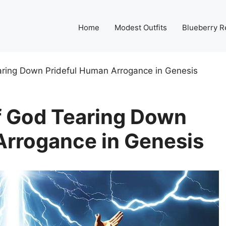
Home
Modest Outfits
Blueberry R
ring Down Prideful Human Arrogance in Genesis
f God Tearing Down
Arrogance in Genesis