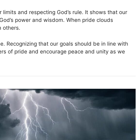
r limits and respecting God’s rule. It shows that our
 God’s power and wisdom. When pride clouds
 others.
. Recognizing that our goals should be in line with
gers of pride and encourage peace and unity as we