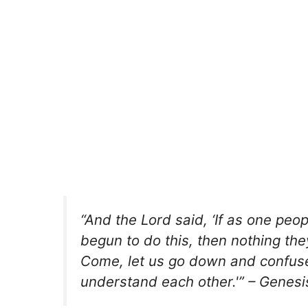
“And the Lord said, ‘If as one pe
begun to do this, then nothing the
Come, let us go down and confuse 
understand each other.'” – Genesi