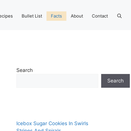
ecipes
Bullet List
Facts
About
Contact
Search
Search
Icebox Sugar Cookies In Swirls
Stripes And Spirals