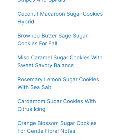
Coconut Macaroon Sugar Cookies
Hybrid
Browned Butter Sage Sugar
Cookies For Fall
Miso Caramel Sugar Cookies With
Sweet Savory Balance
Rosemary Lemon Sugar Cookies
With Sea Salt
Cardamom Sugar Cookies With
Citrus Icing
Orange Blossom Sugar Cookies
For Gentle Floral Notes