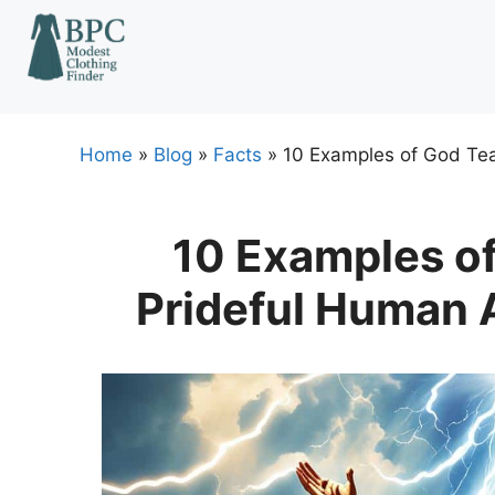
Skip
to
content
Home
»
Blog
»
Facts
»
10 Examples of God Tea
10 Examples o
Prideful Human 