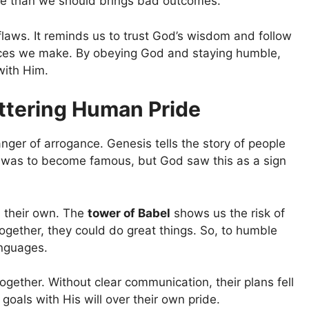
ore than we should brings bad outcomes.
laws. It reminds us to trust God’s wisdom and follow
ices we make. By obeying God and staying humble,
with Him.
ttering Human Pride
ger of arrogance. Genesis tells the story of people
al was to become famous, but God saw this as a sign
 their own. The
tower of Babel
shows us the risk of
ogether, they could do great things. So, to humble
anguages.
gether. Without clear communication, their plans fell
goals with His will over their own pride.