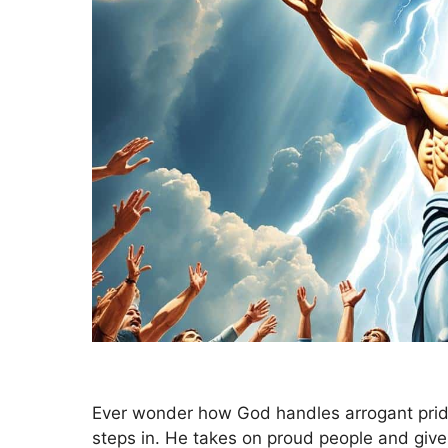
Ever wonder how God handles arrogant pri
steps in. He takes on proud people and giv