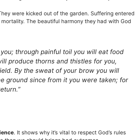
hey were kicked out of the garden. Suffering entered
 mortality. The beautiful harmony they had with God
ou; through painful toil you will eat food
 will produce thorns and thistles for you,
field. By the sweat of your brow you will
the ground since from it you were taken; for
eturn.”
ience
. It shows why it’s vital to respect God’s rules