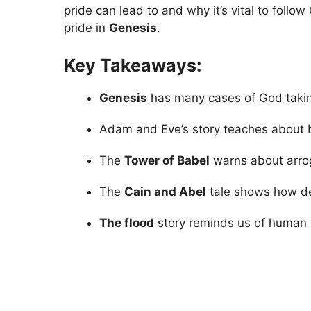
pride can lead to and why it’s vital to foll
pride in
Genesis
.
Key Takeaways:
Genesis
has many cases of God takin
Adam and Eve’s story teaches about 
The
Tower of Babel
warns about arrog
The
Cain and Abel
tale shows how des
The flood
story reminds us of human ev