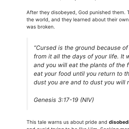
After they disobeyed, God punished them. T
the world, and they learned about their own
was broken.
“Cursed is the ground because of y
from it all the days of your life. It
and you will eat the plants of the 
eat your food until you return to 
dust you are and to dust you will r
Genesis 3:17-19 (NIV)
This tale warns us about pride and
disobed