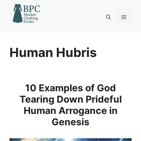
Skip
to
content
Menu
Human Hubris
10 Examples of God
Tearing Down Prideful
Human Arrogance in
Genesis