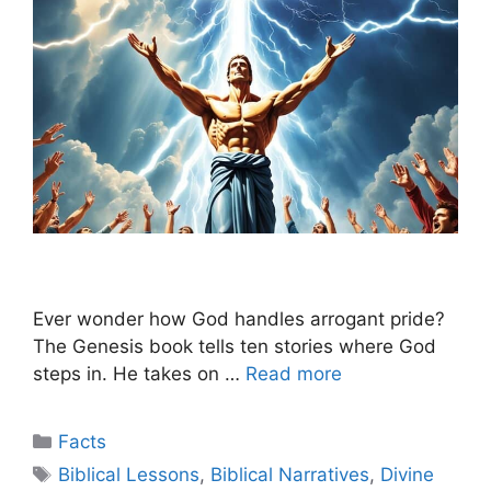
Ever wonder how God handles arrogant pride?
The Genesis book tells ten stories where God
steps in. He takes on …
Read more
Categories
Facts
Tags
Biblical Lessons
,
Biblical Narratives
,
Divine