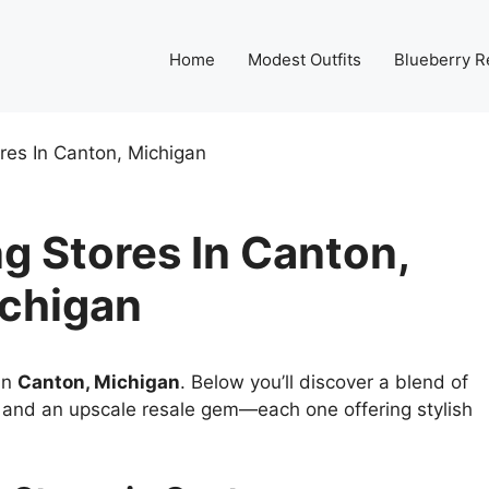
Home
Modest Outfits
Blueberry R
res In Canton, Michigan
g Stores In Canton,
chigan
 in
Canton, Michigan
. Below you’ll discover a blend of
s, and an upscale resale gem—each one offering stylish