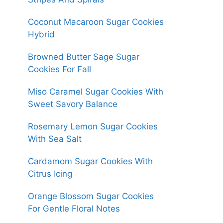
Coconut Macaroon Sugar Cookies
Hybrid
Browned Butter Sage Sugar
Cookies For Fall
Miso Caramel Sugar Cookies With
Sweet Savory Balance
Rosemary Lemon Sugar Cookies
With Sea Salt
Cardamom Sugar Cookies With
Citrus Icing
Orange Blossom Sugar Cookies
For Gentle Floral Notes