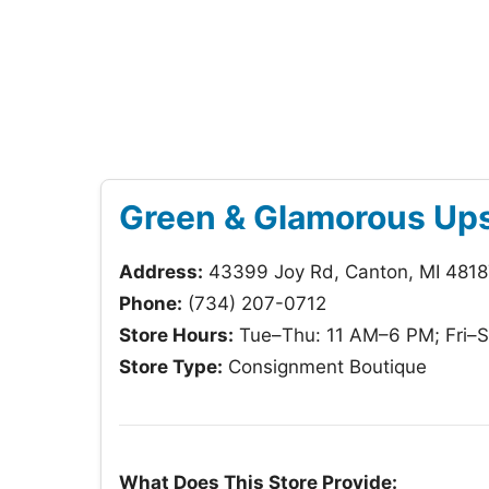
Green & Glamorous Ups
Address:
43399 Joy Rd, Canton, MI 4818
Phone:
(734) 207-0712
Store Hours:
Tue–Thu: 11 AM–6 PM; Fri–S
Store Type:
Consignment Boutique
What Does This Store Provide: