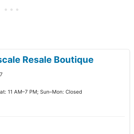
cale Resale Boutique
7
at: 11 AM–7 PM; Sun–Mon: Closed