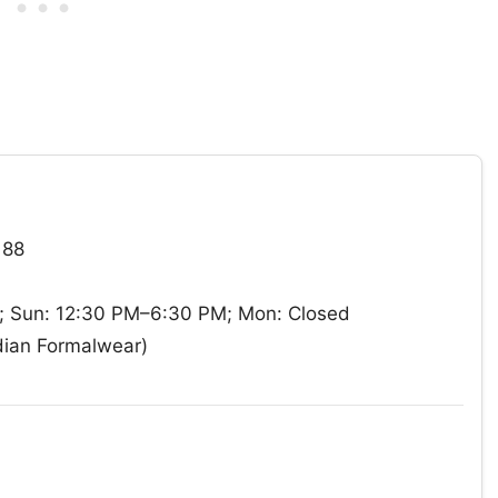
188
 Sun: 12:30 PM–6:30 PM; Mon: Closed
dian Formalwear)