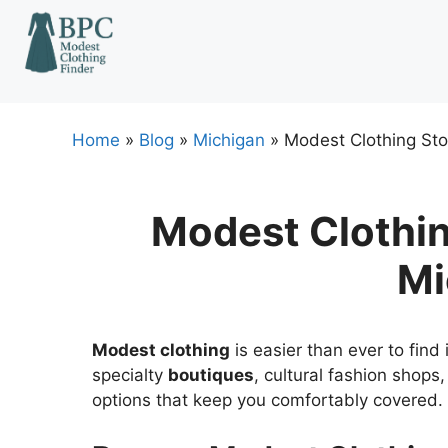
Skip
to
content
Home
»
Blog
»
Michigan
»
Modest Clothing Sto
Modest Clothin
Mi
Modest clothing
is easier than ever to find
specialty
boutiques
, cultural fashion shop
options that keep you comfortably covered.