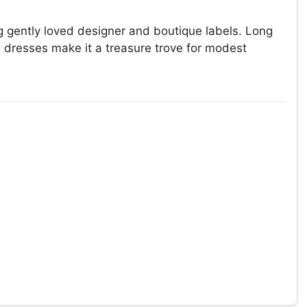
g gently loved designer and boutique labels. Long
h dresses make it a treasure trove for modest