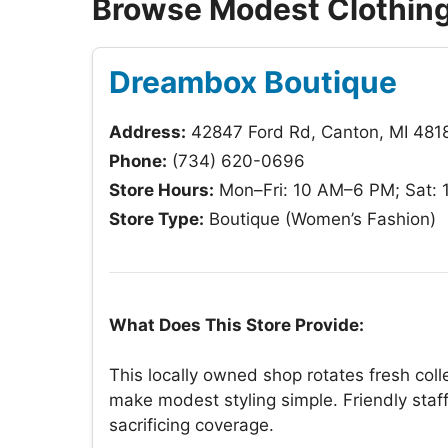
Browse Modest Clothing
Dreambox Boutique
Address:
42847 Ford Rd, Canton, MI 481
Phone:
(734) 620-0696
Store Hours:
Mon–Fri: 10 AM–6 PM; Sat:
Store Type:
Boutique (Women’s Fashion)
What Does This Store Provide:
This locally owned shop rotates fresh coll
make modest styling simple. Friendly staff 
sacrificing coverage.