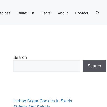
ecipes
Bullet List
Facts
About
Contact
Search
Search
Icebox Sugar Cookies In Swirls
Stripes And Spirals