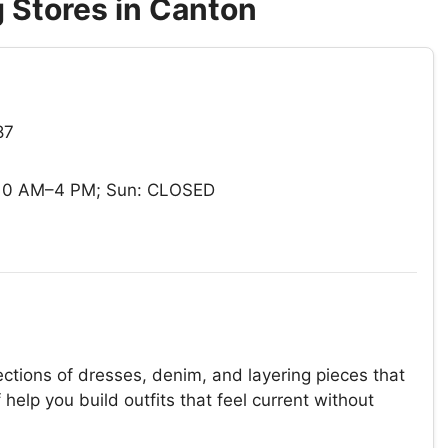
 Stores in Canton
87
 10 AM–4 PM; Sun: CLOSED
ections of dresses, denim, and layering pieces that
help you build outfits that feel current without