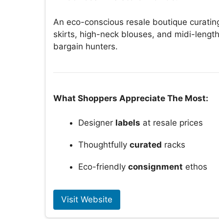
An eco-conscious resale boutique curatin
skirts, high-neck blouses, and midi-lengt
bargain hunters.
What Shoppers Appreciate The Most:
Designer
labels
at resale prices
Thoughtfully
curated
racks
Eco-friendly
consignment
ethos
Visit Website