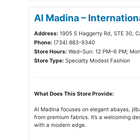
Al Madina – Internation
Address:
1905 S Haggerty Rd, STE 30, C
Phone:
(734) 883-9340
Store Hours:
Wed–Sun: 12 PM–6 PM; Mon
Store Type:
Specialty Modest Fashion
What Does This Store Provide:
Al Madina focuses on elegant abayas, jilba
from premium fabrics. It’s a welcoming de
with a modern edge.