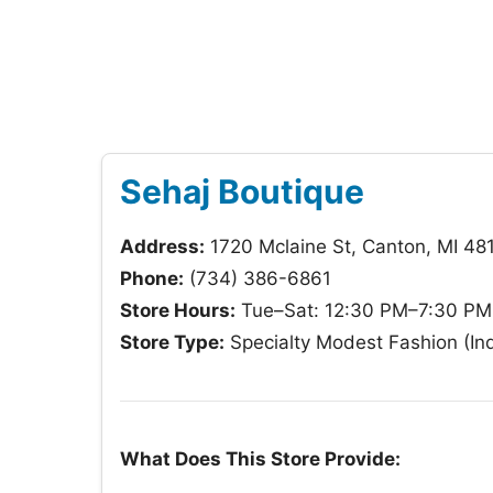
Sehaj Boutique
Address:
1720 Mclaine St, Canton, MI 48
Phone:
(734) 386-6861
Store Hours:
Tue–Sat: 12:30 PM–7:30 PM;
Store Type:
Specialty Modest Fashion (In
What Does This Store Provide: