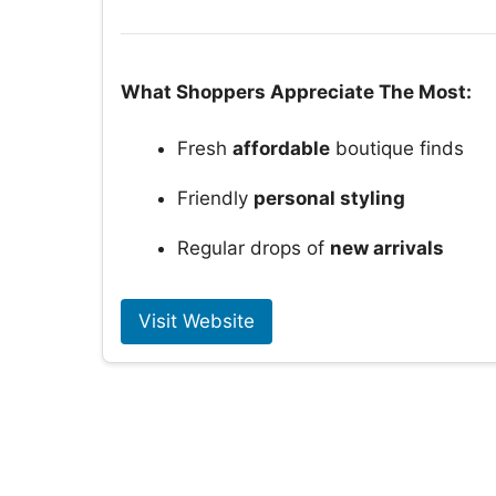
What Shoppers Appreciate The Most:
Fresh
affordable
boutique finds
Friendly
personal styling
Regular drops of
new arrivals
Visit Website