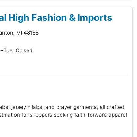
al High Fashion & Imports
anton, MI 48188
–Tue: Closed
bs, jersey hijabs, and prayer garments, all crafted
stination for shoppers seeking faith-forward apparel