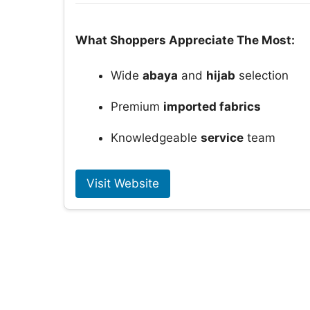
What Shoppers Appreciate The Most:
Wide
abaya
and
hijab
selection
Premium
imported fabrics
Knowledgeable
service
team
Visit Website