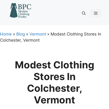
Skip
to
content
Menu
Home
»
Blog
»
Vermont
»
Modest Clothing Stores In
Colchester, Vermont
Modest Clothing
Stores In
Colchester,
Vermont