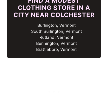
FIND A MODEST
CLOTHING STORE IN A
CITY NEAR COLCHESTER
Burlington, Vermont
South Burlington, Vermont
Rutland, Vermont
Bennington, Vermont
Brattleboro, Vermont