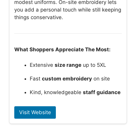
modest uniforms. On-site embroidery lets
you add a personal touch while still keeping
things conservative.
What Shoppers Appreciate The Most:
Extensive
size range
up to 5XL
Fast
custom embroidery
on site
Kind, knowledgeable
staff guidance
Visit Website