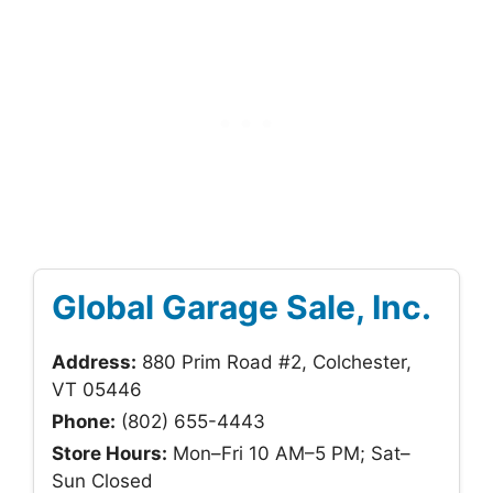
Global Garage Sale, Inc.
Address:
880 Prim Road #2, Colchester,
VT 05446
Phone:
(802) 655-4443
Store Hours:
Mon–Fri 10 AM–5 PM; Sat–
Sun Closed