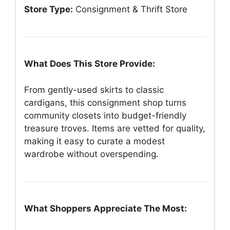
Store Type:
Consignment & Thrift Store
What Does This Store Provide:
From gently-used skirts to classic
cardigans, this consignment shop turns
community closets into budget-friendly
treasure troves. Items are vetted for quality,
making it easy to curate a modest
wardrobe without overspending.
What Shoppers Appreciate The Most: