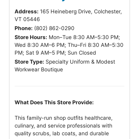
Address:
165 Heineberg Drive, Colchester,
VT 05446
Phone:
(802) 862-0290
Store Hours:
Mon–Tue 8:30 AM–5:30 PM;
Wed 8:30 AM–6 PM; Thu–Fri 8:30 AM–5:30
PM; Sat 9 AM–5 PM; Sun Closed
Store Type:
Specialty Uniform & Modest
Workwear Boutique
What Does This Store Provide:
This family-run shop outfits healthcare,
culinary, and service professionals with
quality scrubs, lab coats, and durable