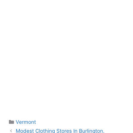
Categories
Vermont
Modest Clothing Stores In Burlington,