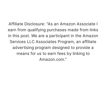
Affiliate Disclosure: "As an Amazon Associate I
earn from qualifying purchases made from links
in this post. We are a participant in the Amazon
Services LLC Associates Program, an affiliate
advertising program designed to provide a
means for us to earn fees by linking to
Amazon.com."