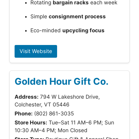
Rotating
bargain racks
each week
Simple
consignment process
Eco-minded
upcycling focus
Visit Website
Golden Hour Gift Co.
Address:
794 W Lakeshore Drive,
Colchester, VT 05446
Phone:
(802) 861-3035
Store Hours:
Tue–Sat 11 AM–6 PM; Sun
10:30 AM–4 PM; Mon Closed