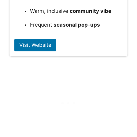
Warm, inclusive
community vibe
Frequent
seasonal pop-ups
Visit Website