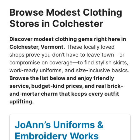
Browse Modest Clothing
Stores in Colchester
Discover modest clothing gems right here in
Colchester, Vermont.
These locally loved
shops prove you don’t have to leave town—or
compromise on coverage—to find stylish skirts,
work-ready uniforms, and size-inclusive basics.
Browse the list below and enjoy friendly
service, budget-kind prices, and real brick-
and-mortar charm that keeps every outfit
uplifting.
JoAnn’s Uniforms &
Embroidery Works