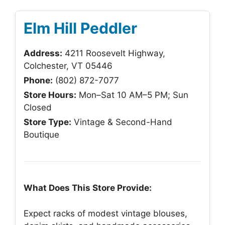
Elm Hill Peddler
Address:
4211 Roosevelt Highway,
Colchester, VT 05446
Phone:
(802) 872-7077
Store Hours:
Mon–Sat 10 AM–5 PM; Sun
Closed
Store Type:
Vintage & Second-Hand
Boutique
What Does This Store Provide:
Expect racks of modest vintage blouses,