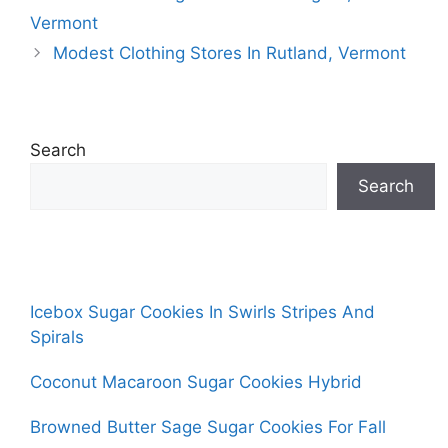
Vermont
Modest Clothing Stores In Rutland, Vermont
Search
Search
Icebox Sugar Cookies In Swirls Stripes And
Spirals
Coconut Macaroon Sugar Cookies Hybrid
Browned Butter Sage Sugar Cookies For Fall