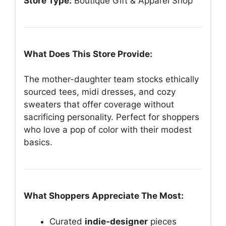
Store Type:
Boutique Gift & Apparel Shop
What Does This Store Provide:
The mother-daughter team stocks ethically
sourced tees, midi dresses, and cozy
sweaters that offer coverage without
sacrificing personality. Perfect for shoppers
who love a pop of color with their modest
basics.
What Shoppers Appreciate The Most:
Curated
indie-designer
pieces