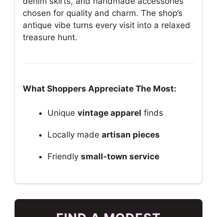
denim skirts, and handmade accessories
chosen for quality and charm. The shop’s
antique vibe turns every visit into a relaxed
treasure hunt.
What Shoppers Appreciate The Most:
Unique
vintage apparel
finds
Locally made
artisan pieces
Friendly
small-town service