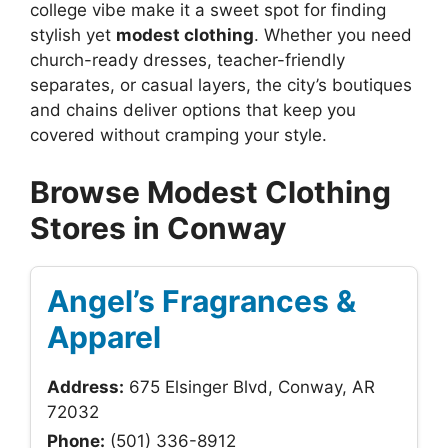
college vibe make it a sweet spot for finding
stylish yet
modest clothing
. Whether you need
church-ready dresses, teacher-friendly
separates, or casual layers, the city’s boutiques
and chains deliver options that keep you
covered without cramping your style.
Browse Modest Clothing
Stores in Conway
Angel’s Fragrances &
Apparel
Address:
675 Elsinger Blvd, Conway, AR
72032
Phone:
(501) 336-8912