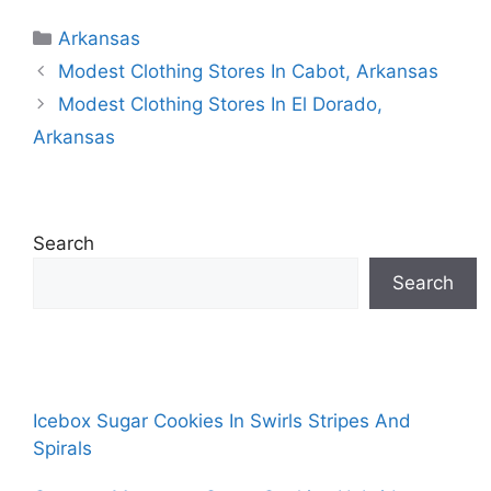
Categories
Arkansas
Modest Clothing Stores In Cabot, Arkansas
Modest Clothing Stores In El Dorado,
Arkansas
Search
Search
Icebox Sugar Cookies In Swirls Stripes And
Spirals