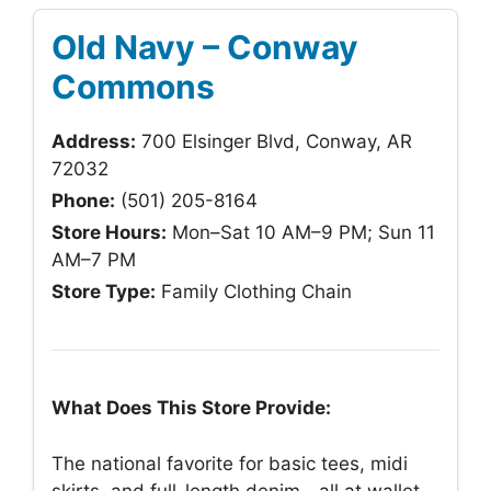
Old Navy – Conway
Commons
Address:
700 Elsinger Blvd, Conway, AR
72032
Phone:
(501) 205-8164
Store Hours:
Mon–Sat 10 AM–9 PM; Sun 11
AM–7 PM
Store Type:
Family Clothing Chain
What Does This Store Provide:
The national favorite for basic tees, midi
skirts, and full-length denim—all at wallet-