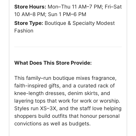
Store Hours:
Mon–Thu 11 AM–7 PM; Fri–Sat
10 AM–8 PM; Sun 1 PM–6 PM
Store Type:
Boutique & Specialty Modest
Fashion
What Does This Store Provide:
This family–run boutique mixes fragrance,
faith-inspired gifts, and a curated rack of
knee-length dresses, denim skirts, and
layering tops that work for work or worship.
Styles run XS–3X, and the staff love helping
shoppers build outfits that honour personal
convictions as well as budgets.