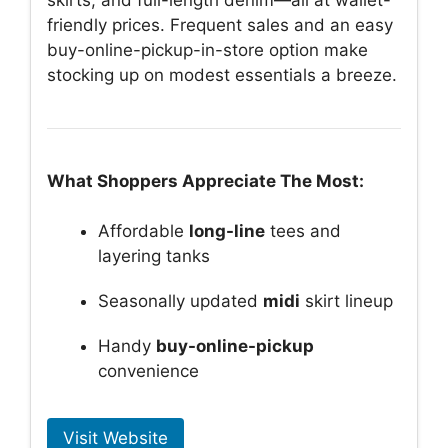
friendly prices. Frequent sales and an easy
buy-online-pickup-in-store option make
stocking up on modest essentials a breeze.
What Shoppers Appreciate The Most:
Affordable
long-line
tees and
layering tanks
Seasonally updated
midi
skirt lineup
Handy
buy-online-pickup
convenience
Visit Website