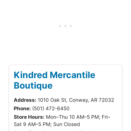
Kindred Mercantile
Boutique
Address:
1010 Oak St, Conway, AR 72032
Phone:
(501) 472-6450
Store Hours:
Mon–Thu 10 AM–5 PM; Fri–
Sat 9 AM–5 PM; Sun Closed