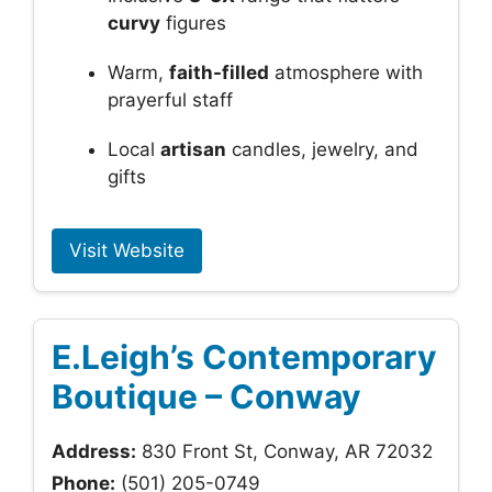
curvy
figures
Warm,
faith-filled
atmosphere with
prayerful staff
Local
artisan
candles, jewelry, and
gifts
Visit Website
E.Leigh’s Contemporary
Boutique – Conway
Address:
830 Front St, Conway, AR 72032
Phone:
(501) 205-0749