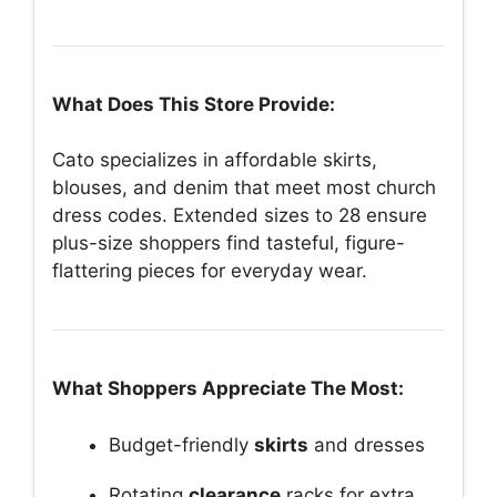
What Does This Store Provide:
Cato specializes in affordable skirts,
blouses, and denim that meet most church
dress codes. Extended sizes to 28 ensure
plus-size shoppers find tasteful, figure-
flattering pieces for everyday wear.
What Shoppers Appreciate The Most:
Budget-friendly
skirts
and dresses
Rotating
clearance
racks for extra