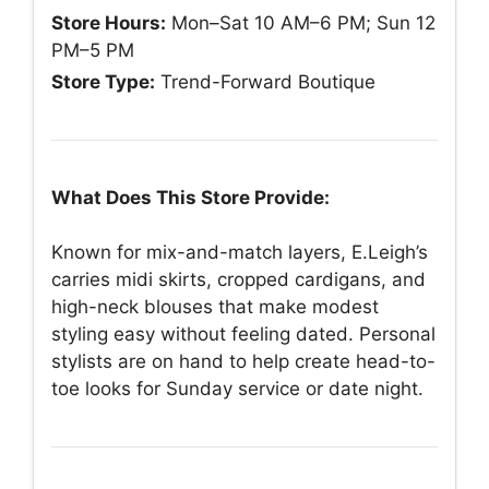
Store Hours:
Mon–Sat 10 AM–6 PM; Sun 12
PM–5 PM
Store Type:
Trend-Forward Boutique
What Does This Store Provide:
Known for mix-and-match layers, E.Leigh’s
carries midi skirts, cropped cardigans, and
high-neck blouses that make modest
styling easy without feeling dated. Personal
stylists are on hand to help create head-to-
toe looks for Sunday service or date night.