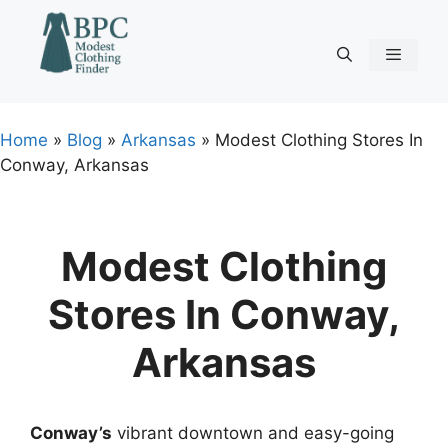
Skip
to
content
Menu
Home
»
Blog
»
Arkansas
»
Modest Clothing Stores In
Conway, Arkansas
Modest Clothing
Stores In Conway,
Arkansas
Conway’s
vibrant downtown and easy-going