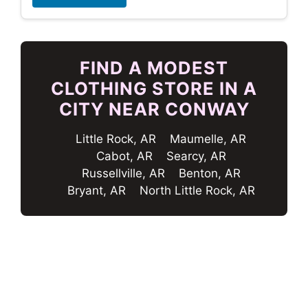
FIND A MODEST
CLOTHING STORE IN A
CITY NEAR CONWAY
Little Rock, AR
Maumelle, AR
Cabot, AR
Searcy, AR
Russellville, AR
Benton, AR
Bryant, AR
North Little Rock, AR