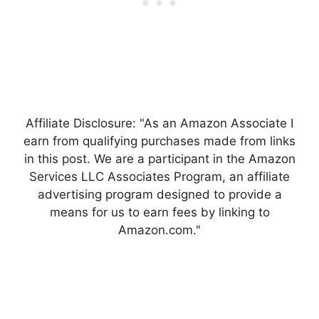
Affiliate Disclosure: "As an Amazon Associate I
earn from qualifying purchases made from links
in this post. We are a participant in the Amazon
Services LLC Associates Program, an affiliate
advertising program designed to provide a
means for us to earn fees by linking to
Amazon.com."