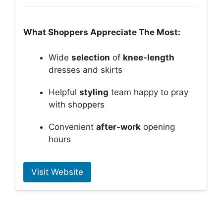
What Shoppers Appreciate The Most:
Wide
selection
of
knee-length
dresses and skirts
Helpful
styling
team happy to pray
with shoppers
Convenient
after-work
opening
hours
Visit Website