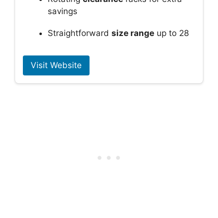
savings
Straightforward
size range
up to 28
Visit Website