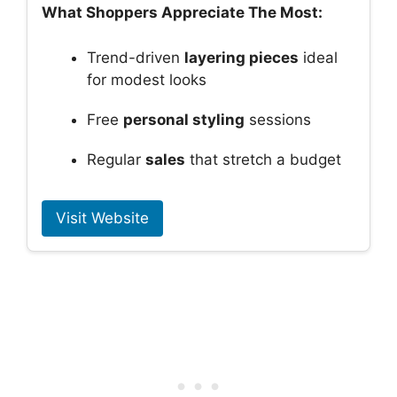
What Shoppers Appreciate The Most:
Trend-driven
layering pieces
ideal
for modest looks
Free
personal styling
sessions
Regular
sales
that stretch a budget
Visit Website