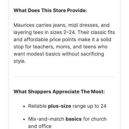
What Does This Store Provide:
Maurices carries jeans, midi dresses, and
layering tees in sizes 2–24. Their classic fits
and affordable price points make it a solid
stop for teachers, moms, and teens who
want modest basics without sacrificing
style.
What Shoppers Appreciate The Most:
Reliable
plus-size
range up to 24
Mix-and-match
basics
for church
and office