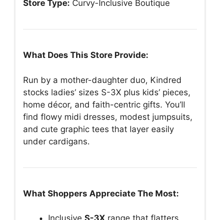
Store Type:
Curvy-Inclusive Boutique
What Does This Store Provide:
Run by a mother-daughter duo, Kindred
stocks ladies’ sizes S-3X plus kids’ pieces,
home décor, and faith-centric gifts. You’ll
find flowy midi dresses, modest jumpsuits,
and cute graphic tees that layer easily
under cardigans.
What Shoppers Appreciate The Most:
Inclusive
S-3X
range that flatters