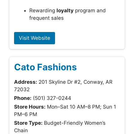
Rewarding
loyalty
program and
frequent sales
Visit Website
Cato Fashions
Address:
201 Skyline Dr #2, Conway, AR
72032
Phone:
(501) 327-0244
Store Hours:
Mon–Sat 10 AM–8 PM; Sun 1
PM–6 PM
Store Type:
Budget-Friendly Women’s
Chain