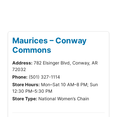
Maurices – Conway
Commons
Address:
782 Elsinger Blvd, Conway, AR
72032
Phone:
(501) 327-1114
Store Hours:
Mon–Sat 10 AM–8 PM; Sun
12:30 PM–5:30 PM
Store Type:
National Women’s Chain