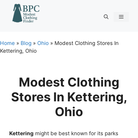
Skip
to
content
Menu
Home
»
Blog
»
Ohio
»
Modest Clothing Stores In
Kettering, Ohio
Modest Clothing
Stores In Kettering,
Ohio
Kettering
might be best known for its parks