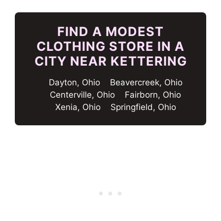
FIND A MODEST
CLOTHING STORE IN A
CITY NEAR KETTERING
Dayton, Ohio
Beavercreek, Ohio
Centerville, Ohio
Fairborn, Ohio
Xenia, Ohio
Springfield, Ohio