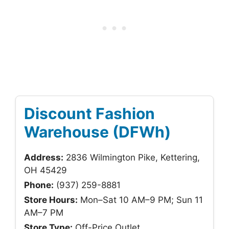
Discount Fashion
Warehouse (DFWh)
Address:
2836 Wilmington Pike, Kettering,
OH 45429
Phone:
(937) 259-8881
Store Hours:
Mon–Sat 10 AM–9 PM; Sun 11
AM–7 PM
Store Type:
Off-Price Outlet