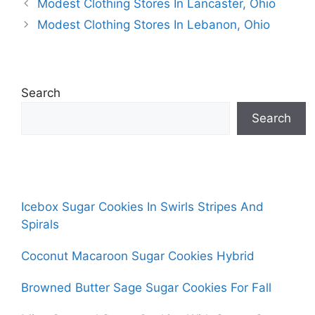
Modest Clothing Stores In Lancaster, Ohio
Modest Clothing Stores In Lebanon, Ohio
Search
Search
Icebox Sugar Cookies In Swirls Stripes And
Spirals
Coconut Macaroon Sugar Cookies Hybrid
Browned Butter Sage Sugar Cookies For Fall