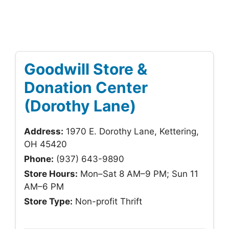
Goodwill Store &
Donation Center
(Dorothy Lane)
Address:
1970 E. Dorothy Lane, Kettering,
OH 45420
Phone:
(937) 643-9890
Store Hours:
Mon–Sat 8 AM–9 PM; Sun 11
AM–6 PM
Store Type:
Non-profit Thrift