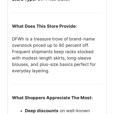
What Does This Store Provide:
DFWh is a treasure trove of brand-name
overstock priced up to 90 percent off.
Frequent shipments keep racks stocked
with modest-length skirts, long-sleeve
blouses, and plus-size basics perfect for
everyday layering.
What Shoppers Appreciate The Most:
Deep discounts
on well-known