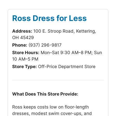
Ross Dress for Less
Address:
100 E. Stroop Road, Kettering,
OH 45429
Phone:
(937) 296-9817
Store Hours:
Mon–Sat 9:30 AM–8 PM; Sun
10 AM–5 PM
Store Type:
Off-Price Department Store
What Does This Store Provide:
Ross keeps costs low on floor-length
dresses, modest swim cover-ups, and