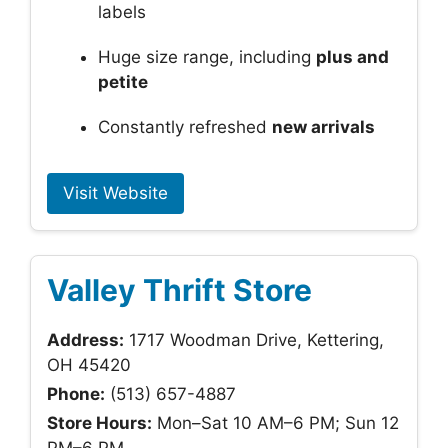
labels
Huge size range, including
plus and
petite
Constantly refreshed
new arrivals
Visit Website
Valley Thrift Store
Address:
1717 Woodman Drive, Kettering,
OH 45420
Phone:
(513) 657-4887
Store Hours:
Mon–Sat 10 AM–6 PM; Sun 12