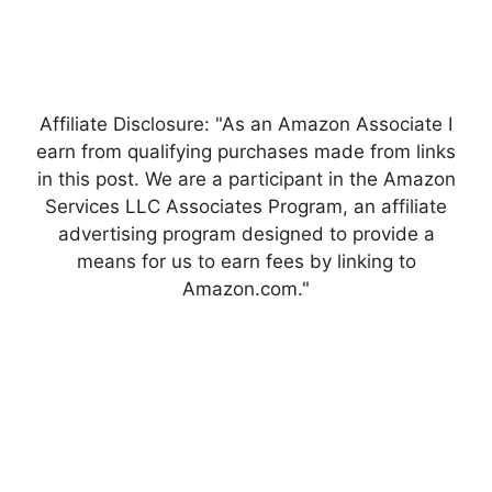
Affiliate Disclosure: "As an Amazon Associate I
earn from qualifying purchases made from links
in this post. We are a participant in the Amazon
Services LLC Associates Program, an affiliate
advertising program designed to provide a
means for us to earn fees by linking to
Amazon.com."