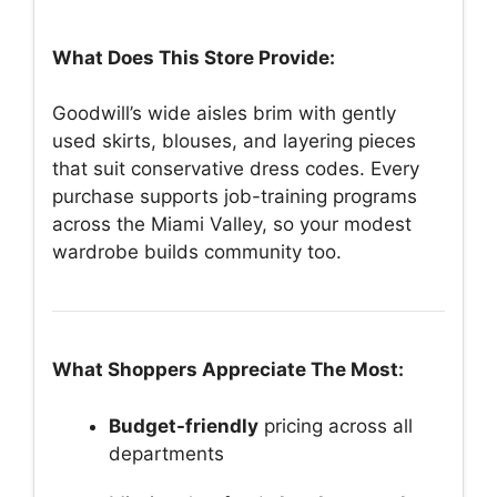
What Does This Store Provide:
Goodwill’s wide aisles brim with gently
used skirts, blouses, and layering pieces
that suit conservative dress codes. Every
purchase supports job-training programs
across the Miami Valley, so your modest
wardrobe builds community too.
What Shoppers Appreciate The Most:
Budget-friendly
pricing across all
departments