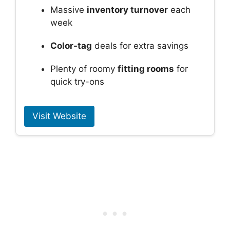
Massive
inventory turnover
each
week
Color-tag
deals for extra savings
Plenty of roomy
fitting rooms
for
quick try-ons
Visit Website