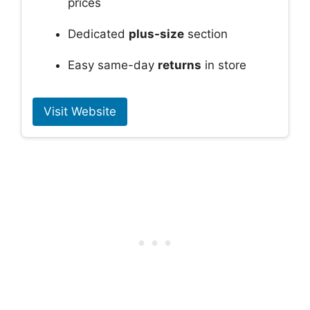
prices
Dedicated
plus-size
section
Easy same-day
returns
in store
Visit Website