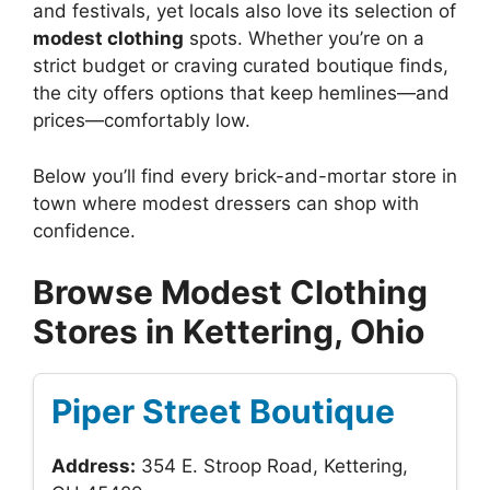
and festivals, yet locals also love its selection of
modest clothing
spots. Whether you’re on a
strict budget or craving curated boutique finds,
the city offers options that keep hemlines—and
prices—comfortably low.
Below you’ll find every brick-and-mortar store in
town where modest dressers can shop with
confidence.
Browse Modest Clothing
Stores in Kettering, Ohio
Piper Street Boutique
Address:
354 E. Stroop Road, Kettering,