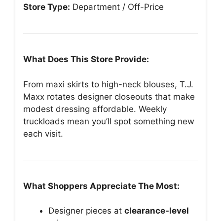
Store Type:
Department / Off-Price
What Does This Store Provide:
From maxi skirts to high-neck blouses, T.J.
Maxx rotates designer closeouts that make
modest dressing affordable. Weekly
truckloads mean you’ll spot something new
each visit.
What Shoppers Appreciate The Most:
Designer pieces at
clearance-level