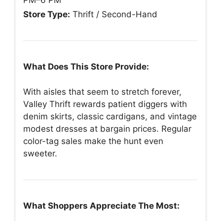
PM–6 PM
Store Type:
Thrift / Second-Hand
What Does This Store Provide:
With aisles that seem to stretch forever,
Valley Thrift rewards patient diggers with
denim skirts, classic cardigans, and vintage
modest dresses at bargain prices. Regular
color-tag sales make the hunt even
sweeter.
What Shoppers Appreciate The Most: