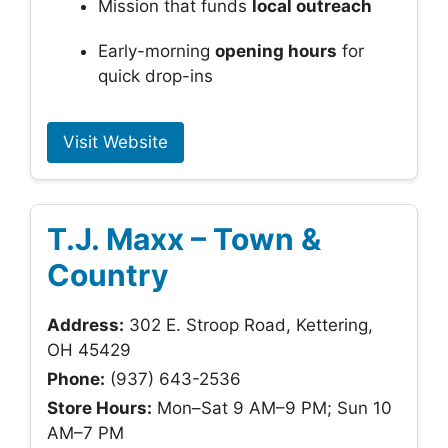
Mission that funds
local outreach
Early-morning
opening hours
for
quick drop-ins
Visit Website
T.J. Maxx – Town &
Country
Address:
302 E. Stroop Road, Kettering,
OH 45429
Phone:
(937) 643-2536
Store Hours:
Mon–Sat 9 AM–9 PM; Sun 10
AM–7 PM