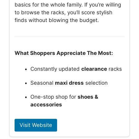
basics for the whole family. If you’re willing
to browse the racks, you’ll score stylish
finds without blowing the budget.
What Shoppers Appreciate The Most:
Constantly updated
clearance
racks
Seasonal
maxi dress
selection
One-stop shop for
shoes &
accessories
Visit Website