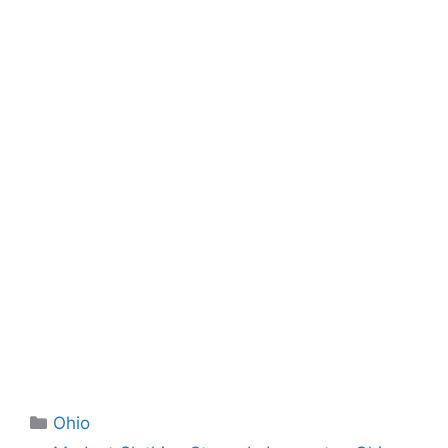
Categories
Ohio