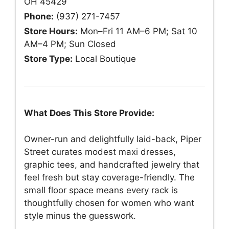
OH 45429
Phone:
(937) 271-7457
Store Hours:
Mon–Fri 11 AM–6 PM; Sat 10
AM–4 PM; Sun Closed
Store Type:
Local Boutique
What Does This Store Provide:
Owner-run and delightfully laid-back, Piper
Street curates modest maxi dresses,
graphic tees, and handcrafted jewelry that
feel fresh but stay coverage-friendly. The
small floor space means every rack is
thoughtfully chosen for women who want
style minus the guesswork.