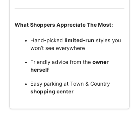
What Shoppers Appreciate The Most:
Hand-picked
limited-run
styles you
won’t see everywhere
Friendly advice from the
owner
herself
Easy parking at Town & Country
shopping center