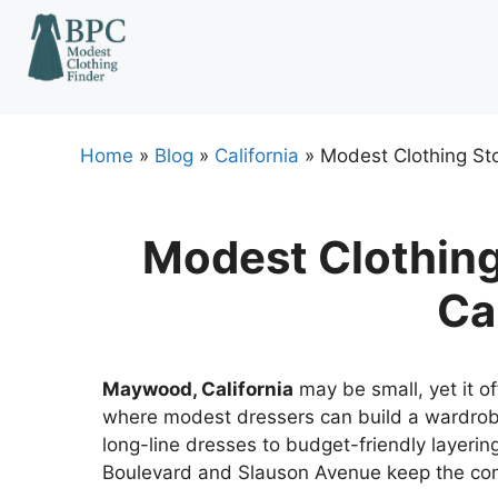
Skip
to
content
Home
»
Blog
»
California
»
Modest Clothing Sto
Modest Clothing
Ca
Maywood, California
may be small, yet it of
where modest dressers can build a wardrob
long-line dresses to budget-friendly layerin
Boulevard and Slauson Avenue keep the co