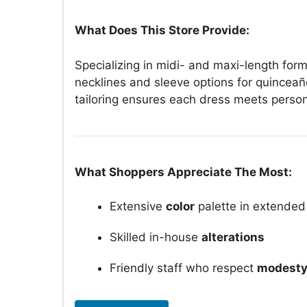
What Does This Store Provide:
Specializing in midi- and maxi-length for
necklines and sleeve options for quinceañ
tailoring ensures each dress meets perso
What Shoppers Appreciate The Most:
Extensive
color
palette in extended
Skilled in-house
alterations
Friendly staff who respect
modesty