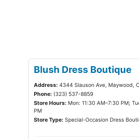
Blush Dress Boutique
Address:
4344 Slauson Ave, Maywood, 
Phone:
(323) 537-8859
Store Hours:
Mon: 11:30 AM–7:30 PM; Tue
PM
Store Type:
Special-Occasion Dress Bout