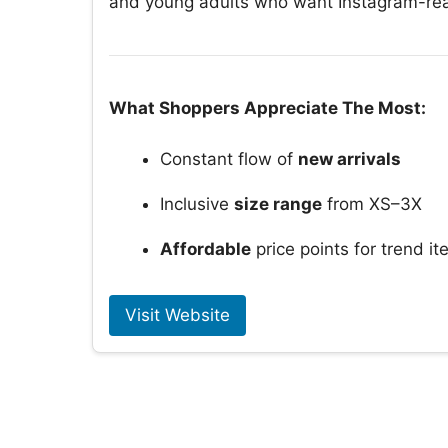
and young adults who want Instagram-read
What Shoppers Appreciate The Most:
Constant flow of
new arrivals
Inclusive
size range
from XS–3X
Affordable
price points for trend i
Visit Website