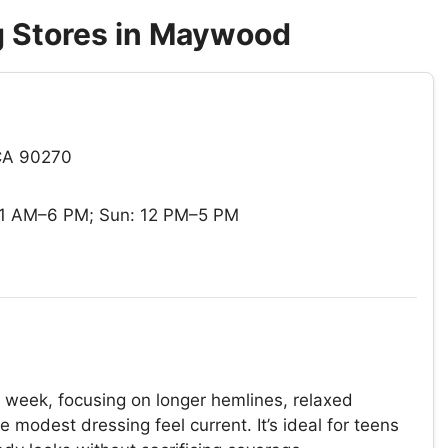
 Stores in Maywood
CA 90270
11 AM–6 PM; Sun: 12 PM–5 PM
 week, focusing on longer hemlines, relaxed
modest dressing feel current. It’s ideal for teens