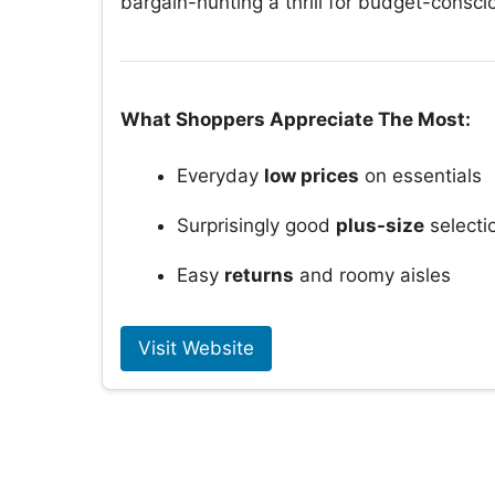
bargain-hunting a thrill for budget-conscio
What Shoppers Appreciate The Most:
Everyday
low prices
on essentials
Surprisingly good
plus-size
selecti
Easy
returns
and roomy aisles
Visit Website