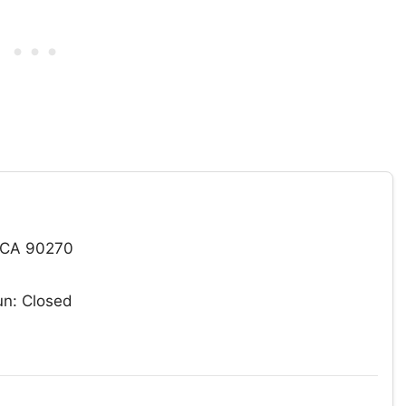
 CA 90270
n: Closed