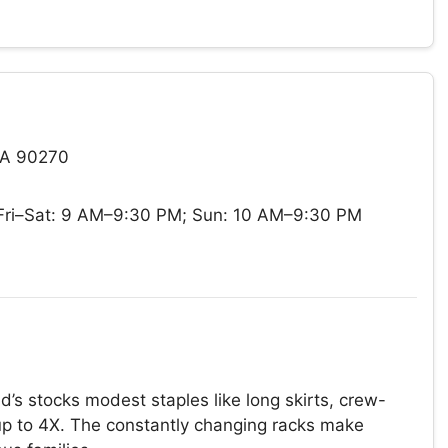
CA 90270
ri–Sat: 9 AM–9:30 PM; Sun: 10 AM–9:30 PM
’s stocks modest staples like long skirts, crew-
 up to 4X. The constantly changing racks make