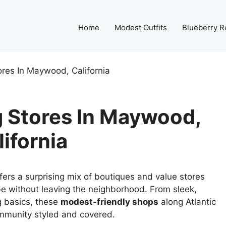
Home
Modest Outfits
Blueberry R
res In Maywood, California
 Stores In Maywood,
lifornia
fers a surprising mix of boutiques and value stores
e without leaving the neighborhood. From sleek,
g basics, these
modest-friendly shops
along Atlantic
mmunity styled and covered.