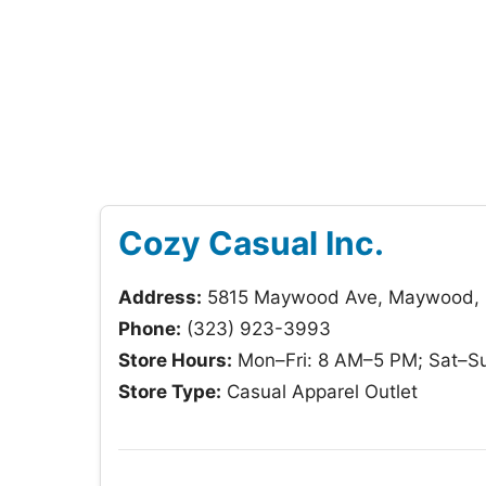
Cozy Casual Inc.
Address:
5815 Maywood Ave, Maywood,
Phone:
(323) 923-3993
Store Hours:
Mon–Fri: 8 AM–5 PM; Sat–Su
Store Type:
Casual Apparel Outlet