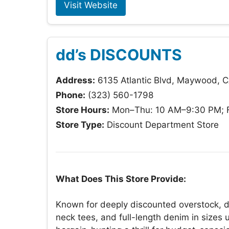
Visit Website
dd’s DISCOUNTS
Address:
6135 Atlantic Blvd, Maywood, 
Phone:
(323) 560-1798
Store Hours:
Mon–Thu: 10 AM–9:30 PM; F
Store Type:
Discount Department Store
What Does This Store Provide:
Known for deeply discounted overstock, dd
neck tees, and full-length denim in sizes