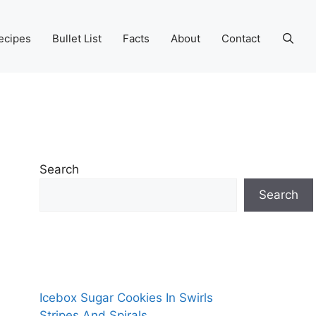
ecipes
Bullet List
Facts
About
Contact
Search
Search
Icebox Sugar Cookies In Swirls
Stripes And Spirals