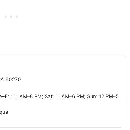
CA 90270
–Fri: 11 AM–8 PM; Sat: 11 AM–6 PM; Sun: 12 PM–5
ique