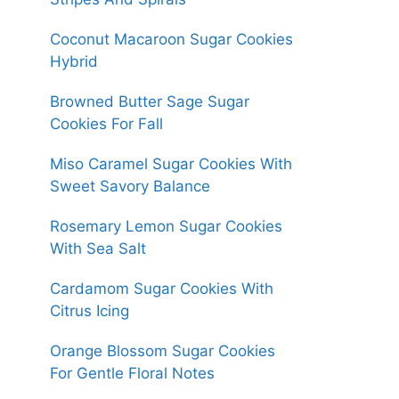
Coconut Macaroon Sugar Cookies
Hybrid
Browned Butter Sage Sugar
Cookies For Fall
Miso Caramel Sugar Cookies With
Sweet Savory Balance
Rosemary Lemon Sugar Cookies
With Sea Salt
Cardamom Sugar Cookies With
Citrus Icing
Orange Blossom Sugar Cookies
For Gentle Floral Notes