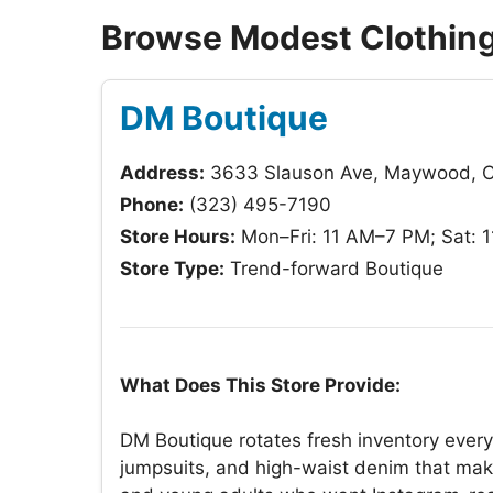
Browse Modest Clothing
DM Boutique
Address:
3633 Slauson Ave, Maywood, 
Phone:
(323) 495-7190
Store Hours:
Mon–Fri: 11 AM–7 PM; Sat: 
Store Type:
Trend-forward Boutique
What Does This Store Provide:
DM Boutique rotates fresh inventory every
jumpsuits, and high-waist denim that make 