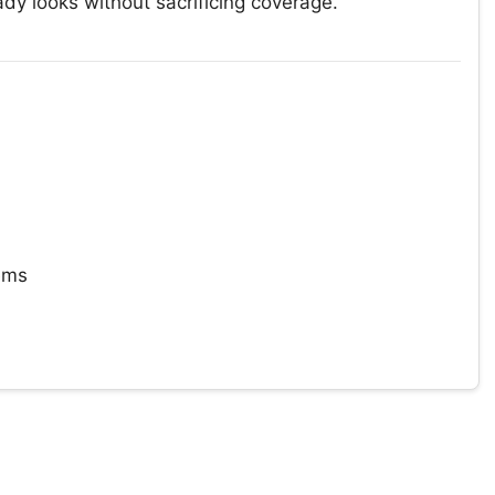
y looks without sacrificing coverage.
tems