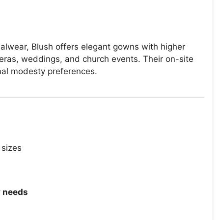
malwear, Blush offers elegant gowns with higher
eras, weddings, and church events. Their on-site
nal modesty preferences.
 sizes
 needs