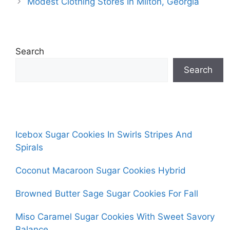
Modest Clothing Stores In Milton, Georgia
Search
Search
Icebox Sugar Cookies In Swirls Stripes And
Spirals
Coconut Macaroon Sugar Cookies Hybrid
Browned Butter Sage Sugar Cookies For Fall
Miso Caramel Sugar Cookies With Sweet Savory
Balance