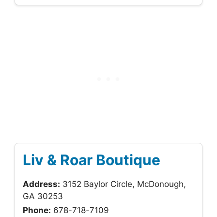
Liv & Roar Boutique
Address:
3152 Baylor Circle, McDonough,
GA 30253
Phone:
678-718-7109