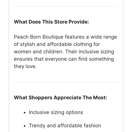
What Does This Store Provide:
Peach Born Boutique features a wide range
of stylish and affordable clothing for
women and children. Their inclusive sizing
ensures that everyone can find something
they love.
What Shoppers Appreciate The Most:
Inclusive sizing options
Trendy and affordable fashion