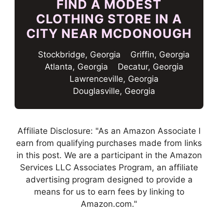
FIND A MODEST
CLOTHING STORE IN A
CITY NEAR MCDONOUGH
Stockbridge, Georgia
Griffin, Georgia
Atlanta, Georgia
Decatur, Georgia
Lawrenceville, Georgia
Douglasville, Georgia
Affiliate Disclosure: "As an Amazon Associate I
earn from qualifying purchases made from links
in this post. We are a participant in the Amazon
Services LLC Associates Program, an affiliate
advertising program designed to provide a
means for us to earn fees by linking to
Amazon.com."