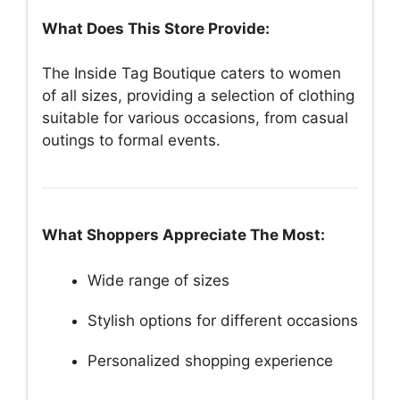
What Does This Store Provide:
The Inside Tag Boutique caters to women
of all sizes, providing a selection of clothing
suitable for various occasions, from casual
outings to formal events.
What Shoppers Appreciate The Most:
Wide range of sizes
Stylish options for different occasions
Personalized shopping experience