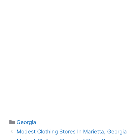
Categories
Georgia
Modest Clothing Stores In Marietta, Georgia