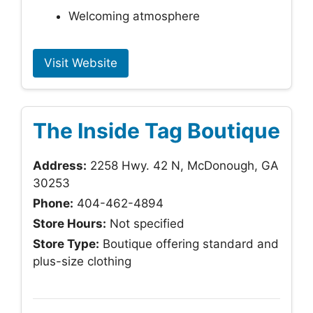
Welcoming atmosphere
Visit Website
The Inside Tag Boutique
Address:
2258 Hwy. 42 N, McDonough, GA
30253
Phone:
404-462-4894
Store Hours:
Not specified
Store Type:
Boutique offering standard and
plus-size clothing