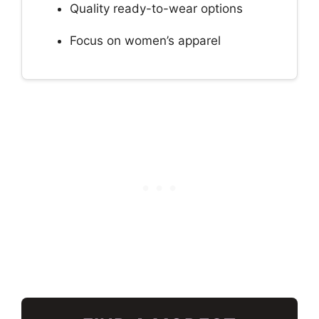
Quality ready-to-wear options
Focus on women’s apparel