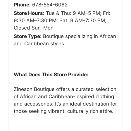
Phone:
678-554-6062
Store Hours:
Tue & Thu: 9 AM–5 PM; Fri:
9:30 AM–7:30 PM; Sat: 9 AM–7:30 PM;
Closed Sun–Mon
Store Type:
Boutique specializing in African
and Caribbean styles
What Does This Store Provide:
Zineson Boutique offers a curated selection
of African and Caribbean-inspired clothing
and accessories. It’s an ideal destination for
those seeking vibrant, culturally rich attire.