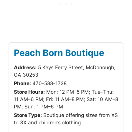
Peach Born Boutique
Address:
5 Keys Ferry Street, McDonough,
GA 30253
Phone:
470-588-1728
Store Hours:
Mon: 12 PM–5 PM; Tue–Thu:
11 AM–6 PM; Fri: 11 AM–8 PM; Sat: 10 AM–8
PM; Sun: 1 PM–6 PM
Store Type:
Boutique offering sizes from XS
to 3X and children’s clothing