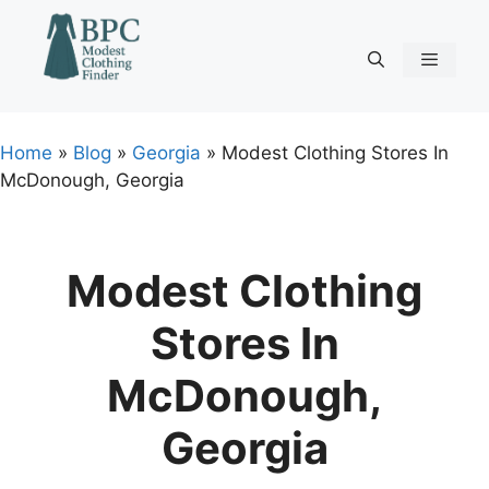
Skip
to
content
Menu
Home
»
Blog
»
Georgia
»
Modest Clothing Stores In
McDonough, Georgia
Modest Clothing
Stores In
McDonough,
Georgia