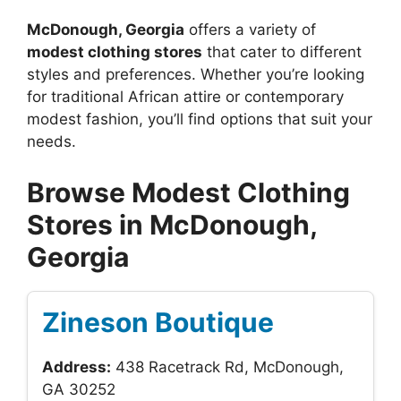
McDonough, Georgia
offers a variety of
modest clothing stores
that cater to different
styles and preferences. Whether you’re looking
for traditional African attire or contemporary
modest fashion, you’ll find options that suit your
needs.
Browse Modest Clothing
Stores in McDonough,
Georgia
Zineson Boutique
Address:
438 Racetrack Rd, McDonough,
GA 30252