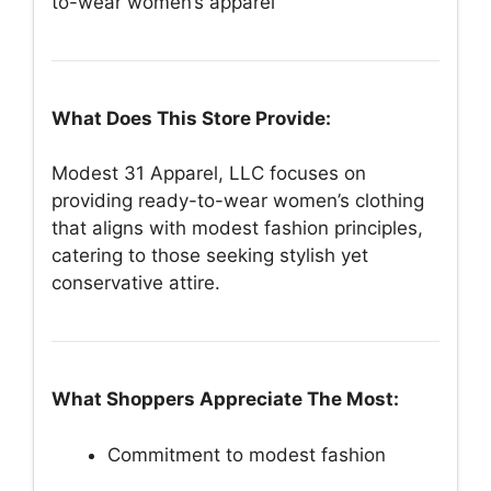
to-wear women’s apparel
What Does This Store Provide:
Modest 31 Apparel, LLC focuses on
providing ready-to-wear women’s clothing
that aligns with modest fashion principles,
catering to those seeking stylish yet
conservative attire.
What Shoppers Appreciate The Most:
Commitment to modest fashion