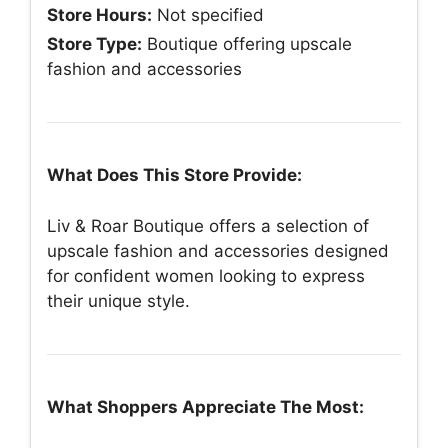
Store Hours:
Not specified
Store Type:
Boutique offering upscale
fashion and accessories
What Does This Store Provide:
Liv & Roar Boutique offers a selection of
upscale fashion and accessories designed
for confident women looking to express
their unique style.
What Shoppers Appreciate The Most: