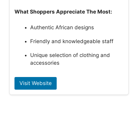
What Shoppers Appreciate The Most:
Authentic African designs
Friendly and knowledgeable staff
Unique selection of clothing and
accessories
Visit Website