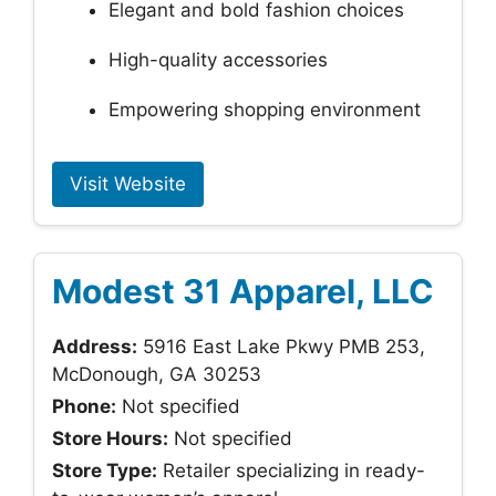
Elegant and bold fashion choices
High-quality accessories
Empowering shopping environment
Visit Website
Modest 31 Apparel, LLC
Address:
5916 East Lake Pkwy PMB 253,
McDonough, GA 30253
Phone:
Not specified
Store Hours:
Not specified
Store Type:
Retailer specializing in ready-