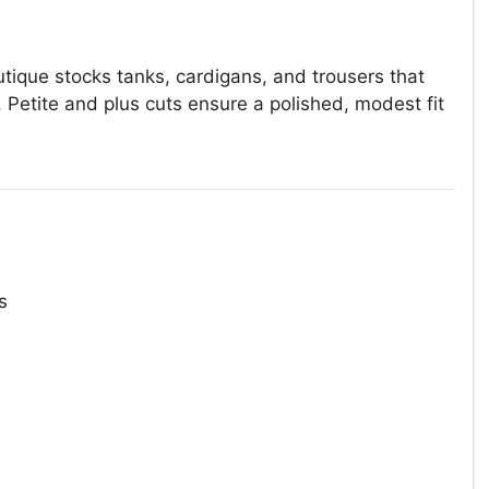
tique stocks tanks, cardigans, and trousers that
. Petite and plus cuts ensure a polished, modest fit
s