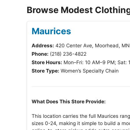
Browse Modest Clothing
Maurices
Address:
420 Center Ave, Moorhead, M
Phone:
(218) 236-4822
Store Hours:
Mon–Fri: 10 AM–9 PM; Sat:
Store Type:
Women’s Specialty Chain
What Does This Store Provide:
This location carries the full Maurices r
sizes 0-24, making it simple to build a mo