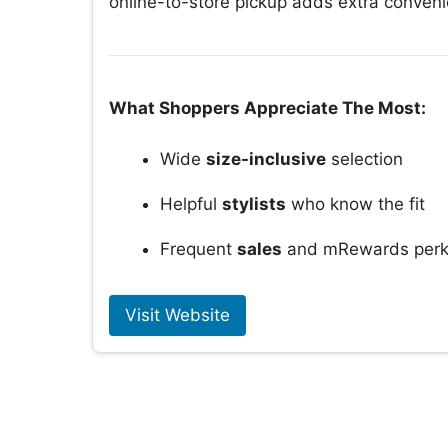
online-to-store pickup adds extra conven
What Shoppers Appreciate The Most:
Wide
size-inclusive
selection
Helpful
stylists
who know the fit
Frequent
sales
and mRewards per
Visit Website