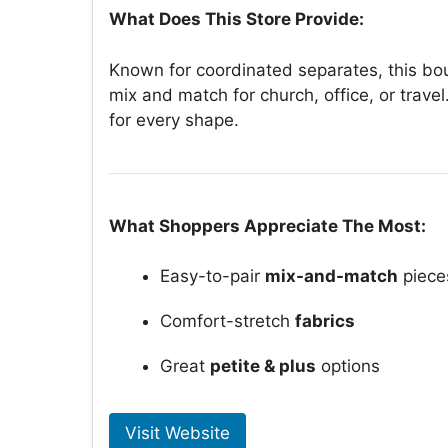
What Does This Store Provide:
Known for coordinated separates, this bou
mix and match for church, office, or travel
for every shape.
What Shoppers Appreciate The Most:
Easy-to-pair
mix-and-match
piece
Comfort-stretch
fabrics
Great
petite & plus
options
Visit Website