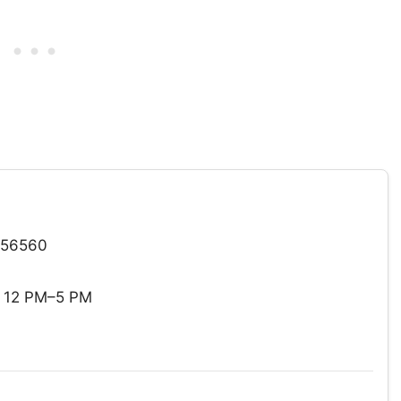
 56560
: 12 PM–5 PM