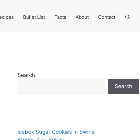
ecipes
Bullet List
Facts
About
Contact
Search
Search
Icebox Sugar Cookies In Swirls
Stripes And Spirals