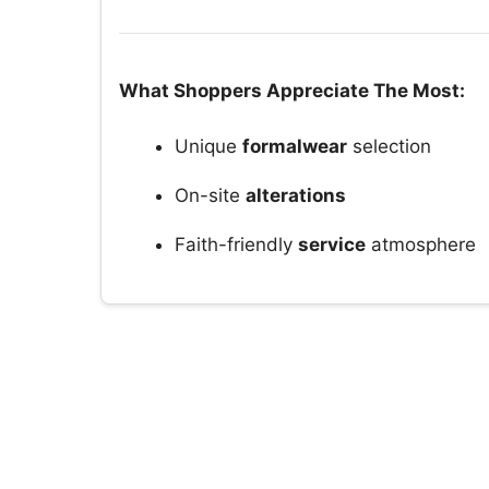
What Shoppers Appreciate The Most:
Unique
formalwear
selection
On-site
alterations
Faith-friendly
service
atmosphere