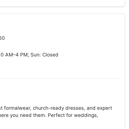
60
10 AM–4 PM; Sun: Closed
t formalwear, church-ready dresses, and expert
 where you need them. Perfect for weddings,