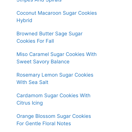
Coconut Macaroon Sugar Cookies
Hybrid
Browned Butter Sage Sugar
Cookies For Fall
Miso Caramel Sugar Cookies With
Sweet Savory Balance
Rosemary Lemon Sugar Cookies
With Sea Salt
Cardamom Sugar Cookies With
Citrus Icing
Orange Blossom Sugar Cookies
For Gentle Floral Notes