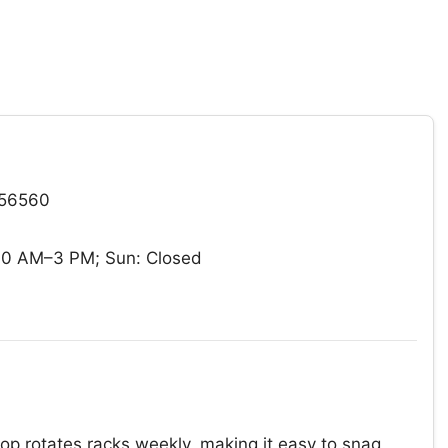
 56560
10 AM–3 PM; Sun: Closed
hop rotates racks weekly, making it easy to snag