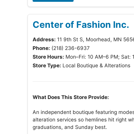
Center of Fashion Inc.
Address:
11 9th St S, Moorhead, MN 565
Phone:
(218) 236-6937
Store Hours:
Mon–Fri: 10 AM–6 PM; Sat: 
Store Type:
Local Boutique & Alterations
What Does This Store Provide:
An independent boutique featuring modes
alteration services so hemlines hit right
graduations, and Sunday best.