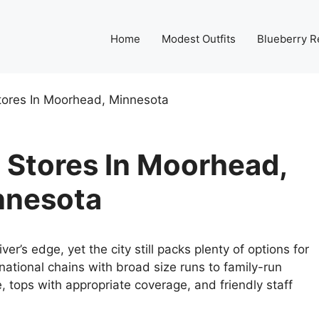
Home
Modest Outfits
Blueberry R
tores In Moorhead, Minnesota
 Stores In Moorhead,
nnesota
er’s edge, yet the city still packs plenty of options for
national chains with broad size runs to family-run
nee, tops with appropriate coverage, and friendly staff