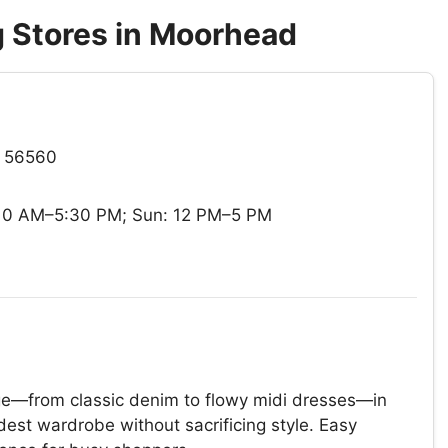
 Stores in Moorhead
N 56560
 10 AM–5:30 PM; Sun: 12 PM–5 PM
ange—from classic denim to flowy midi dresses—in
dest wardrobe without sacrificing style. Easy