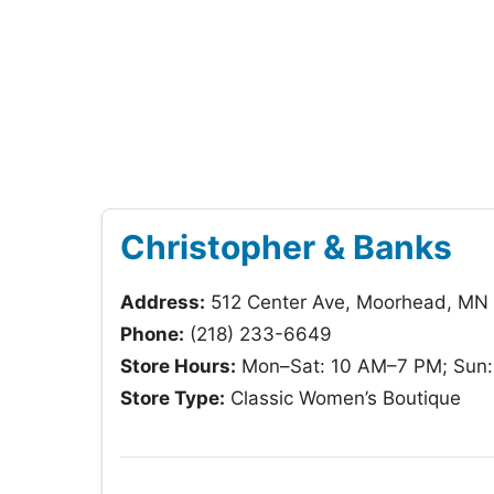
Christopher & Banks
Address:
512 Center Ave, Moorhead, MN
Phone:
(218) 233-6649
Store Hours:
Mon–Sat: 10 AM–7 PM; Sun
Store Type:
Classic Women’s Boutique