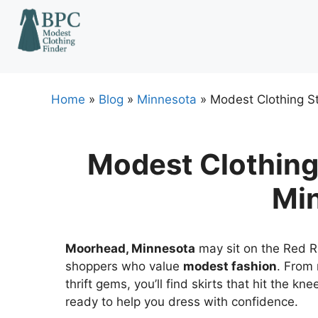
Skip
to
content
Home
»
Blog
»
Minnesota
»
Modest Clothing S
Modest Clothing
Mi
Moorhead, Minnesota
may sit on the Red Riv
shoppers who value
modest fashion
. From 
thrift gems, you’ll find skirts that hit the k
ready to help you dress with confidence.