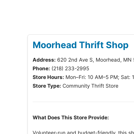
Moorhead Thrift Shop
Address:
620 2nd Ave S, Moorhead, MN
Phone:
(218) 233-2995
Store Hours:
Mon–Fri: 10 AM–5 PM; Sat: 
Store Type:
Community Thrift Store
What Does This Store Provide:
Volunteer-run and budget-friendly, this s