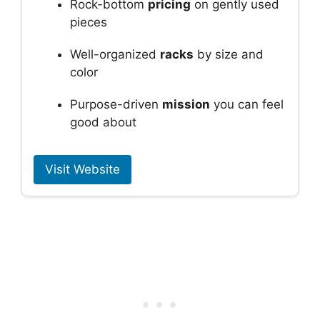
Rock-bottom
pricing
on gently used
pieces
Well-organized
racks
by size and
color
Purpose-driven
mission
you can feel
good about
Visit Website