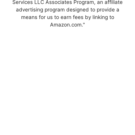
Services LLC Associates Program, an affiliate
advertising program designed to provide a
means for us to earn fees by linking to
Amazon.com."