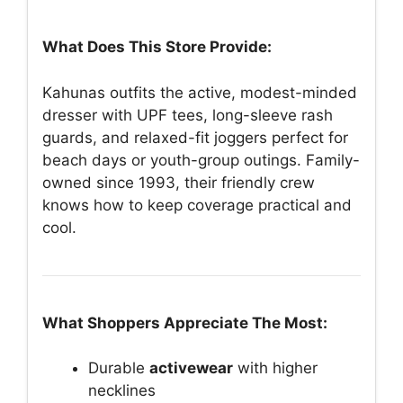
What Does This Store Provide:
Kahunas outfits the active, modest-minded
dresser with UPF tees, long-sleeve rash
guards, and relaxed-fit joggers perfect for
beach days or youth-group outings. Family-
owned since 1993, their friendly crew
knows how to keep coverage practical and
cool.
What Shoppers Appreciate The Most:
Durable
activewear
with higher
necklines