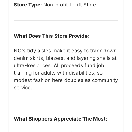
Store Type:
Non-profit Thrift Store
What Does This Store Provide:
NCI’s tidy aisles make it easy to track down
denim skirts, blazers, and layering shells at
ultra-low prices. All proceeds fund job
training for adults with disabilities, so
modest fashion here doubles as community
service.
What Shoppers Appreciate The Most: