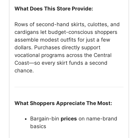
What Does This Store Provide:
Rows of second-hand skirts, culottes, and
cardigans let budget-conscious shoppers
assemble modest outfits for just a few
dollars. Purchases directly support
vocational programs across the Central
Coast—so every skirt funds a second
chance.
What Shoppers Appreciate The Most:
Bargain-bin
prices
on name-brand
basics