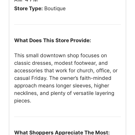
Store Type:
Boutique
What Does This Store Provide:
This small downtown shop focuses on
classic dresses, modest footwear, and
accessories that work for church, office, or
casual Friday. The owner’s faith-minded
approach means longer sleeves, higher
necklines, and plenty of versatile layering
pieces.
What Shoppers Appreciate The Most: