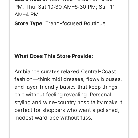
PM; Thu–Sat 10:30 AM–6:30 PM; Sun 11
AM–4 PM
Store Type:
Trend-focused Boutique
What Does This Store Provide:
Ambiance curates relaxed Central-Coast
fashion—think midi dresses, flowy blouses,
and layer-friendly basics that keep things
chic without feeling revealing. Personal
styling and wine-country hospitality make it
perfect for shoppers who want a polished,
modest wardrobe without fuss.