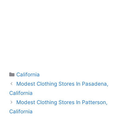
Categories
California
Modest Clothing Stores In Pasadena,
California
Modest Clothing Stores In Patterson,
California