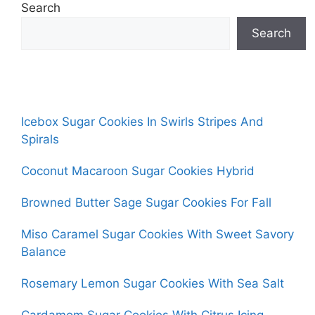
Search
Search
Icebox Sugar Cookies In Swirls Stripes And
Spirals
Coconut Macaroon Sugar Cookies Hybrid
Browned Butter Sage Sugar Cookies For Fall
Miso Caramel Sugar Cookies With Sweet Savory
Balance
Rosemary Lemon Sugar Cookies With Sea Salt
Cardamom Sugar Cookies With Citrus Icing