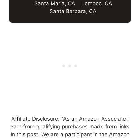
Santa Maria, CA
Lompoc, CA
Santa Barbara, CA
Affiliate Disclosure: "As an Amazon Associate I
earn from qualifying purchases made from links
in this post. We are a participant in the Amazon