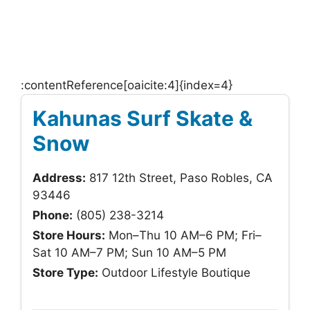
:contentReference[oaicite:4]{index=4}
Kahunas Surf Skate &
Snow
Address:
817 12th Street, Paso Robles, CA
93446
Phone:
(805) 238-3214
Store Hours:
Mon–Thu 10 AM–6 PM; Fri–
Sat 10 AM–7 PM; Sun 10 AM–5 PM
Store Type:
Outdoor Lifestyle Boutique