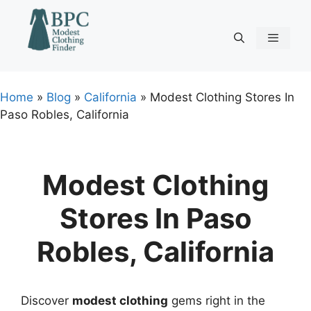
Skip
to
content
Menu
Home
»
Blog
»
California
»
Modest Clothing Stores In
Paso Robles, California
Modest Clothing
Stores In Paso
Robles, California
Discover
modest clothing
gems right in the