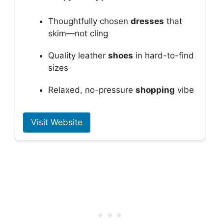
Thoughtfully chosen
dresses
that
skim—not cling
Quality leather
shoes
in hard-to-find
sizes
Relaxed, no-pressure
shopping
vibe
Visit Website