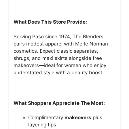
What Does This Store Provide:
Serving Paso since 1974, The Blenders
pairs modest apparel with Merle Norman
cosmetics. Expect classic separates,
shrugs, and maxi skirts alongside free
makeovers—ideal for women who enjoy
understated style with a beauty boost.
What Shoppers Appreciate The Most:
Complimentary
makeovers
plus
layering tips