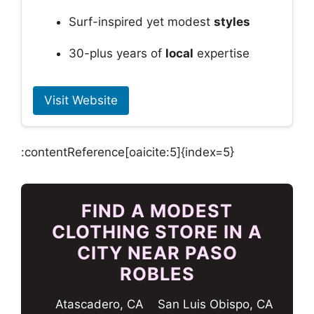
Surf-inspired yet modest
styles
30-plus years of
local
expertise
Visit Website
:contentReference[oaicite:5]{index=5}
FIND A MODEST
CLOTHING STORE IN A
CITY NEAR PASO
ROBLES
Atascadero, CA
San Luis Obispo, CA