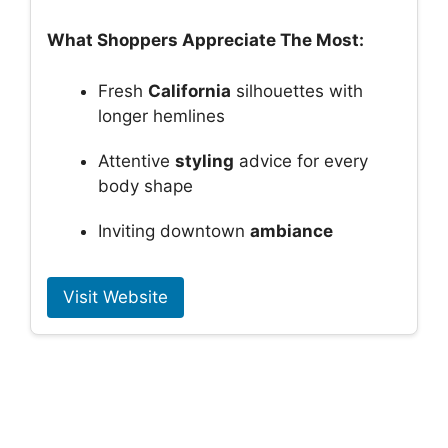
What Shoppers Appreciate The Most:
Fresh
California
silhouettes with
longer hemlines
Attentive
styling
advice for every
body shape
Inviting downtown
ambiance
Visit Website