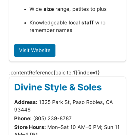
Wide
size
range, petites to plus
Knowledgeable local
staff
who
remember names
Visit Website
:contentReference[oaicite:1]{index=1}
Divine Style & Soles
Address:
1325 Park St, Paso Robles, CA
93446
Phone:
(805) 239-8787
Store Hours:
Mon–Sat 10 AM–6 PM; Sun 11
AM–4 PM