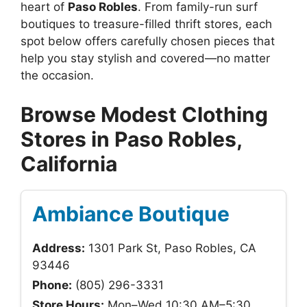
heart of
Paso Robles
. From family-run surf
boutiques to treasure-filled thrift stores, each
spot below offers carefully chosen pieces that
help you stay stylish and covered—no matter
the occasion.
Browse Modest Clothing
Stores in Paso Robles,
California
Ambiance Boutique
Address:
1301 Park St, Paso Robles, CA
93446
Phone:
(805) 296-3331
Store Hours:
Mon–Wed 10:30 AM–5:30