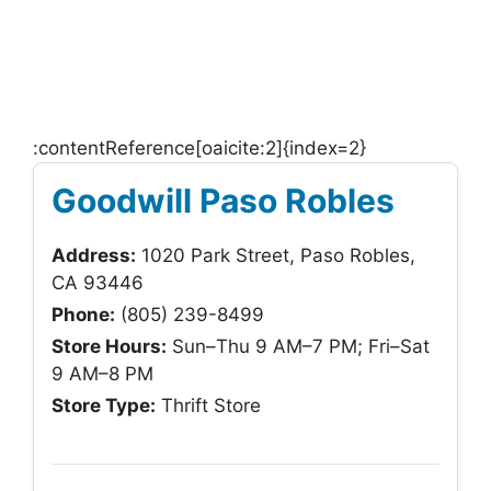
:contentReference[oaicite:2]{index=2}
Goodwill Paso Robles
Address:
1020 Park Street, Paso Robles,
CA 93446
Phone:
(805) 239-8499
Store Hours:
Sun–Thu 9 AM–7 PM; Fri–Sat
9 AM–8 PM
Store Type:
Thrift Store