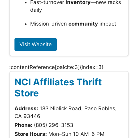
Fast-turnover
inventory
—new racks
daily
Mission-driven
community
impact
Visit Website
:contentReference[oaicite:3]{index=3}
NCI Affiliates Thrift
Store
Address:
183 Niblick Road, Paso Robles,
CA 93446
Phone:
(805) 296-3153
Store Hours:
Mon–Sun 10 AM–6 PM