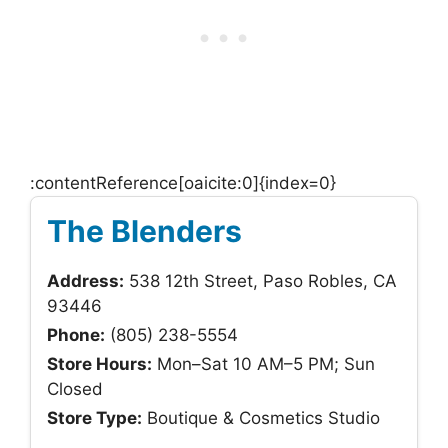
:contentReference[oaicite:0]{index=0}
The Blenders
Address:
538 12th Street, Paso Robles, CA
93446
Phone:
(805) 238-5554
Store Hours:
Mon–Sat 10 AM–5 PM; Sun
Closed
Store Type:
Boutique & Cosmetics Studio