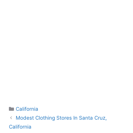
Categories
California
Modest Clothing Stores In Santa Cruz,
California