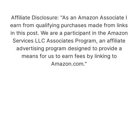
Affiliate Disclosure: "As an Amazon Associate I
earn from qualifying purchases made from links
in this post. We are a participant in the Amazon
Services LLC Associates Program, an affiliate
advertising program designed to provide a
means for us to earn fees by linking to
Amazon.com."