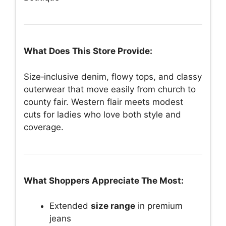
What Does This Store Provide:
Size‑inclusive denim, flowy tops, and classy
outerwear that move easily from church to
county fair. Western flair meets modest
cuts for ladies who love both style and
coverage.
What Shoppers Appreciate The Most:
Extended
size range
in premium
jeans