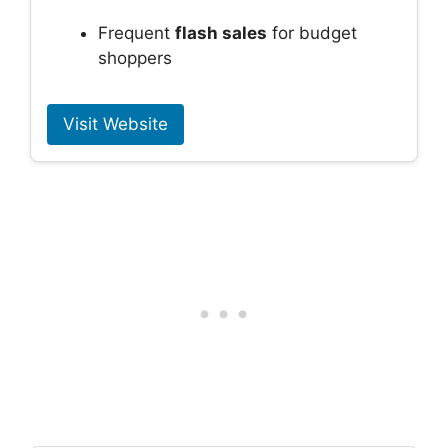
Frequent
flash sales
for budget
shoppers
Visit Website