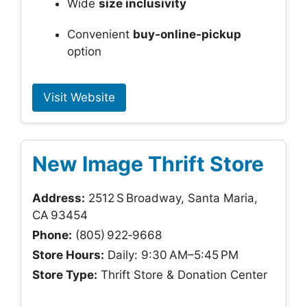
Wide
size inclusivity
Convenient
buy‑online‑pickup
option
Visit Website
New Image Thrift Store
Address:
2512 S Broadway, Santa Maria,
CA 93454
Phone:
(805) 922‑9668
Store Hours:
Daily: 9:30 AM–5:45 PM
Store Type:
Thrift Store & Donation Center