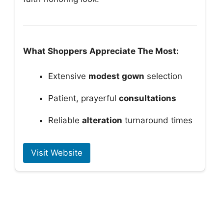
What Shoppers Appreciate The Most:
Extensive
modest gown
selection
Patient, prayerful
consultations
Reliable
alteration
turnaround times
Visit Website