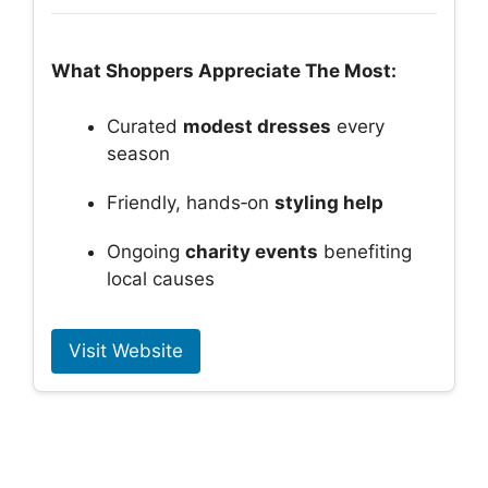
What Shoppers Appreciate The Most:
Curated
modest dresses
every
season
Friendly, hands‑on
styling help
Ongoing
charity events
benefiting
local causes
Visit Website