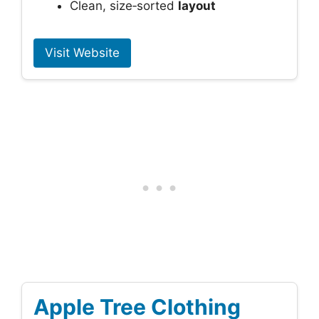
Clean, size‑sorted
layout
Visit Website
Apple Tree Clothing