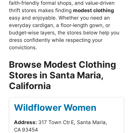
faith‑friendly formal shops, and value‑driven
thrift stores makes finding
modest clothing
easy and enjoyable. Whether you need an
everyday cardigan, a floor‑length gown, or
budget‑wise layers, the stores below help you
dress confidently while respecting your
convictions.
Browse Modest Clothing
Stores in Santa Maria,
California
Wildflower Women
Address:
317 Town Ctr E, Santa Maria,
CA 93454