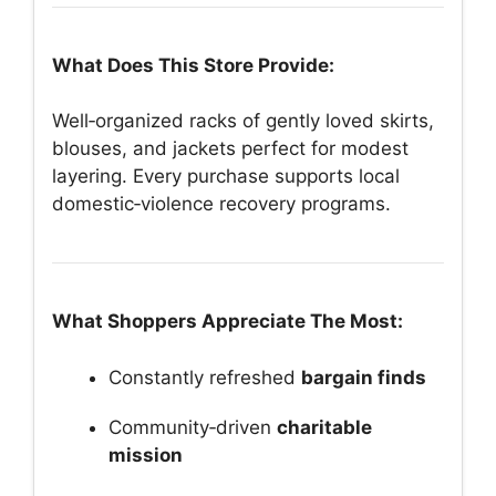
What Does This Store Provide:
Well‑organized racks of gently loved skirts,
blouses, and jackets perfect for modest
layering. Every purchase supports local
domestic‑violence recovery programs.
What Shoppers Appreciate The Most:
Constantly refreshed
bargain finds
Community‑driven
charitable
mission