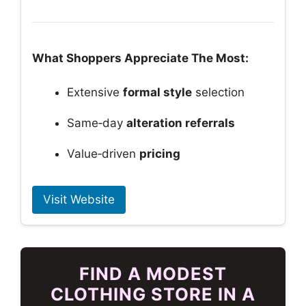
What Shoppers Appreciate The Most:
Extensive
formal style
selection
Same‑day
alteration referrals
Value‑driven
pricing
Visit Website
FIND A MODEST
CLOTHING STORE IN A