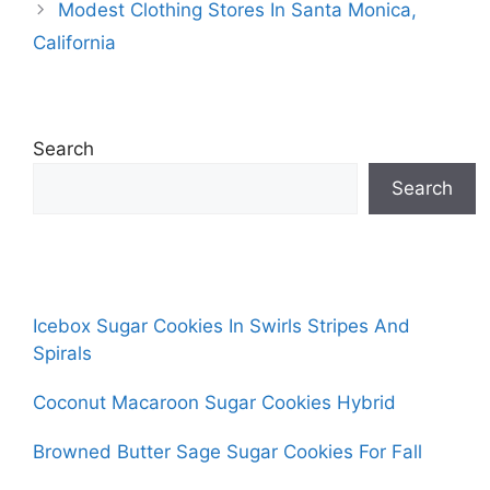
Modest Clothing Stores In Santa Monica,
California
Search
Search
Icebox Sugar Cookies In Swirls Stripes And
Spirals
Coconut Macaroon Sugar Cookies Hybrid
Browned Butter Sage Sugar Cookies For Fall