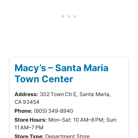
Macy’s – Santa Maria
Town Center
Address:
302 Town Ctr E, Santa Maria,
CA 93454
Phone:
(805) 349‑8940
Store Hours:
Mon–Sat: 10 AM–8 PM; Sun:
11 AM–7 PM
Store Type:
Department Store