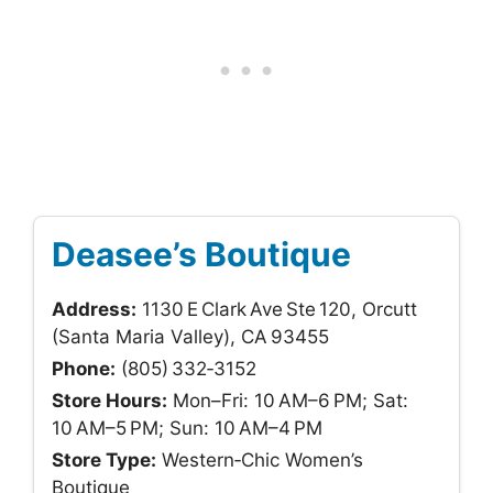
Deasee’s Boutique
Address:
1130 E Clark Ave Ste 120, Orcutt
(Santa Maria Valley), CA 93455
Phone:
(805) 332‑3152
Store Hours:
Mon–Fri: 10 AM–6 PM; Sat:
10 AM–5 PM; Sun: 10 AM–4 PM
Store Type:
Western‑Chic Women’s
Boutique