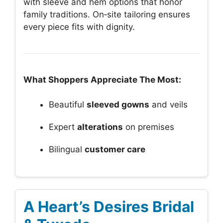
with sleeve and hem options that honor
family traditions. On‑site tailoring ensures
every piece fits with dignity.
What Shoppers Appreciate The Most:
Beautiful
sleeved gowns
and veils
Expert
alterations
on premises
Bilingual
customer care
A Heart’s Desires Bridal