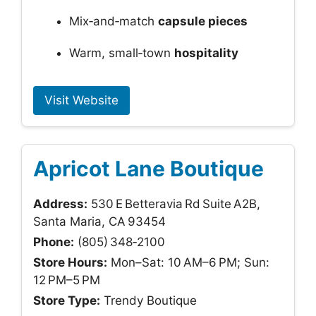
Mix‑and‑match
capsule pieces
Warm, small‑town
hospitality
Visit Website
Apricot Lane Boutique
Address:
530 E Betteravia Rd Suite A2B,
Santa Maria, CA 93454
Phone:
(805) 348‑2100
Store Hours:
Mon–Sat: 10 AM–6 PM; Sun:
12 PM–5 PM
Store Type:
Trendy Boutique