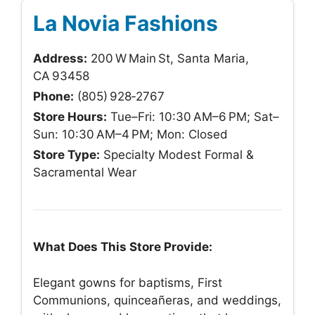
La Novia Fashions
Address:
200 W Main St, Santa Maria,
CA 93458
Phone:
(805) 928‑2767
Store Hours:
Tue–Fri: 10:30 AM–6 PM; Sat–
Sun: 10:30 AM–4 PM; Mon: Closed
Store Type:
Specialty Modest Formal &
Sacramental Wear
What Does This Store Provide:
Elegant gowns for baptisms, First
Communions, quinceañeras, and weddings,