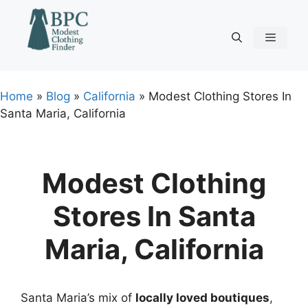
Skip
to
content
Menu
Home
»
Blog
»
California
»
Modest Clothing Stores In
Santa Maria, California
Modest Clothing
Stores In Santa
Maria, California
Santa Maria’s mix of
locally loved boutiques
,