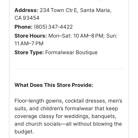
Address:
234 Town Ctr E, Santa Maria,
CA 93454
Phone:
(805) 347‑4422
Store Hours:
Mon–Sat: 10 AM–8 PM; Sun:
11 AM–7 PM
Store Type:
Formalwear Boutique
What Does This Store Provide:
Floor‑length gowns, cocktail dresses, men’s
suits, and children’s formalwear that keep
coverage classy for weddings, banquets,
and church socials—all without blowing the
budget.