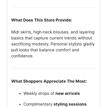
What Does This Store Provide:
Midi skirts, high‑neck blouses, and layering
basics that capture current trends without
sacrificing modesty. Personal stylists gladly
pull looks that balance comfort and
confidence.
What Shoppers Appreciate The Most:
Weekly drops of
new arrivals
Complimentary
styling sessions