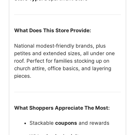
What Does This Store Provide:
National modest‑friendly brands, plus
petites and extended sizes, all under one
roof. Perfect for families stocking up on
church attire, office basics, and layering
pieces.
What Shoppers Appreciate The Most:
Stackable
coupons
and rewards