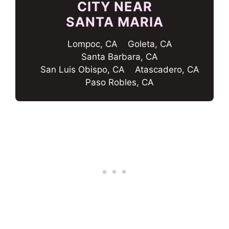
CITY NEAR
SANTA MARIA
Lompoc, CA
Goleta, CA
Santa Barbara, CA
San Luis Obispo, CA
Atascadero, CA
Paso Robles, CA