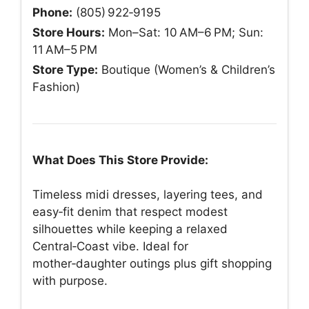
Phone:
(805) 922‑9195
Store Hours:
Mon–Sat: 10 AM–6 PM; Sun:
11 AM–5 PM
Store Type:
Boutique (Women’s & Children’s
Fashion)
What Does This Store Provide:
Timeless midi dresses, layering tees, and
easy‑fit denim that respect modest
silhouettes while keeping a relaxed
Central‑Coast vibe. Ideal for
mother‑daughter outings plus gift shopping
with purpose.