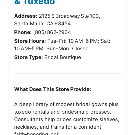
& Tuxedo
Address:
2125 S Broadway Ste 103,
Santa Maria, CA 93454
Phone:
(805) 862‑2964
Store Hours:
Tue–Fri: 10 AM–6 PM; Sat:
10 AM–5 PM; Sun–Mon: Closed
Store Type:
Bridal Boutique
What Does This Store Provide:
A deep library of modest bridal gowns plus
tuxedo rentals and bridesmaid dresses.
Consultants help brides customize sleeves,
necklines, and trains for a confident,
faith‑honoring look.