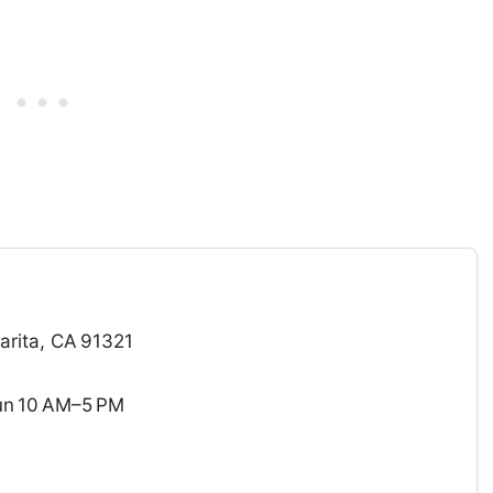
arita, CA 91321
un 10 AM–5 PM