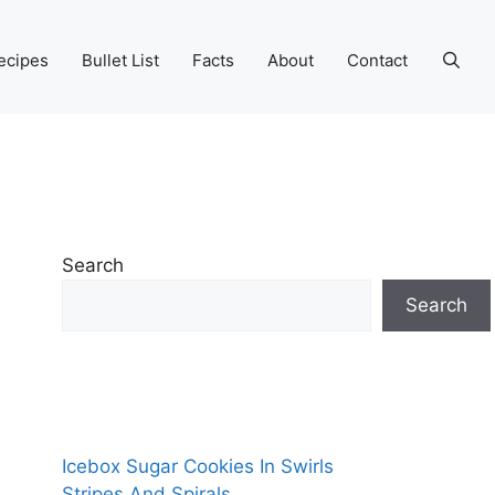
ecipes
Bullet List
Facts
About
Contact
Search
Search
Icebox Sugar Cookies In Swirls
Stripes And Spirals