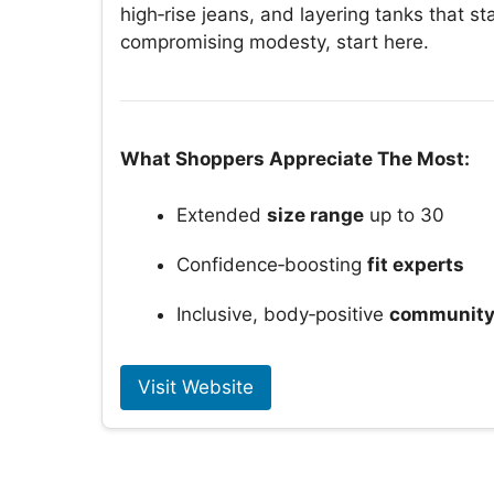
high‑rise jeans, and layering tanks that sta
compromising modesty, start here.
What Shoppers Appreciate The Most:
Extended
size range
up to 30
Confidence‑boosting
fit experts
Inclusive, body‑positive
communit
Visit Website