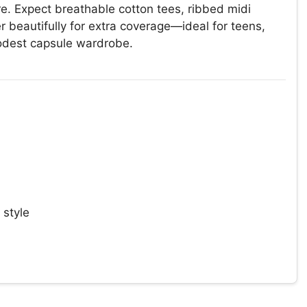
re. Expect breathable cotton tees, ribbed midi
 beautifully for extra coverage—ideal for teens,
odest capsule wardrobe.
 style