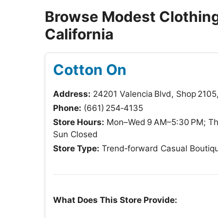
Browse Modest Clothing 
California
Cotton On
Address:
24201 Valencia Blvd, Shop 2105,
Phone:
(661) 254‑4135
Store Hours:
Mon–Wed 9 AM–5:30 PM; Thu
Sun Closed
Store Type:
Trend‑forward Casual Boutiq
What Does This Store Provide: