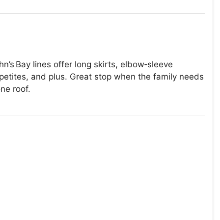
n’s Bay lines offer long skirts, elbow‑sleeve
 petites, and plus. Great stop when the family needs
ne roof.