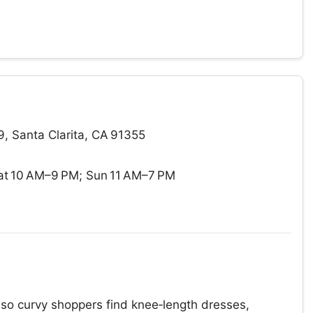
, Santa Clarita, CA 91355
t 10 AM–9 PM; Sun 11 AM–7 PM
, so curvy shoppers find knee‑length dresses,