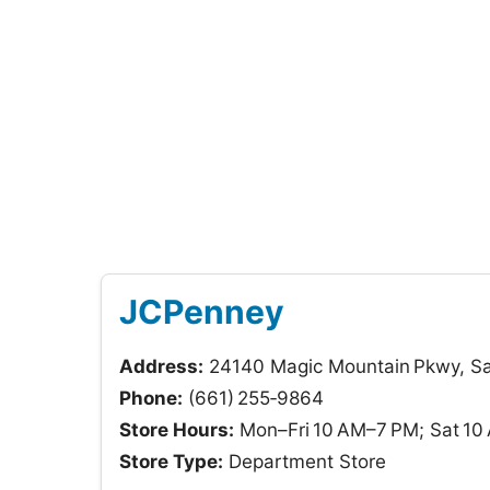
JCPenney
Address:
24140 Magic Mountain Pkwy, San
Phone:
(661) 255‑9864
Store Hours:
Mon–Fri 10 AM–7 PM; Sat 10
Store Type:
Department Store