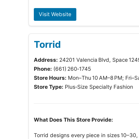
Visit Website
Torrid
Address:
24201 Valencia Blvd, Space 1249
Phone:
(661) 260‑1745
Store Hours:
Mon–Thu 10 AM–8 PM; Fri–Sa
Store Type:
Plus‑Size Specialty Fashion
What Does This Store Provide:
Torrid designs every piece in sizes 10–30