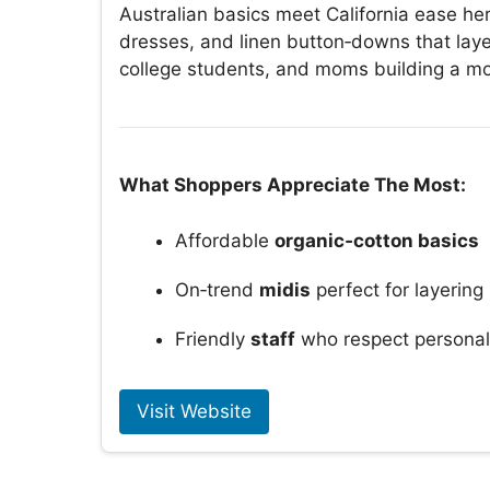
Australian basics meet California ease he
dresses, and linen button‑downs that layer
college students, and moms building a m
What Shoppers Appreciate The Most:
Affordable
organic‑cotton basics
On‑trend
midis
perfect for layering
Friendly
staff
who respect personal
Visit Website