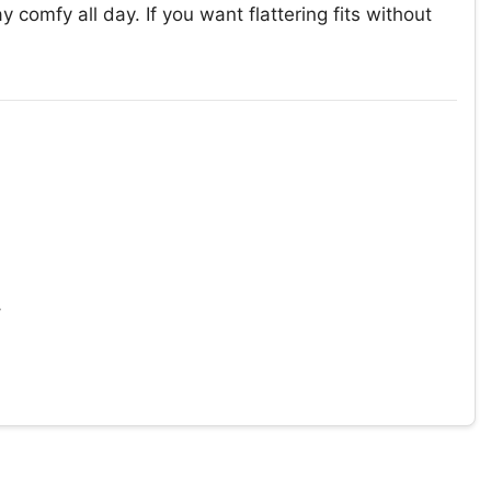
y comfy all day. If you want flattering fits without
y