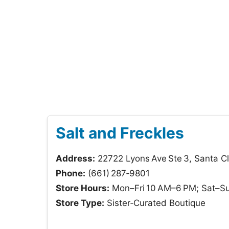
Salt and Freckles
Address:
22722 Lyons Ave Ste 3, Santa Cl
Phone:
(661) 287‑9801
Store Hours:
Mon–Fri 10 AM–6 PM; Sat–S
Store Type:
Sister‑Curated Boutique