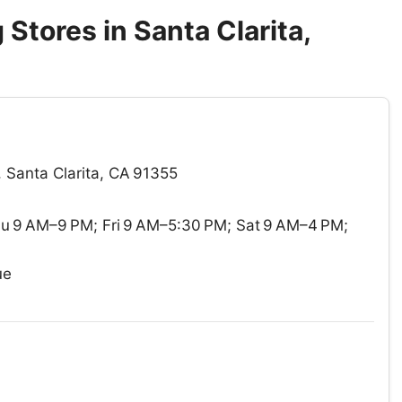
Stores in Santa Clarita,
 Santa Clarita, CA 91355
 9 AM–9 PM; Fri 9 AM–5:30 PM; Sat 9 AM–4 PM;
ue