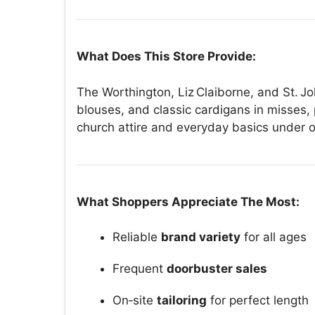
What Does This Store Provide:
The Worthington, Liz Claiborne, and St. Joh
blouses, and classic cardigans in misses,
church attire and everyday basics under o
What Shoppers Appreciate The Most:
Reliable
brand variety
for all ages
Frequent
doorbuster sales
On‑site
tailoring
for perfect length