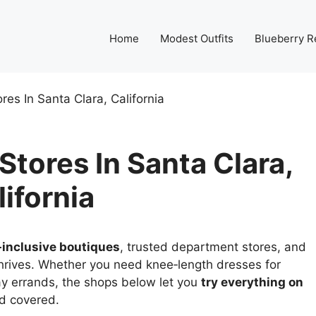
Home
Modest Outfits
Blueberry R
res In Santa Clara, California
tores In Santa Clara,
lifornia
‑inclusive boutiques
, trusted department stores, and
hrives. Whether you need knee‑length dresses for
ay errands, the shops below let you
try everything on
nd covered.