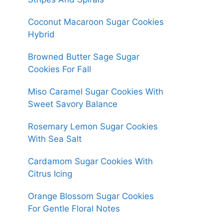
Coconut Macaroon Sugar Cookies
Hybrid
Browned Butter Sage Sugar
Cookies For Fall
Miso Caramel Sugar Cookies With
Sweet Savory Balance
Rosemary Lemon Sugar Cookies
With Sea Salt
Cardamom Sugar Cookies With
Citrus Icing
Orange Blossom Sugar Cookies
For Gentle Floral Notes