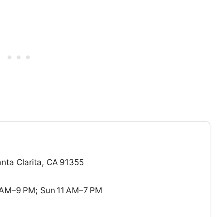
ta Clarita, CA 91355
 AM–9 PM; Sun 11 AM–7 PM