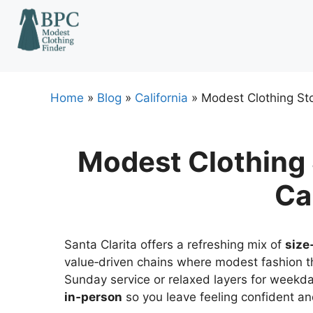
Skip
to
content
Home
»
Blog
»
California
»
Modest Clothing Sto
Modest Clothing S
Ca
Santa Clarita offers a refreshing mix of
size
value‑driven chains where modest fashion t
Sunday service or relaxed layers for weekd
in‑person
so you leave feeling confident a