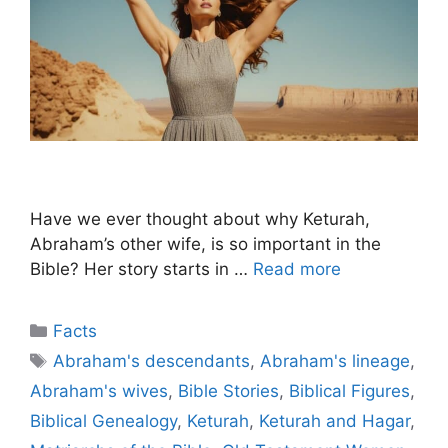
Have we ever thought about why Keturah,
Abraham’s other wife, is so important in the
Bible? Her story starts in …
Read more
Categories
Facts
Tags
Abraham's descendants
,
Abraham's lineage
,
Abraham's wives
,
Bible Stories
,
Biblical Figures
,
Biblical Genealogy
,
Keturah
,
Keturah and Hagar
,