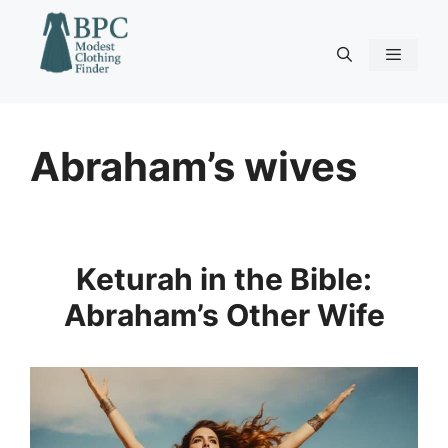
Skip
to
content
Menu
Abraham’s wives
Keturah in the Bible:
Abraham’s Other Wife