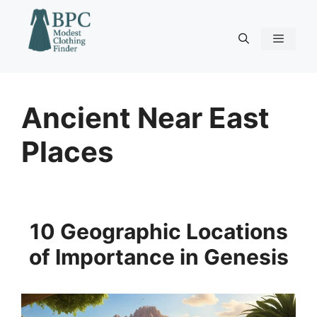
Skip
to
content
Menu
Ancient Near East
Places
10 Geographic Locations
of Importance in Genesis