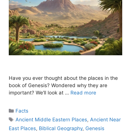
Have you ever thought about the places in the
book of Genesis? Wondered why they are
important? We’ll look at …
Read more
Categories
Facts
Tags
Ancient Middle Eastern Places
,
Ancient Near
East Places
,
Biblical Geography
,
Genesis